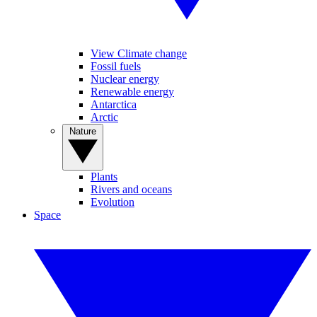
View Climate change
Fossil fuels
Nuclear energy
Renewable energy
Antarctica
Arctic
Nature
Plants
Rivers and oceans
Evolution
Space