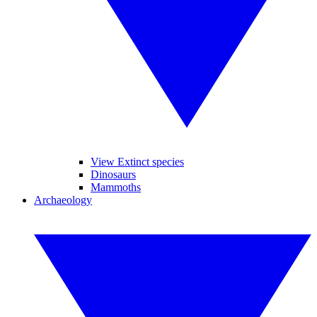
View Extinct species
Dinosaurs
Mammoths
Archaeology