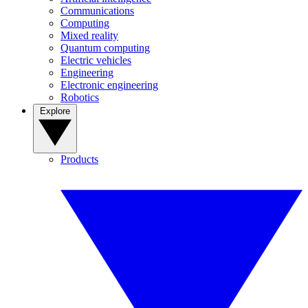
Communications
Computing
Mixed reality
Quantum computing
Electric vehicles
Engineering
Electronic engineering
Robotics
Explore
Products