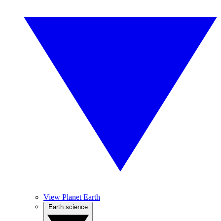
View Planet Earth
Earth science