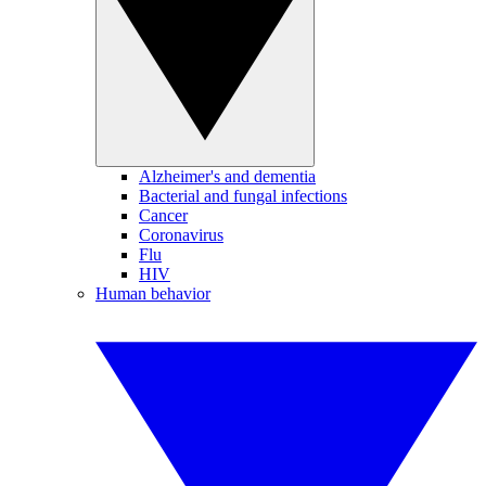
Alzheimer's and dementia
Bacterial and fungal infections
Cancer
Coronavirus
Flu
HIV
Human behavior