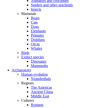
Alligators and crocodiles
Spiders and other arachnids
Insects
Mammals
Bears
Cats
Dogs
Elephants
Primates
Dolphins
Orcas
Whales
Birds
Extinct species
Dinosaurs
Mammoths
Archaeology
Human evolution
Neanderthals
Regions
The Americas
Ancient China
Middle East
Cultures
Romans