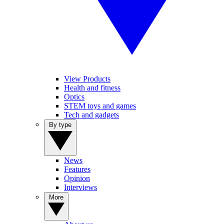
View Products
Health and fitness
Optics
STEM toys and games
Tech and gadgets
By type
News
Features
Opinion
Interviews
More