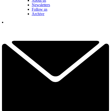
About us
Newsletters
Follow us
Archive