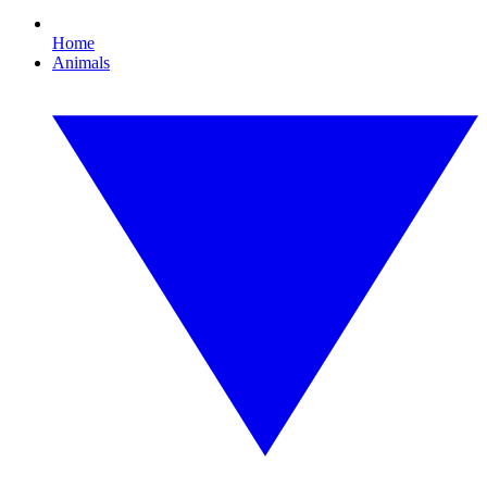
Home
Animals