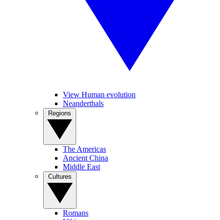
View Human evolution
Neanderthals
Regions
The Americas
Ancient China
Middle East
Cultures
Romans