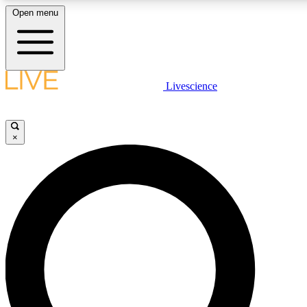
Open menu
LIVE SCIENCE PLUS
Livescience
Get started to get free access to selected news stories, receive our daily
comments, play games and earn badges.
×
JOIN FREE
LIVE SCIENCE PRO
Unlimited access to our exclusive features, expert analysis and in-depth