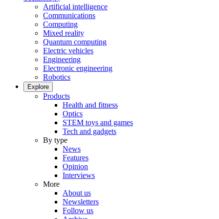
Artificial intelligence
Communications
Computing
Mixed reality
Quantum computing
Electric vehicles
Engineering
Electronic engineering
Robotics
Explore
Products
Health and fitness
Optics
STEM toys and games
Tech and gadgets
By type
News
Features
Opinion
Interviews
More
About us
Newsletters
Follow us