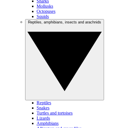
Sharks
Mollusks
Octopuses
Squids
Reptiles, amphibians, insects and arachnids
Reptiles
Snakes
Turtles and tortoises
Lizards
Amphibians