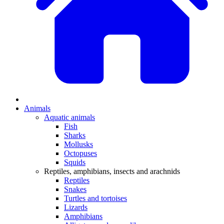
Animals
Aquatic animals
Fish
Sharks
Mollusks
Octopuses
Squids
Reptiles, amphibians, insects and arachnids
Reptiles
Snakes
Turtles and tortoises
Lizards
Amphibians