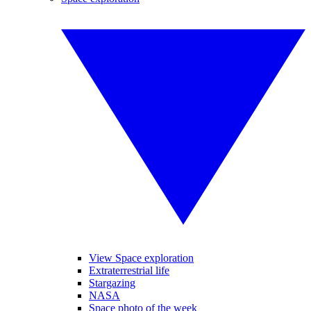
View Space exploration
Extraterrestrial life
Stargazing
NASA
Space photo of the week