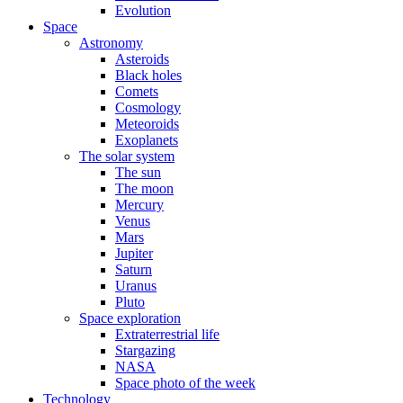
Evolution
Space
Astronomy
Asteroids
Black holes
Comets
Cosmology
Meteoroids
Exoplanets
The solar system
The sun
The moon
Mercury
Venus
Mars
Jupiter
Saturn
Uranus
Pluto
Space exploration
Extraterrestrial life
Stargazing
NASA
Space photo of the week
Technology