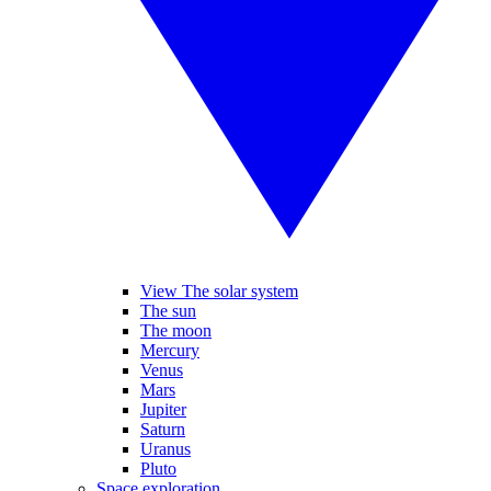
View The solar system
The sun
The moon
Mercury
Venus
Mars
Jupiter
Saturn
Uranus
Pluto
Space exploration