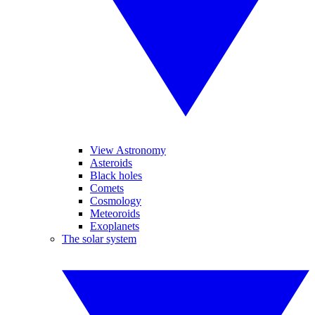
View Astronomy
Asteroids
Black holes
Comets
Cosmology
Meteoroids
Exoplanets
The solar system