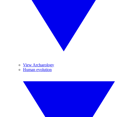
View Archaeology
Human evolution