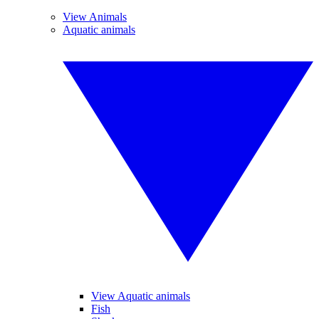
View Animals
Aquatic animals
View Aquatic animals
Fish