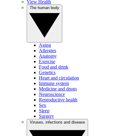
View Health
The human body
Aging
Allergies
Anatomy
Exercise
Food and drink
Genetics
Heart and circulation
Immune system
Medicine and drugs
Neuroscience
Reproductive health
Sex
Sleep
Surgery
Viruses, infections and disease