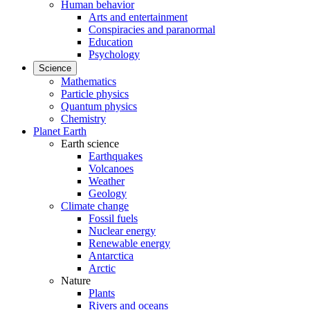
Human behavior
Arts and entertainment
Conspiracies and paranormal
Education
Psychology
Science
Mathematics
Particle physics
Quantum physics
Chemistry
Planet Earth
Earth science
Earthquakes
Volcanoes
Weather
Geology
Climate change
Fossil fuels
Nuclear energy
Renewable energy
Antarctica
Arctic
Nature
Plants
Rivers and oceans