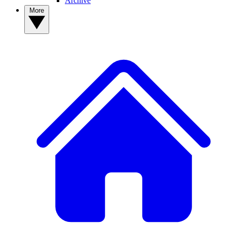
Archive
More