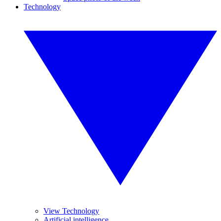
Technology
View Technology
Artificial intelligence