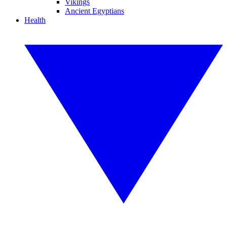
Vikings
Ancient Egyptians
Health