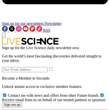
Sign up for our newsletters
Newsletter
RSS
Sign up for the Live Science daily newsletter now
Get the world’s most fascinating discoveries delivered straight to
your inbox.
Become a Member in Seconds
Unlock instant access to exclusive member features.
Contact me with news and offers from other Future brands
Receive email from us on behalf of our trusted partners or sponsors