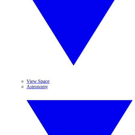
View Space
Astronomy