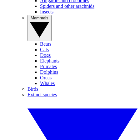
Alligators and crocodiles
Spiders and other arachnids
Insects
Mammals
Bears
Cats
Dogs
Elephants
Primates
Dolphins
Orcas
Whales
Birds
Extinct species