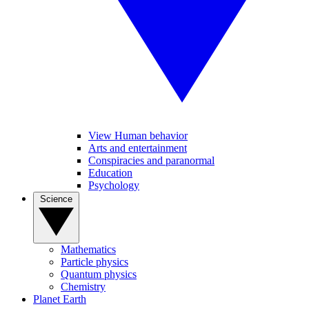
View Human behavior
Arts and entertainment
Conspiracies and paranormal
Education
Psychology
Science
Mathematics
Particle physics
Quantum physics
Chemistry
Planet Earth