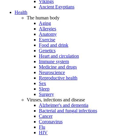
Vikings
Ancient Egyptians
Health
The human body
Aging
Allergies
Anatomy
Exercise
Food and drink
Genetics
Heart and circulation
Immune system
Medicine and drugs
Neuroscience
Reproductive health
Sex
Sleep
Surgery
Viruses, infections and disease
Alzheimer's and dementia
Bacterial and fungal infections
Cancer
Coronavirus
Flu
HIV