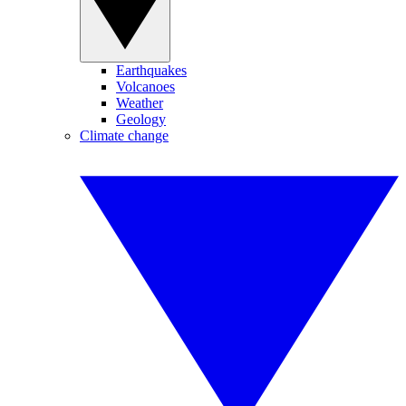
Earthquakes
Volcanoes
Weather
Geology
Climate change