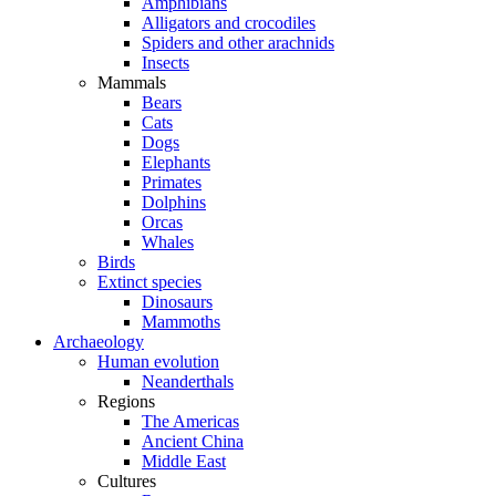
Amphibians
Alligators and crocodiles
Spiders and other arachnids
Insects
Mammals
Bears
Cats
Dogs
Elephants
Primates
Dolphins
Orcas
Whales
Birds
Extinct species
Dinosaurs
Mammoths
Archaeology
Human evolution
Neanderthals
Regions
The Americas
Ancient China
Middle East
Cultures