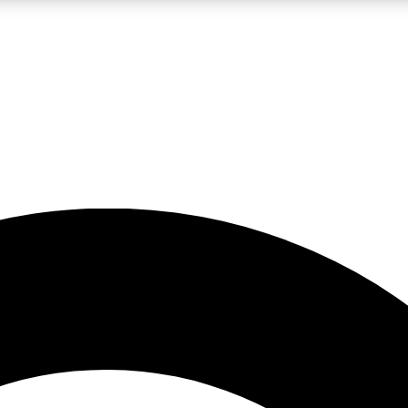
LIVE SCIENCE PRO
Unlimited access to our exclusive features, expert analysis and in-depth
No ads, ever
Exclusive, original
reporting
JOIN LIV