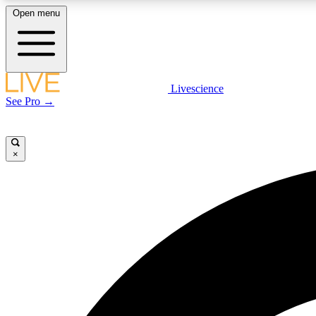
Open menu
Livescience
LIVE SCIENCE PLUS
See Pro →
Get started to get free access to selected news stories, receive
our daily newsletter, post comments, play games and earn
badges.
×
JOIN FREE