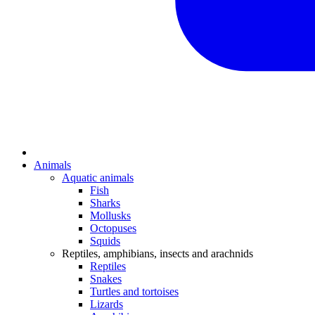
Animals
Aquatic animals
Fish
Sharks
Mollusks
Octopuses
Squids
Reptiles, amphibians, insects and arachnids
Reptiles
Snakes
Turtles and tortoises
Lizards