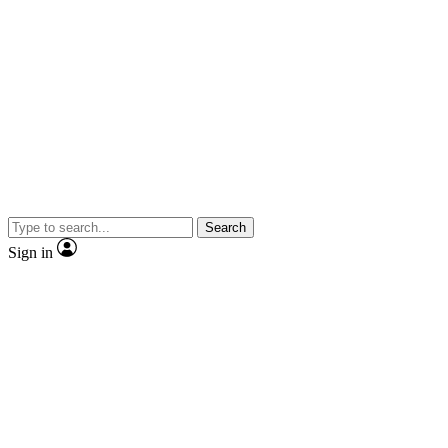
Search
Sign in