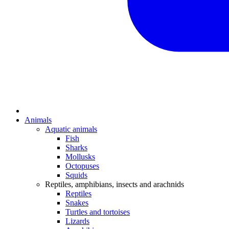
Animals
Aquatic animals
Fish
Sharks
Mollusks
Octopuses
Squids
Reptiles, amphibians, insects and arachnids
Reptiles
Snakes
Turtles and tortoises
Lizards