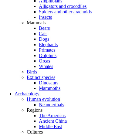
Amphibians
Alligators and crocodiles
Spiders and other arachnids
Insects
Mammals
Bears
Cats
Dogs
Elephants
Primates
Dolphins
Orcas
Whales
Birds
Extinct species
Dinosaurs
Mammoths
Archaeology
Human evolution
Neanderthals
Regions
The Americas
Ancient China
Middle East
Cultures