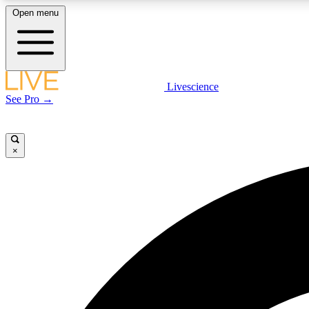
Open menu
Livescience
LIVE SCIENCE PLUS
See Pro →
Get started to get free access to selected news stories, receive
our daily newsletter, post comments, play games and earn
badges.
×
JOIN FREE