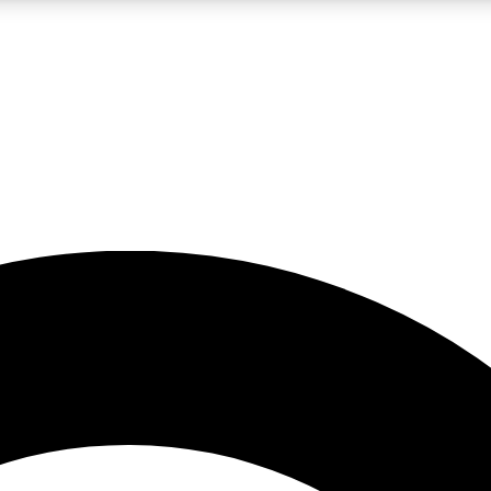
LIVE SCIENCE PRO
Unlimited access to our exclusive features, expert analysis and in-depth
No ads, ever
Exclusive, original
reporting
JOIN LIV