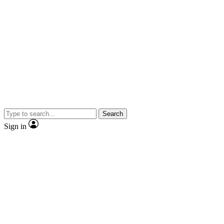
Search
Sign in