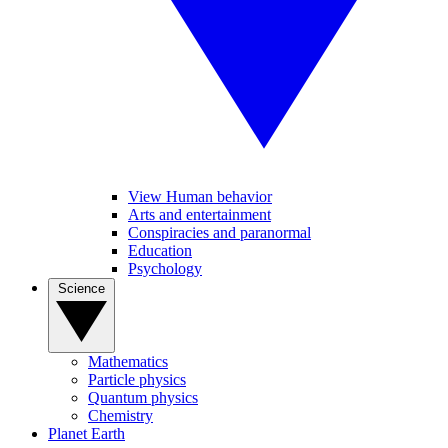
View Human behavior
Arts and entertainment
Conspiracies and paranormal
Education
Psychology
Science
Mathematics
Particle physics
Quantum physics
Chemistry
Planet Earth