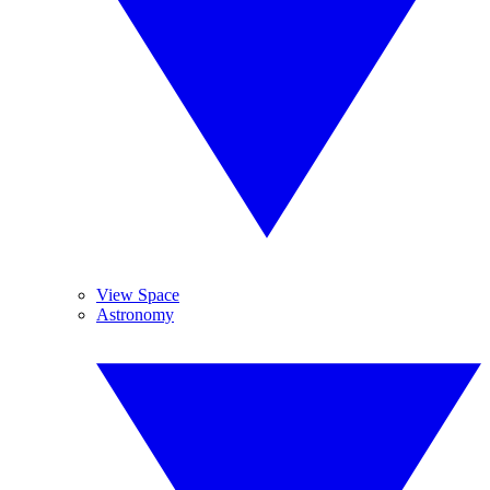
View Space
Astronomy