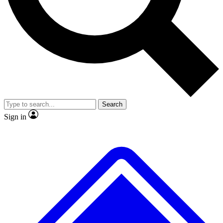
No ads, ever
Exclusive, original repor
Scientist interviews and video
Member-only feature
Search
JOIN LIVE SCIENCE PRO
Sign in