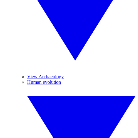
View Archaeology
Human evolution