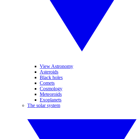
View Astronomy
Asteroids
Black holes
Comets
Cosmology
Meteoroids
Exoplanets
The solar system