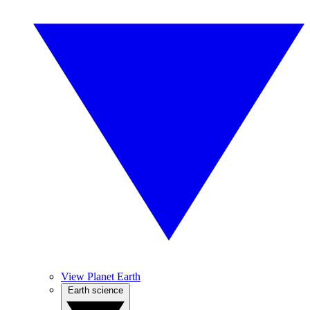
View Planet Earth
Earth science