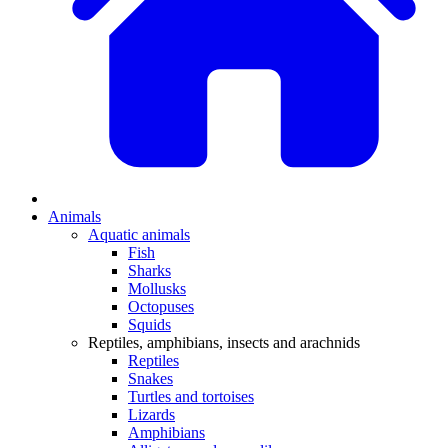
Animals
Aquatic animals
Fish
Sharks
Mollusks
Octopuses
Squids
Reptiles, amphibians, insects and arachnids
Reptiles
Snakes
Turtles and tortoises
Lizards
Amphibians