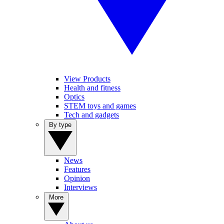
View Products
Health and fitness
Optics
STEM toys and games
Tech and gadgets
By type
News
Features
Opinion
Interviews
More