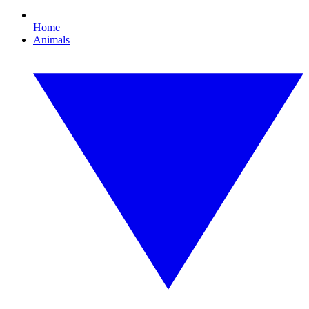
Home
Animals