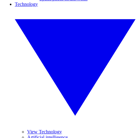
Technology
View Technology
Artificial intelligence