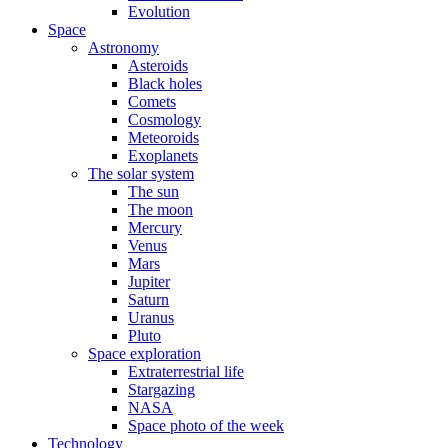
Evolution
Space
Astronomy
Asteroids
Black holes
Comets
Cosmology
Meteoroids
Exoplanets
The solar system
The sun
The moon
Mercury
Venus
Mars
Jupiter
Saturn
Uranus
Pluto
Space exploration
Extraterrestrial life
Stargazing
NASA
Space photo of the week
Technology