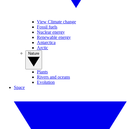
View Climate change
Fossil fuels
Nuclear energy
Renewable energy
Antarctica
Arctic
Nature
Plants
Rivers and oceans
Evolution
Space