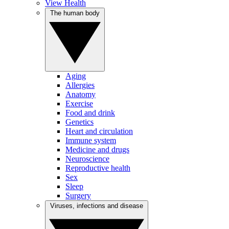
View Health
The human body
Aging
Allergies
Anatomy
Exercise
Food and drink
Genetics
Heart and circulation
Immune system
Medicine and drugs
Neuroscience
Reproductive health
Sex
Sleep
Surgery
Viruses, infections and disease