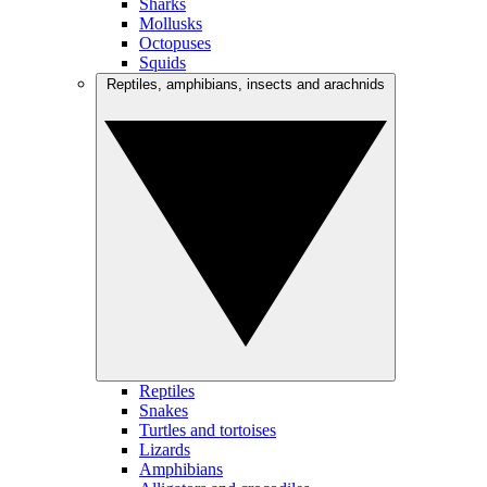
Sharks
Mollusks
Octopuses
Squids
Reptiles, amphibians, insects and arachnids
Reptiles
Snakes
Turtles and tortoises
Lizards
Amphibians