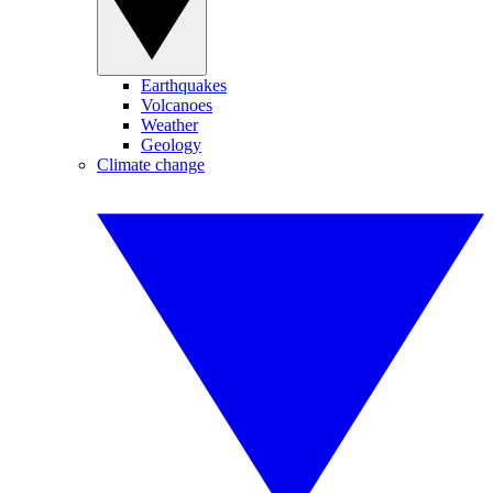
Earthquakes
Volcanoes
Weather
Geology
Climate change