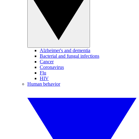
Alzheimer's and dementia
Bacterial and fungal infections
Cancer
Coronavirus
Flu
HIV
Human behavior