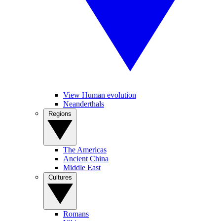
View Human evolution
Neanderthals
Regions
The Americas
Ancient China
Middle East
Cultures
Romans