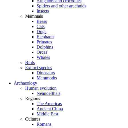
Alligators and crocodiles
Spiders and other arachnids
Insects
Mammals
Bears
Cats
Dogs
Elephants
Primates
Dolphins
Orcas
Whales
Birds
Extinct species
Dinosaurs
Mammoths
Archaeology
Human evolution
Neanderthals
Regions
The Americas
Ancient China
Middle East
Cultures
Romans