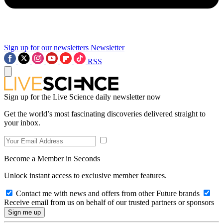
Sign up for our newsletters
Newsletter
RSS
Sign up for the Live Science daily newsletter now
Get the world’s most fascinating discoveries delivered straight to
your inbox.
Become a Member in Seconds
Unlock instant access to exclusive member features.
Contact me with news and offers from other Future brands
Receive email from us on behalf of our trusted partners or sponsors