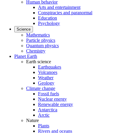
Human behavior
Arts and entertainment
Conspiracies and paranormal
Education
Psychology
Science
Mathematics
Particle physics
Quantum physics
Chemistry
Planet Earth
Earth science
Earthquakes
Volcanoes
Weather
Geology
Climate change
Fossil fuels
Nuclear energy
Renewable energy
Antarctica
Arctic
Nature
Plants
Rivers and oceans