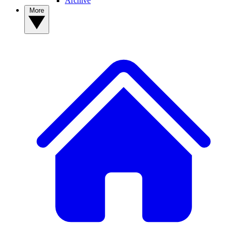
Archive
More