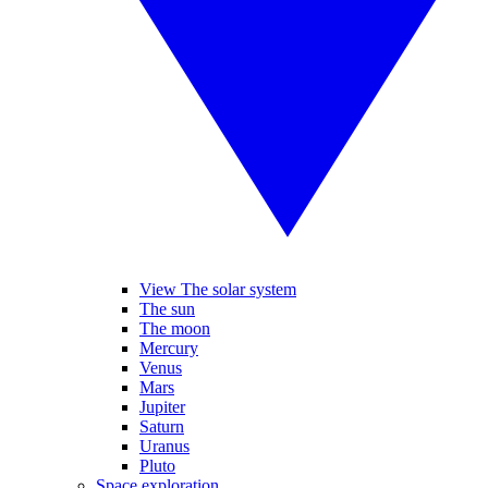
View The solar system
The sun
The moon
Mercury
Venus
Mars
Jupiter
Saturn
Uranus
Pluto
Space exploration