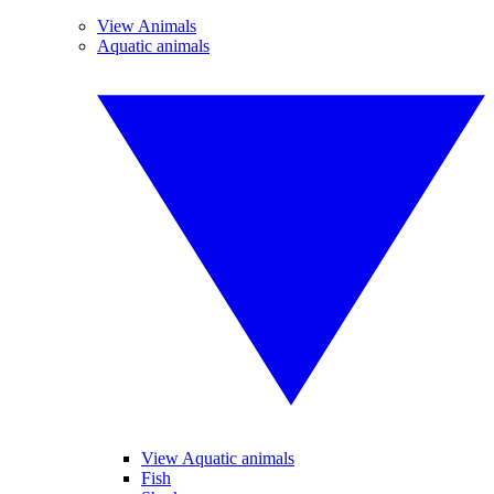
View Animals
Aquatic animals
View Aquatic animals
Fish