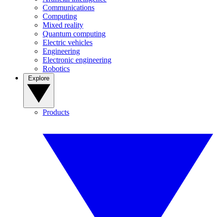
Communications
Computing
Mixed reality
Quantum computing
Electric vehicles
Engineering
Electronic engineering
Robotics
Explore
Products