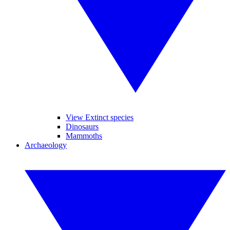
View Extinct species
Dinosaurs
Mammoths
Archaeology