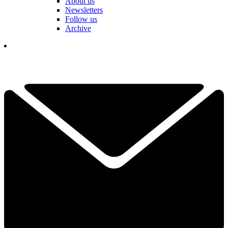
About us
Newsletters
Follow us
Archive