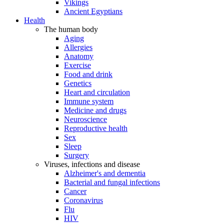
Vikings
Ancient Egyptians
Health
The human body
Aging
Allergies
Anatomy
Exercise
Food and drink
Genetics
Heart and circulation
Immune system
Medicine and drugs
Neuroscience
Reproductive health
Sex
Sleep
Surgery
Viruses, infections and disease
Alzheimer's and dementia
Bacterial and fungal infections
Cancer
Coronavirus
Flu
HIV