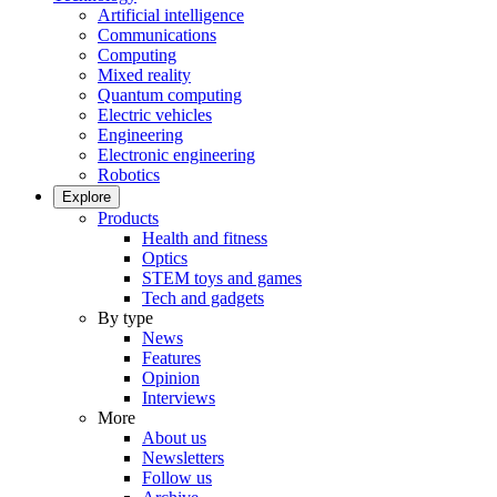
Artificial intelligence
Communications
Computing
Mixed reality
Quantum computing
Electric vehicles
Engineering
Electronic engineering
Robotics
Explore
Products
Health and fitness
Optics
STEM toys and games
Tech and gadgets
By type
News
Features
Opinion
Interviews
More
About us
Newsletters
Follow us