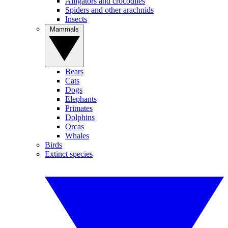
Alligators and crocodiles
Spiders and other arachnids
Insects
Mammals
Bears
Cats
Dogs
Elephants
Primates
Dolphins
Orcas
Whales
Birds
Extinct species