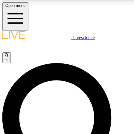
Open menu
LIVE SCIENCE PLUS
Livescience
Get started to get free access to selected news stories, receive our daily
newsletter, post comments, play games and earn badges.
×
JOIN FREE
LIVE SCIENCE PRO
Unlimited access to our exclusive features, expert analysis and in-depth
interviews, all ad-free