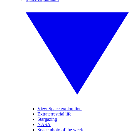
View Space exploration
Extraterrestrial life
Stargazing
NASA
Space photo of the week