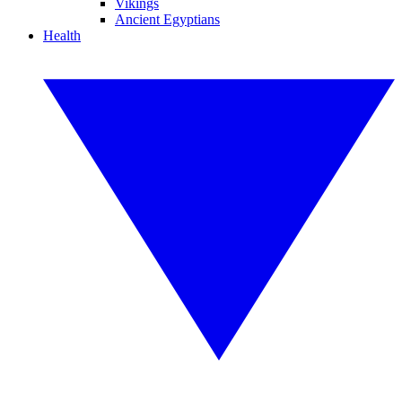
Vikings
Ancient Egyptians
Health