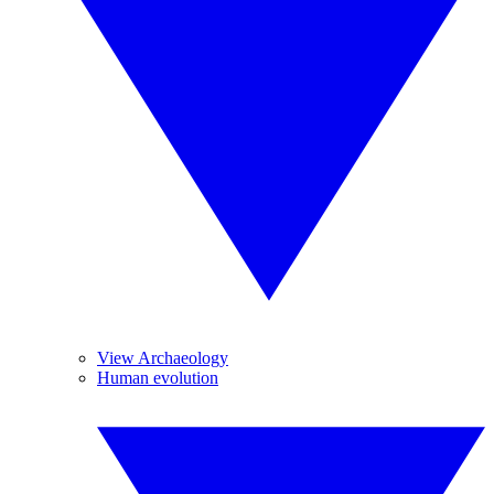
View Archaeology
Human evolution