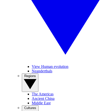
View Human evolution
Neanderthals
Regions
The Americas
Ancient China
Middle East
Cultures