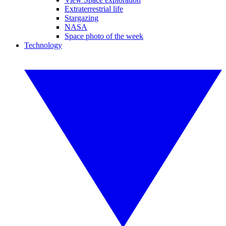
Extraterrestrial life
Stargazing
NASA
Space photo of the week
Technology