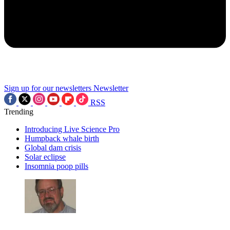
Sign up for our newsletters
Newsletter
RSS
Trending
Introducing Live Science Pro
Humpback whale birth
Global dam crisis
Solar eclipse
Insomnia poop pills