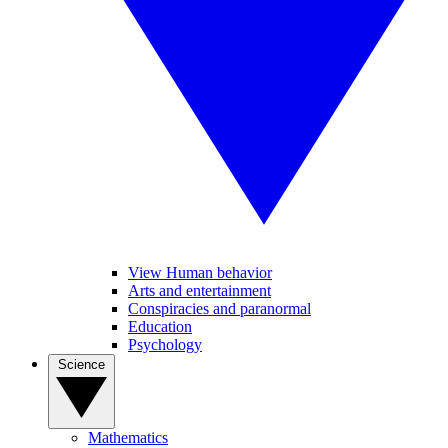
View Human behavior
Arts and entertainment
Conspiracies and paranormal
Education
Psychology
Science
Mathematics