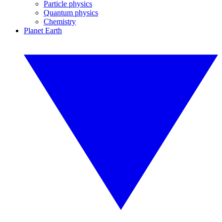
Particle physics
Quantum physics
Chemistry
Planet Earth