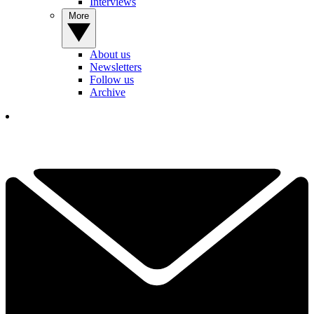
Interviews
More
About us
Newsletters
Follow us
Archive