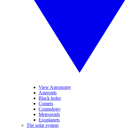
View Astronomy
Asteroids
Black holes
Comets
Cosmology
Meteoroids
Exoplanets
The solar system