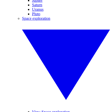
Jupiter
Saturn
Uranus
Pluto
Space exploration
View Space exploration