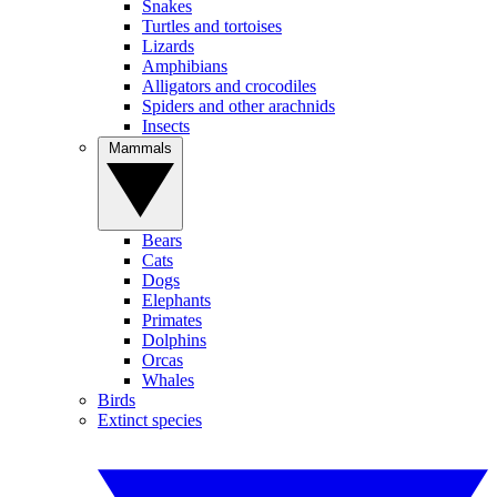
Snakes
Turtles and tortoises
Lizards
Amphibians
Alligators and crocodiles
Spiders and other arachnids
Insects
Mammals
Bears
Cats
Dogs
Elephants
Primates
Dolphins
Orcas
Whales
Birds
Extinct species