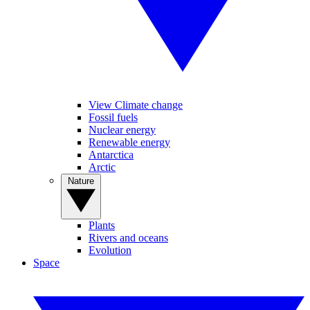
View Climate change
Fossil fuels
Nuclear energy
Renewable energy
Antarctica
Arctic
Nature
Plants
Rivers and oceans
Evolution
Space