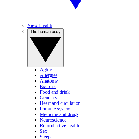
View Health
The human body
Aging
Allergies
Anatomy
Exercise
Food and drink
Genetics
Heart and circulation
Immune system
Medicine and drugs
Neuroscience
Reproductive health
Sex
Sleep