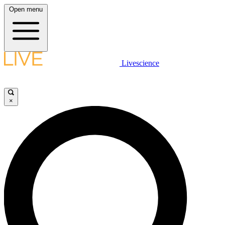
Open menu
Livescience
×