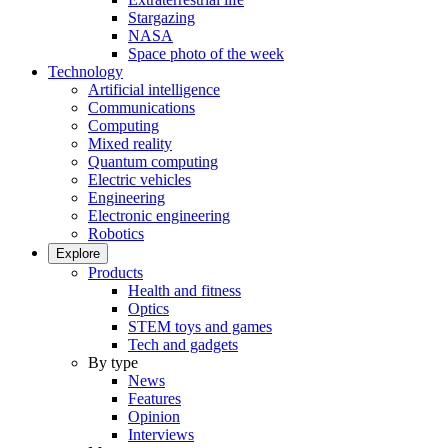
Stargazing
NASA
Space photo of the week
Technology
Artificial intelligence
Communications
Computing
Mixed reality
Quantum computing
Electric vehicles
Engineering
Electronic engineering
Robotics
Explore
Products
Health and fitness
Optics
STEM toys and games
Tech and gadgets
By type
News
Features
Opinion
Interviews