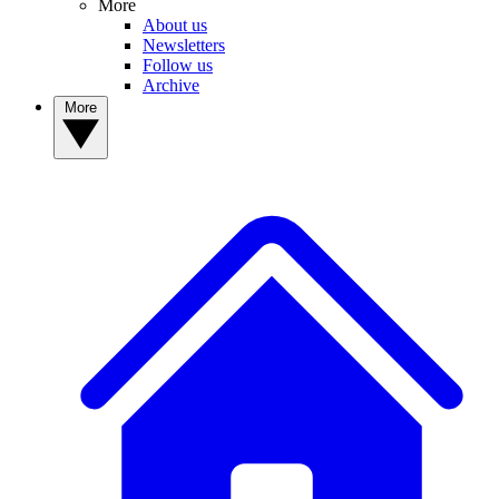
More
About us
Newsletters
Follow us
Archive
More