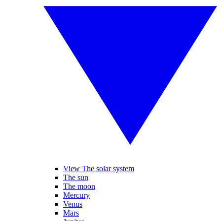
View The solar system
The sun
The moon
Mercury
Venus
Mars