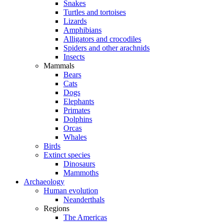
Snakes
Turtles and tortoises
Lizards
Amphibians
Alligators and crocodiles
Spiders and other arachnids
Insects
Mammals
Bears
Cats
Dogs
Elephants
Primates
Dolphins
Orcas
Whales
Birds
Extinct species
Dinosaurs
Mammoths
Archaeology
Human evolution
Neanderthals
Regions
The Americas