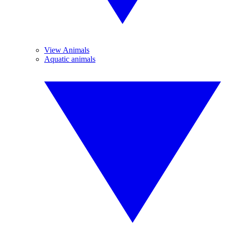
View Animals
Aquatic animals