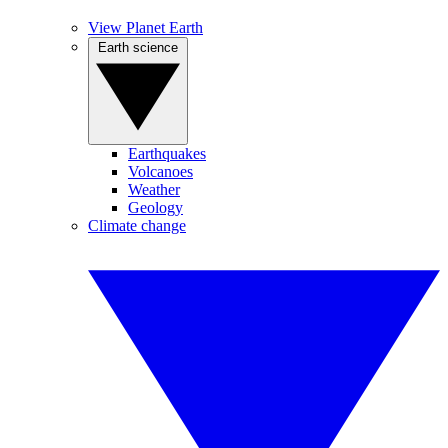
View Planet Earth
Earth science
Earthquakes
Volcanoes
Weather
Geology
Climate change