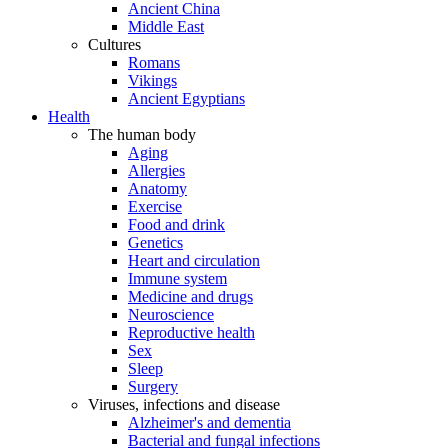
Ancient China
Middle East
Cultures
Romans
Vikings
Ancient Egyptians
Health
The human body
Aging
Allergies
Anatomy
Exercise
Food and drink
Genetics
Heart and circulation
Immune system
Medicine and drugs
Neuroscience
Reproductive health
Sex
Sleep
Surgery
Viruses, infections and disease
Alzheimer's and dementia
Bacterial and fungal infections