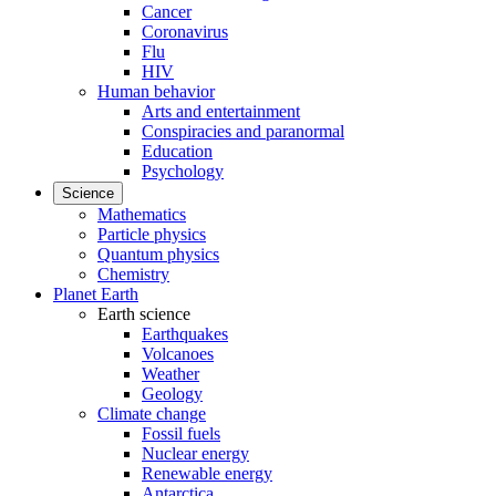
Cancer
Coronavirus
Flu
HIV
Human behavior
Arts and entertainment
Conspiracies and paranormal
Education
Psychology
Science
Mathematics
Particle physics
Quantum physics
Chemistry
Planet Earth
Earth science
Earthquakes
Volcanoes
Weather
Geology
Climate change
Fossil fuels
Nuclear energy
Renewable energy
Antarctica