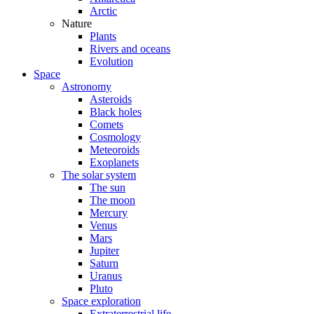
Arctic
Nature
Plants
Rivers and oceans
Evolution
Space
Astronomy
Asteroids
Black holes
Comets
Cosmology
Meteoroids
Exoplanets
The solar system
The sun
The moon
Mercury
Venus
Mars
Jupiter
Saturn
Uranus
Pluto
Space exploration
Extraterrestrial life