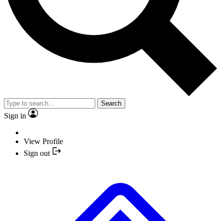
Search
Sign in
View Profile
Sign out