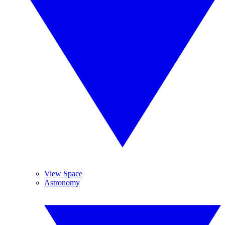
View Space
Astronomy