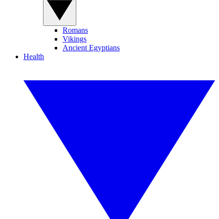
Romans
Vikings
Ancient Egyptians
Health