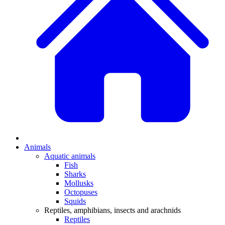
Animals
Aquatic animals
Fish
Sharks
Mollusks
Octopuses
Squids
Reptiles, amphibians, insects and arachnids
Reptiles