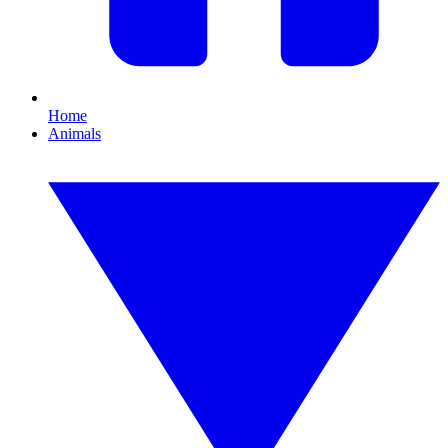
Home
Animals