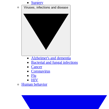
Surgery
Viruses, infections and disease
Alzheimer's and dementia
Bacterial and fungal infections
Cancer
Coronavirus
Flu
HIV
Human behavior