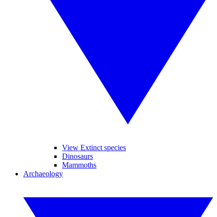
View Extinct species
Dinosaurs
Mammoths
Archaeology