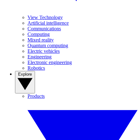
View Technology
Artificial intelligence
Communications
Computing
Mixed reality
Quantum computing
Electric vehicles
Engineering
Electronic engineering
Robotics
Explore
Products