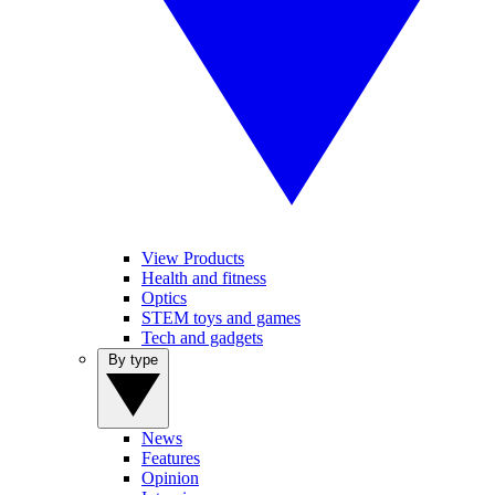
View Products
Health and fitness
Optics
STEM toys and games
Tech and gadgets
By type
News
Features
Opinion