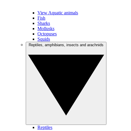
View Aquatic animals
Fish
Sharks
Mollusks
Octopuses
Squids
Reptiles, amphibians, insects and arachnids
Reptiles