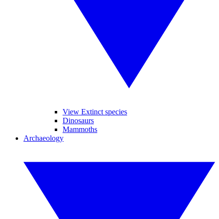
View Extinct species
Dinosaurs
Mammoths
Archaeology