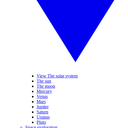
View The solar system
The sun
The moon
Mercury
Venus
Mars
Jupiter
Saturn
Uranus
Pluto
Space exploration