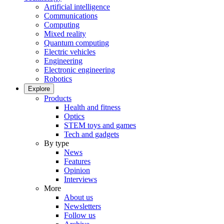
Artificial intelligence
Communications
Computing
Mixed reality
Quantum computing
Electric vehicles
Engineering
Electronic engineering
Robotics
Explore
Products
Health and fitness
Optics
STEM toys and games
Tech and gadgets
By type
News
Features
Opinion
Interviews
More
About us
Newsletters
Follow us