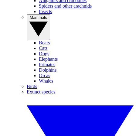
Alligators and crocodiles
Spiders and other arachnids
Insects
Mammals
Bears
Cats
Dogs
Elephants
Primates
Dolphins
Orcas
Whales
Birds
Extinct species