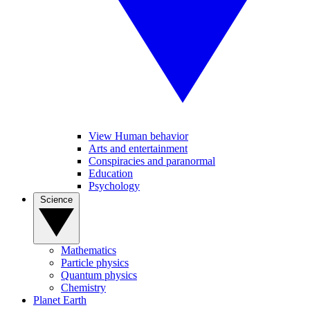
View Human behavior
Arts and entertainment
Conspiracies and paranormal
Education
Psychology
Science
Mathematics
Particle physics
Quantum physics
Chemistry
Planet Earth