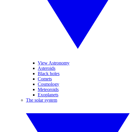
View Astronomy
Asteroids
Black holes
Comets
Cosmology
Meteoroids
Exoplanets
The solar system