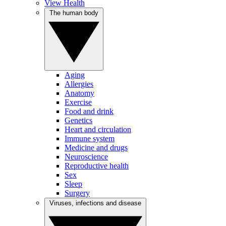
View Health
The human body
Aging
Allergies
Anatomy
Exercise
Food and drink
Genetics
Heart and circulation
Immune system
Medicine and drugs
Neuroscience
Reproductive health
Sex
Sleep
Surgery
Viruses, infections and disease