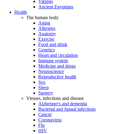
Vikings
Ancient Egyptians
Health
The human body
Aging
Allergies
Anatomy
Exercise
Food and drink
Genetics
Heart and circulation
Immune system
Medicine and drugs
Neuroscience
Reproductive health
Sex
Sleep
Surgery
Viruses, infections and disease
Alzheimer's and dementia
Bacterial and fungal infections
Cancer
Coronavirus
Flu
HIV