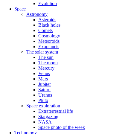
Evolution
Space
Astronomy
Asteroids
Black holes
Comets
Cosmology
Meteoroids
Exoplanets
The solar system
The sun
The moon
Mercury
Venus
Mars
Jupiter
Saturn
Uranus
Pluto
Space exploration
Extraterrestrial life
Stargazing
NASA
Space photo of the week
Technology