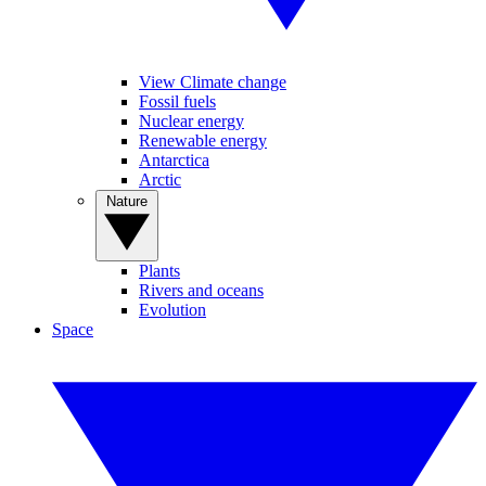
View Climate change
Fossil fuels
Nuclear energy
Renewable energy
Antarctica
Arctic
Nature
Plants
Rivers and oceans
Evolution
Space