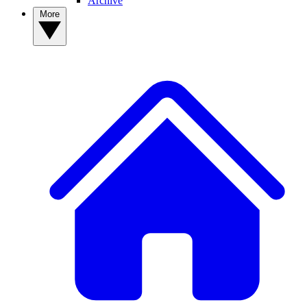
Archive
More