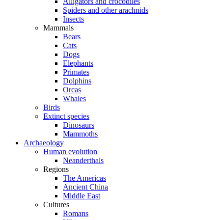
Alligators and crocodiles
Spiders and other arachnids
Insects
Mammals
Bears
Cats
Dogs
Elephants
Primates
Dolphins
Orcas
Whales
Birds
Extinct species
Dinosaurs
Mammoths
Archaeology
Human evolution
Neanderthals
Regions
The Americas
Ancient China
Middle East
Cultures
Romans