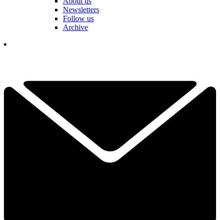
About us
Newsletters
Follow us
Archive