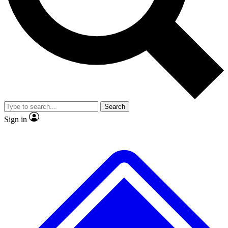
No ads, ever
Exclusive, original repor
Scientist interviews and video
Member-only feature
Search
JOIN LIVE SCIENCE PRO
Sign in