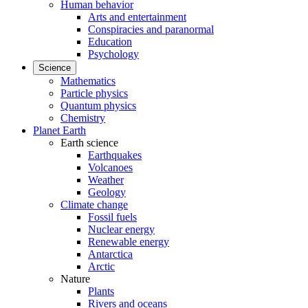
Human behavior
Arts and entertainment
Conspiracies and paranormal
Education
Psychology
Science
Mathematics
Particle physics
Quantum physics
Chemistry
Planet Earth
Earth science
Earthquakes
Volcanoes
Weather
Geology
Climate change
Fossil fuels
Nuclear energy
Renewable energy
Antarctica
Arctic
Nature
Plants
Rivers and oceans