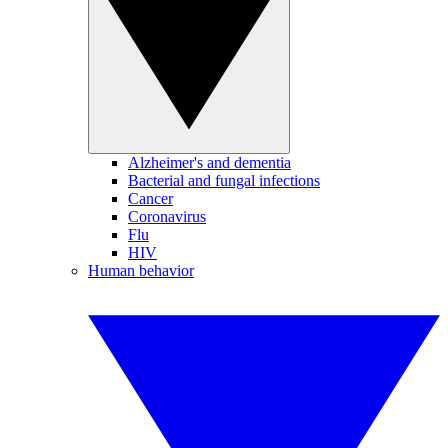
Alzheimer's and dementia
Bacterial and fungal infections
Cancer
Coronavirus
Flu
HIV
Human behavior