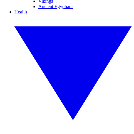
Vikings
Ancient Egyptians
Health