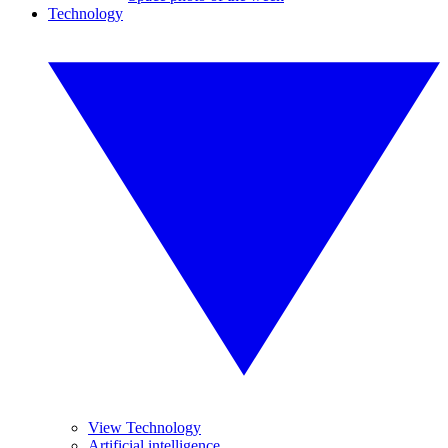
Technology
View Technology
Artificial intelligence