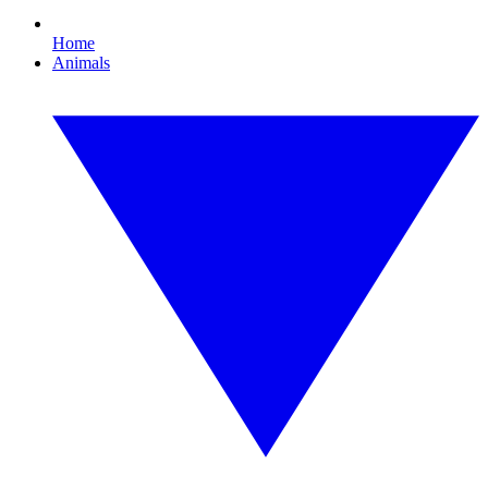
Home
Animals