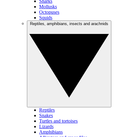
Sharks
Mollusks
Octopuses
Squids
Reptiles, amphibians, insects and arachnids
Reptiles
Snakes
Turtles and tortoises
Lizards
Amphibians