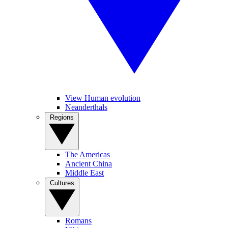
View Human evolution
Neanderthals
Regions
The Americas
Ancient China
Middle East
Cultures
Romans