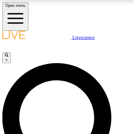
Open menu
LIVE SCIENCE PLUS
Livescience
Get started to get free access to selected news stories, receive our daily
newsletter, post comments, play games and earn badges.
×
JOIN FREE
LIVE SCIENCE PRO
Unlimited access to our exclusive features, expert analysis and in-depth
interviews, all ad-free