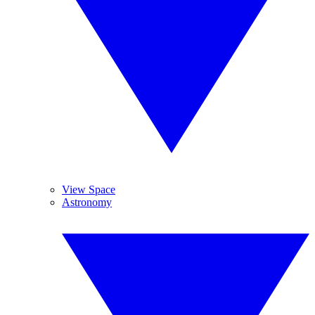
View Space
Astronomy