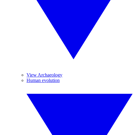
View Archaeology
Human evolution