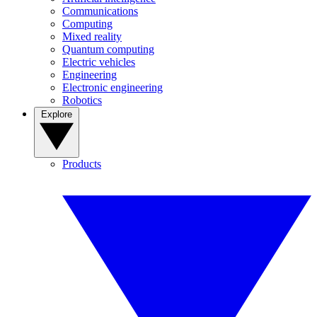
Communications
Computing
Mixed reality
Quantum computing
Electric vehicles
Engineering
Electronic engineering
Robotics
Explore
Products