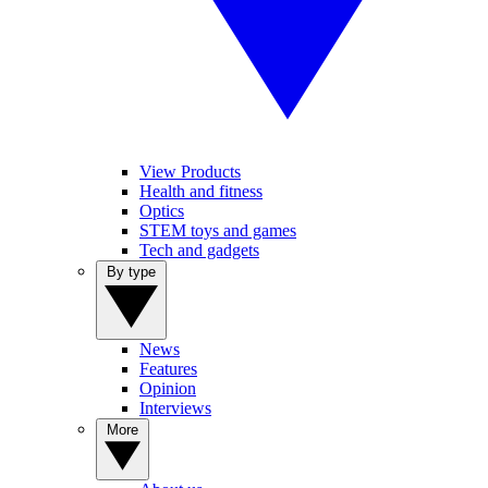
View Products
Health and fitness
Optics
STEM toys and games
Tech and gadgets
By type
News
Features
Opinion
Interviews
More