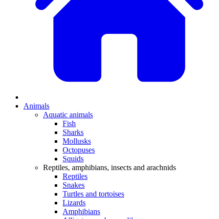
Animals
Aquatic animals
Fish
Sharks
Mollusks
Octopuses
Squids
Reptiles, amphibians, insects and arachnids
Reptiles
Snakes
Turtles and tortoises
Lizards
Amphibians