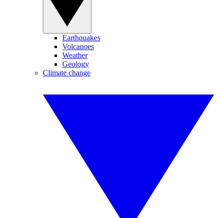
Earthquakes
Volcanoes
Weather
Geology
Climate change