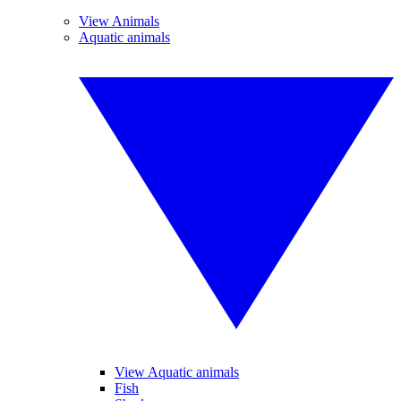
View Animals
Aquatic animals
View Aquatic animals
Fish