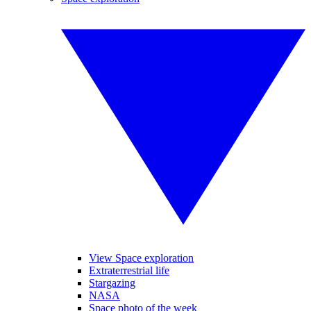
View Space exploration
Extraterrestrial life
Stargazing
NASA
Space photo of the week