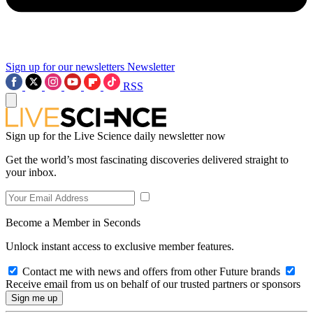
Sign up for our newsletters
Newsletter
RSS
Sign up for the Live Science daily newsletter now
Get the world’s most fascinating discoveries delivered straight to
your inbox.
Become a Member in Seconds
Unlock instant access to exclusive member features.
Contact me with news and offers from other Future brands
Receive email from us on behalf of our trusted partners or sponsors