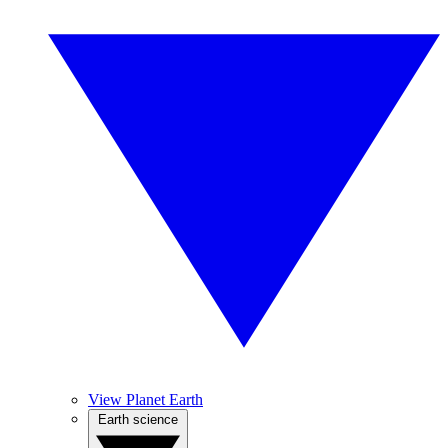
View Planet Earth
Earth science