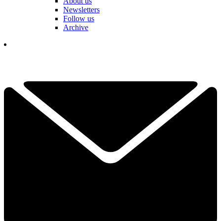
About us
Newsletters
Follow us
Archive