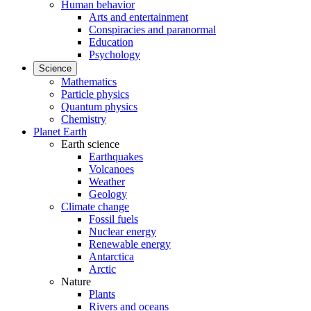
Human behavior
Arts and entertainment
Conspiracies and paranormal
Education
Psychology
Science
Mathematics
Particle physics
Quantum physics
Chemistry
Planet Earth
Earth science
Earthquakes
Volcanoes
Weather
Geology
Climate change
Fossil fuels
Nuclear energy
Renewable energy
Antarctica
Arctic
Nature
Plants
Rivers and oceans