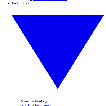
Technology
View Technology
Artificial intelligence