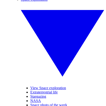
View Space exploration
Extraterrestrial life
Stargazing
NASA
Space photo of the week