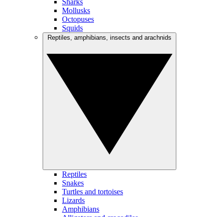
Sharks
Mollusks
Octopuses
Squids
Reptiles, amphibians, insects and arachnids
Reptiles
Snakes
Turtles and tortoises
Lizards
Amphibians