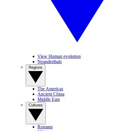
View Human evolution
Neanderthals
Regions
The Americas
Ancient China
Middle East
Cultures
Romans