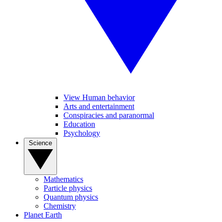
View Human behavior
Arts and entertainment
Conspiracies and paranormal
Education
Psychology
Science
Mathematics
Particle physics
Quantum physics
Chemistry
Planet Earth