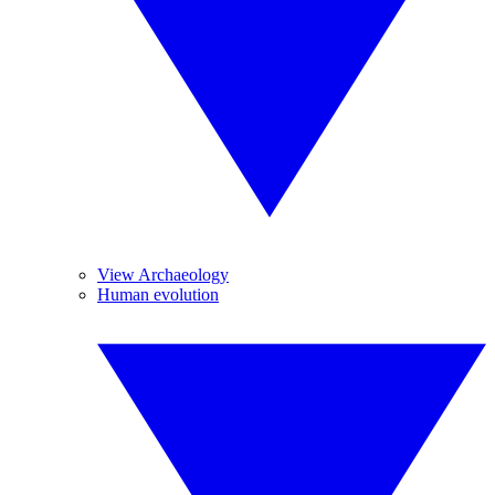
View Archaeology
Human evolution