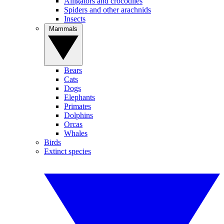
Alligators and crocodiles
Spiders and other arachnids
Insects
Mammals
Bears
Cats
Dogs
Elephants
Primates
Dolphins
Orcas
Whales
Birds
Extinct species