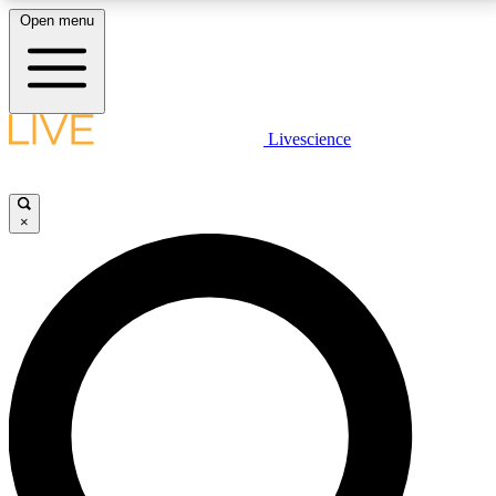
Open menu
LIVE SCIENCE PLUS
Livescience
Get started to get free access to selected news stories, receive our
daily newsletter, post comments, play games and earn badges.
×
JOIN FREE
LIVE SCIENCE PRO
Unlimited access to our exclusive features, expert analysis and in-depth
interviews, all ad-free