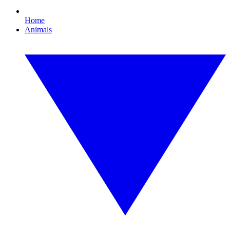
Home
Animals