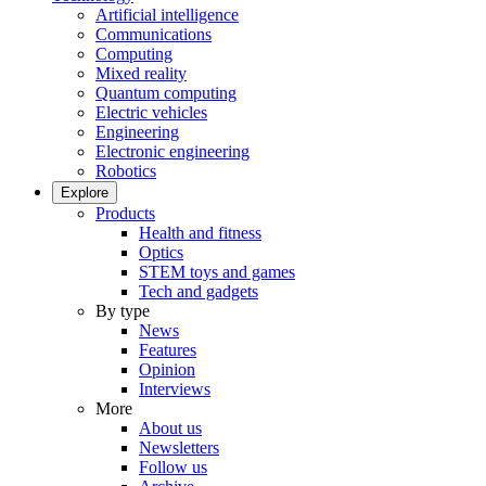
Artificial intelligence
Communications
Computing
Mixed reality
Quantum computing
Electric vehicles
Engineering
Electronic engineering
Robotics
Explore
Products
Health and fitness
Optics
STEM toys and games
Tech and gadgets
By type
News
Features
Opinion
Interviews
More
About us
Newsletters
Follow us