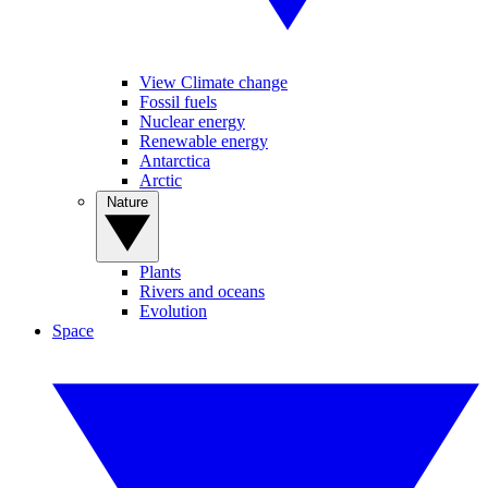
View Climate change
Fossil fuels
Nuclear energy
Renewable energy
Antarctica
Arctic
Nature
Plants
Rivers and oceans
Evolution
Space