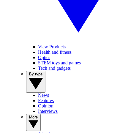
View Products
Health and fitness
Optics
STEM toys and games
Tech and gadgets
By type
News
Features
Opinion
Interviews
More