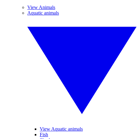
View Animals
Aquatic animals
View Aquatic animals
Fish