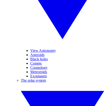
View Astronomy
Asteroids
Black holes
Comets
Cosmology
Meteoroids
Exoplanets
The solar system