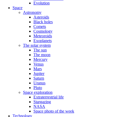
Evolution
Space
Astronomy
Asteroids
Black holes
Comets
Cosmology
Meteoroids
Exoplanets
The solar system
The sun
The moon
Mercury
Venus
Mars
Jupiter
Saturn
Uranus
Pluto
Space exploration
Extraterrestrial life
Stargazing
NASA
Space photo of the week
Technology