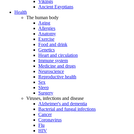
Vikings
Ancient Egyptians
Health
The human body
Aging
Allergies
Anatomy
Exercise
Food and drink
Genetics
Heart and circulation
Immune system
Medicine and drugs
Neuroscience
Reproductive health
Sex
Sleep
Surgery
Viruses, infections and disease
Alzheimer's and dementia
Bacterial and fungal infections
Cancer
Coronavirus
Flu
HIV