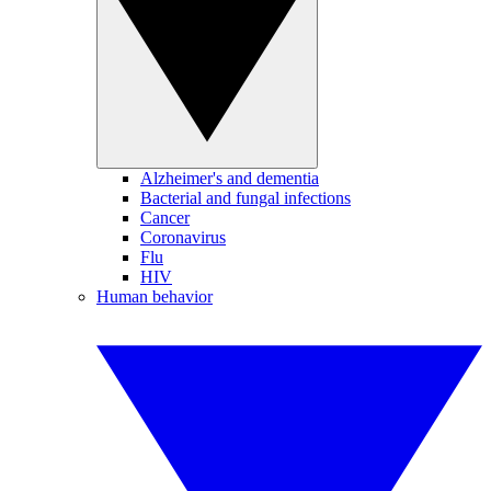
Alzheimer's and dementia
Bacterial and fungal infections
Cancer
Coronavirus
Flu
HIV
Human behavior