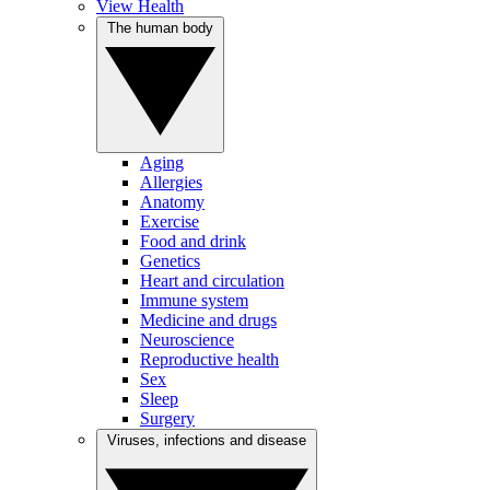
View Health
The human body
Aging
Allergies
Anatomy
Exercise
Food and drink
Genetics
Heart and circulation
Immune system
Medicine and drugs
Neuroscience
Reproductive health
Sex
Sleep
Surgery
Viruses, infections and disease