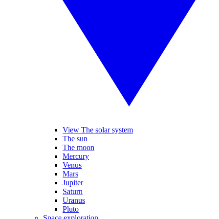
View The solar system
The sun
The moon
Mercury
Venus
Mars
Jupiter
Saturn
Uranus
Pluto
Space exploration