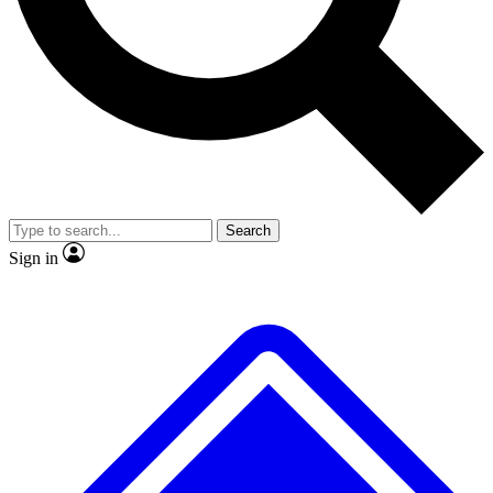
No ads, ever
Exclusive, original
reporting
Scientist interviews and
Member-only features
video
Search
Sign in
JOIN LIVE SCIENCE PRO