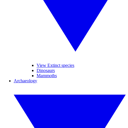
View Extinct species
Dinosaurs
Mammoths
Archaeology