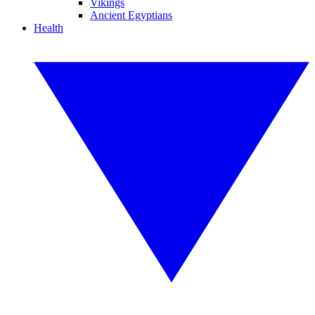
Vikings
Ancient Egyptians
Health