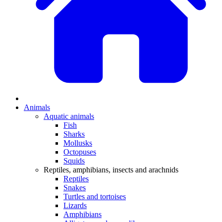
Animals
Aquatic animals
Fish
Sharks
Mollusks
Octopuses
Squids
Reptiles, amphibians, insects and arachnids
Reptiles
Snakes
Turtles and tortoises
Lizards
Amphibians