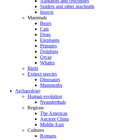
Alligators and crocodiles
Spiders and other arachnids
Insects
Mammals
Bears
Cats
Dogs
Elephants
Primates
Dolphins
Orcas
Whales
Birds
Extinct species
Dinosaurs
Mammoths
Archaeology
Human evolution
Neanderthals
Regions
The Americas
Ancient China
Middle East
Cultures
Romans