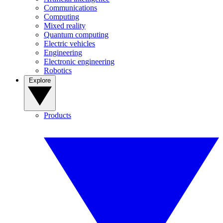
Communications
Computing
Mixed reality
Quantum computing
Electric vehicles
Engineering
Electronic engineering
Robotics
Explore
Products