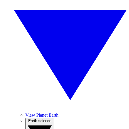
View Planet Earth
Earth science