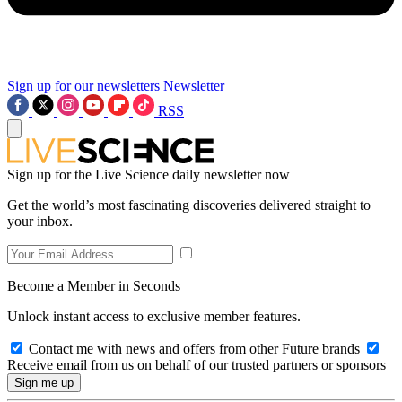
Sign up for our newsletters
Newsletter
RSS
Sign up for the Live Science daily newsletter now
Get the world’s most fascinating discoveries delivered straight to
your inbox.
Become a Member in Seconds
Unlock instant access to exclusive member features.
Contact me with news and offers from other Future brands
Receive email from us on behalf of our trusted partners or sponsors