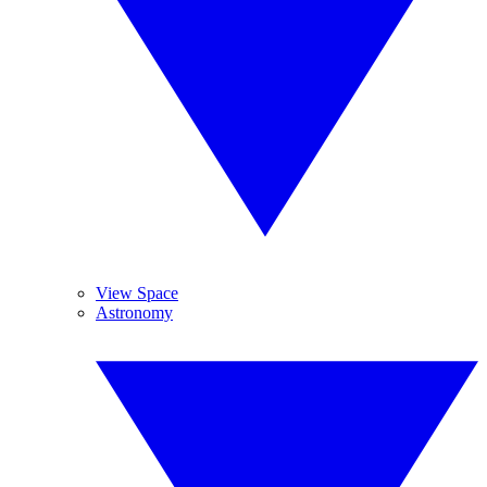
View Space
Astronomy