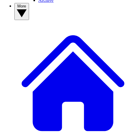
Archive
More