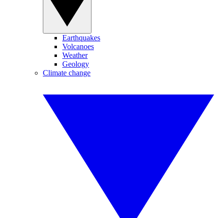
Earthquakes
Volcanoes
Weather
Geology
Climate change