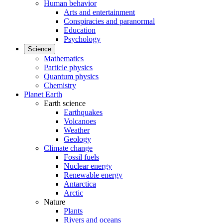
Human behavior
Arts and entertainment
Conspiracies and paranormal
Education
Psychology
Science
Mathematics
Particle physics
Quantum physics
Chemistry
Planet Earth
Earth science
Earthquakes
Volcanoes
Weather
Geology
Climate change
Fossil fuels
Nuclear energy
Renewable energy
Antarctica
Arctic
Nature
Plants
Rivers and oceans