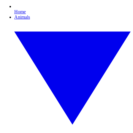
Home
Animals