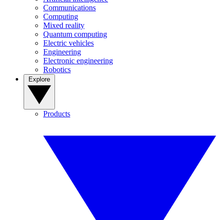
Communications
Computing
Mixed reality
Quantum computing
Electric vehicles
Engineering
Electronic engineering
Robotics
Explore
Products