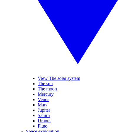
View The solar system
The sun
The moon
Mercury
Venus
Mars
Jupiter
Saturn
Uranus
Pluto
Space exploration