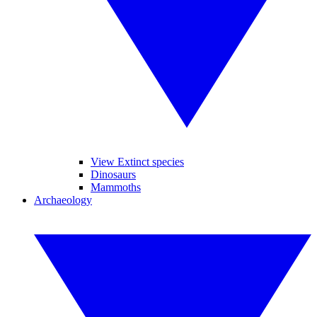
View Extinct species
Dinosaurs
Mammoths
Archaeology