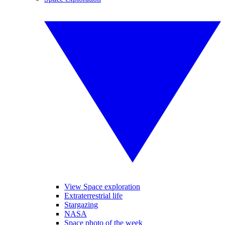
View Space exploration
Extraterrestrial life
Stargazing
NASA
Space photo of the week