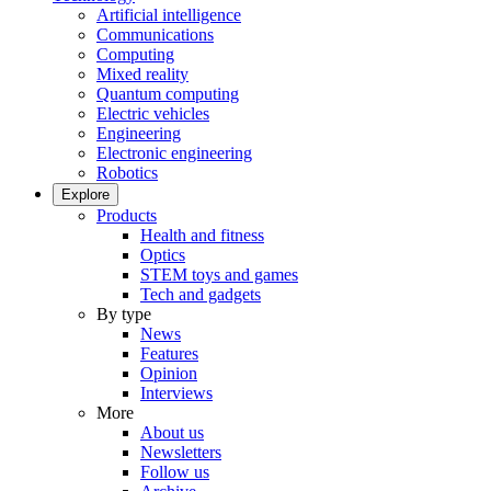
Artificial intelligence
Communications
Computing
Mixed reality
Quantum computing
Electric vehicles
Engineering
Electronic engineering
Robotics
Explore
Products
Health and fitness
Optics
STEM toys and games
Tech and gadgets
By type
News
Features
Opinion
Interviews
More
About us
Newsletters
Follow us