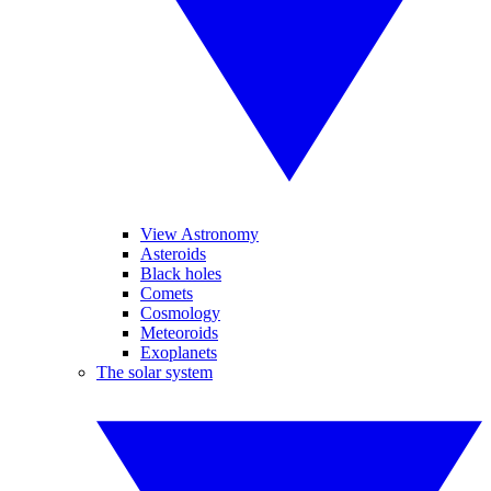
View Astronomy
Asteroids
Black holes
Comets
Cosmology
Meteoroids
Exoplanets
The solar system