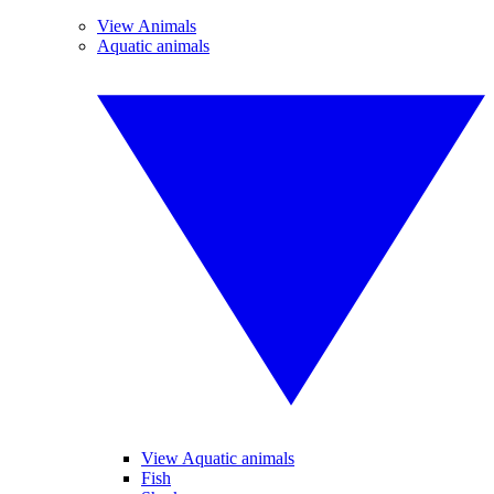
View Animals
Aquatic animals
View Aquatic animals
Fish