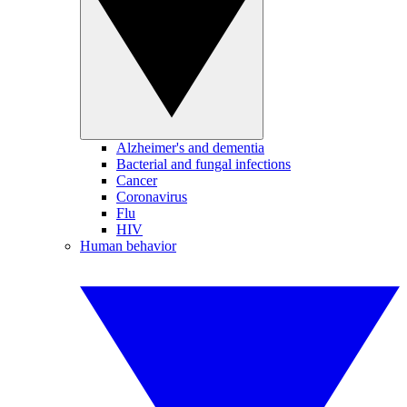
Alzheimer's and dementia
Bacterial and fungal infections
Cancer
Coronavirus
Flu
HIV
Human behavior