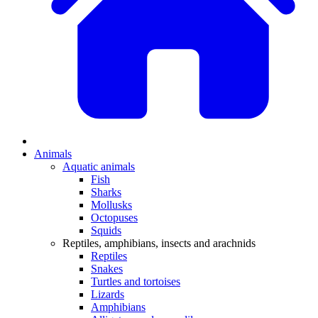
Animals
Aquatic animals
Fish
Sharks
Mollusks
Octopuses
Squids
Reptiles, amphibians, insects and arachnids
Reptiles
Snakes
Turtles and tortoises
Lizards
Amphibians