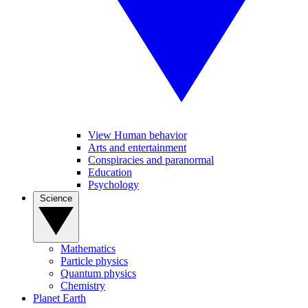
View Human behavior
Arts and entertainment
Conspiracies and paranormal
Education
Psychology
Science
Mathematics
Particle physics
Quantum physics
Chemistry
Planet Earth