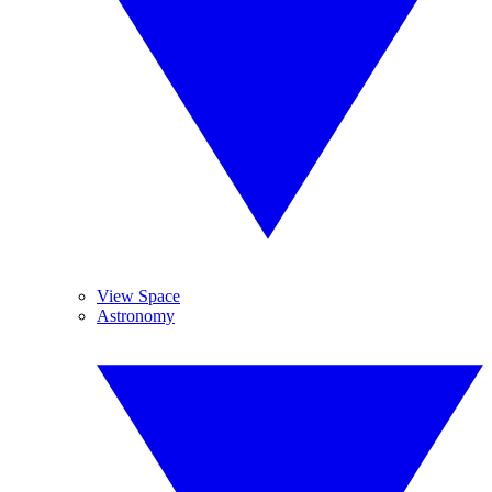
View Space
Astronomy