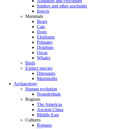
Alligators and crocodiles
Spiders and other arachnids
Insects
Mammals
Bears
Cats
Dogs
Elephants
Primates
Dolphins
Orcas
Whales
Birds
Extinct species
Dinosaurs
Mammoths
Archaeology
Human evolution
Neanderthals
Regions
The Americas
Ancient China
Middle East
Cultures
Romans