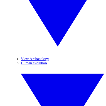
View Archaeology
Human evolution