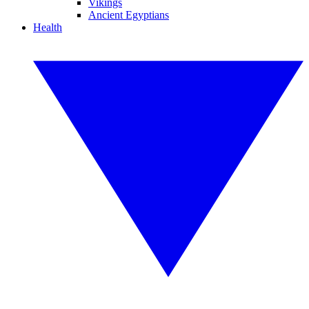
Vikings
Ancient Egyptians
Health