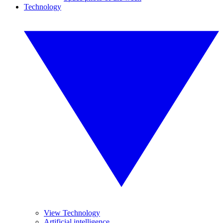
Technology
View Technology
Artificial intelligence