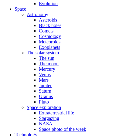
Evolution
Space
Astronomy
Asteroids
Black holes
Comets
Cosmology
Meteoroids
Exoplanets
The solar system
The sun
The moon
Mercury
Venus
Mars
Jupiter
Saturn
Uranus
Pluto
Space exploration
Extraterrestrial life
Stargazing
NASA
Space photo of the week
Technology