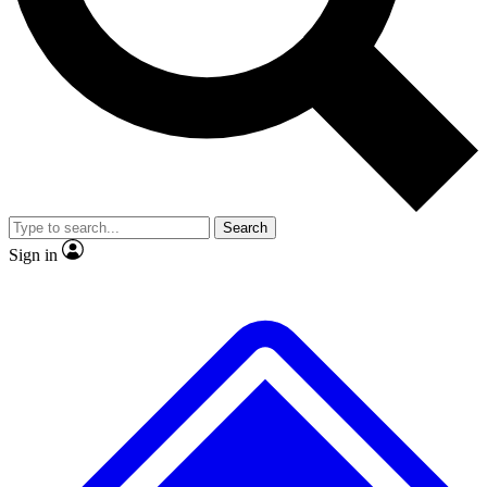
No ads, ever
Exclusive, original
reporting
Scientist interviews and
Member-only features
video
Search
Sign in
JOIN LIVE SCIENCE PRO