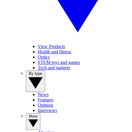
View Products
Health and fitness
Optics
STEM toys and games
Tech and gadgets
By type
News
Features
Opinion
Interviews
More