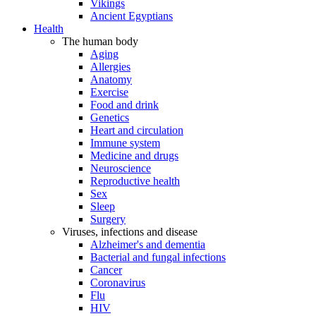
Vikings
Ancient Egyptians
Health
The human body
Aging
Allergies
Anatomy
Exercise
Food and drink
Genetics
Heart and circulation
Immune system
Medicine and drugs
Neuroscience
Reproductive health
Sex
Sleep
Surgery
Viruses, infections and disease
Alzheimer's and dementia
Bacterial and fungal infections
Cancer
Coronavirus
Flu
HIV