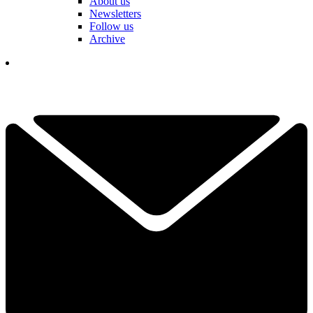
About us
Newsletters
Follow us
Archive