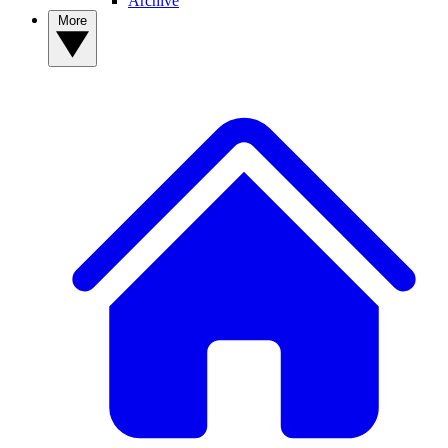
Archive
More