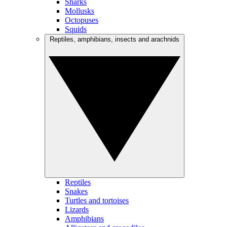
Sharks
Mollusks
Octopuses
Squids
Reptiles, amphibians, insects and arachnids
Reptiles
Snakes
Turtles and tortoises
Lizards
Amphibians