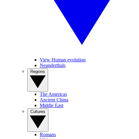
View Human evolution
Neanderthals
Regions
The Americas
Ancient China
Middle East
Cultures
Romans