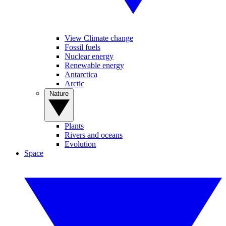
View Climate change
Fossil fuels
Nuclear energy
Renewable energy
Antarctica
Arctic
Nature
Plants
Rivers and oceans
Evolution
Space