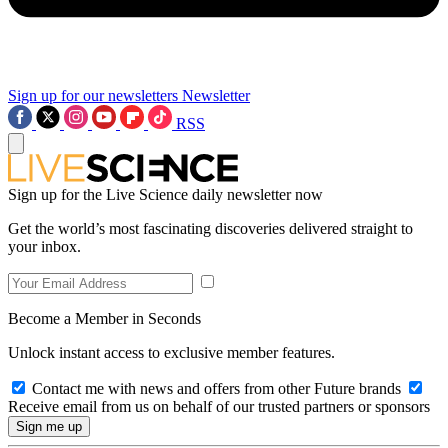
Sign up for our newsletters
Newsletter
RSS
Sign up for the Live Science daily newsletter now
Get the world’s most fascinating discoveries delivered straight to
your inbox.
Become a Member in Seconds
Unlock instant access to exclusive member features.
Contact me with news and offers from other Future brands
Receive email from us on behalf of our trusted partners or sponsors