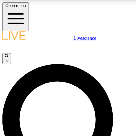
Open menu
LIVE SCIENCE PLUS
Livescience
Get started to get free access to selected news stories, receive our
daily newsletter, post comments, play games and earn badges.
×
JOIN FREE
LIVE SCIENCE PRO
Unlimited access to our exclusive features, expert analysis and in-depth
interviews, all ad-free