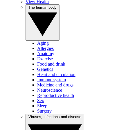
View Health
The human body
Aging
Allergies
Anatomy
Exercise
Food and drink
Genetics
Heart and circulation
Immune system
Medicine and drugs
Neuroscience
Reproductive health
Sex
Sleep
Surgery
Viruses, infections and disease