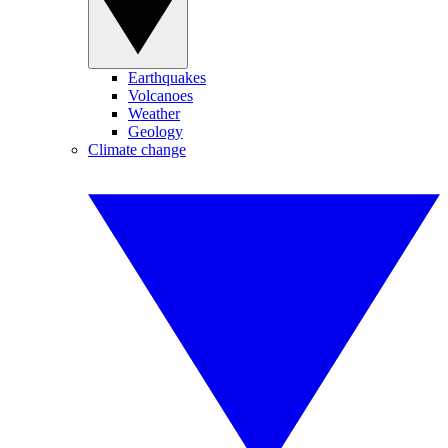
Earthquakes
Volcanoes
Weather
Geology
Climate change