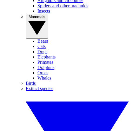
Alligators and crocodiles
Spiders and other arachnids
Insects
Mammals
Bears
Cats
Dogs
Elephants
Primates
Dolphins
Orcas
Whales
Birds
Extinct species