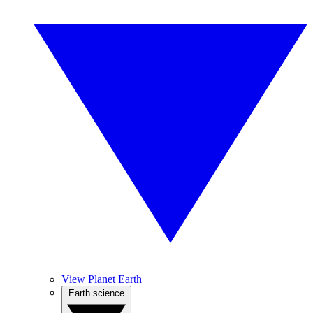
View Planet Earth
Earth science