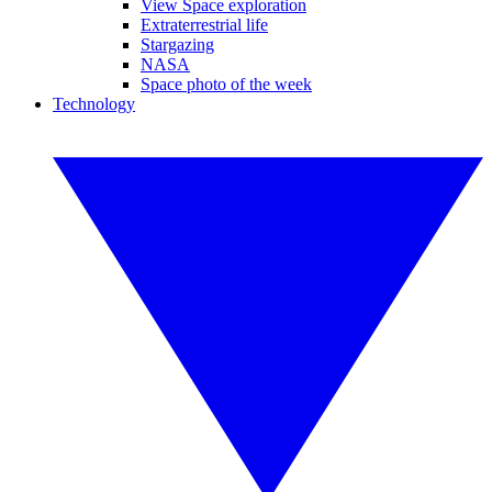
View Space exploration
Extraterrestrial life
Stargazing
NASA
Space photo of the week
Technology