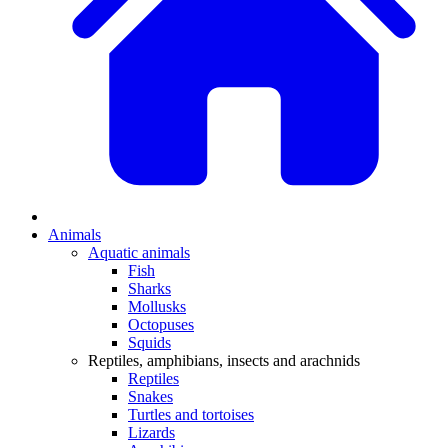
Animals
Aquatic animals
Fish
Sharks
Mollusks
Octopuses
Squids
Reptiles, amphibians, insects and arachnids
Reptiles
Snakes
Turtles and tortoises
Lizards