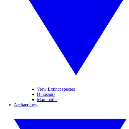
View Extinct species
Dinosaurs
Mammoths
Archaeology