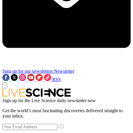
Sign up for our newsletters
Newsletter
RSS
Sign up for the Live Science daily newsletter now
Get the world’s most fascinating discoveries delivered straight to
your inbox.