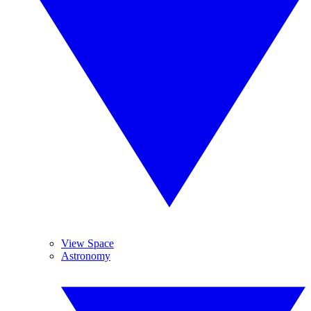
View Space
Astronomy