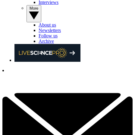
Interviews
More
About us
Newsletters
Follow us
Archive