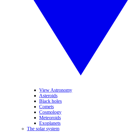
View Astronomy
Asteroids
Black holes
Comets
Cosmology
Meteoroids
Exoplanets
The solar system