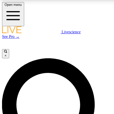
Open menu
LIVE SCIENCE PLUS
Livescience
See Pro →
Get started to get free access to selected news stories, receive our daily
newsletter, post comments, play games and earn badges.
×
JOIN FREE
LIVE SCIENCE PRO
Unlimited access to our exclusive features, expert analysis and in-depth
interviews, all ad-free