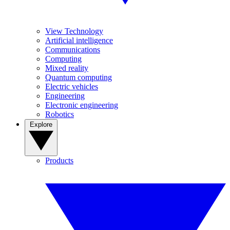
View Technology
Artificial intelligence
Communications
Computing
Mixed reality
Quantum computing
Electric vehicles
Engineering
Electronic engineering
Robotics
Explore
Products