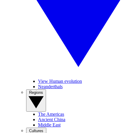
View Human evolution
Neanderthals
Regions
The Americas
Ancient China
Middle East
Cultures