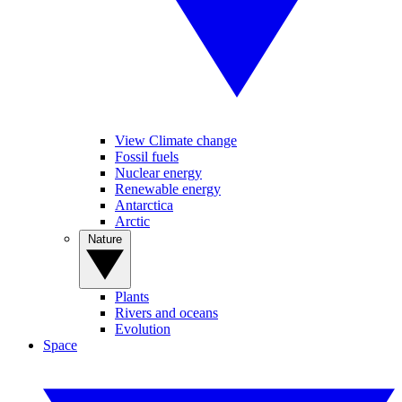
View Climate change
Fossil fuels
Nuclear energy
Renewable energy
Antarctica
Arctic
Nature
Plants
Rivers and oceans
Evolution
Space