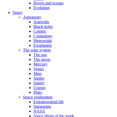
Rivers and oceans
Evolution
Space
Astronomy
Asteroids
Black holes
Comets
Cosmology
Meteoroids
Exoplanets
The solar system
The sun
The moon
Mercury
Venus
Mars
Jupiter
Saturn
Uranus
Pluto
Space exploration
Extraterrestrial life
Stargazing
NASA
Space photo of the week