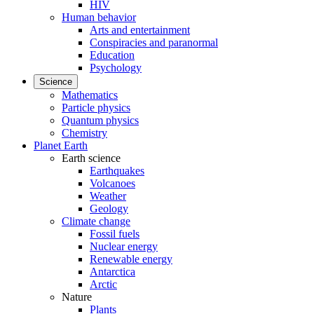
HIV
Human behavior
Arts and entertainment
Conspiracies and paranormal
Education
Psychology
Science
Mathematics
Particle physics
Quantum physics
Chemistry
Planet Earth
Earth science
Earthquakes
Volcanoes
Weather
Geology
Climate change
Fossil fuels
Nuclear energy
Renewable energy
Antarctica
Arctic
Nature
Plants