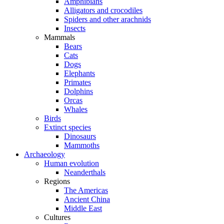
Amphibians
Alligators and crocodiles
Spiders and other arachnids
Insects
Mammals
Bears
Cats
Dogs
Elephants
Primates
Dolphins
Orcas
Whales
Birds
Extinct species
Dinosaurs
Mammoths
Archaeology
Human evolution
Neanderthals
Regions
The Americas
Ancient China
Middle East
Cultures