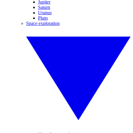
Jupiter
Saturn
Uranus
Pluto
Space exploration