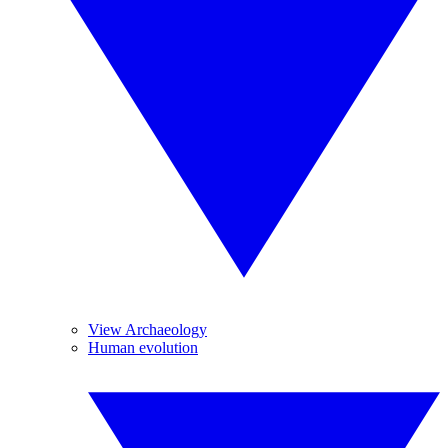
View Archaeology
Human evolution