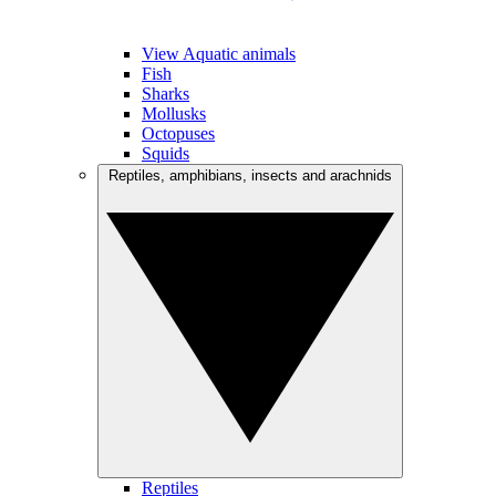
View Aquatic animals
Fish
Sharks
Mollusks
Octopuses
Squids
Reptiles, amphibians, insects and arachnids
Reptiles