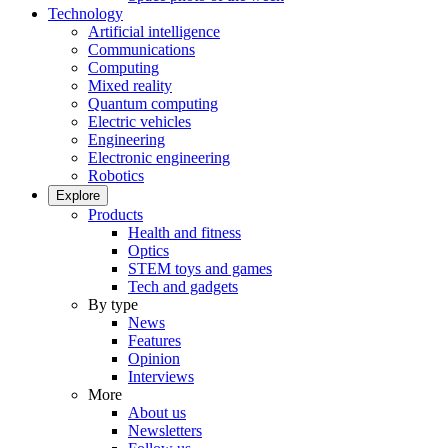
Technology
Artificial intelligence
Communications
Computing
Mixed reality
Quantum computing
Electric vehicles
Engineering
Electronic engineering
Robotics
Explore
Products
Health and fitness
Optics
STEM toys and games
Tech and gadgets
By type
News
Features
Opinion
Interviews
More
About us
Newsletters