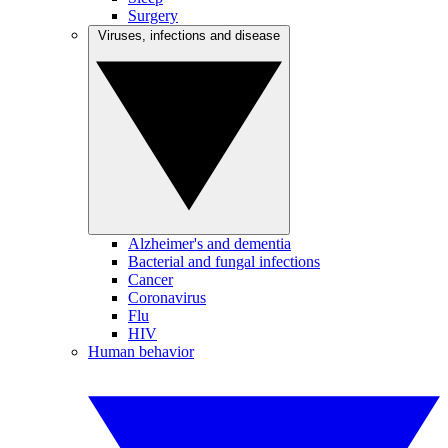
Surgery
Viruses, infections and disease
Alzheimer's and dementia
Bacterial and fungal infections
Cancer
Coronavirus
Flu
HIV
Human behavior