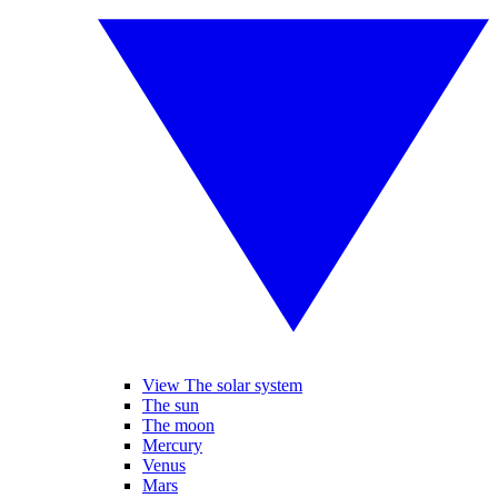
View The solar system
The sun
The moon
Mercury
Venus
Mars