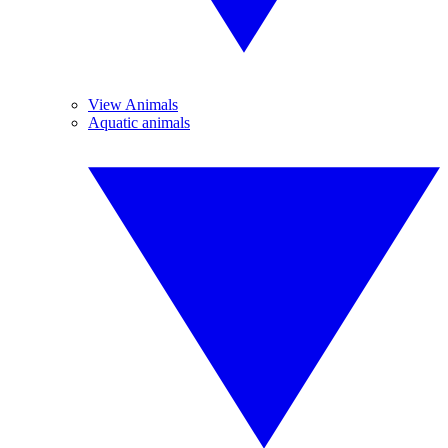
View Animals
Aquatic animals