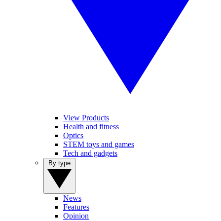
View Products
Health and fitness
Optics
STEM toys and games
Tech and gadgets
By type
News
Features
Opinion