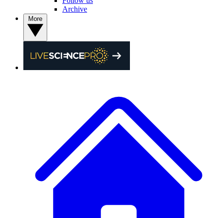
Follow us
Archive
More