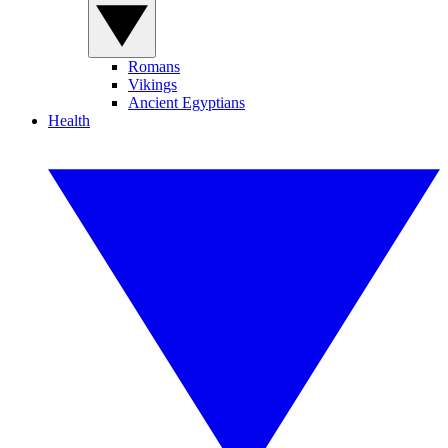
Romans
Vikings
Ancient Egyptians
Health