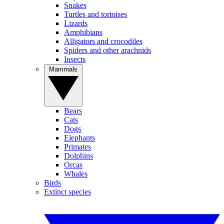
Snakes
Turtles and tortoises
Lizards
Amphibians
Alligators and crocodiles
Spiders and other arachnids
Insects
Mammals
Bears
Cats
Dogs
Elephants
Primates
Dolphins
Orcas
Whales
Birds
Extinct species