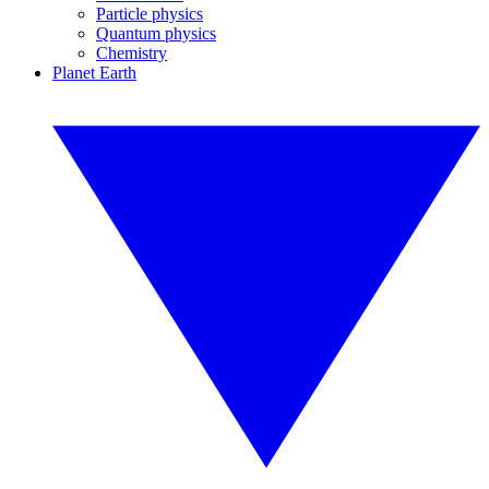
Particle physics
Quantum physics
Chemistry
Planet Earth