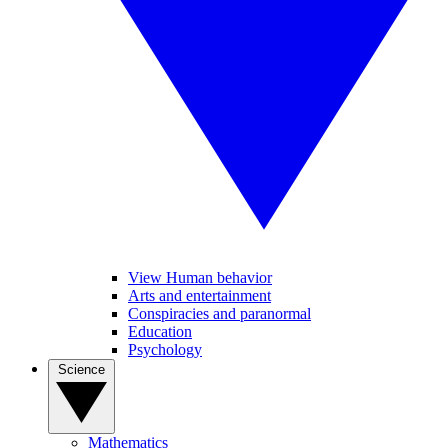
View Human behavior
Arts and entertainment
Conspiracies and paranormal
Education
Psychology
Science
Mathematics