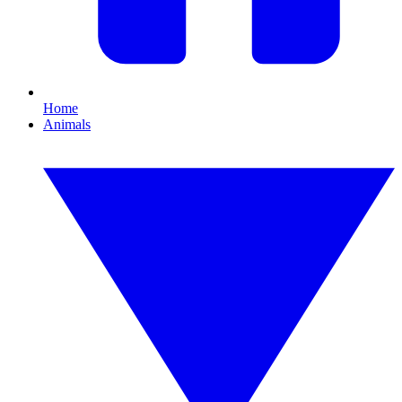
Home
Animals