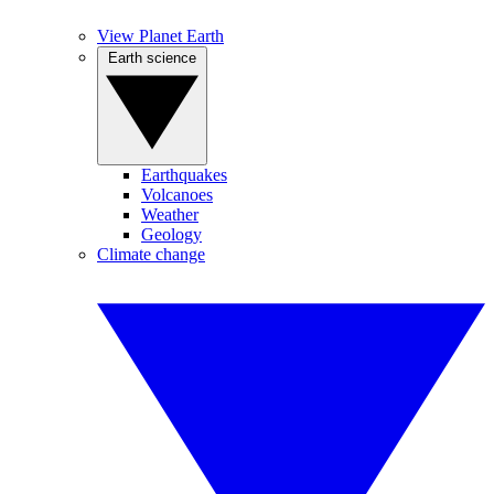
View Planet Earth
Earth science
Earthquakes
Volcanoes
Weather
Geology
Climate change