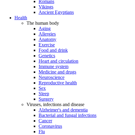
Romans
Vikings
Ancient Egyptians
Health
The human body
Aging
Allergies
Anatomy
Exercise
Food and drink
Genetics
Heart and circulation
Immune system
Medicine and drugs
Neuroscience
Reproductive health
Sex
Sleep
Surgery
Viruses, infections and disease
Alzheimer's and dementia
Bacterial and fungal infections
Cancer
Coronavirus
Flu