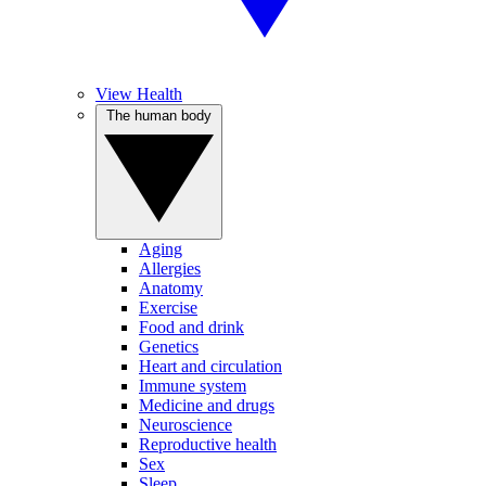
View Health
The human body
Aging
Allergies
Anatomy
Exercise
Food and drink
Genetics
Heart and circulation
Immune system
Medicine and drugs
Neuroscience
Reproductive health
Sex
Sleep