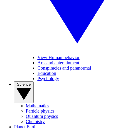
View Human behavior
Arts and entertainment
Conspiracies and paranormal
Education
Psychology
Science
Mathematics
Particle physics
Quantum physics
Chemistry
Planet Earth