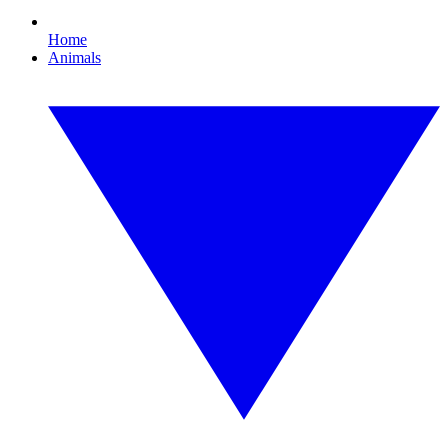
Home
Animals