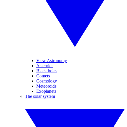
View Astronomy
Asteroids
Black holes
Comets
Cosmology
Meteoroids
Exoplanets
The solar system