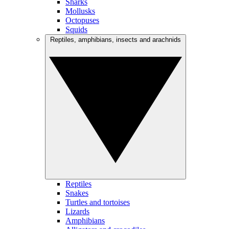
Sharks
Mollusks
Octopuses
Squids
Reptiles, amphibians, insects and arachnids
Reptiles
Snakes
Turtles and tortoises
Lizards
Amphibians