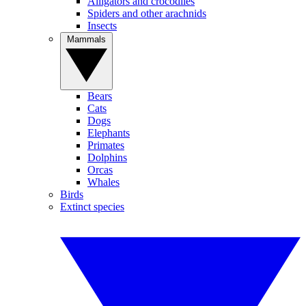
Alligators and crocodiles
Spiders and other arachnids
Insects
Mammals
Bears
Cats
Dogs
Elephants
Primates
Dolphins
Orcas
Whales
Birds
Extinct species