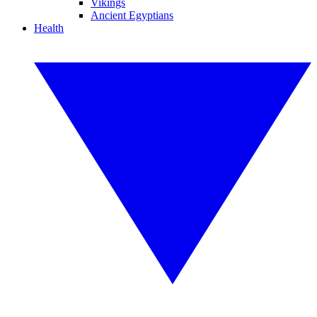
Vikings
Ancient Egyptians
Health