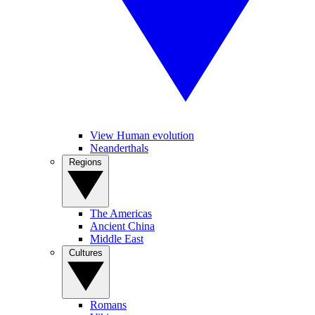
View Human evolution
Neanderthals
Regions
The Americas
Ancient China
Middle East
Cultures
Romans