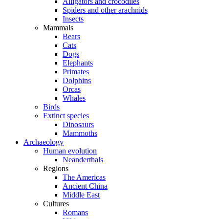
Alligators and crocodiles
Spiders and other arachnids
Insects
Mammals
Bears
Cats
Dogs
Elephants
Primates
Dolphins
Orcas
Whales
Birds
Extinct species
Dinosaurs
Mammoths
Archaeology
Human evolution
Neanderthals
Regions
The Americas
Ancient China
Middle East
Cultures
Romans