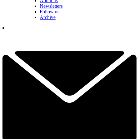
About us
Newsletters
Follow us
Archive