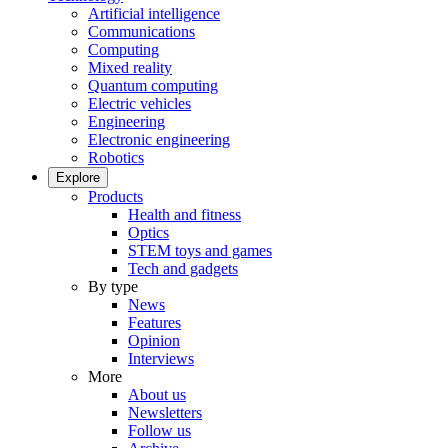
Artificial intelligence
Communications
Computing
Mixed reality
Quantum computing
Electric vehicles
Engineering
Electronic engineering
Robotics
Explore
Products
Health and fitness
Optics
STEM toys and games
Tech and gadgets
By type
News
Features
Opinion
Interviews
More
About us
Newsletters
Follow us