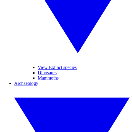
View Extinct species
Dinosaurs
Mammoths
Archaeology