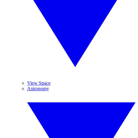
View Space
Astronomy