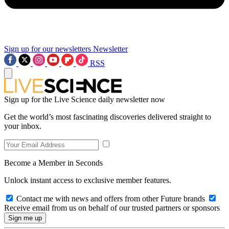
Sign up for our newsletters
Newsletter
RSS
Sign up for the Live Science daily newsletter now
Get the world’s most fascinating discoveries delivered straight to
your inbox.
Become a Member in Seconds
Unlock instant access to exclusive member features.
Contact me with news and offers from other Future brands
Receive email from us on behalf of our trusted partners or sponsors