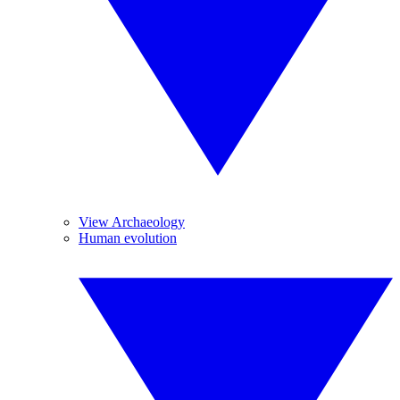
View Archaeology
Human evolution