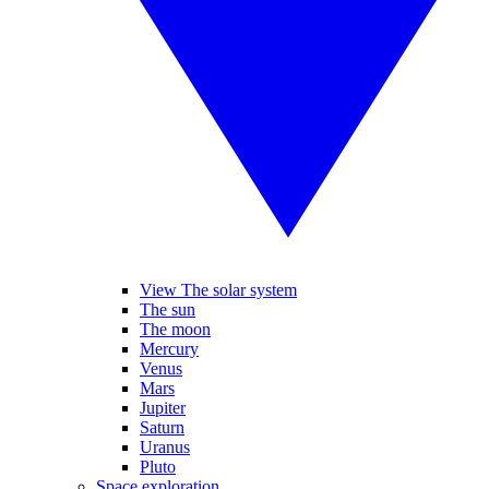
View The solar system
The sun
The moon
Mercury
Venus
Mars
Jupiter
Saturn
Uranus
Pluto
Space exploration