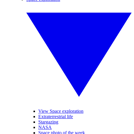
View Space exploration
Extraterrestrial life
Stargazing
NASA
Space photo of the week