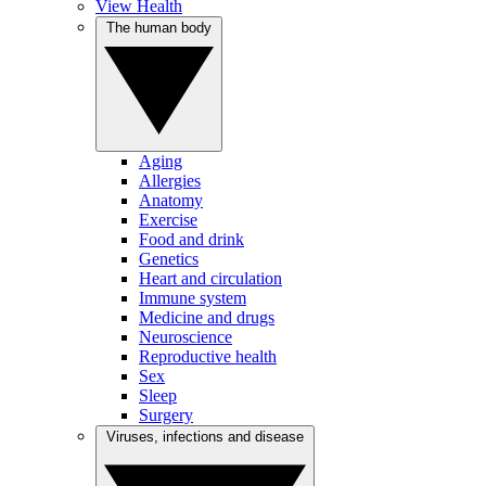
View Health
The human body
Aging
Allergies
Anatomy
Exercise
Food and drink
Genetics
Heart and circulation
Immune system
Medicine and drugs
Neuroscience
Reproductive health
Sex
Sleep
Surgery
Viruses, infections and disease