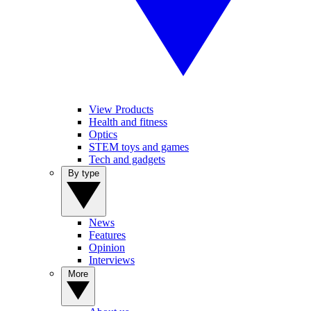
View Products
Health and fitness
Optics
STEM toys and games
Tech and gadgets
By type
News
Features
Opinion
Interviews
More