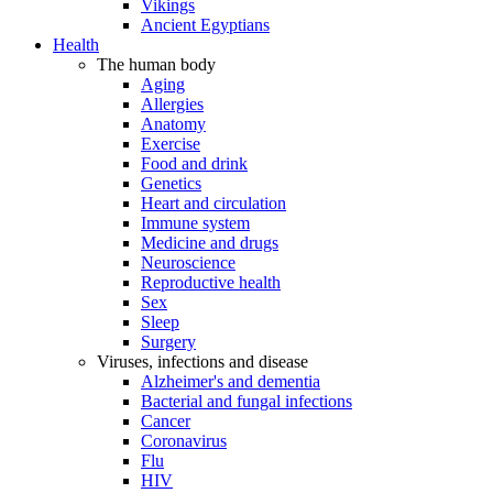
Vikings
Ancient Egyptians
Health
The human body
Aging
Allergies
Anatomy
Exercise
Food and drink
Genetics
Heart and circulation
Immune system
Medicine and drugs
Neuroscience
Reproductive health
Sex
Sleep
Surgery
Viruses, infections and disease
Alzheimer's and dementia
Bacterial and fungal infections
Cancer
Coronavirus
Flu
HIV