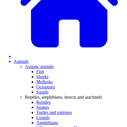
Animals
Aquatic animals
Fish
Sharks
Mollusks
Octopuses
Squids
Reptiles, amphibians, insects and arachnids
Reptiles
Snakes
Turtles and tortoises
Lizards
Amphibians