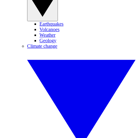
Earthquakes
Volcanoes
Weather
Geology
Climate change