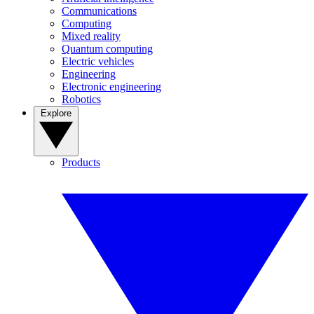
Communications
Computing
Mixed reality
Quantum computing
Electric vehicles
Engineering
Electronic engineering
Robotics
Explore
Products