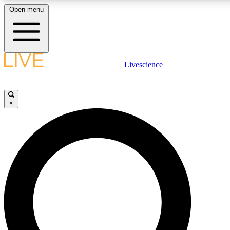
Open menu
LIVE SCIENCE PLUS
Livescience
Get started to get free access to selected news stories, receive our daily
newsletter, post comments, play games and earn badges.
×
JOIN FREE
LIVE SCIENCE PRO
Unlimited access to our exclusive features, expert analysis and in-depth
interviews, all ad-free