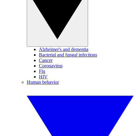
Alzheimer's and dementia
Bacterial and fungal infections
Cancer
Coronavirus
Flu
HIV
Human behavior