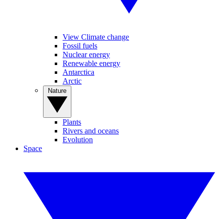
View Climate change
Fossil fuels
Nuclear energy
Renewable energy
Antarctica
Arctic
Nature
Plants
Rivers and oceans
Evolution
Space