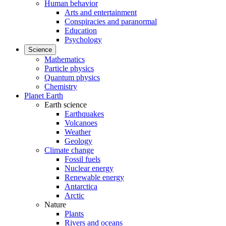
Human behavior
Arts and entertainment
Conspiracies and paranormal
Education
Psychology
Science
Mathematics
Particle physics
Quantum physics
Chemistry
Planet Earth
Earth science
Earthquakes
Volcanoes
Weather
Geology
Climate change
Fossil fuels
Nuclear energy
Renewable energy
Antarctica
Arctic
Nature
Plants
Rivers and oceans