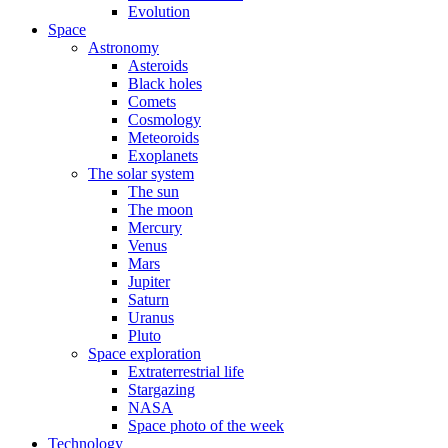
Evolution
Space
Astronomy
Asteroids
Black holes
Comets
Cosmology
Meteoroids
Exoplanets
The solar system
The sun
The moon
Mercury
Venus
Mars
Jupiter
Saturn
Uranus
Pluto
Space exploration
Extraterrestrial life
Stargazing
NASA
Space photo of the week
Technology