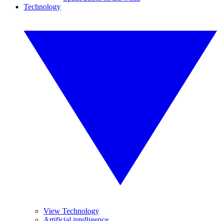
Technology
View Technology
Artificial intelligence