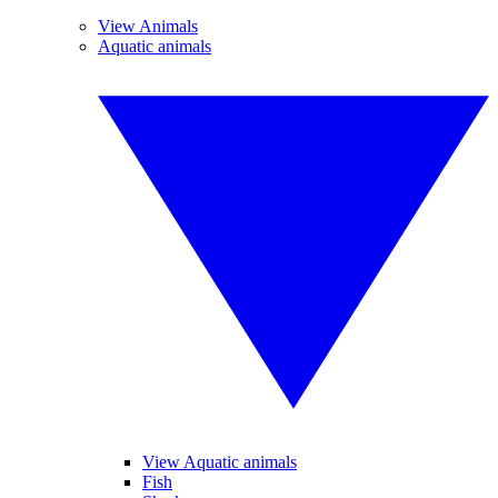
View Animals
Aquatic animals
View Aquatic animals
Fish