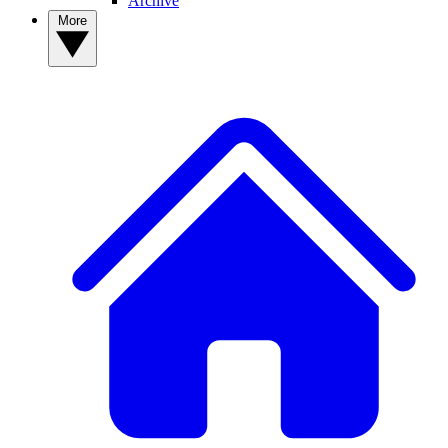
Archive
More