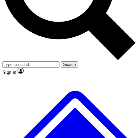
No ads, ever
Exclusive, original repor
Scientist interviews and video
Member-only feature
Search
JOIN LIVE SCIENCE PRO
Sign in