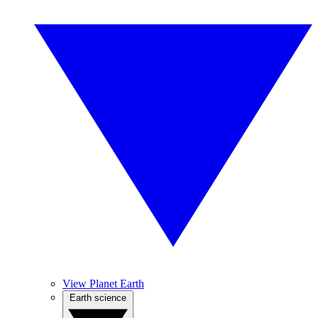
View Planet Earth
Earth science