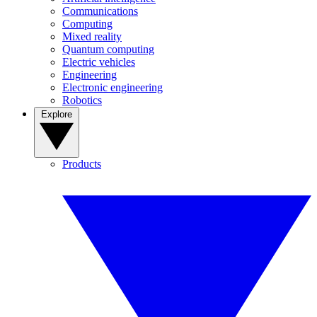
Communications
Computing
Mixed reality
Quantum computing
Electric vehicles
Engineering
Electronic engineering
Robotics
Explore
Products