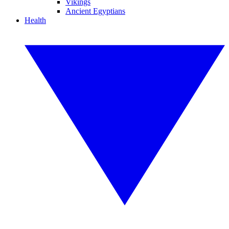
Vikings
Ancient Egyptians
Health