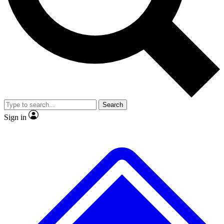
No ads, ever
Scientist interviews and video
JOIN LIVE SCIENC
Search
Sign in