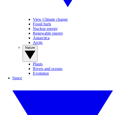
View Climate change
Fossil fuels
Nuclear energy
Renewable energy
Antarctica
Arctic
Nature
Plants
Rivers and oceans
Evolution
Space