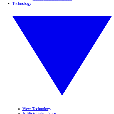
Technology
View Technology
Artificial intelligence