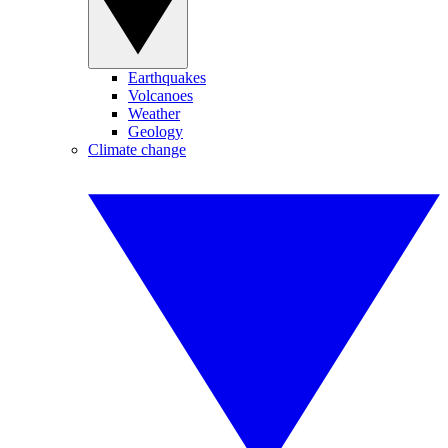
Earthquakes
Volcanoes
Weather
Geology
Climate change