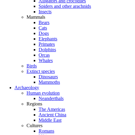
Alligators and crocodiles
Spiders and other arachnids
Insects
Mammals
Bears
Cats
Dogs
Elephants
Primates
Dolphins
Orcas
Whales
Birds
Extinct species
Dinosaurs
Mammoths
Archaeology
Human evolution
Neanderthals
Regions
The Americas
Ancient China
Middle East
Cultures
Romans