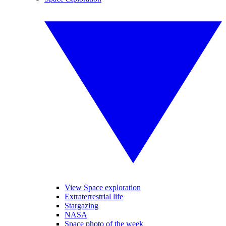
View Space exploration
Extraterrestrial life
Stargazing
NASA
Space photo of the week