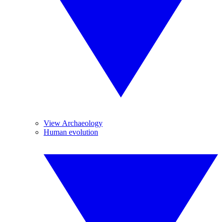
View Archaeology
Human evolution