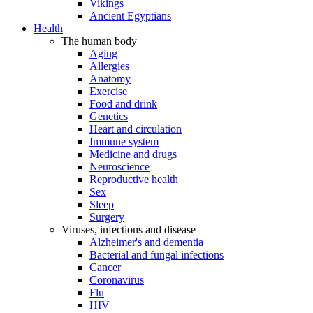
Vikings
Ancient Egyptians
Health
The human body
Aging
Allergies
Anatomy
Exercise
Food and drink
Genetics
Heart and circulation
Immune system
Medicine and drugs
Neuroscience
Reproductive health
Sex
Sleep
Surgery
Viruses, infections and disease
Alzheimer's and dementia
Bacterial and fungal infections
Cancer
Coronavirus
Flu
HIV