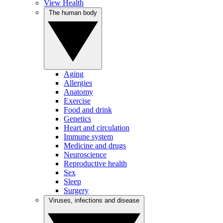
View Health
The human body
Aging
Allergies
Anatomy
Exercise
Food and drink
Genetics
Heart and circulation
Immune system
Medicine and drugs
Neuroscience
Reproductive health
Sex
Sleep
Surgery
Viruses, infections and disease