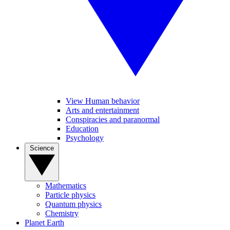
View Human behavior
Arts and entertainment
Conspiracies and paranormal
Education
Psychology
Science
Mathematics
Particle physics
Quantum physics
Chemistry
Planet Earth