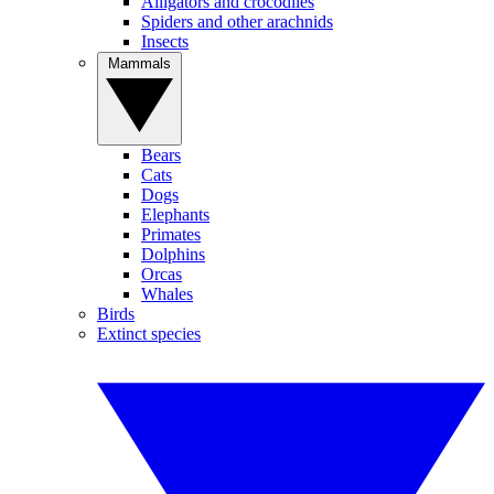
Alligators and crocodiles
Spiders and other arachnids
Insects
Mammals
Bears
Cats
Dogs
Elephants
Primates
Dolphins
Orcas
Whales
Birds
Extinct species