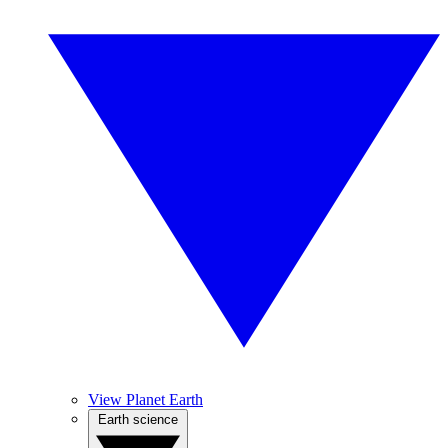
View Planet Earth
Earth science