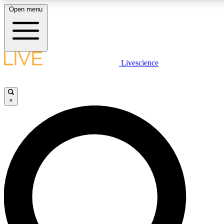
Open menu
LIVE SCIENCE PLUS
Livescience
Get started to get free access to selected news stories, receive our dail
games and earn badges.
×
JOIN FREE
LIVE SCIENCE PRO
Unlimited access to our exclusive features, expert analysis and in-depth