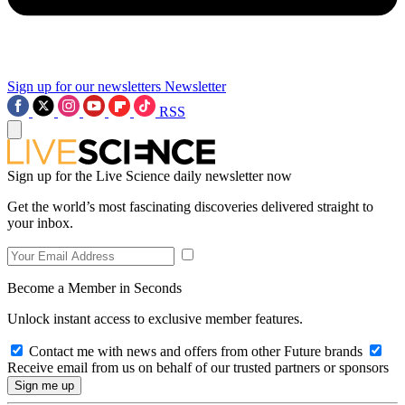
Sign up for our newsletters
Newsletter
RSS
Sign up for the Live Science daily newsletter now
Get the world’s most fascinating discoveries delivered straight to
your inbox.
Become a Member in Seconds
Unlock instant access to exclusive member features.
Contact me with news and offers from other Future brands
Receive email from us on behalf of our trusted partners or sponsors