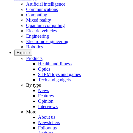
Artificial intelligence
Communications
Computing
Mixed reality
Quantum computing
Electric vehicles
Engineering
Electronic engineering
Robotics
Explore
Products
Health and fitness
Optics
STEM toys and games
Tech and gadgets
By type
News
Features
Opinion
Interviews
More
About us
Newsletters
Follow us