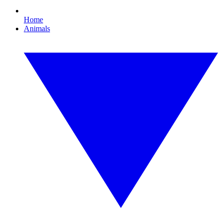
Home
Animals