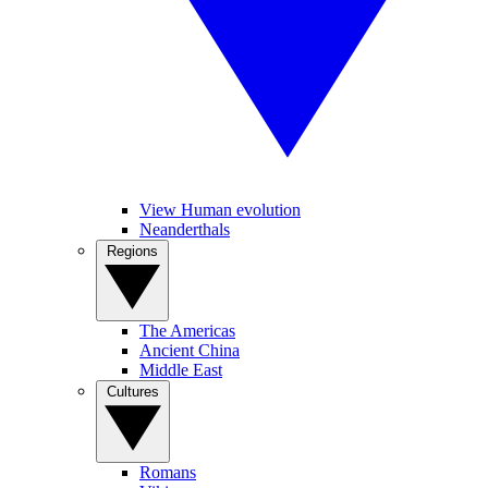
View Human evolution
Neanderthals
Regions
The Americas
Ancient China
Middle East
Cultures
Romans