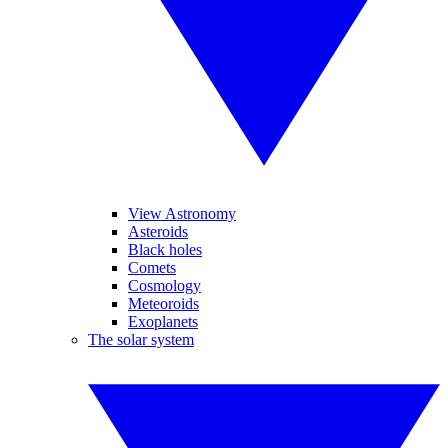
View Astronomy
Asteroids
Black holes
Comets
Cosmology
Meteoroids
Exoplanets
The solar system