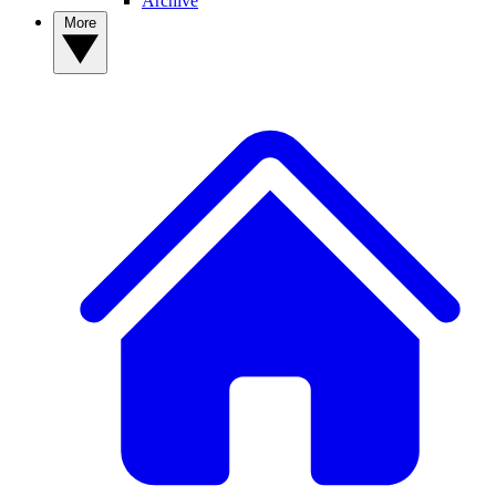
Archive
More