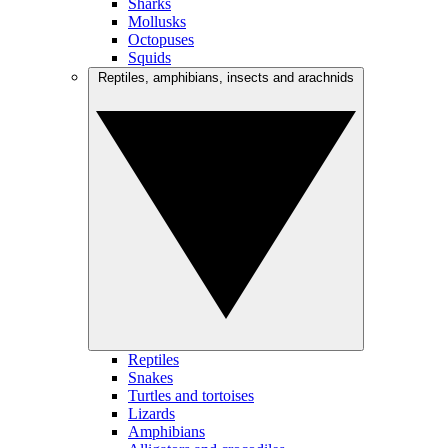
Sharks
Mollusks
Octopuses
Squids
Reptiles, amphibians, insects and arachnids
Reptiles
Snakes
Turtles and tortoises
Lizards
Amphibians