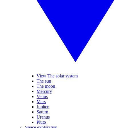
View The solar system
The sun
The moon
Mercury
Venus
Mars
Jupiter
Saturn
Uranus
Pluto
Space exploration