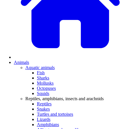
Animals
Aquatic animals
Fish
Sharks
Mollusks
Octopuses
Squids
Reptiles, amphibians, insects and arachnids
Reptiles
Snakes
Turtles and tortoises
Lizards
Amphibians