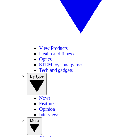
View Products
Health and fitness
Optics
STEM toys and games
Tech and gadgets
By type
News
Features
Opinion
Interviews
More