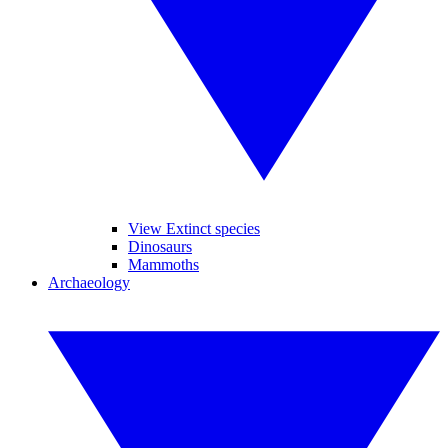
View Extinct species
Dinosaurs
Mammoths
Archaeology