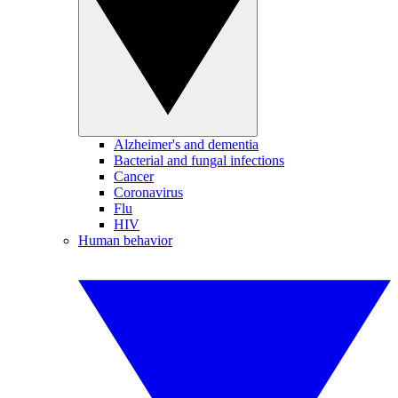
Alzheimer's and dementia
Bacterial and fungal infections
Cancer
Coronavirus
Flu
HIV
Human behavior