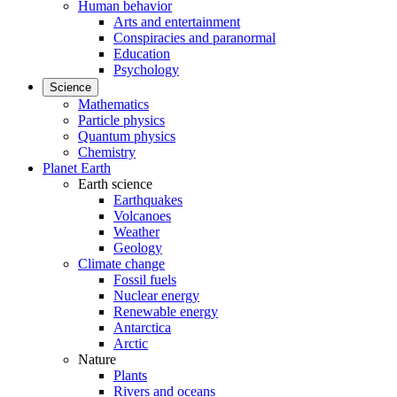
Human behavior
Arts and entertainment
Conspiracies and paranormal
Education
Psychology
Science
Mathematics
Particle physics
Quantum physics
Chemistry
Planet Earth
Earth science
Earthquakes
Volcanoes
Weather
Geology
Climate change
Fossil fuels
Nuclear energy
Renewable energy
Antarctica
Arctic
Nature
Plants
Rivers and oceans