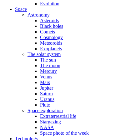
Evolution
Space
Astronomy
Asteroids
Black holes
Comets
Cosmology
Meteoroids
Exoplanets
The solar system
The sun
The moon
Mercury
Venus
Mars
Jupiter
Saturn
Uranus
Pluto
Space exploration
Extraterrestrial life
Stargazing
NASA
Space photo of the week
Technology