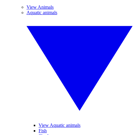
View Animals
Aquatic animals
View Aquatic animals
Fish