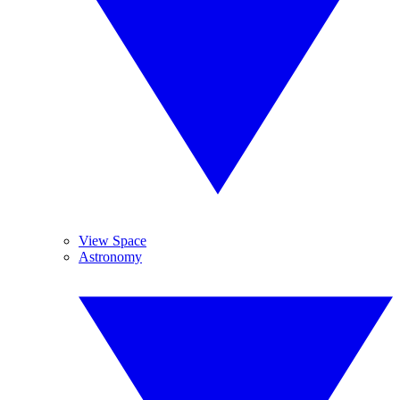
View Space
Astronomy