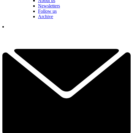
About us
Newsletters
Follow us
Archive