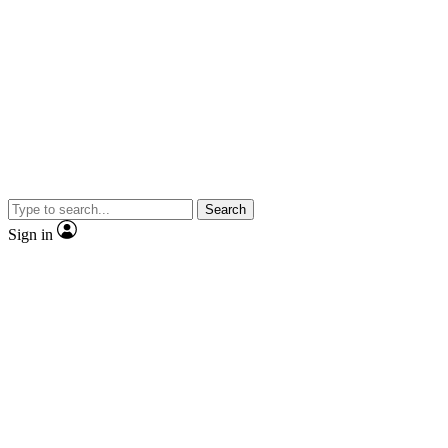
Search
Sign in