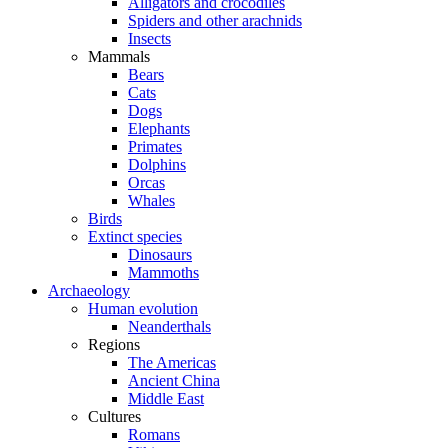
Alligators and crocodiles
Spiders and other arachnids
Insects
Mammals
Bears
Cats
Dogs
Elephants
Primates
Dolphins
Orcas
Whales
Birds
Extinct species
Dinosaurs
Mammoths
Archaeology
Human evolution
Neanderthals
Regions
The Americas
Ancient China
Middle East
Cultures
Romans