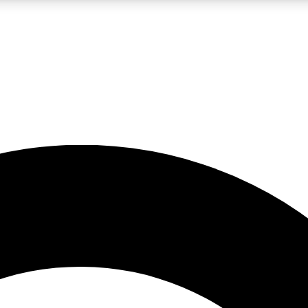
LIVE SCIENCE PRO
Unlimited access to our exclusive features, expert analysis and in-depth
No ads, ever
Exclusive, original
reporting
JOIN LIV