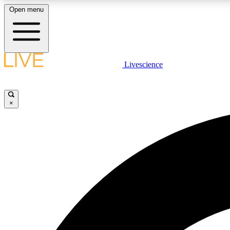
Open menu
Livescience
LIVE SCIENCE PLUS
Get started to get free access to selected news stories, receive
our daily newsletter, post comments, play games and earn
×
badges.
JOIN FREE