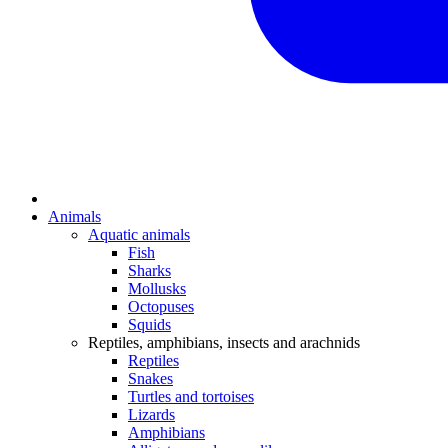
Animals
Aquatic animals
Fish
Sharks
Mollusks
Octopuses
Squids
Reptiles, amphibians, insects and arachnids
Reptiles
Snakes
Turtles and tortoises
Lizards
Amphibians