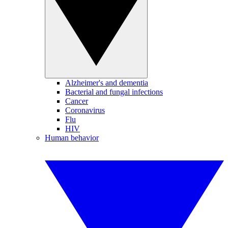
Alzheimer's and dementia
Bacterial and fungal infections
Cancer
Coronavirus
Flu
HIV
Human behavior