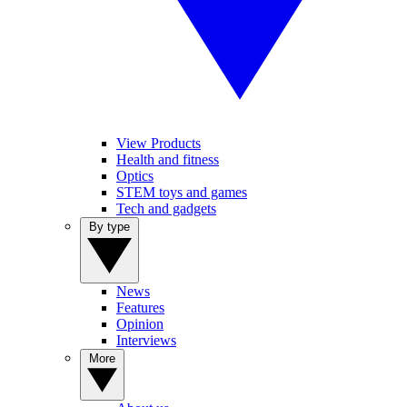
View Products
Health and fitness
Optics
STEM toys and games
Tech and gadgets
By type
News
Features
Opinion
Interviews
More