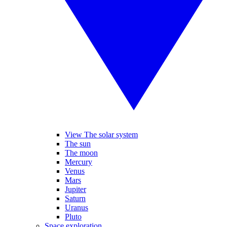
View The solar system
The sun
The moon
Mercury
Venus
Mars
Jupiter
Saturn
Uranus
Pluto
Space exploration