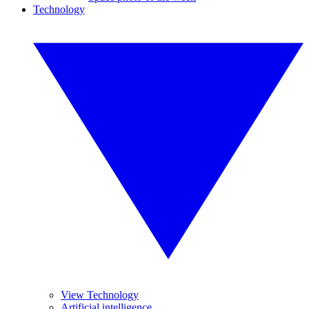
Technology
View Technology
Artificial intelligence