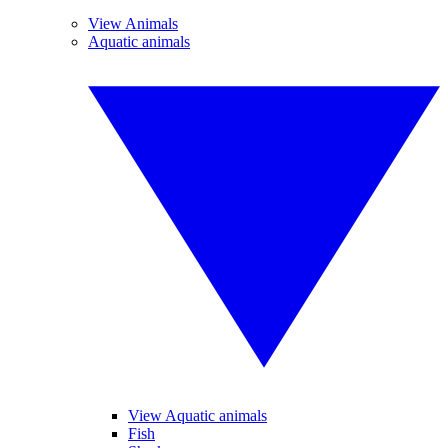
View Animals
Aquatic animals
View Aquatic animals
Fish