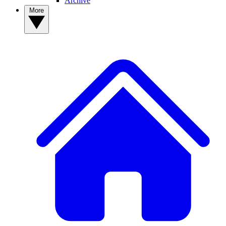
Archive
More