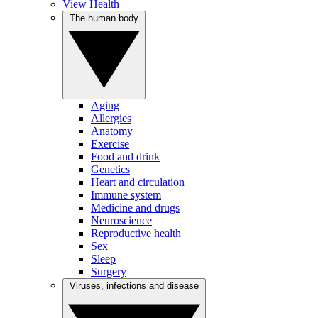
View Health
The human body
Aging
Allergies
Anatomy
Exercise
Food and drink
Genetics
Heart and circulation
Immune system
Medicine and drugs
Neuroscience
Reproductive health
Sex
Sleep
Surgery
Viruses, infections and disease