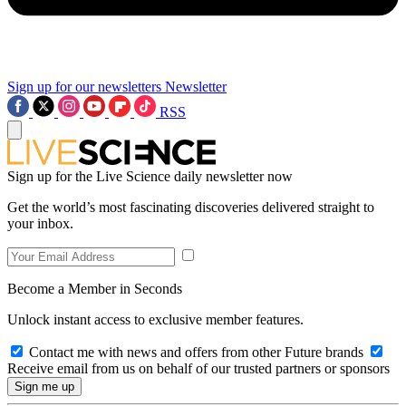
Sign up for our newsletters
Newsletter
RSS
Sign up for the Live Science daily newsletter now
Get the world’s most fascinating discoveries delivered straight to
your inbox.
Become a Member in Seconds
Unlock instant access to exclusive member features.
Contact me with news and offers from other Future brands
Receive email from us on behalf of our trusted partners or sponsors