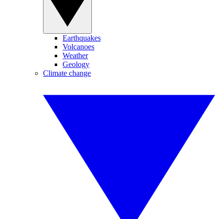
Earthquakes
Volcanoes
Weather
Geology
Climate change