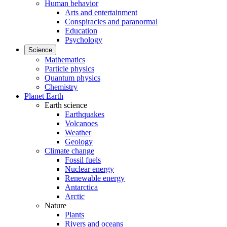
Human behavior
Arts and entertainment
Conspiracies and paranormal
Education
Psychology
Science
Mathematics
Particle physics
Quantum physics
Chemistry
Planet Earth
Earth science
Earthquakes
Volcanoes
Weather
Geology
Climate change
Fossil fuels
Nuclear energy
Renewable energy
Antarctica
Arctic
Nature
Plants
Rivers and oceans