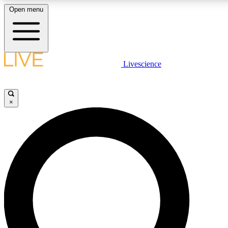
Open menu
LIVE SCIENCE PLUS
Livescience
Get started to get free access to selected news stories, receive our daily
newsletter, post comments, play games and earn badges.
×
JOIN FREE
LIVE SCIENCE PRO
Unlimited access to our exclusive features, expert analysis and in-depth
interviews, all ad-free