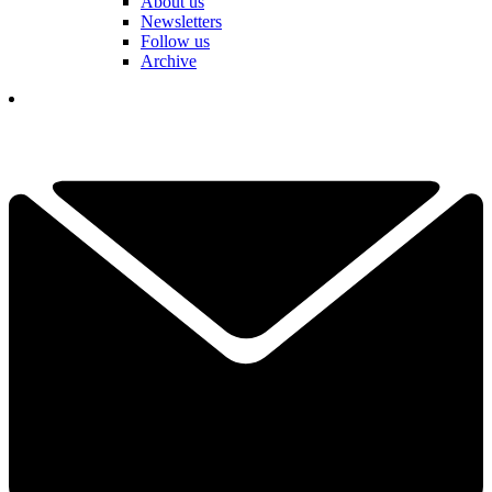
About us
Newsletters
Follow us
Archive