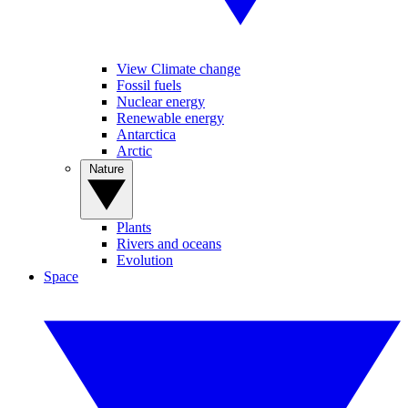
View Climate change
Fossil fuels
Nuclear energy
Renewable energy
Antarctica
Arctic
Nature
Plants
Rivers and oceans
Evolution
Space