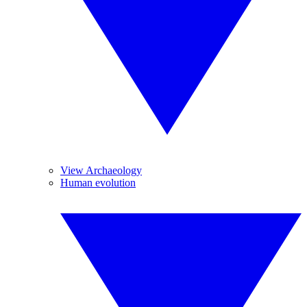
View Archaeology
Human evolution