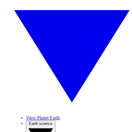
View Planet Earth
Earth science