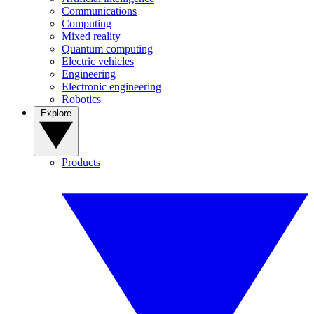
Communications
Computing
Mixed reality
Quantum computing
Electric vehicles
Engineering
Electronic engineering
Robotics
Explore
Products