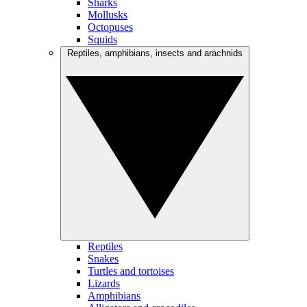
Sharks
Mollusks
Octopuses
Squids
Reptiles, amphibians, insects and arachnids
Reptiles
Snakes
Turtles and tortoises
Lizards
Amphibians