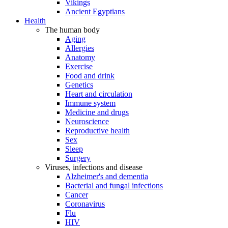
Vikings
Ancient Egyptians
Health
The human body
Aging
Allergies
Anatomy
Exercise
Food and drink
Genetics
Heart and circulation
Immune system
Medicine and drugs
Neuroscience
Reproductive health
Sex
Sleep
Surgery
Viruses, infections and disease
Alzheimer's and dementia
Bacterial and fungal infections
Cancer
Coronavirus
Flu
HIV