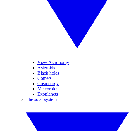
View Astronomy
Asteroids
Black holes
Comets
Cosmology
Meteoroids
Exoplanets
The solar system