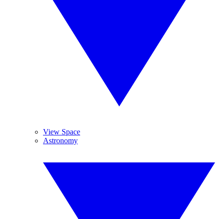
View Space
Astronomy