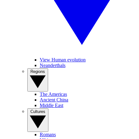
View Human evolution
Neanderthals
Regions
The Americas
Ancient China
Middle East
Cultures
Romans