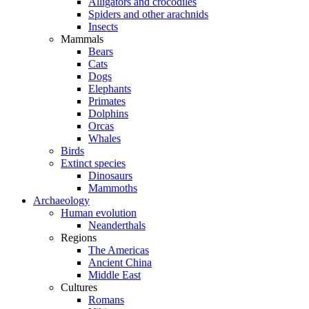
Alligators and crocodiles
Spiders and other arachnids
Insects
Mammals
Bears
Cats
Dogs
Elephants
Primates
Dolphins
Orcas
Whales
Birds
Extinct species
Dinosaurs
Mammoths
Archaeology
Human evolution
Neanderthals
Regions
The Americas
Ancient China
Middle East
Cultures
Romans