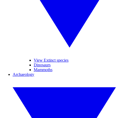
View Extinct species
Dinosaurs
Mammoths
Archaeology