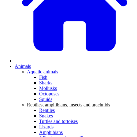
Animals
Aquatic animals
Fish
Sharks
Mollusks
Octopuses
Squids
Reptiles, amphibians, insects and arachnids
Reptiles
Snakes
Turtles and tortoises
Lizards
Amphibians