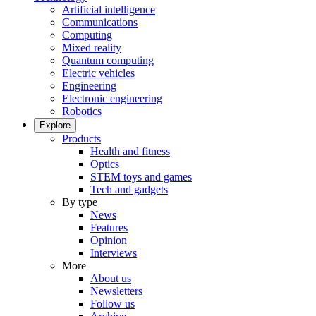
Artificial intelligence
Communications
Computing
Mixed reality
Quantum computing
Electric vehicles
Engineering
Electronic engineering
Robotics
Explore
Products
Health and fitness
Optics
STEM toys and games
Tech and gadgets
By type
News
Features
Opinion
Interviews
More
About us
Newsletters
Follow us