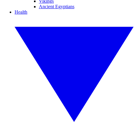
Vikings
Ancient Egyptians
Health