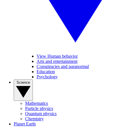
View Human behavior
Arts and entertainment
Conspiracies and paranormal
Education
Psychology
Science
Mathematics
Particle physics
Quantum physics
Chemistry
Planet Earth