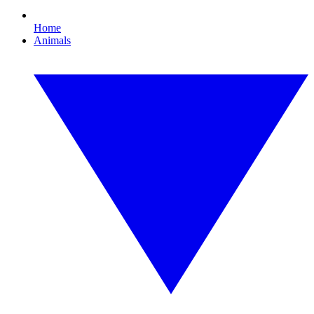
Home
Animals