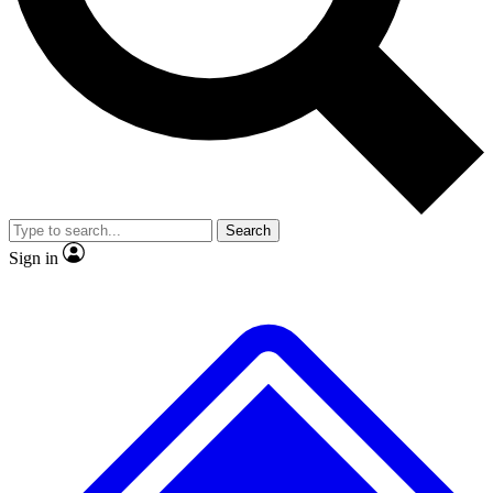
No ads, ever
Exclusive, original repor
Scientist interviews and video
Member-only feature
Search
JOIN LIVE SCIENCE PRO
Sign in