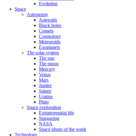
Evolution
Space
Astronomy
Asteroids
Black holes
Comets
Cosmology
Meteoroids
Exoplanets
The solar system
The sun
The moon
Mercury
Venus
Mars
Jupiter
Saturn
Uranus
Pluto
Space exploration
Extraterrestrial life
Stargazing
NASA
Space photo of the week
Technology