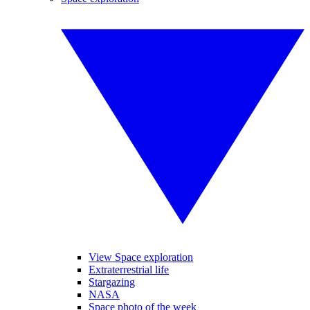
View Space exploration
Extraterrestrial life
Stargazing
NASA
Space photo of the week