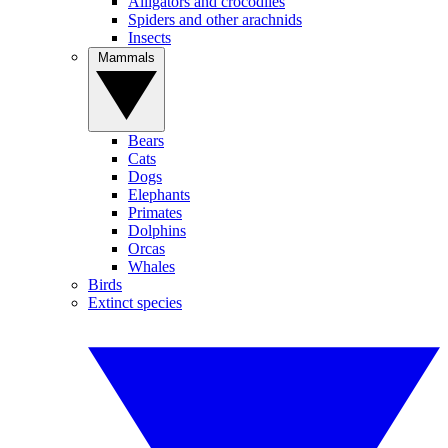
Alligators and crocodiles
Spiders and other arachnids
Insects
Mammals
Bears
Cats
Dogs
Elephants
Primates
Dolphins
Orcas
Whales
Birds
Extinct species