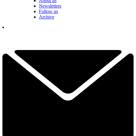
About us
Newsletters
Follow us
Archive