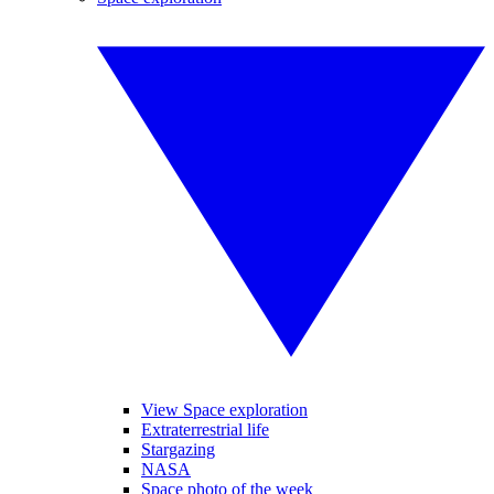
View Space exploration
Extraterrestrial life
Stargazing
NASA
Space photo of the week