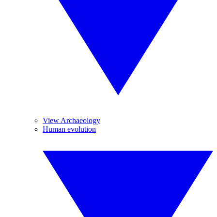
View Archaeology
Human evolution