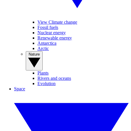
View Climate change
Fossil fuels
Nuclear energy
Renewable energy
Antarctica
Arctic
Nature
Plants
Rivers and oceans
Evolution
Space