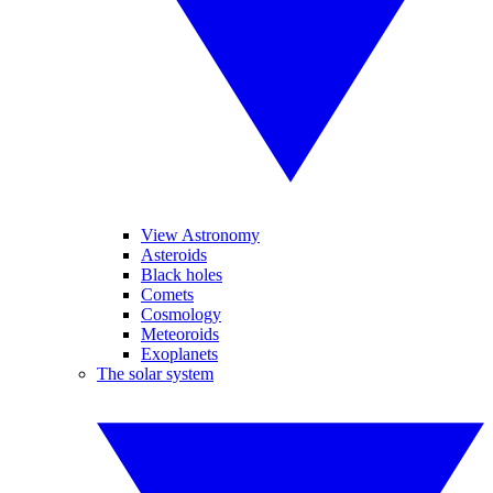
View Astronomy
Asteroids
Black holes
Comets
Cosmology
Meteoroids
Exoplanets
The solar system