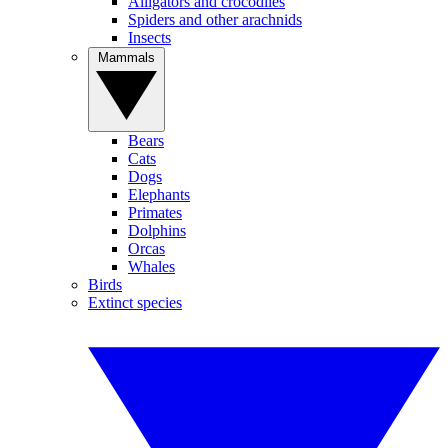
Alligators and crocodiles
Spiders and other arachnids
Insects
Mammals
Bears
Cats
Dogs
Elephants
Primates
Dolphins
Orcas
Whales
Birds
Extinct species