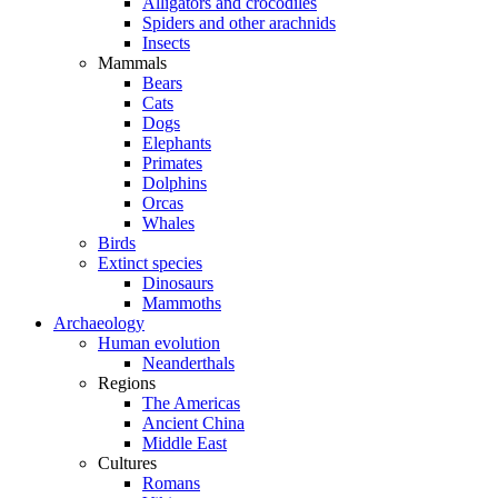
Alligators and crocodiles
Spiders and other arachnids
Insects
Mammals
Bears
Cats
Dogs
Elephants
Primates
Dolphins
Orcas
Whales
Birds
Extinct species
Dinosaurs
Mammoths
Archaeology
Human evolution
Neanderthals
Regions
The Americas
Ancient China
Middle East
Cultures
Romans