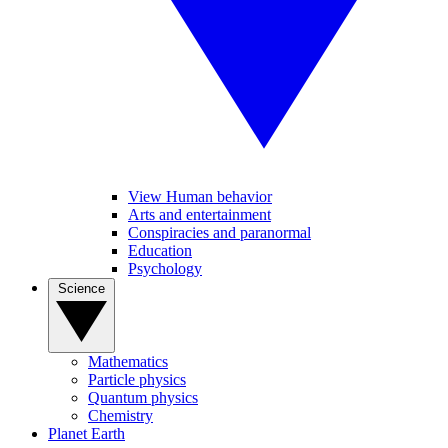
View Human behavior
Arts and entertainment
Conspiracies and paranormal
Education
Psychology
Science
Mathematics
Particle physics
Quantum physics
Chemistry
Planet Earth