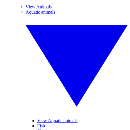
View Animals
Aquatic animals
View Aquatic animals
Fish