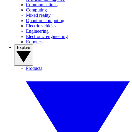
Communications
Computing
Mixed reality
Quantum computing
Electric vehicles
Engineering
Electronic engineering
Robotics
Explore
Products