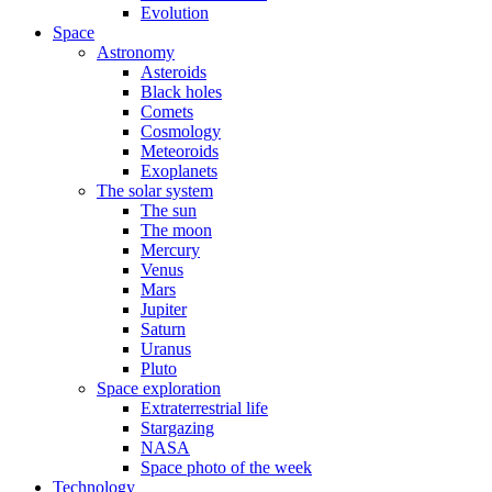
Evolution
Space
Astronomy
Asteroids
Black holes
Comets
Cosmology
Meteoroids
Exoplanets
The solar system
The sun
The moon
Mercury
Venus
Mars
Jupiter
Saturn
Uranus
Pluto
Space exploration
Extraterrestrial life
Stargazing
NASA
Space photo of the week
Technology