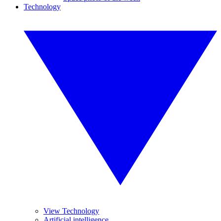
Technology
View Technology
Artificial intelligence