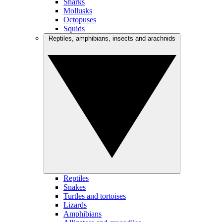
Sharks
Mollusks
Octopuses
Squids
Reptiles, amphibians, insects and arachnids
Reptiles
Snakes
Turtles and tortoises
Lizards
Amphibians