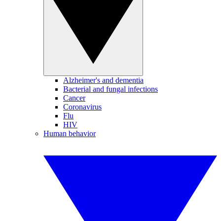
Alzheimer's and dementia
Bacterial and fungal infections
Cancer
Coronavirus
Flu
HIV
Human behavior