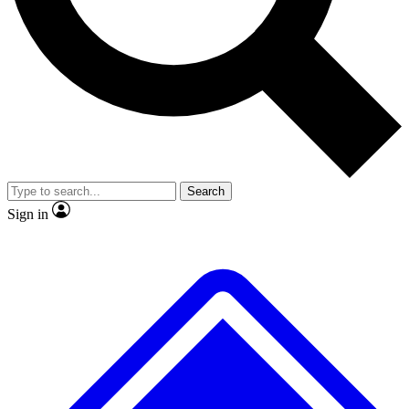
Search
Sign in