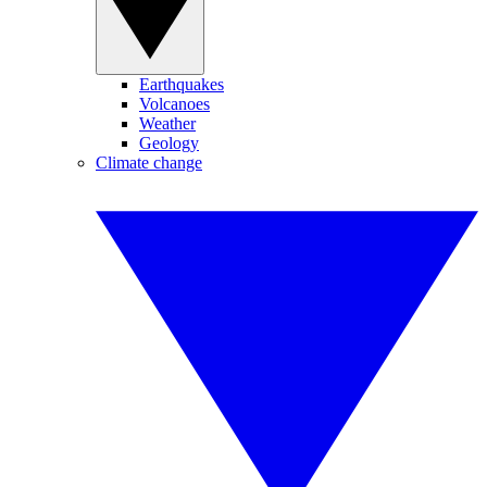
Earthquakes
Volcanoes
Weather
Geology
Climate change