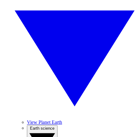
View Planet Earth
Earth science