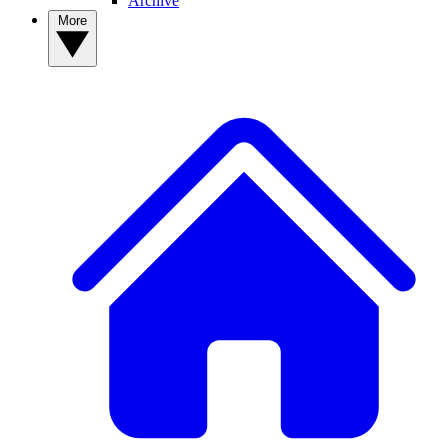
Archive
More