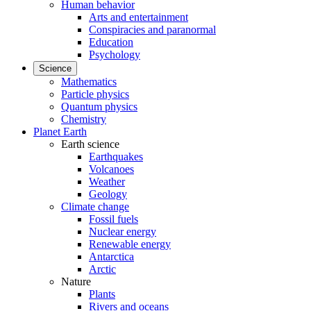
Human behavior
Arts and entertainment
Conspiracies and paranormal
Education
Psychology
Science
Mathematics
Particle physics
Quantum physics
Chemistry
Planet Earth
Earth science
Earthquakes
Volcanoes
Weather
Geology
Climate change
Fossil fuels
Nuclear energy
Renewable energy
Antarctica
Arctic
Nature
Plants
Rivers and oceans