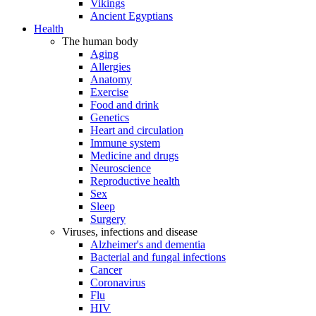
Vikings
Ancient Egyptians
Health
The human body
Aging
Allergies
Anatomy
Exercise
Food and drink
Genetics
Heart and circulation
Immune system
Medicine and drugs
Neuroscience
Reproductive health
Sex
Sleep
Surgery
Viruses, infections and disease
Alzheimer's and dementia
Bacterial and fungal infections
Cancer
Coronavirus
Flu
HIV