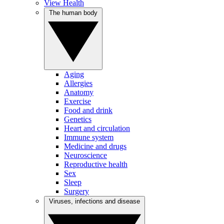
View Health
The human body
Aging
Allergies
Anatomy
Exercise
Food and drink
Genetics
Heart and circulation
Immune system
Medicine and drugs
Neuroscience
Reproductive health
Sex
Sleep
Surgery
Viruses, infections and disease