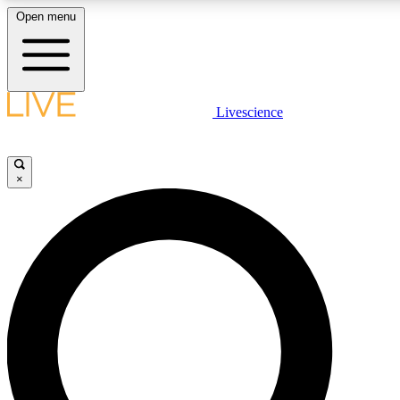
Open menu
LIVE SCIENC
Livescience
Get started to get free
×
LIVE SCIENC
Unlimited access to our