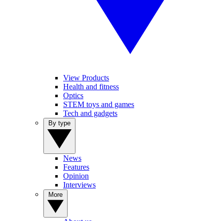
View Products
Health and fitness
Optics
STEM toys and games
Tech and gadgets
By type
News
Features
Opinion
Interviews
More