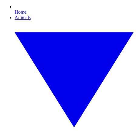
Home
Animals