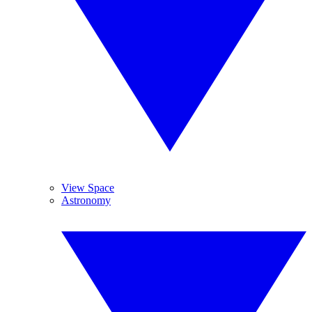
View Space
Astronomy