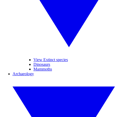
View Extinct species
Dinosaurs
Mammoths
Archaeology