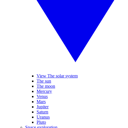
View The solar system
The sun
The moon
Mercury
Venus
Mars
Jupiter
Saturn
Uranus
Pluto
Space exploration