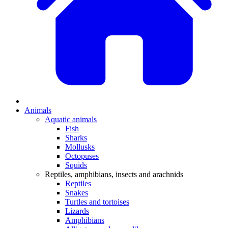
Animals
Aquatic animals
Fish
Sharks
Mollusks
Octopuses
Squids
Reptiles, amphibians, insects and arachnids
Reptiles
Snakes
Turtles and tortoises
Lizards
Amphibians