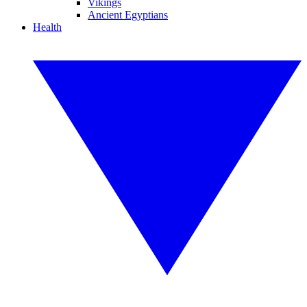
Vikings
Ancient Egyptians
Health