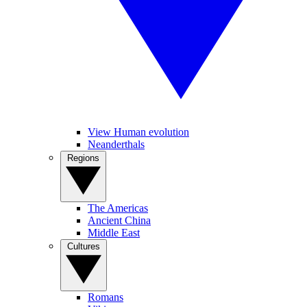
View Human evolution
Neanderthals
Regions
The Americas
Ancient China
Middle East
Cultures
Romans