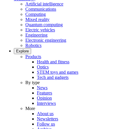
Artificial intelligence
Communications
Computing
Mixed reality
Quantum computing
Electric vehicles
Engineering
Electronic engineering
Robotics
Explore
Products
Health and fitness
Optics
STEM toys and games
Tech and gadgets
By type
News
Features
Opinion
Interviews
More
About us
Newsletters
Follow us