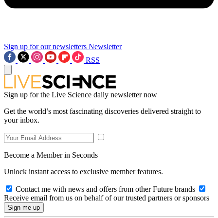
Sign up for our newsletters
Newsletter
RSS
Sign up for the Live Science daily newsletter now
Get the world’s most fascinating discoveries delivered straight to
your inbox.
Become a Member in Seconds
Unlock instant access to exclusive member features.
Contact me with news and offers from other Future brands
Receive email from us on behalf of our trusted partners or sponsors