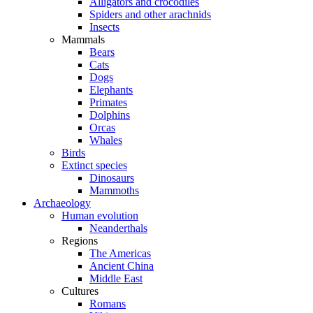
Alligators and crocodiles
Spiders and other arachnids
Insects
Mammals
Bears
Cats
Dogs
Elephants
Primates
Dolphins
Orcas
Whales
Birds
Extinct species
Dinosaurs
Mammoths
Archaeology
Human evolution
Neanderthals
Regions
The Americas
Ancient China
Middle East
Cultures
Romans