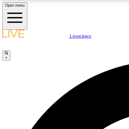
Open menu
Livescience
LIVE SCIENCE PLUS
Get started to get free access to selected news stories, receive
our daily newsletter, post comments, play games and earn
×
badges.
JOIN FREE