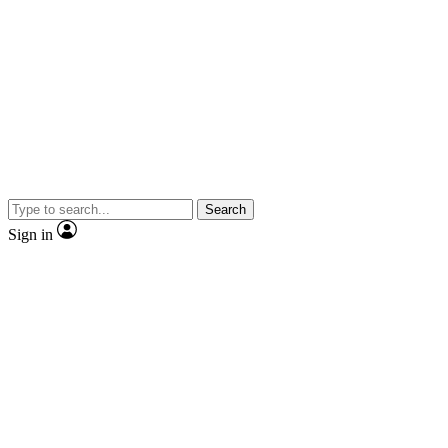
Search
Sign in