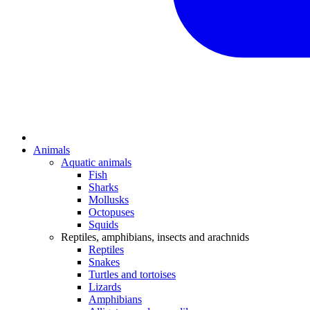
Animals
Aquatic animals
Fish
Sharks
Mollusks
Octopuses
Squids
Reptiles, amphibians, insects and arachnids
Reptiles
Snakes
Turtles and tortoises
Lizards
Amphibians