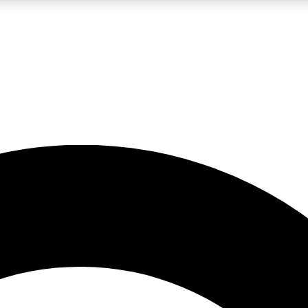
LIVE SCIENCE PRO
Unlimited access to our exclusive features, expert analysis and in-depth
No ads, ever
Exclusive, original
reporting
JOIN LIV