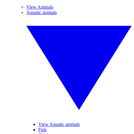
View Animals
Aquatic animals
View Aquatic animals
Fish