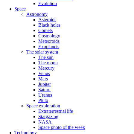
Evolution
Space
Astronomy
Asteroids
Black holes
Comets
Cosmology
Meteoroids
Exoplanets
The solar system
The sun
The moon
Mercury
Venus
Mars
Jupiter
Saturn
Uranus
Pluto
Space exploration
Extraterrestrial life
Stargazing
NASA
Space photo of the week
Technology