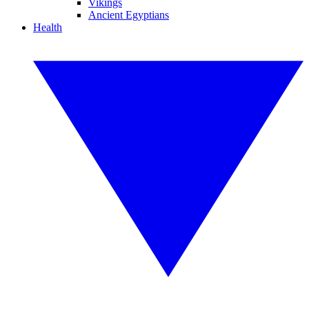
Vikings
Ancient Egyptians
Health