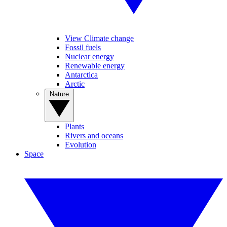
View Climate change
Fossil fuels
Nuclear energy
Renewable energy
Antarctica
Arctic
Nature
Plants
Rivers and oceans
Evolution
Space