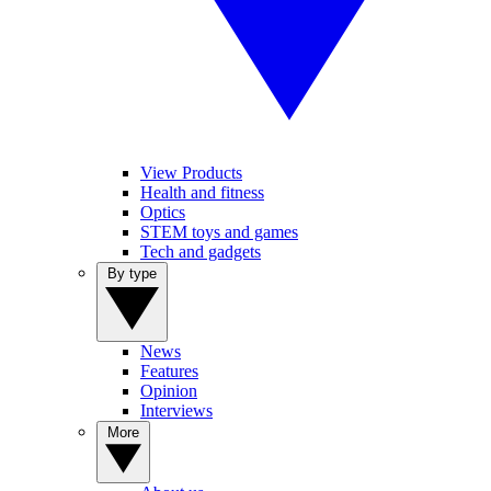
View Products
Health and fitness
Optics
STEM toys and games
Tech and gadgets
By type
News
Features
Opinion
Interviews
More