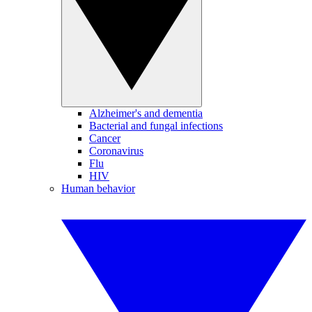
Alzheimer's and dementia
Bacterial and fungal infections
Cancer
Coronavirus
Flu
HIV
Human behavior