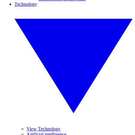
Technology
View Technology
Artificial intelligence