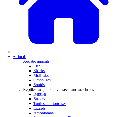
Animals
Aquatic animals
Fish
Sharks
Mollusks
Octopuses
Squids
Reptiles, amphibians, insects and arachnids
Reptiles
Snakes
Turtles and tortoises
Lizards
Amphibians