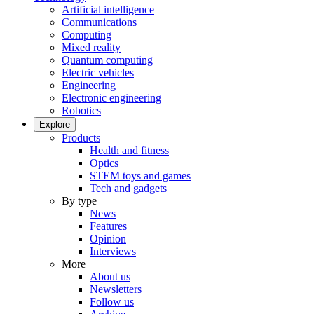
Artificial intelligence
Communications
Computing
Mixed reality
Quantum computing
Electric vehicles
Engineering
Electronic engineering
Robotics
Explore
Products
Health and fitness
Optics
STEM toys and games
Tech and gadgets
By type
News
Features
Opinion
Interviews
More
About us
Newsletters
Follow us