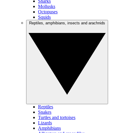
Sharks
Mollusks
Octopuses
Squids
Reptiles, amphibians, insects and arachnids
Reptiles
Snakes
Turtles and tortoises
Lizards
Amphibians