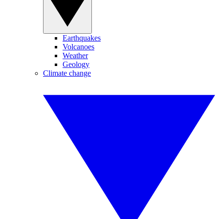
Earthquakes
Volcanoes
Weather
Geology
Climate change