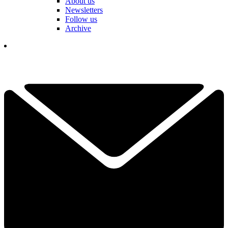
About us
Newsletters
Follow us
Archive