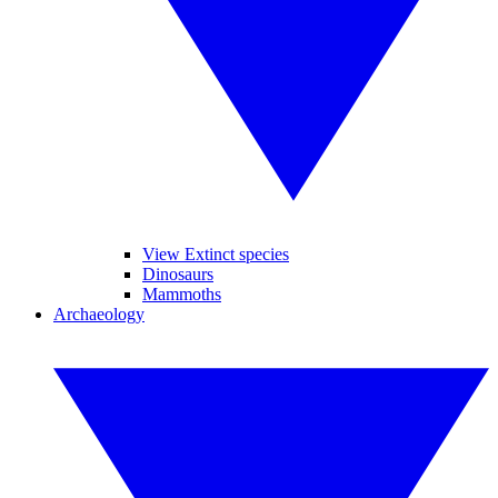
View Extinct species
Dinosaurs
Mammoths
Archaeology