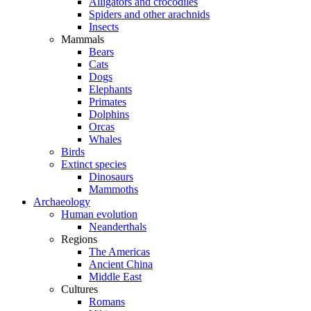
Alligators and crocodiles
Spiders and other arachnids
Insects
Mammals
Bears
Cats
Dogs
Elephants
Primates
Dolphins
Orcas
Whales
Birds
Extinct species
Dinosaurs
Mammoths
Archaeology
Human evolution
Neanderthals
Regions
The Americas
Ancient China
Middle East
Cultures
Romans