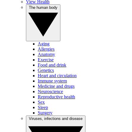
View Health
The human body
Aging
Allergies
Anatomy
Exercise
Food and drink
Genetics
Heart and circulation
Immune system
Medicine and drugs
Neuroscience
Reproductive health
Sex
Sleep
Surgery
Viruses, infections and disease