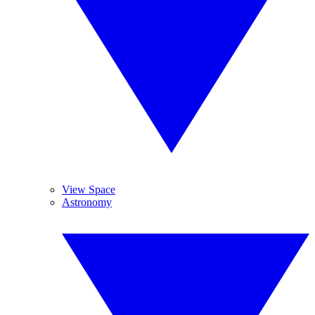
View Space
Astronomy