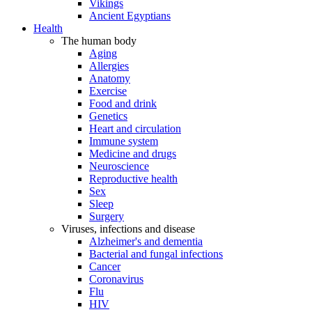
Vikings
Ancient Egyptians
Health
The human body
Aging
Allergies
Anatomy
Exercise
Food and drink
Genetics
Heart and circulation
Immune system
Medicine and drugs
Neuroscience
Reproductive health
Sex
Sleep
Surgery
Viruses, infections and disease
Alzheimer's and dementia
Bacterial and fungal infections
Cancer
Coronavirus
Flu
HIV