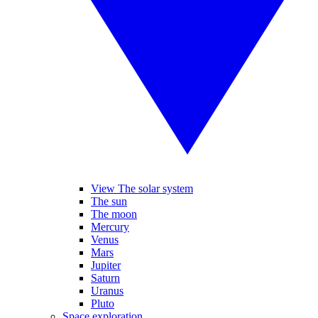
View The solar system
The sun
The moon
Mercury
Venus
Mars
Jupiter
Saturn
Uranus
Pluto
Space exploration