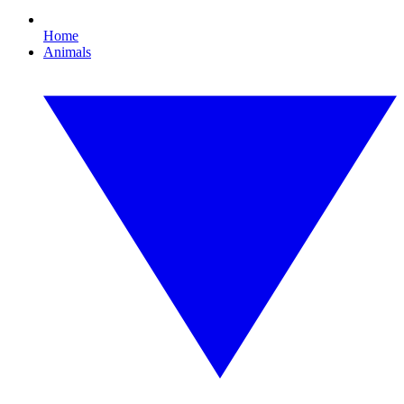
Home
Animals