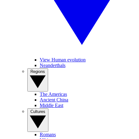
View Human evolution
Neanderthals
Regions
The Americas
Ancient China
Middle East
Cultures
Romans