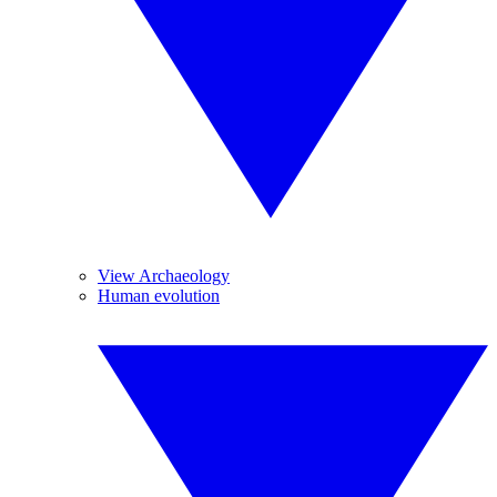
View Archaeology
Human evolution