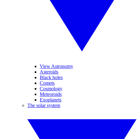
View Astronomy
Asteroids
Black holes
Comets
Cosmology
Meteoroids
Exoplanets
The solar system