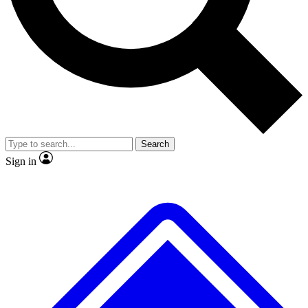
No ads, ever
Exclusive, original repor
Scientist interviews and video
Member-only feature
Search
JOIN LIVE SCIENCE PRO
Sign in