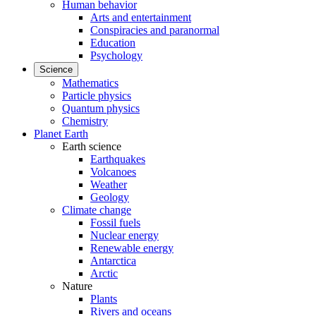
Human behavior
Arts and entertainment
Conspiracies and paranormal
Education
Psychology
Science
Mathematics
Particle physics
Quantum physics
Chemistry
Planet Earth
Earth science
Earthquakes
Volcanoes
Weather
Geology
Climate change
Fossil fuels
Nuclear energy
Renewable energy
Antarctica
Arctic
Nature
Plants
Rivers and oceans