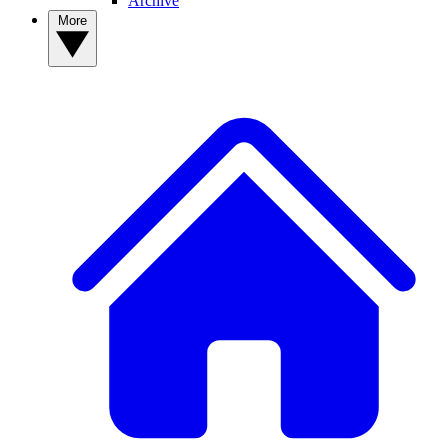
Archive
More