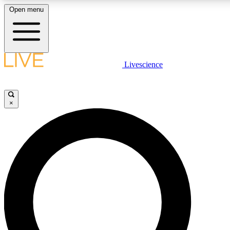
Open menu
LIVE SCIENCE PLUS
Livescience
Get started to get free access to selected news stories, receive our daily
newsletter, post comments, play games and earn badges.
×
JOIN FREE
LIVE SCIENCE PRO
Unlimited access to our exclusive features, expert analysis and in-depth
interviews, all ad-free