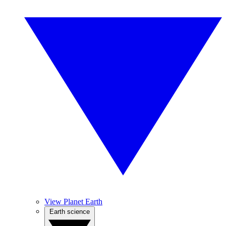
View Planet Earth
Earth science