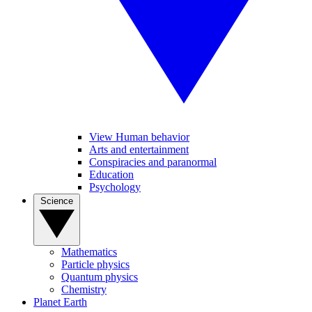
View Human behavior
Arts and entertainment
Conspiracies and paranormal
Education
Psychology
Science
Mathematics
Particle physics
Quantum physics
Chemistry
Planet Earth