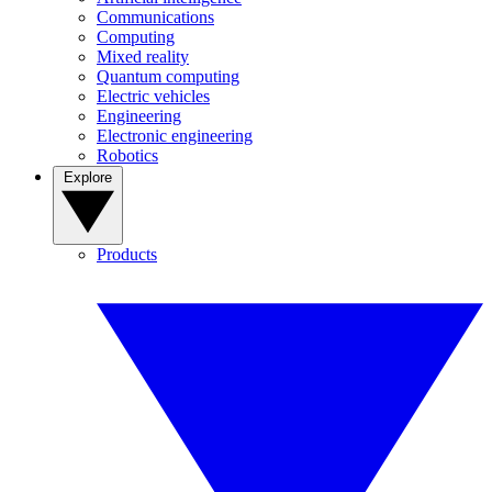
Communications
Computing
Mixed reality
Quantum computing
Electric vehicles
Engineering
Electronic engineering
Robotics
Explore
Products