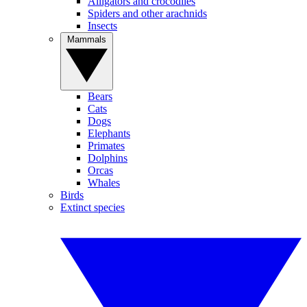
Alligators and crocodiles
Spiders and other arachnids
Insects
Mammals
Bears
Cats
Dogs
Elephants
Primates
Dolphins
Orcas
Whales
Birds
Extinct species