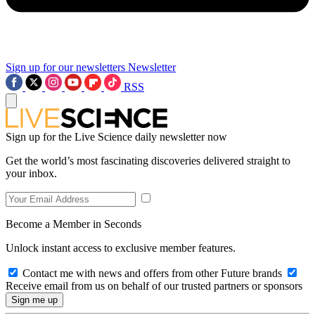
Sign up for our newsletters
Newsletter
RSS
Sign up for the Live Science daily newsletter now
Get the world’s most fascinating discoveries delivered straight to
your inbox.
Become a Member in Seconds
Unlock instant access to exclusive member features.
Contact me with news and offers from other Future brands
Receive email from us on behalf of our trusted partners or sponsors