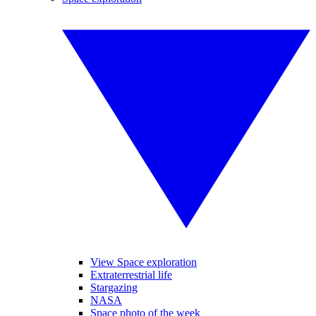
View Space exploration
Extraterrestrial life
Stargazing
NASA
Space photo of the week