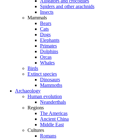
Alligators and crocodiles
Spiders and other arachnids
Insects
Mammals
Bears
Cats
Dogs
Elephants
Primates
Dolphins
Orcas
Whales
Birds
Extinct species
Dinosaurs
Mammoths
Archaeology
Human evolution
Neanderthals
Regions
The Americas
Ancient China
Middle East
Cultures
Romans