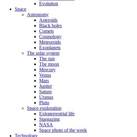
Evolution
Space
Astronomy
Asteroids
Black holes
Comets
Cosmology
Meteoroids
Exoplanets
The solar system
The sun
The moon
Mercury
Venus
Mars
Jupiter
Saturn
Uranus
Pluto
Space exploration
Extraterrestrial life
Stargazing
NASA
Space photo of the week
Technology