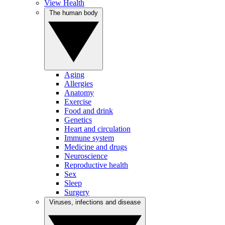
View Health
The human body
Aging
Allergies
Anatomy
Exercise
Food and drink
Genetics
Heart and circulation
Immune system
Medicine and drugs
Neuroscience
Reproductive health
Sex
Sleep
Surgery
Viruses, infections and disease