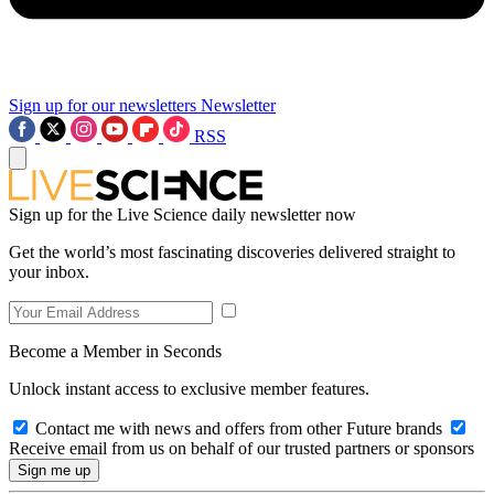
Sign up for our newsletters
Newsletter
RSS
Sign up for the Live Science daily newsletter now
Get the world’s most fascinating discoveries delivered straight to
your inbox.
Become a Member in Seconds
Unlock instant access to exclusive member features.
Contact me with news and offers from other Future brands
Receive email from us on behalf of our trusted partners or sponsors