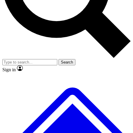
No ads, ever
Exclusive, original repor
Scientist interviews and video
Member-only feature
Search
JOIN LIVE SCIENCE PRO
Sign in