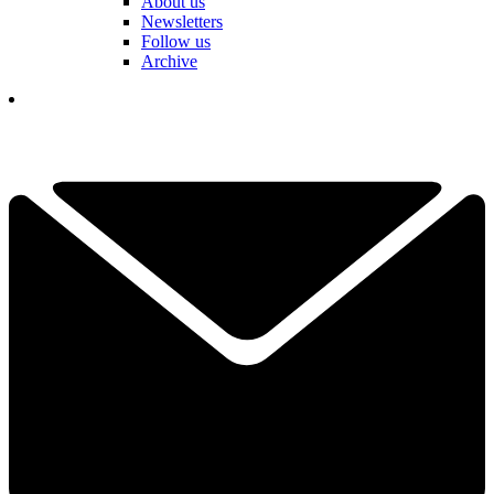
About us
Newsletters
Follow us
Archive