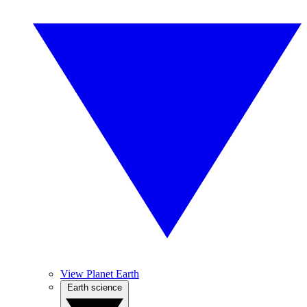
View Planet Earth
Earth science