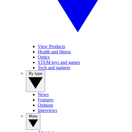
View Products
Health and fitness
Optics
STEM toys and games
Tech and gadgets
By type
News
Features
Opinion
Interviews
More