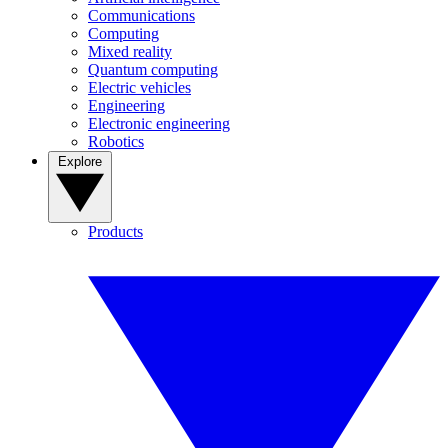
Communications
Computing
Mixed reality
Quantum computing
Electric vehicles
Engineering
Electronic engineering
Robotics
Explore
Products