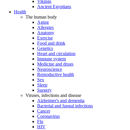
Vikings
Ancient Egyptians
Health
The human body
Aging
Allergies
Anatomy
Exercise
Food and drink
Genetics
Heart and circulation
Immune system
Medicine and drugs
Neuroscience
Reproductive health
Sex
Sleep
Surgery
Viruses, infections and disease
Alzheimer's and dementia
Bacterial and fungal infections
Cancer
Coronavirus
Flu
HIV