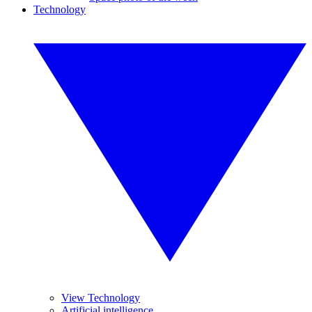
Technology
View Technology
Artificial intelligence