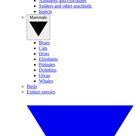
Alligators and crocodiles
Spiders and other arachnids
Insects
Mammals
Bears
Cats
Dogs
Elephants
Primates
Dolphins
Orcas
Whales
Birds
Extinct species