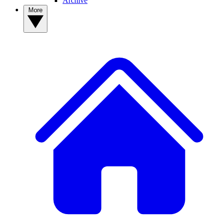
Archive
More