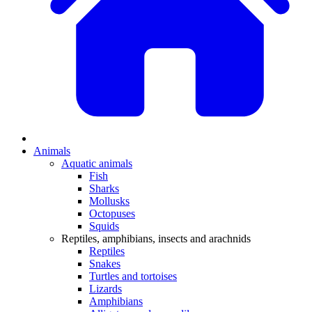
Animals
Aquatic animals
Fish
Sharks
Mollusks
Octopuses
Squids
Reptiles, amphibians, insects and arachnids
Reptiles
Snakes
Turtles and tortoises
Lizards
Amphibians