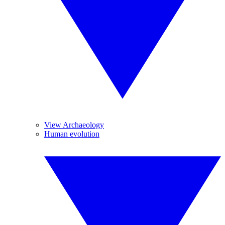
View Archaeology
Human evolution