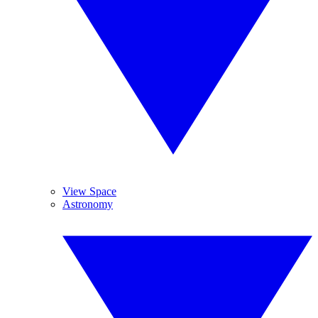
View Space
Astronomy