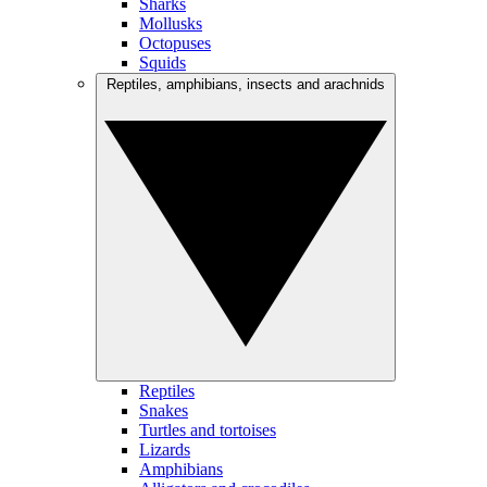
Sharks
Mollusks
Octopuses
Squids
Reptiles, amphibians, insects and arachnids
Reptiles
Snakes
Turtles and tortoises
Lizards
Amphibians