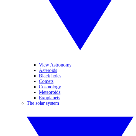
View Astronomy
Asteroids
Black holes
Comets
Cosmology
Meteoroids
Exoplanets
The solar system