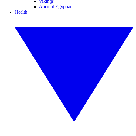
Vikings
Ancient Egyptians
Health