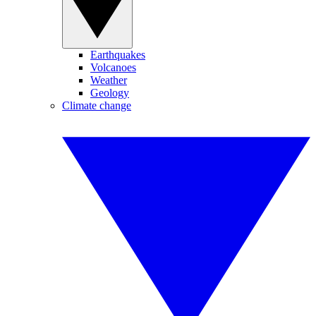
Earthquakes
Volcanoes
Weather
Geology
Climate change