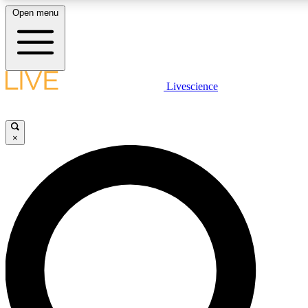
Open menu
LIVE SCIENCE PLUS
Livescience
Get started to get free access to selected news stories, receive our daily
newsletter, post comments, play games and earn badges.
×
JOIN FREE
LIVE SCIENCE PRO
Unlimited access to our exclusive features, expert analysis and in-depth
interviews, all ad-free