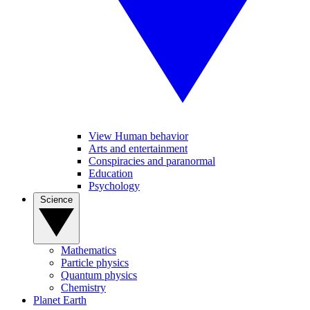
View Human behavior
Arts and entertainment
Conspiracies and paranormal
Education
Psychology
Science
Mathematics
Particle physics
Quantum physics
Chemistry
Planet Earth