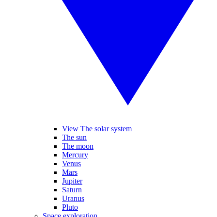
View The solar system
The sun
The moon
Mercury
Venus
Mars
Jupiter
Saturn
Uranus
Pluto
Space exploration