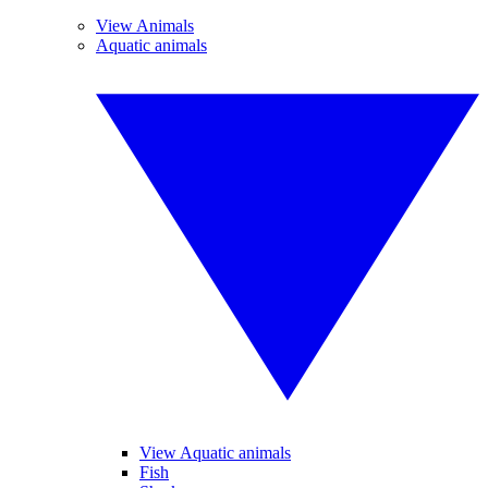
View Animals
Aquatic animals
View Aquatic animals
Fish