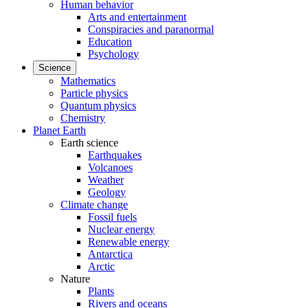
Human behavior
Arts and entertainment
Conspiracies and paranormal
Education
Psychology
Science
Mathematics
Particle physics
Quantum physics
Chemistry
Planet Earth
Earth science
Earthquakes
Volcanoes
Weather
Geology
Climate change
Fossil fuels
Nuclear energy
Renewable energy
Antarctica
Arctic
Nature
Plants
Rivers and oceans