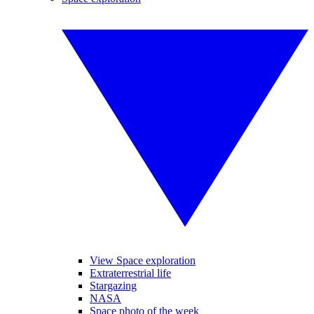
View Space exploration
Extraterrestrial life
Stargazing
NASA
Space photo of the week