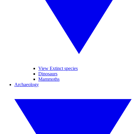
View Extinct species
Dinosaurs
Mammoths
Archaeology