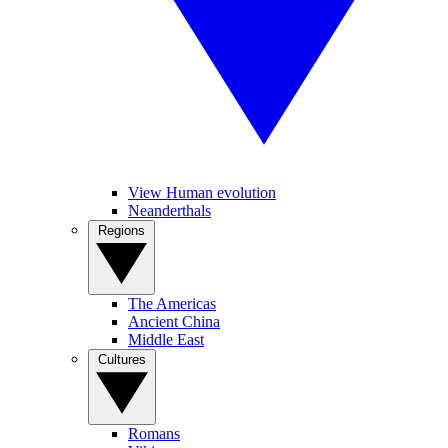
View Human evolution
Neanderthals
Regions
The Americas
Ancient China
Middle East
Cultures
Romans