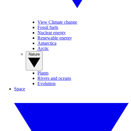
View Climate change
Fossil fuels
Nuclear energy
Renewable energy
Antarctica
Arctic
Nature
Plants
Rivers and oceans
Evolution
Space