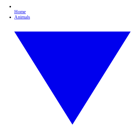
Home
Animals