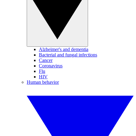
Alzheimer's and dementia
Bacterial and fungal infections
Cancer
Coronavirus
Flu
HIV
Human behavior