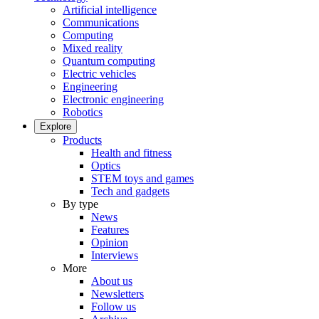
Artificial intelligence
Communications
Computing
Mixed reality
Quantum computing
Electric vehicles
Engineering
Electronic engineering
Robotics
Explore
Products
Health and fitness
Optics
STEM toys and games
Tech and gadgets
By type
News
Features
Opinion
Interviews
More
About us
Newsletters
Follow us