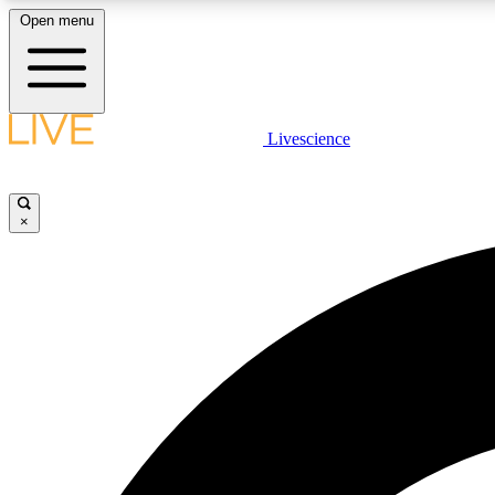
Open menu
Livescience
LIVE SCIENCE PLUS
Get started to get free access to selected news stories, receive
our daily newsletter, post comments, play games and earn
×
badges.
JOIN FREE