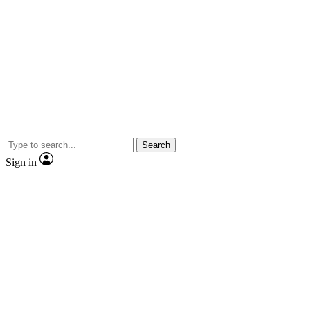
Search
Sign in