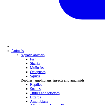
Animals
Aquatic animals
Fish
Sharks
Mollusks
Octopuses
Squids
Reptiles, amphibians, insects and arachnids
Reptiles
Snakes
Turtles and tortoises
Lizards
Amphibians