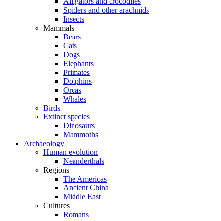
Alligators and crocodiles
Spiders and other arachnids
Insects
Mammals
Bears
Cats
Dogs
Elephants
Primates
Dolphins
Orcas
Whales
Birds
Extinct species
Dinosaurs
Mammoths
Archaeology
Human evolution
Neanderthals
Regions
The Americas
Ancient China
Middle East
Cultures
Romans