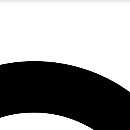
LIVE SCIENCE PRO
Unlimited access to our exclusive features, expert analysis and in-depth
No ads, ever
Exclusive, original
reporting
JOIN LIV