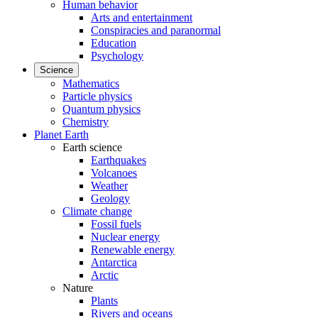
Human behavior
Arts and entertainment
Conspiracies and paranormal
Education
Psychology
Science
Mathematics
Particle physics
Quantum physics
Chemistry
Planet Earth
Earth science
Earthquakes
Volcanoes
Weather
Geology
Climate change
Fossil fuels
Nuclear energy
Renewable energy
Antarctica
Arctic
Nature
Plants
Rivers and oceans