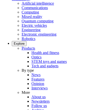
Artificial intelligence
Communications
Computing
Mixed reality
Quantum computing
Electric vehicles
Engineering
Electronic engineering
Robotics
Explore
Products
Health and fitness
Optics
STEM toys and games
Tech and gadgets
By type
News
Features
Opinion
Interviews
More
About us
Newsletters
Follow us