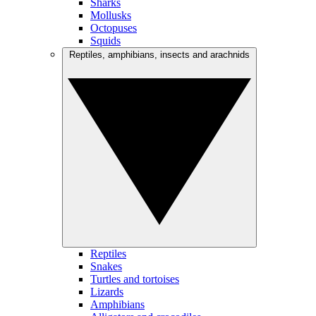
Sharks
Mollusks
Octopuses
Squids
Reptiles, amphibians, insects and arachnids
Reptiles
Snakes
Turtles and tortoises
Lizards
Amphibians