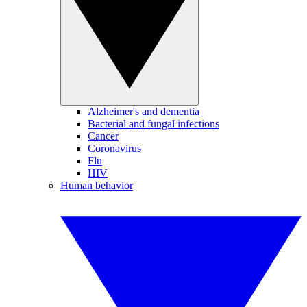
Alzheimer's and dementia
Bacterial and fungal infections
Cancer
Coronavirus
Flu
HIV
Human behavior