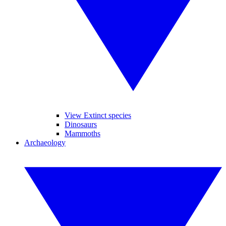
View Extinct species
Dinosaurs
Mammoths
Archaeology