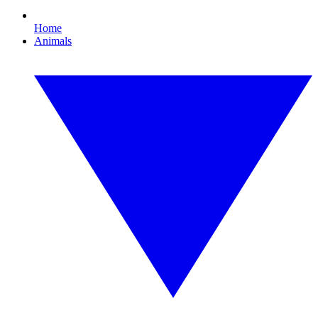
Home
Animals