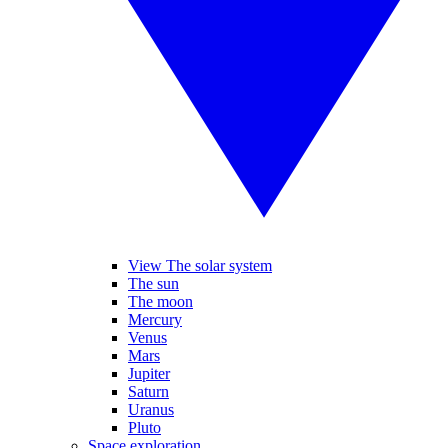
View The solar system
The sun
The moon
Mercury
Venus
Mars
Jupiter
Saturn
Uranus
Pluto
Space exploration