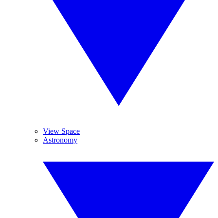
View Space
Astronomy