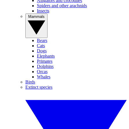
Alligators and crocodiles
Spiders and other arachnids
Insects
Mammals
Bears
Cats
Dogs
Elephants
Primates
Dolphins
Orcas
Whales
Birds
Extinct species