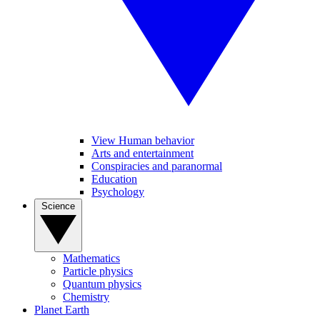
View Human behavior
Arts and entertainment
Conspiracies and paranormal
Education
Psychology
Science
Mathematics
Particle physics
Quantum physics
Chemistry
Planet Earth