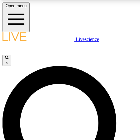
Open menu
LIVE SCIENCE PLUS
Livescience
Get started to get free access to selected news stories, receive our daily
newsletter, post comments, play games and earn badges.
×
JOIN FREE
LIVE SCIENCE PRO
Unlimited access to our exclusive features, expert analysis and in-depth
interviews, all ad-free