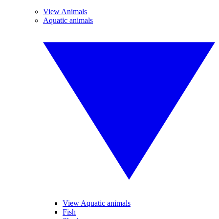
View Animals
Aquatic animals
View Aquatic animals
Fish