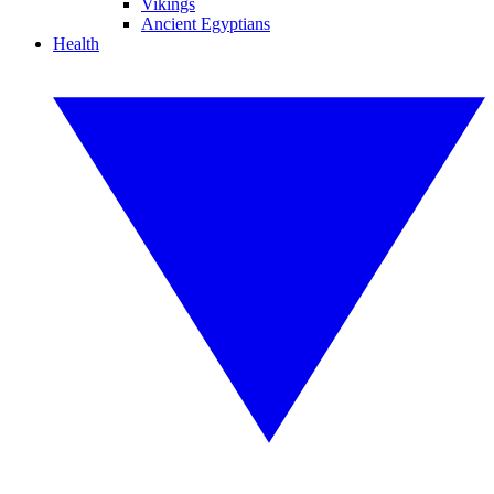
Vikings
Ancient Egyptians
Health