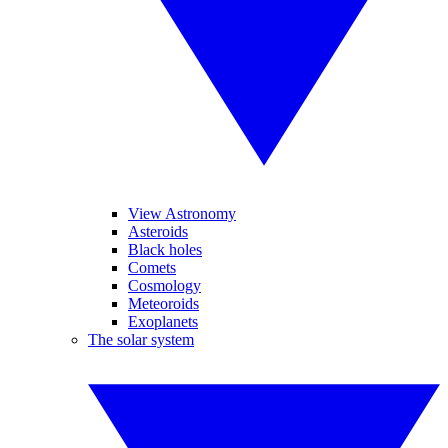
View Astronomy
Asteroids
Black holes
Comets
Cosmology
Meteoroids
Exoplanets
The solar system