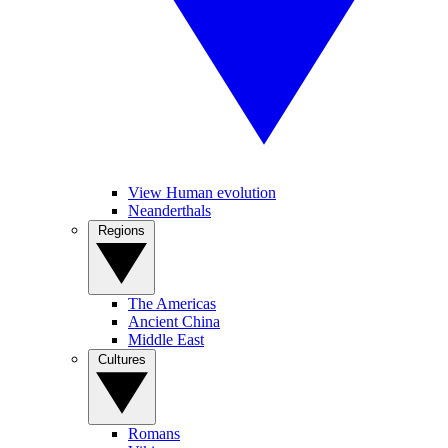
View Human evolution
Neanderthals
Regions
The Americas
Ancient China
Middle East
Cultures
Romans