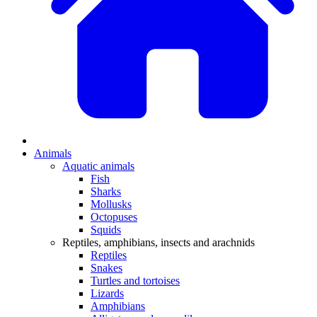
Animals
Aquatic animals
Fish
Sharks
Mollusks
Octopuses
Squids
Reptiles, amphibians, insects and arachnids
Reptiles
Snakes
Turtles and tortoises
Lizards
Amphibians