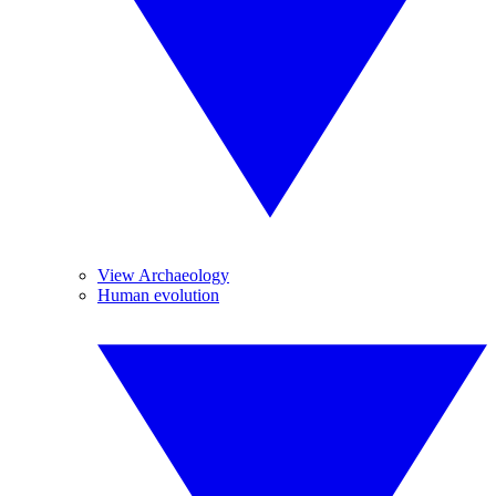
View Archaeology
Human evolution