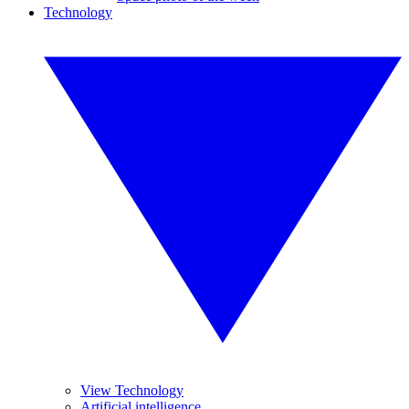
Technology
View Technology
Artificial intelligence