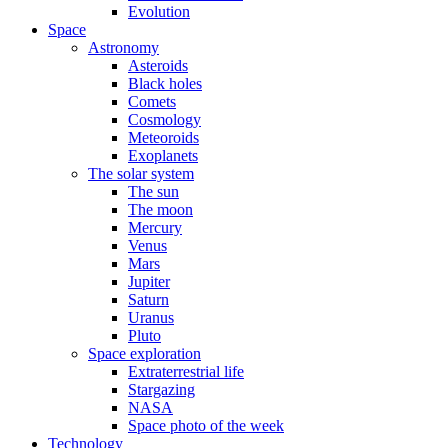
Evolution
Space
Astronomy
Asteroids
Black holes
Comets
Cosmology
Meteoroids
Exoplanets
The solar system
The sun
The moon
Mercury
Venus
Mars
Jupiter
Saturn
Uranus
Pluto
Space exploration
Extraterrestrial life
Stargazing
NASA
Space photo of the week
Technology