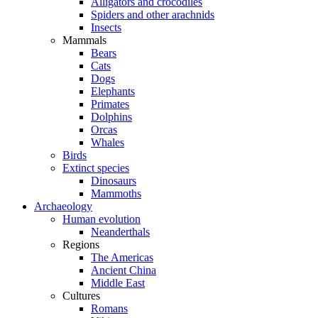
Alligators and crocodiles
Spiders and other arachnids
Insects
Mammals
Bears
Cats
Dogs
Elephants
Primates
Dolphins
Orcas
Whales
Birds
Extinct species
Dinosaurs
Mammoths
Archaeology
Human evolution
Neanderthals
Regions
The Americas
Ancient China
Middle East
Cultures
Romans