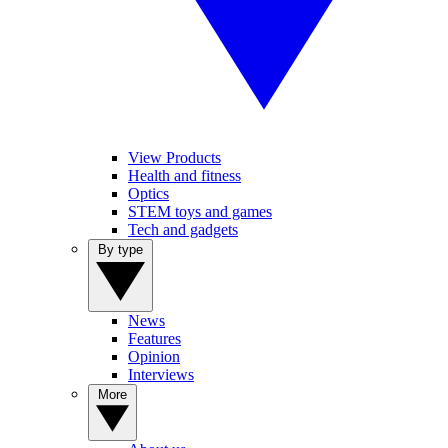
View Products
Health and fitness
Optics
STEM toys and games
Tech and gadgets
By type
News
Features
Opinion
Interviews
More