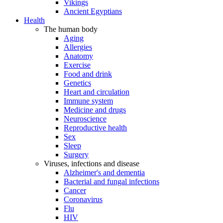
Vikings
Ancient Egyptians
Health
The human body
Aging
Allergies
Anatomy
Exercise
Food and drink
Genetics
Heart and circulation
Immune system
Medicine and drugs
Neuroscience
Reproductive health
Sex
Sleep
Surgery
Viruses, infections and disease
Alzheimer's and dementia
Bacterial and fungal infections
Cancer
Coronavirus
Flu
HIV