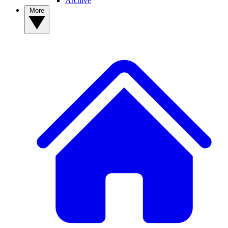
Archive
More