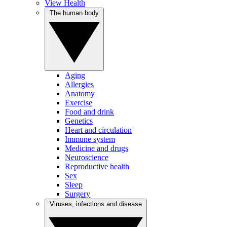
View Health
The human body
Aging
Allergies
Anatomy
Exercise
Food and drink
Genetics
Heart and circulation
Immune system
Medicine and drugs
Neuroscience
Reproductive health
Sex
Sleep
Surgery
Viruses, infections and disease