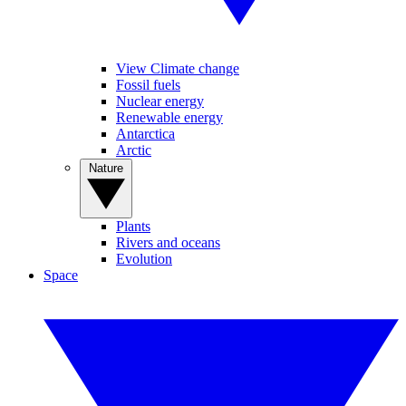
View Climate change
Fossil fuels
Nuclear energy
Renewable energy
Antarctica
Arctic
Nature
Plants
Rivers and oceans
Evolution
Space