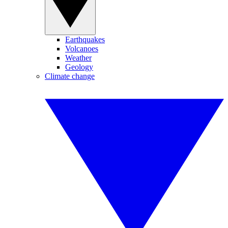
Earthquakes
Volcanoes
Weather
Geology
Climate change