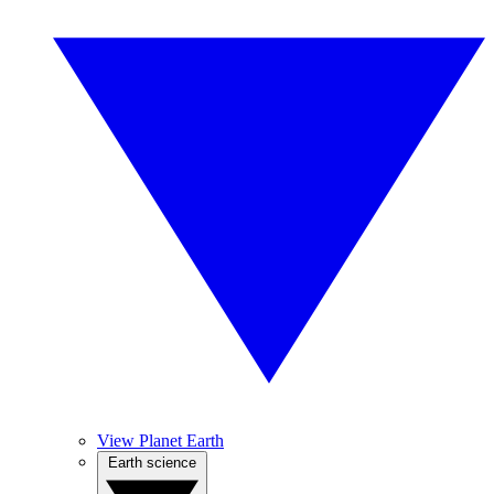
View Planet Earth
Earth science