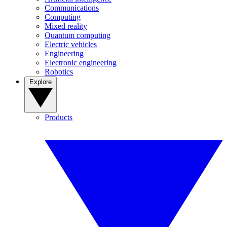
Communications
Computing
Mixed reality
Quantum computing
Electric vehicles
Engineering
Electronic engineering
Robotics
Explore
Products