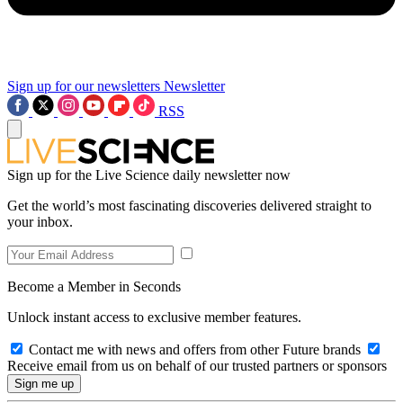
Sign up for our newsletters
Newsletter
RSS
Sign up for the Live Science daily newsletter now
Get the world’s most fascinating discoveries delivered straight to
your inbox.
Become a Member in Seconds
Unlock instant access to exclusive member features.
Contact me with news and offers from other Future brands
Receive email from us on behalf of our trusted partners or sponsors