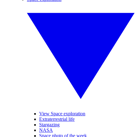
View Space exploration
Extraterrestrial life
Stargazing
NASA
Space photo of the week