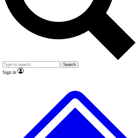
No ads, ever
Exclusive, original repor
Scientist interviews and video
Member-only feature
Search
JOIN LIVE SCIENCE PRO
Sign in