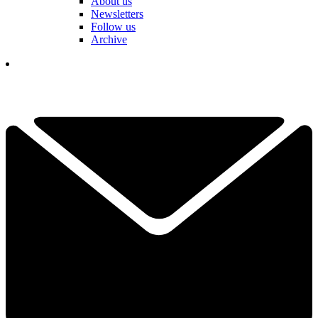
About us
Newsletters
Follow us
Archive