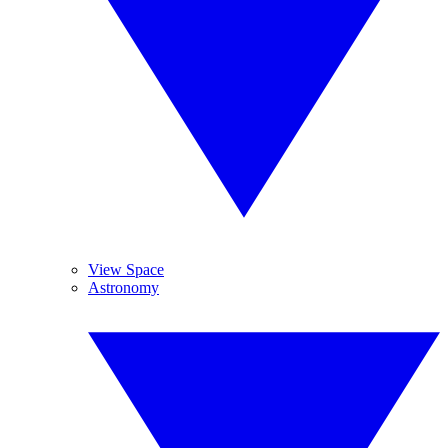
View Space
Astronomy