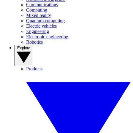
Communications
Computing
Mixed reality
Quantum computing
Electric vehicles
Engineering
Electronic engineering
Robotics
Explore
Products