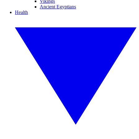
Vikings
Ancient Egyptians
Health