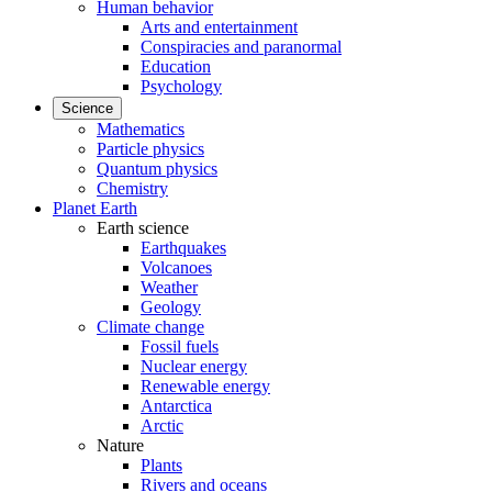
Human behavior
Arts and entertainment
Conspiracies and paranormal
Education
Psychology
Science
Mathematics
Particle physics
Quantum physics
Chemistry
Planet Earth
Earth science
Earthquakes
Volcanoes
Weather
Geology
Climate change
Fossil fuels
Nuclear energy
Renewable energy
Antarctica
Arctic
Nature
Plants
Rivers and oceans