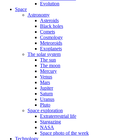
Evolution
Space
Astronomy
Asteroids
Black holes
Comets
Cosmology
Meteoroids
Exoplanets
The solar system
The sun
The moon
Mercury
Venus
Mars
Jupiter
Saturn
Uranus
Pluto
Space exploration
Extraterrestrial life
Stargazing
NASA
Space photo of the week
Technology