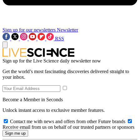
Sign up for our newsletters
Newsletter
RSS
Sign up for the Live Science daily newsletter now
Get the world’s most fascinating discoveries delivered straight to
your inbox.
Become a Member in Seconds
Unlock instant access to exclusive member features.
Contact me with news and offers from other Future brands
Receive email from us on behalf of our trusted partners or sponsors