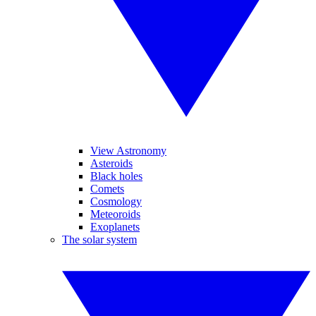
View Astronomy
Asteroids
Black holes
Comets
Cosmology
Meteoroids
Exoplanets
The solar system