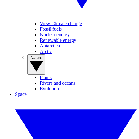
View Climate change
Fossil fuels
Nuclear energy
Renewable energy
Antarctica
Arctic
Nature
Plants
Rivers and oceans
Evolution
Space