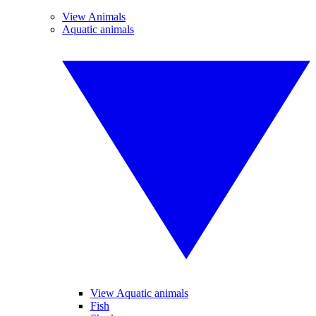
View Animals
Aquatic animals
View Aquatic animals
Fish