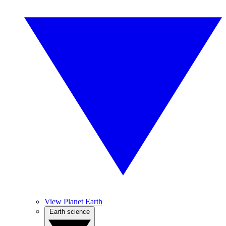
View Planet Earth
Earth science