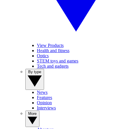
View Products
Health and fitness
Optics
STEM toys and games
Tech and gadgets
By type
News
Features
Opinion
Interviews
More