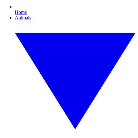
Home
Animals