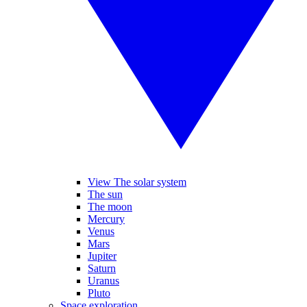
View The solar system
The sun
The moon
Mercury
Venus
Mars
Jupiter
Saturn
Uranus
Pluto
Space exploration