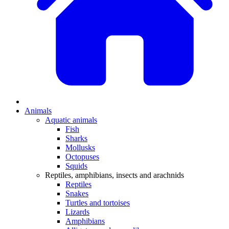
Animals
Aquatic animals
Fish
Sharks
Mollusks
Octopuses
Squids
Reptiles, amphibians, insects and arachnids
Reptiles
Snakes
Turtles and tortoises
Lizards
Amphibians