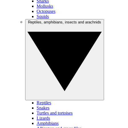
Sharks
Mollusks
Octopuses
Squids
Reptiles, amphibians, insects and arachnids
Reptiles
Snakes
Turtles and tortoises
Lizards
Amphibians