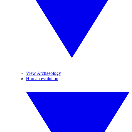
View Archaeology
Human evolution