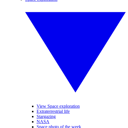
View Space exploration
Extraterrestrial life
Stargazing
NASA
Space photo of the week