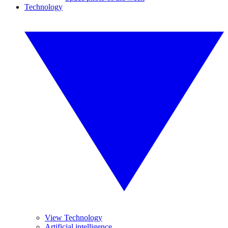
Technology
View Technology
Artificial intelligence