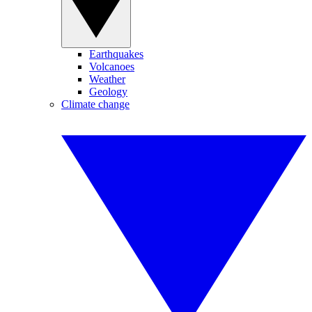
Earthquakes
Volcanoes
Weather
Geology
Climate change