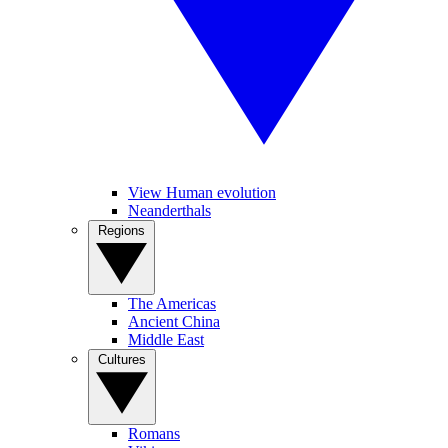
View Human evolution
Neanderthals
Regions
The Americas
Ancient China
Middle East
Cultures
Romans