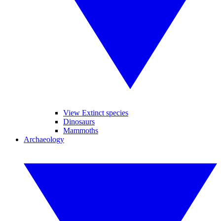
View Extinct species
Dinosaurs
Mammoths
Archaeology