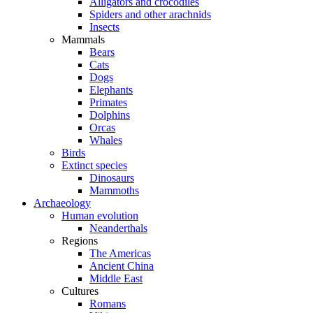
Alligators and crocodiles
Spiders and other arachnids
Insects
Mammals
Bears
Cats
Dogs
Elephants
Primates
Dolphins
Orcas
Whales
Birds
Extinct species
Dinosaurs
Mammoths
Archaeology
Human evolution
Neanderthals
Regions
The Americas
Ancient China
Middle East
Cultures
Romans