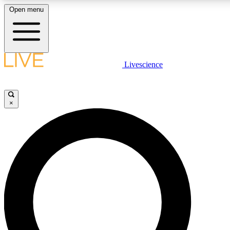
Open menu
LIVE SCIENCE PLUS
Livescience
Get started to get free access to selected news stories, receive our daily
newsletter, post comments, play games and earn badges.
×
JOIN FREE
LIVE SCIENCE PRO
Unlimited access to our exclusive features, expert analysis and in-depth
interviews, all ad-free