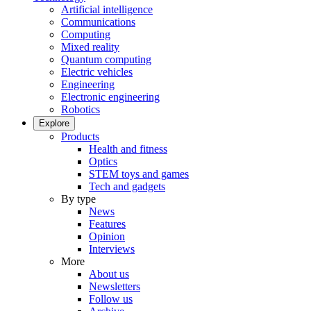
Artificial intelligence
Communications
Computing
Mixed reality
Quantum computing
Electric vehicles
Engineering
Electronic engineering
Robotics
Explore
Products
Health and fitness
Optics
STEM toys and games
Tech and gadgets
By type
News
Features
Opinion
Interviews
More
About us
Newsletters
Follow us