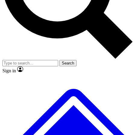
No ads, ever
Exclusive, original repor
Scientist interviews and video
Member-only feature
Search
JOIN LIVE SCIENCE PRO
Sign in