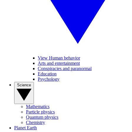
View Human behavior
Arts and entertainment
Conspiracies and paranormal
Education
Psychology
Science
Mathematics
Particle physics
Quantum physics
Chemistry
Planet Earth