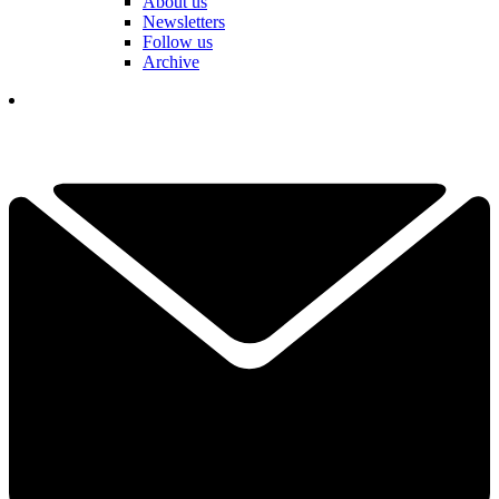
About us
Newsletters
Follow us
Archive