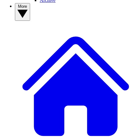
Archive
More