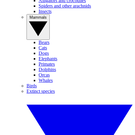
Alligators and crocodiles
Spiders and other arachnids
Insects
Mammals
Bears
Cats
Dogs
Elephants
Primates
Dolphins
Orcas
Whales
Birds
Extinct species