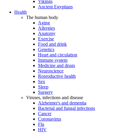
Vikings
Ancient Egyptians
Health
The human body
Aging
Allergies
Anatomy
Exercise
Food and drink
Genetics
Heart and circulation
Immune system
Medicine and drugs
Neuroscience
Reproductive health
Sex
Sleep
Surgery
Viruses, infections and disease
Alzheimer's and dementia
Bacterial and fungal infections
Cancer
Coronavirus
Flu
HIV