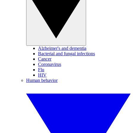
Alzheimer's and dementia
Bacterial and fungal infections
Cancer
Coronavirus
Flu
HIV
Human behavior