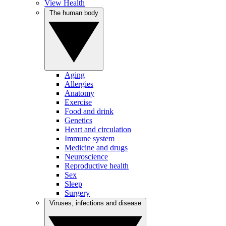
View Health
The human body
Aging
Allergies
Anatomy
Exercise
Food and drink
Genetics
Heart and circulation
Immune system
Medicine and drugs
Neuroscience
Reproductive health
Sex
Sleep
Surgery
Viruses, infections and disease