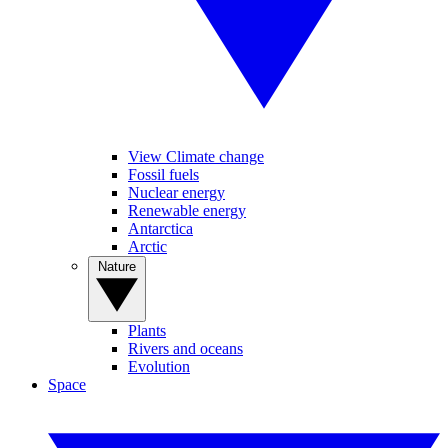
View Climate change
Fossil fuels
Nuclear energy
Renewable energy
Antarctica
Arctic
Nature
Plants
Rivers and oceans
Evolution
Space