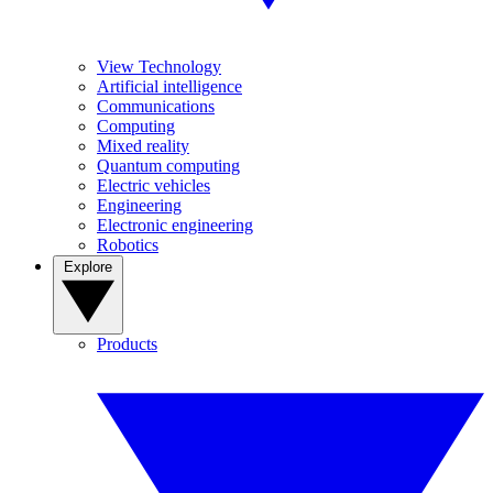
View Technology
Artificial intelligence
Communications
Computing
Mixed reality
Quantum computing
Electric vehicles
Engineering
Electronic engineering
Robotics
Explore
Products