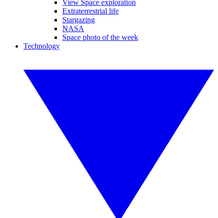
View Space exploration
Extraterrestrial life
Stargazing
NASA
Space photo of the week
Technology