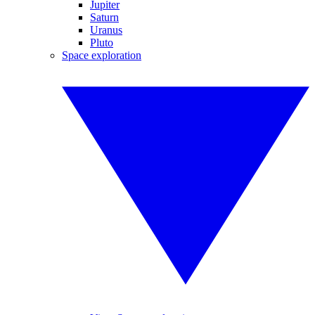
Jupiter
Saturn
Uranus
Pluto
Space exploration