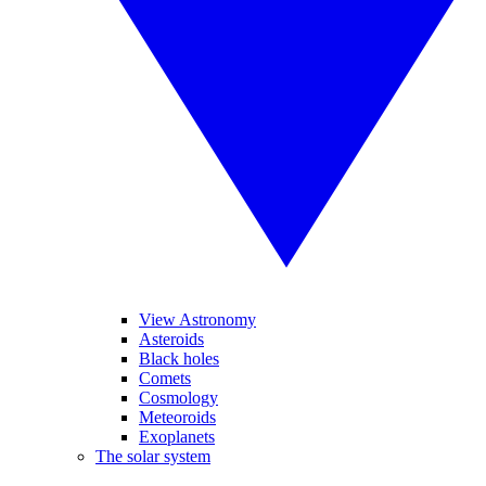
View Astronomy
Asteroids
Black holes
Comets
Cosmology
Meteoroids
Exoplanets
The solar system