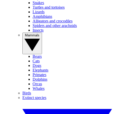
Snakes
Turtles and tortoises
Lizards
Amphibians
Alligators and crocodiles
Spiders and other arachnids
Insects
Mammals
Bears
Cats
Dogs
Elephants
Primates
Dolphins
Orcas
Whales
Birds
Extinct species