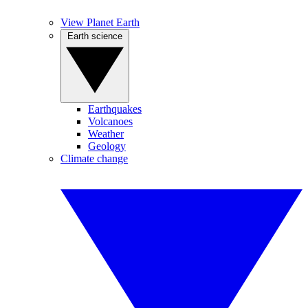
View Planet Earth
Earth science
Earthquakes
Volcanoes
Weather
Geology
Climate change