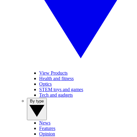
View Products
Health and fitness
Optics
STEM toys and games
Tech and gadgets
By type
News
Features
Opinion