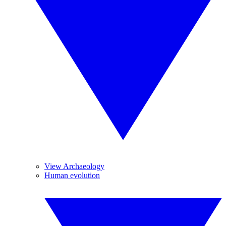
View Archaeology
Human evolution