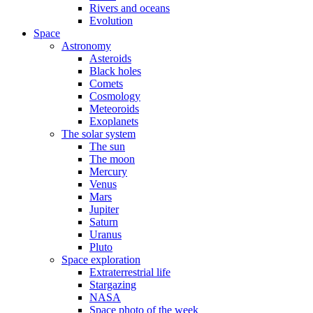
Rivers and oceans
Evolution
Space
Astronomy
Asteroids
Black holes
Comets
Cosmology
Meteoroids
Exoplanets
The solar system
The sun
The moon
Mercury
Venus
Mars
Jupiter
Saturn
Uranus
Pluto
Space exploration
Extraterrestrial life
Stargazing
NASA
Space photo of the week