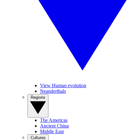
View Human evolution
Neanderthals
Regions
The Americas
Ancient China
Middle East
Cultures