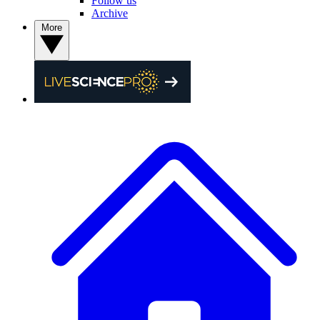
Follow us
Archive
More