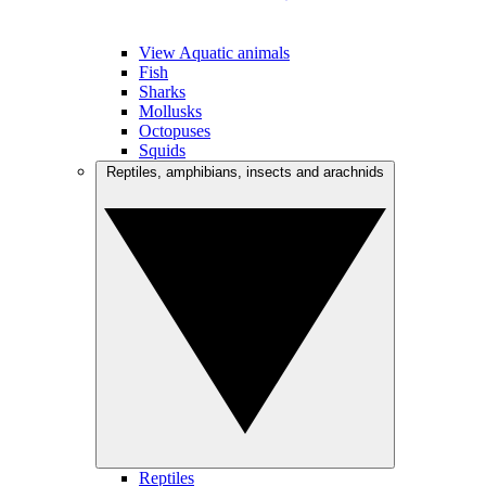
View Aquatic animals
Fish
Sharks
Mollusks
Octopuses
Squids
Reptiles, amphibians, insects and arachnids
Reptiles