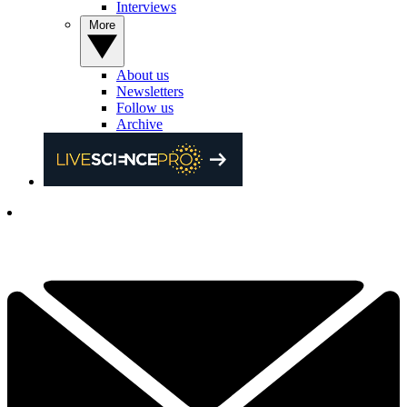
Interviews
More
About us
Newsletters
Follow us
Archive