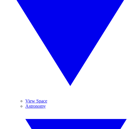
View Space
Astronomy