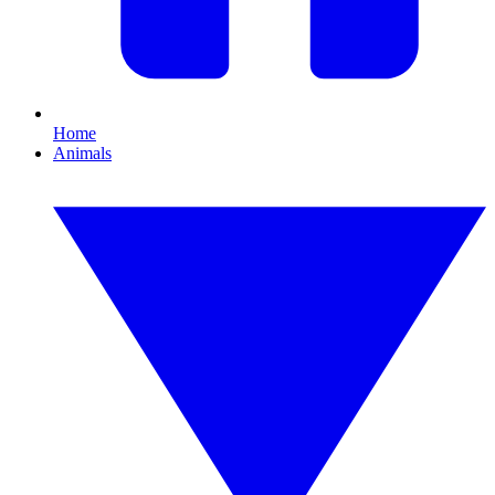
Home
Animals