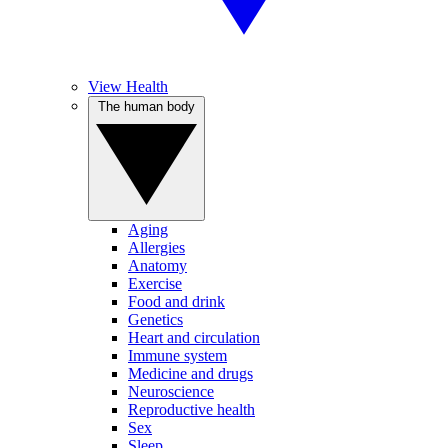
View Health
The human body
Aging
Allergies
Anatomy
Exercise
Food and drink
Genetics
Heart and circulation
Immune system
Medicine and drugs
Neuroscience
Reproductive health
Sex
Sleep