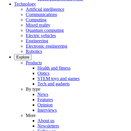
Technology
Artificial intelligence
Communications
Computing
Mixed reality
Quantum computing
Electric vehicles
Engineering
Electronic engineering
Robotics
Explore
Products
Health and fitness
Optics
STEM toys and games
Tech and gadgets
By type
News
Features
Opinion
Interviews
More
About us
Newsletters