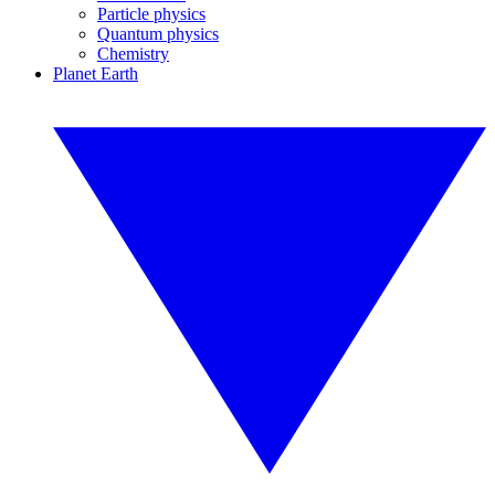
Particle physics
Quantum physics
Chemistry
Planet Earth