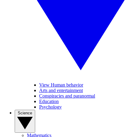
View Human behavior
Arts and entertainment
Conspiracies and paranormal
Education
Psychology
Science
Mathematics