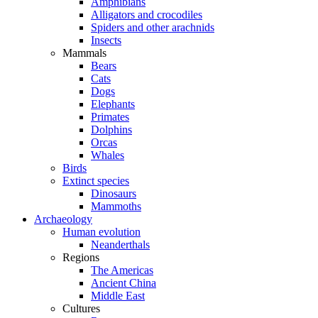
Amphibians
Alligators and crocodiles
Spiders and other arachnids
Insects
Mammals
Bears
Cats
Dogs
Elephants
Primates
Dolphins
Orcas
Whales
Birds
Extinct species
Dinosaurs
Mammoths
Archaeology
Human evolution
Neanderthals
Regions
The Americas
Ancient China
Middle East
Cultures