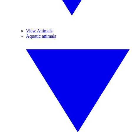
View Animals
Aquatic animals