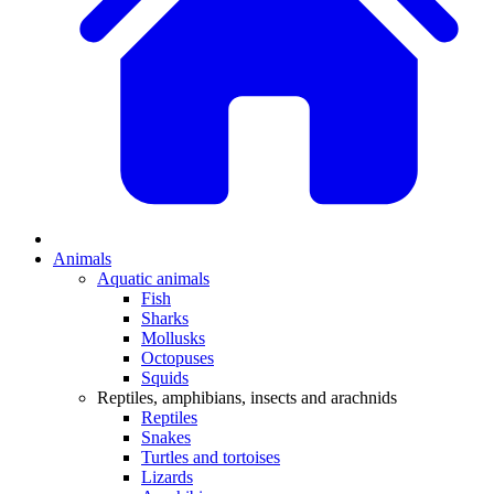
Animals
Aquatic animals
Fish
Sharks
Mollusks
Octopuses
Squids
Reptiles, amphibians, insects and arachnids
Reptiles
Snakes
Turtles and tortoises
Lizards