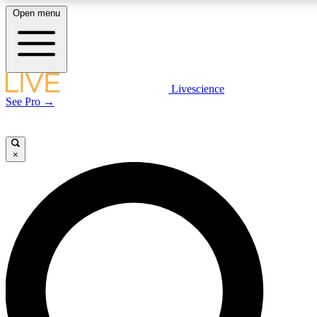
Open menu
LIVE SCIENCE PLUS
Livescience
See Pro →
Get started to get free access to selected news stories, receive our daily
newsletter, post comments, play games and earn badges.
×
JOIN FREE
LIVE SCIENCE PRO
Unlimited access to our exclusive features, expert analysis and in-depth
interviews, all ad-free