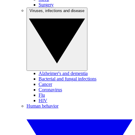
Surgery
Viruses, infections and disease
Alzheimer's and dementia
Bacterial and fungal infections
Cancer
Coronavirus
Flu
HIV
Human behavior