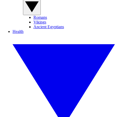
Romans
Vikings
Ancient Egyptians
Health