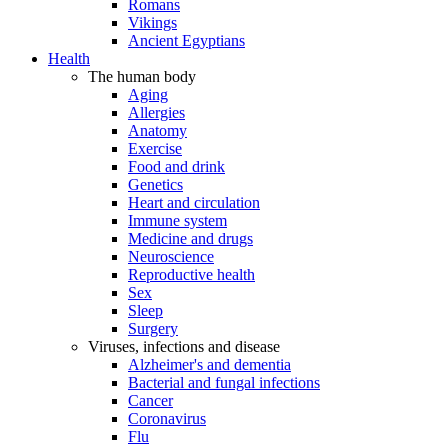
Romans
Vikings
Ancient Egyptians
Health
The human body
Aging
Allergies
Anatomy
Exercise
Food and drink
Genetics
Heart and circulation
Immune system
Medicine and drugs
Neuroscience
Reproductive health
Sex
Sleep
Surgery
Viruses, infections and disease
Alzheimer's and dementia
Bacterial and fungal infections
Cancer
Coronavirus
Flu