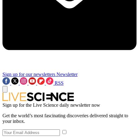
Sign up for our newsletters
Newsletter
RSS
Sign up for the Live Science daily newsletter now
Get the world’s most fascinating discoveries delivered straight to
your inbox.