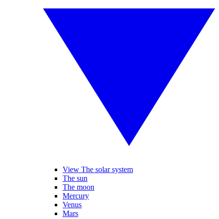
View The solar system
The sun
The moon
Mercury
Venus
Mars