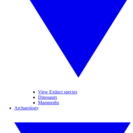
View Extinct species
Dinosaurs
Mammoths
Archaeology