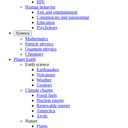
HIV
Human behavior
Arts and entertainment
Conspiracies and paranormal
Education
Psychology
Science
Mathematics
Particle physics
Quantum physics
Chemistry
Planet Earth
Earth science
Earthquakes
Volcanoes
Weather
Geology
Climate change
Fossil fuels
Nuclear energy
Renewable energy
Antarctica
Arctic
Nature
Plants