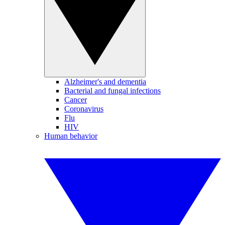
Alzheimer's and dementia
Bacterial and fungal infections
Cancer
Coronavirus
Flu
HIV
Human behavior