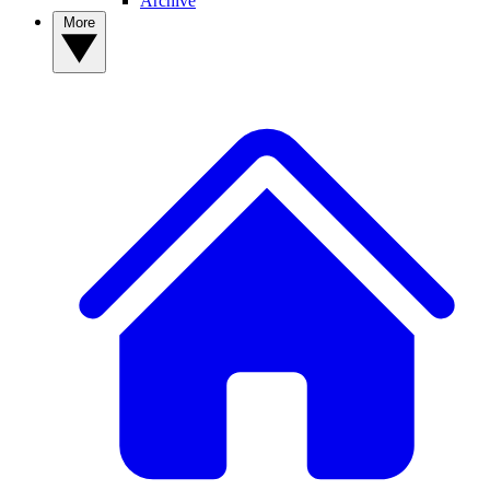
Archive
More