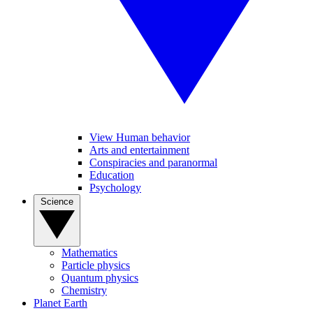
View Human behavior
Arts and entertainment
Conspiracies and paranormal
Education
Psychology
Science
Mathematics
Particle physics
Quantum physics
Chemistry
Planet Earth