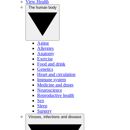
View Health
The human body
Aging
Allergies
Anatomy
Exercise
Food and drink
Genetics
Heart and circulation
Immune system
Medicine and drugs
Neuroscience
Reproductive health
Sex
Sleep
Surgery
Viruses, infections and disease