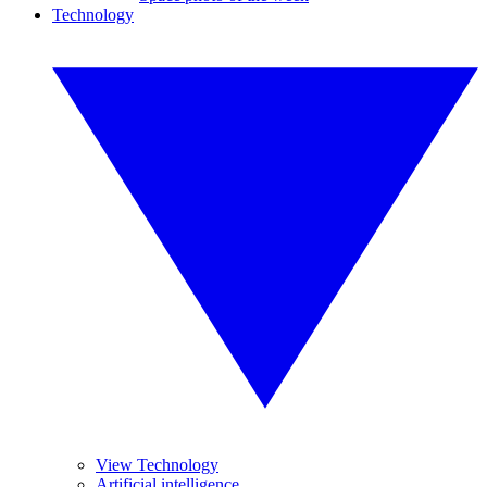
Technology
View Technology
Artificial intelligence