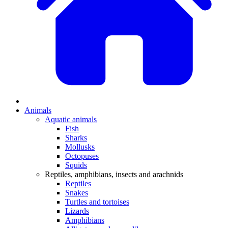
Animals
Aquatic animals
Fish
Sharks
Mollusks
Octopuses
Squids
Reptiles, amphibians, insects and arachnids
Reptiles
Snakes
Turtles and tortoises
Lizards
Amphibians