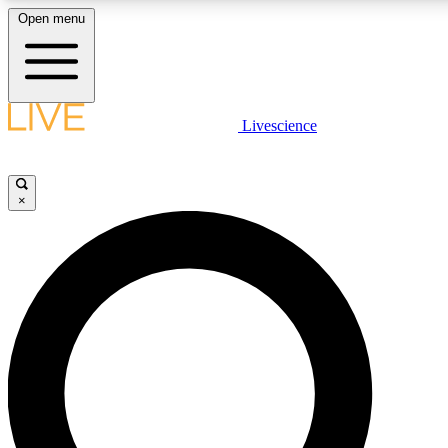
Open menu
LIVE SCIENC
Livescience
Get started to get free
×
LIVE SCIENC
Unlimited access to our