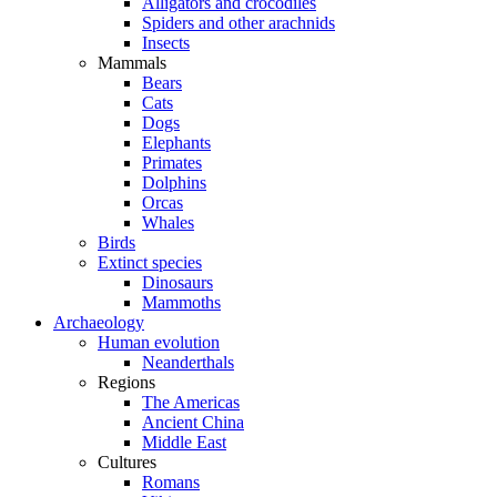
Alligators and crocodiles
Spiders and other arachnids
Insects
Mammals
Bears
Cats
Dogs
Elephants
Primates
Dolphins
Orcas
Whales
Birds
Extinct species
Dinosaurs
Mammoths
Archaeology
Human evolution
Neanderthals
Regions
The Americas
Ancient China
Middle East
Cultures
Romans