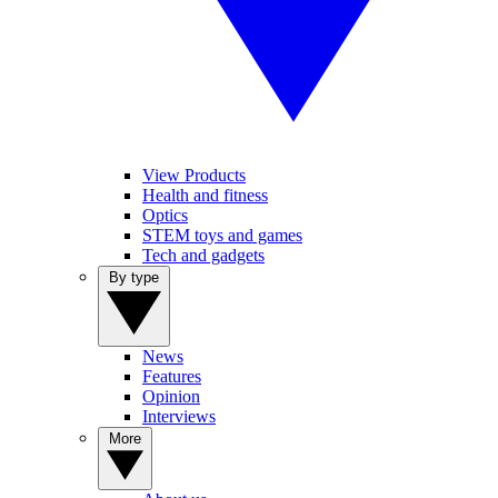
View Products
Health and fitness
Optics
STEM toys and games
Tech and gadgets
By type
News
Features
Opinion
Interviews
More