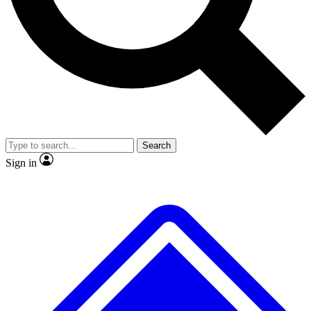
Search
Sign in