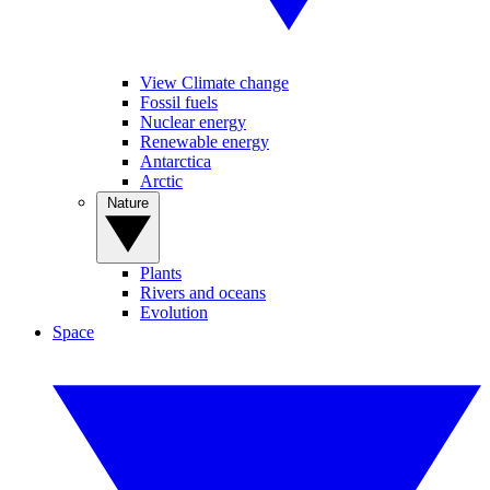
View Climate change
Fossil fuels
Nuclear energy
Renewable energy
Antarctica
Arctic
Nature
Plants
Rivers and oceans
Evolution
Space