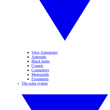
View Astronomy
Asteroids
Black holes
Comets
Cosmology
Meteoroids
Exoplanets
The solar system