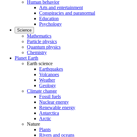
Human behavior
Arts and entertainment
Conspiracies and paranormal
Education
Psychology
Science
Mathematics
Particle physics
Quantum physics
Chemistry
Planet Earth
Earth science
Earthquakes
Volcanoes
Weather
Geology
Climate change
Fossil fuels
Nuclear energy
Renewable energy
Antarctica
Arctic
Nature
Plants
Rivers and oceans