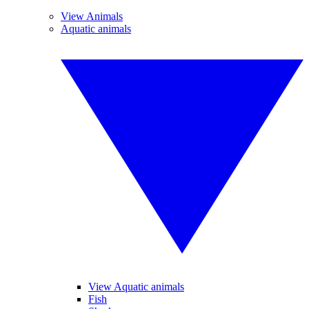
View Animals
Aquatic animals
View Aquatic animals
Fish