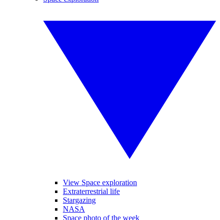
View Space exploration
Extraterrestrial life
Stargazing
NASA
Space photo of the week