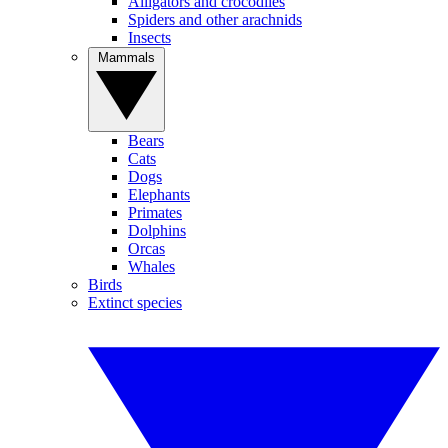
Alligators and crocodiles
Spiders and other arachnids
Insects
Mammals
Bears
Cats
Dogs
Elephants
Primates
Dolphins
Orcas
Whales
Birds
Extinct species