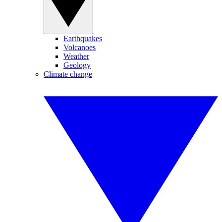
Earthquakes
Volcanoes
Weather
Geology
Climate change