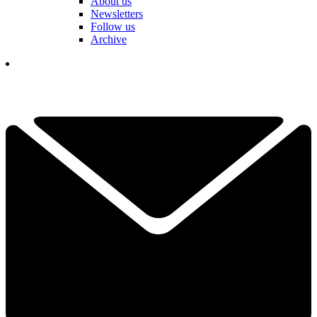
About us
Newsletters
Follow us
Archive