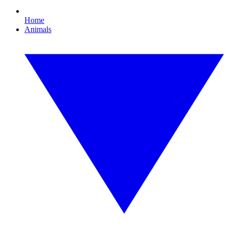
Home
Animals