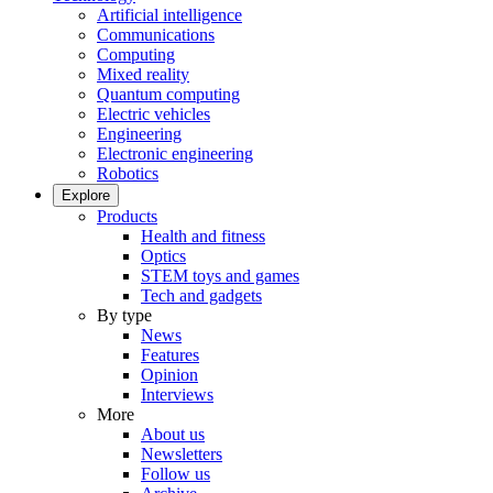
Artificial intelligence
Communications
Computing
Mixed reality
Quantum computing
Electric vehicles
Engineering
Electronic engineering
Robotics
Explore
Products
Health and fitness
Optics
STEM toys and games
Tech and gadgets
By type
News
Features
Opinion
Interviews
More
About us
Newsletters
Follow us