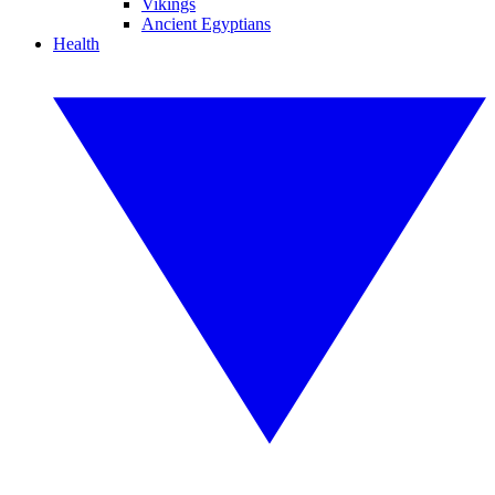
Vikings
Ancient Egyptians
Health