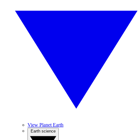
View Planet Earth
Earth science