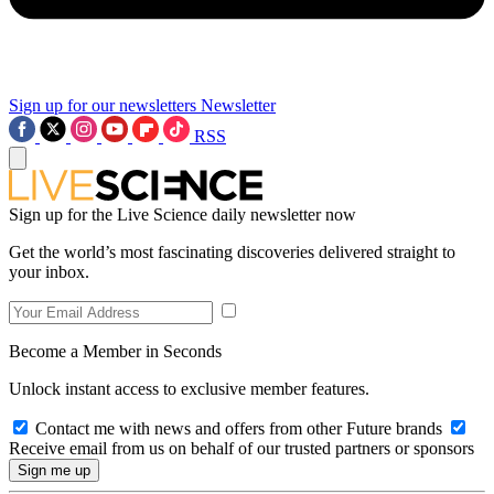
Sign up for our newsletters
Newsletter
RSS
Sign up for the Live Science daily newsletter now
Get the world’s most fascinating discoveries delivered straight to
your inbox.
Become a Member in Seconds
Unlock instant access to exclusive member features.
Contact me with news and offers from other Future brands
Receive email from us on behalf of our trusted partners or sponsors