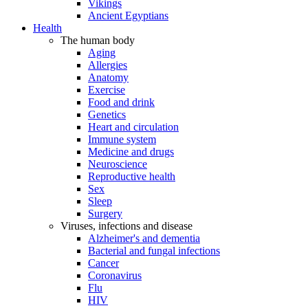
Vikings
Ancient Egyptians
Health
The human body
Aging
Allergies
Anatomy
Exercise
Food and drink
Genetics
Heart and circulation
Immune system
Medicine and drugs
Neuroscience
Reproductive health
Sex
Sleep
Surgery
Viruses, infections and disease
Alzheimer's and dementia
Bacterial and fungal infections
Cancer
Coronavirus
Flu
HIV