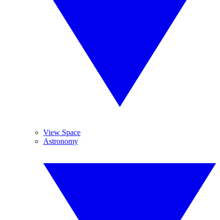
View Space
Astronomy