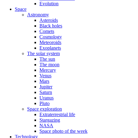
Evolution
Space
Astronomy
Asteroids
Black holes
Comets
Cosmology
Meteoroids
Exoplanets
The solar system
The sun
The moon
Mercury
Venus
Mars
Jupiter
Saturn
Uranus
Pluto
Space exploration
Extraterrestrial life
Stargazing
NASA
Space photo of the week
Technology