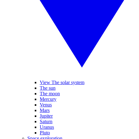
View The solar system
The sun
The moon
Mercury
Venus
Mars
Jupiter
Saturn
Uranus
Pluto
Space exploration