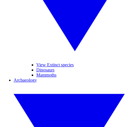
View Extinct species
Dinosaurs
Mammoths
Archaeology