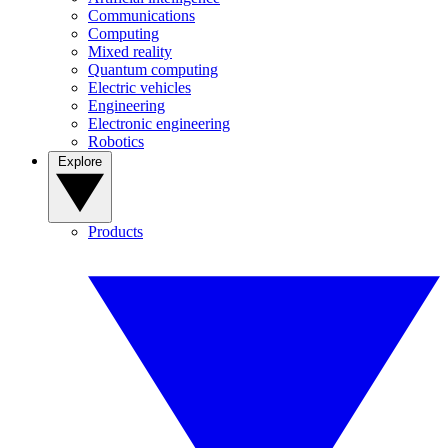
Communications
Computing
Mixed reality
Quantum computing
Electric vehicles
Engineering
Electronic engineering
Robotics
Explore
Products