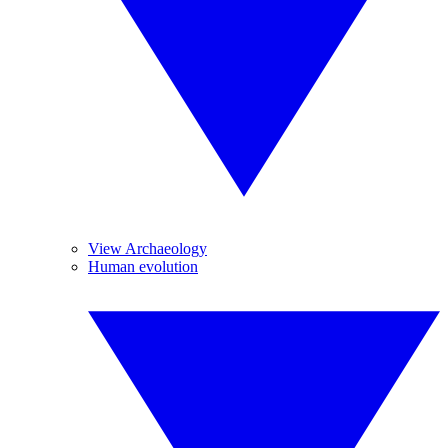
View Archaeology
Human evolution