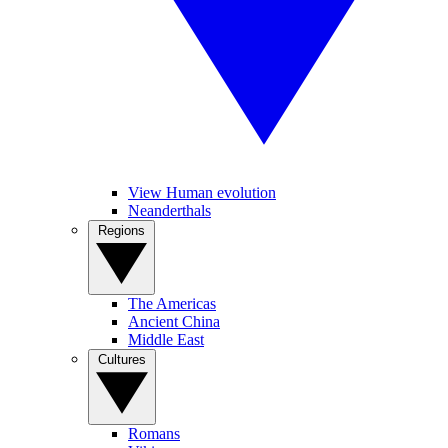
View Human evolution
Neanderthals
Regions
The Americas
Ancient China
Middle East
Cultures
Romans