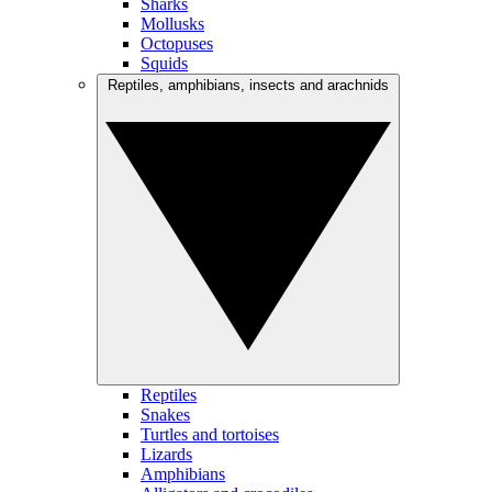
Sharks
Mollusks
Octopuses
Squids
Reptiles, amphibians, insects and arachnids
Reptiles
Snakes
Turtles and tortoises
Lizards
Amphibians