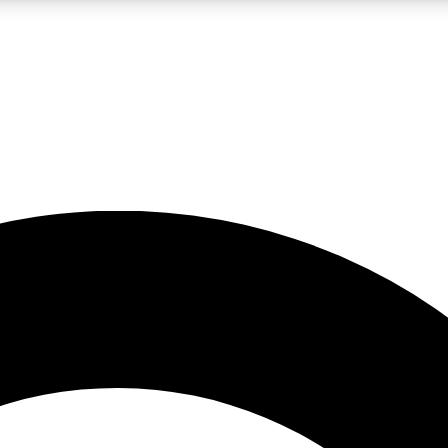
LIVE SCIENCE PRO
Unlimited access to our exclusive features, expert analysis and in-depth
No ads, ever
Exclusive, original
reporting
JOIN LIV