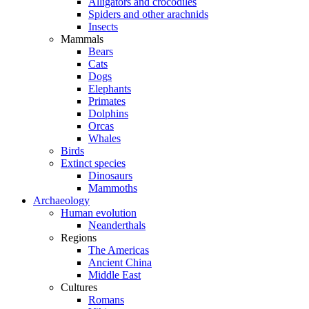
Alligators and crocodiles
Spiders and other arachnids
Insects
Mammals
Bears
Cats
Dogs
Elephants
Primates
Dolphins
Orcas
Whales
Birds
Extinct species
Dinosaurs
Mammoths
Archaeology
Human evolution
Neanderthals
Regions
The Americas
Ancient China
Middle East
Cultures
Romans