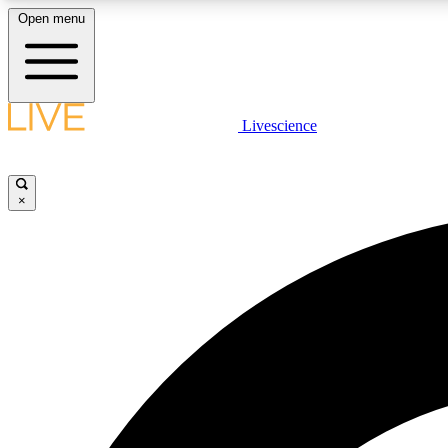
Open menu
Livescience
LIVE SCIENCE PLUS
Get started to get free access to selected news stories, receive
our daily newsletter, post comments, play games and earn
×
badges.
JOIN FREE