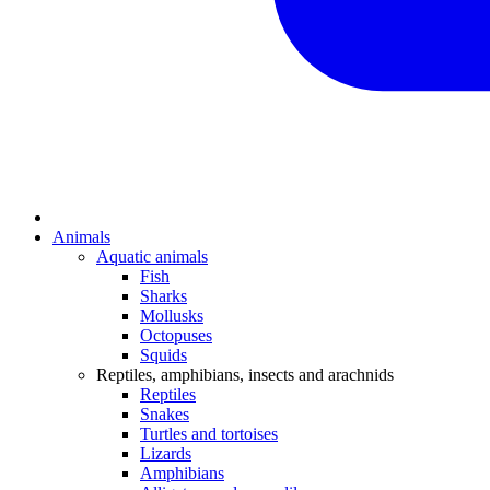
Animals
Aquatic animals
Fish
Sharks
Mollusks
Octopuses
Squids
Reptiles, amphibians, insects and arachnids
Reptiles
Snakes
Turtles and tortoises
Lizards
Amphibians