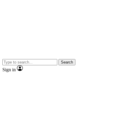
Search
Sign in