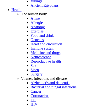
Vikings
Ancient Egyptians
Health
The human body
Aging
Allergies
Anatomy
Exercise
Food and drink
Genetics
Heart and circulation
Immune system
Medicine and drugs
Neuroscience
Reproductive health
Sex
Sleep
Surgery
Viruses, infections and disease
Alzheimer's and dementia
Bacterial and fungal infections
Cancer
Coronavirus
Flu
HIV