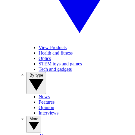
View Products
Health and fitness
Optics
STEM toys and games
Tech and gadgets
By type
News
Features
Opinion
Interviews
More