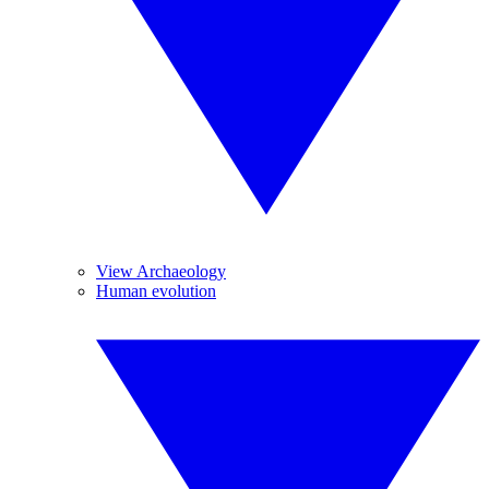
View Archaeology
Human evolution