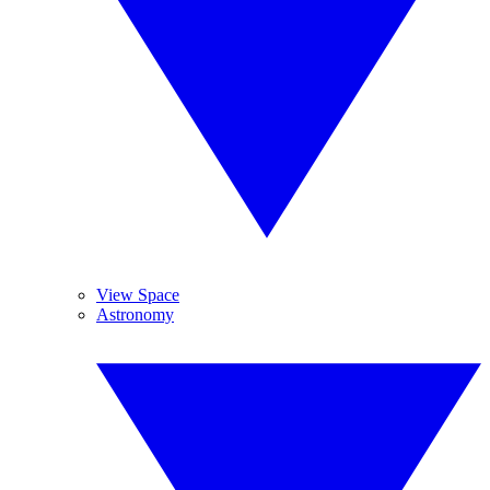
View Space
Astronomy