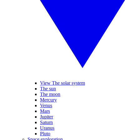
View The solar system
The sun
The moon
Mercury
Venus
Mars
Jupiter
Saturn
Uranus
Pluto
Space exploration