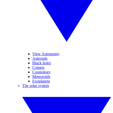
View Astronomy
Asteroids
Black holes
Comets
Cosmology
Meteoroids
Exoplanets
The solar system