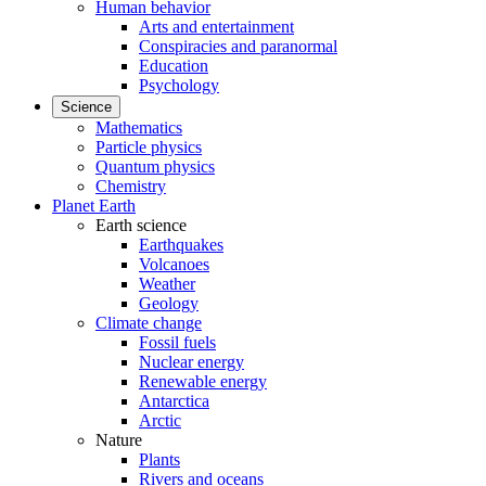
Human behavior
Arts and entertainment
Conspiracies and paranormal
Education
Psychology
Science
Mathematics
Particle physics
Quantum physics
Chemistry
Planet Earth
Earth science
Earthquakes
Volcanoes
Weather
Geology
Climate change
Fossil fuels
Nuclear energy
Renewable energy
Antarctica
Arctic
Nature
Plants
Rivers and oceans