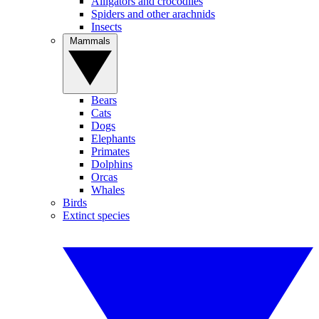
Alligators and crocodiles
Spiders and other arachnids
Insects
Mammals
Bears
Cats
Dogs
Elephants
Primates
Dolphins
Orcas
Whales
Birds
Extinct species