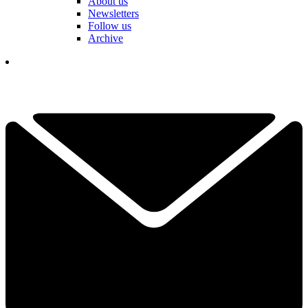
About us
Newsletters
Follow us
Archive