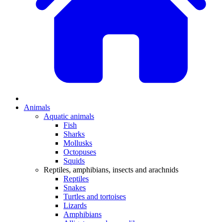
Animals
Aquatic animals
Fish
Sharks
Mollusks
Octopuses
Squids
Reptiles, amphibians, insects and arachnids
Reptiles
Snakes
Turtles and tortoises
Lizards
Amphibians