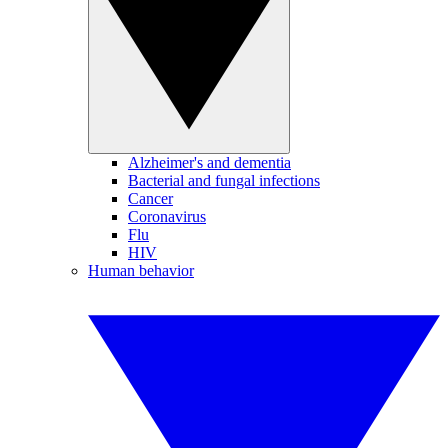
Alzheimer's and dementia
Bacterial and fungal infections
Cancer
Coronavirus
Flu
HIV
Human behavior