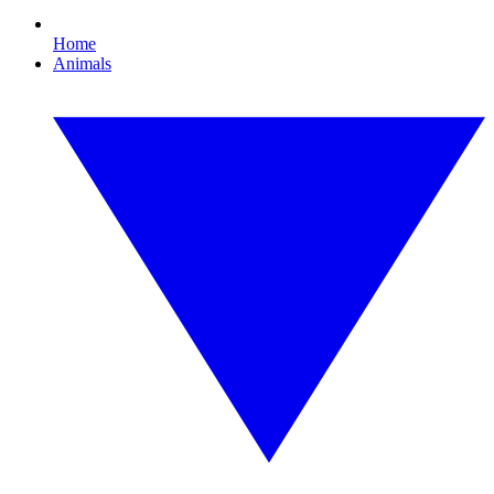
Home
Animals