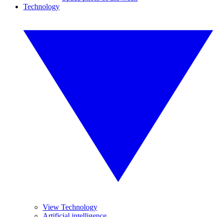
Technology
View Technology
Artificial intelligence