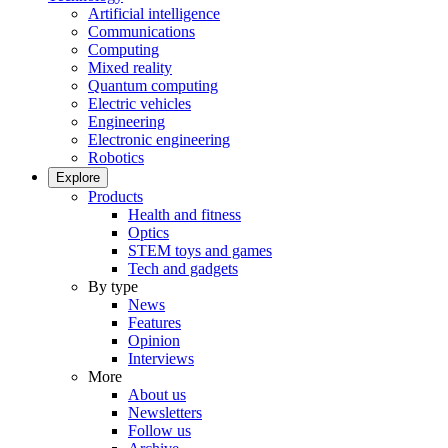
Artificial intelligence
Communications
Computing
Mixed reality
Quantum computing
Electric vehicles
Engineering
Electronic engineering
Robotics
Explore
Products
Health and fitness
Optics
STEM toys and games
Tech and gadgets
By type
News
Features
Opinion
Interviews
More
About us
Newsletters
Follow us