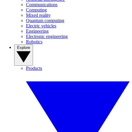
Communications
Computing
Mixed reality
Quantum computing
Electric vehicles
Engineering
Electronic engineering
Robotics
Explore
Products