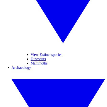
View Extinct species
Dinosaurs
Mammoths
Archaeology