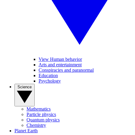
View Human behavior
Arts and entertainment
Conspiracies and paranormal
Education
Psychology
Science
Mathematics
Particle physics
Quantum physics
Chemistry
Planet Earth