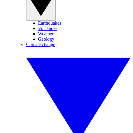
Earthquakes
Volcanoes
Weather
Geology
Climate change