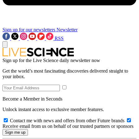
Sign up for our newsletters
Newsletter
RSS
Sign up for the Live Science daily newsletter now
Get the world’s most fascinating discoveries delivered straight to
your inbox.
Become a Member in Seconds
Unlock instant access to exclusive member features.
Contact me with news and offers from other Future brands
Receive email from us on behalf of our trusted partners or sponsors