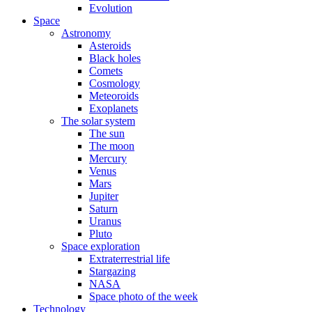
Evolution
Space
Astronomy
Asteroids
Black holes
Comets
Cosmology
Meteoroids
Exoplanets
The solar system
The sun
The moon
Mercury
Venus
Mars
Jupiter
Saturn
Uranus
Pluto
Space exploration
Extraterrestrial life
Stargazing
NASA
Space photo of the week
Technology