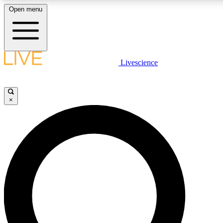
Open menu
LIVE SCIENCE PLUS
Livescience
Get started to get free access to selected news stories, receive our daily
newsletter, post comments, play games and earn badges.
×
JOIN FREE
LIVE SCIENCE PRO
Unlimited access to our exclusive features, expert analysis and in-depth
interviews, all ad-free