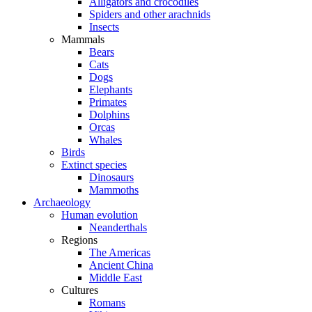
Alligators and crocodiles
Spiders and other arachnids
Insects
Mammals
Bears
Cats
Dogs
Elephants
Primates
Dolphins
Orcas
Whales
Birds
Extinct species
Dinosaurs
Mammoths
Archaeology
Human evolution
Neanderthals
Regions
The Americas
Ancient China
Middle East
Cultures
Romans