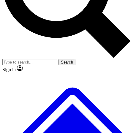
No ads, ever
Exclusive, original repor
Scientist interviews and video
Member-only feature
Search
JOIN LIVE SCIENCE PRO
Sign in