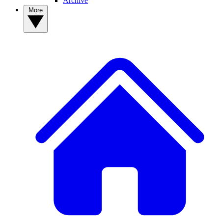
Archive
More