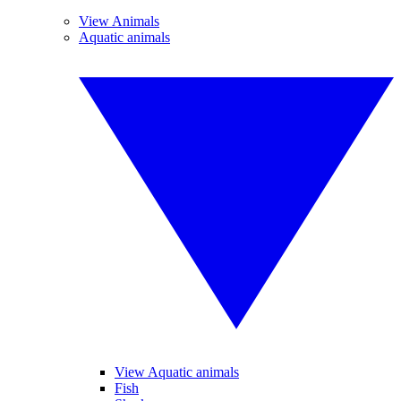
View Animals
Aquatic animals
View Aquatic animals
Fish