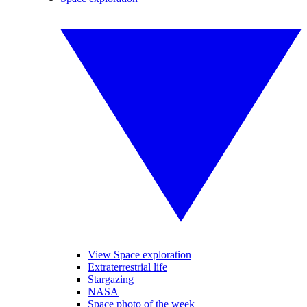
View Space exploration
Extraterrestrial life
Stargazing
NASA
Space photo of the week