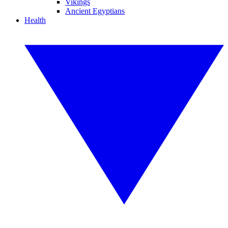
Vikings
Ancient Egyptians
Health