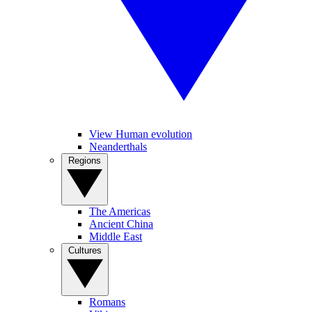
View Human evolution
Neanderthals
Regions
The Americas
Ancient China
Middle East
Cultures
Romans