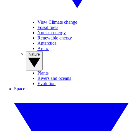
View Climate change
Fossil fuels
Nuclear energy
Renewable energy
Antarctica
Arctic
Nature
Plants
Rivers and oceans
Evolution
Space