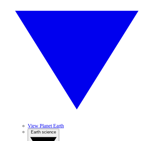
View Planet Earth
Earth science