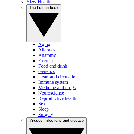
View Health
The human body
Aging
Allergies
Anatomy
Exercise
Food and drink
Genetics
Heart and circulation
Immune system
Medicine and drugs
Neuroscience
Reproductive health
Sex
Sleep
Surgery
Viruses, infections and disease