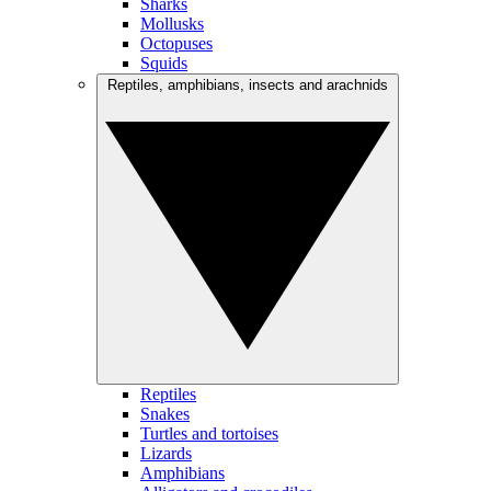
Sharks
Mollusks
Octopuses
Squids
Reptiles, amphibians, insects and arachnids
Reptiles
Snakes
Turtles and tortoises
Lizards
Amphibians