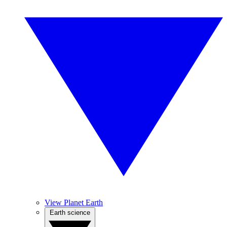
View Planet Earth
Earth science