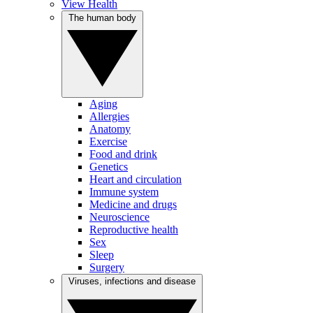
View Health
The human body
Aging
Allergies
Anatomy
Exercise
Food and drink
Genetics
Heart and circulation
Immune system
Medicine and drugs
Neuroscience
Reproductive health
Sex
Sleep
Surgery
Viruses, infections and disease