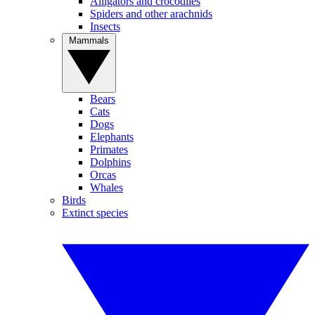
Alligators and crocodiles
Spiders and other arachnids
Insects
Mammals
Bears
Cats
Dogs
Elephants
Primates
Dolphins
Orcas
Whales
Birds
Extinct species