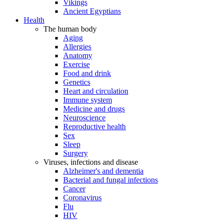
Vikings
Ancient Egyptians
Health
The human body
Aging
Allergies
Anatomy
Exercise
Food and drink
Genetics
Heart and circulation
Immune system
Medicine and drugs
Neuroscience
Reproductive health
Sex
Sleep
Surgery
Viruses, infections and disease
Alzheimer's and dementia
Bacterial and fungal infections
Cancer
Coronavirus
Flu
HIV