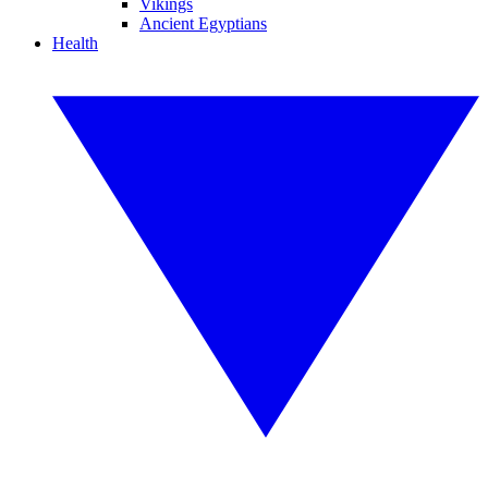
Vikings
Ancient Egyptians
Health