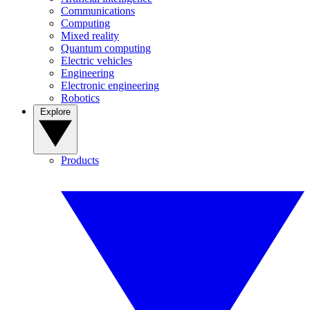
Communications
Computing
Mixed reality
Quantum computing
Electric vehicles
Engineering
Electronic engineering
Robotics
Explore
Products