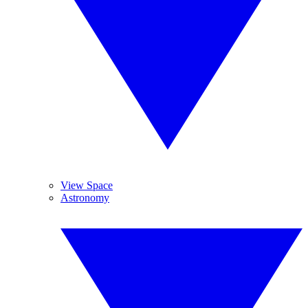
View Space
Astronomy