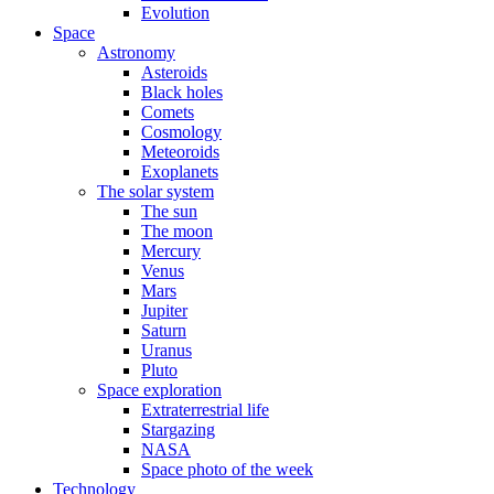
Evolution
Space
Astronomy
Asteroids
Black holes
Comets
Cosmology
Meteoroids
Exoplanets
The solar system
The sun
The moon
Mercury
Venus
Mars
Jupiter
Saturn
Uranus
Pluto
Space exploration
Extraterrestrial life
Stargazing
NASA
Space photo of the week
Technology