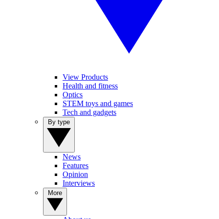
View Products
Health and fitness
Optics
STEM toys and games
Tech and gadgets
By type
News
Features
Opinion
Interviews
More