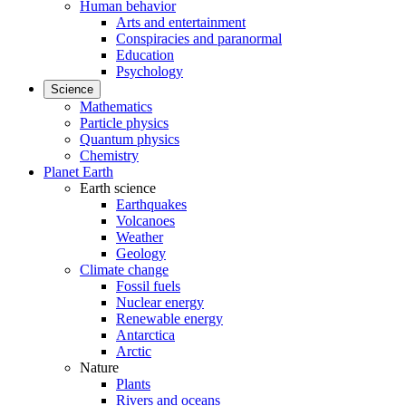
Human behavior
Arts and entertainment
Conspiracies and paranormal
Education
Psychology
Science
Mathematics
Particle physics
Quantum physics
Chemistry
Planet Earth
Earth science
Earthquakes
Volcanoes
Weather
Geology
Climate change
Fossil fuels
Nuclear energy
Renewable energy
Antarctica
Arctic
Nature
Plants
Rivers and oceans