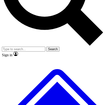
No ads, ever
Exclusive, original
reporting
Scientist interviews and
Member-only features
video
Search
Sign in
JOIN LIVE SCIENCE PRO