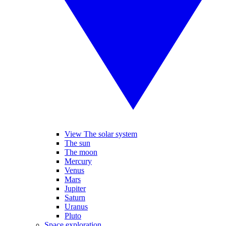
View The solar system
The sun
The moon
Mercury
Venus
Mars
Jupiter
Saturn
Uranus
Pluto
Space exploration