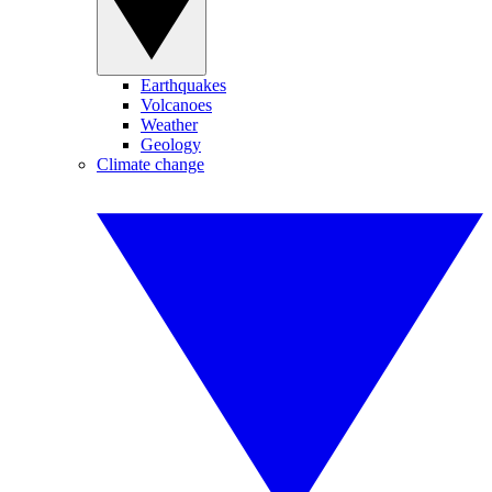
Earthquakes
Volcanoes
Weather
Geology
Climate change