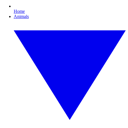
Home
Animals