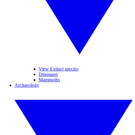
View Extinct species
Dinosaurs
Mammoths
Archaeology