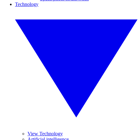
Technology
View Technology
Artificial intelligence