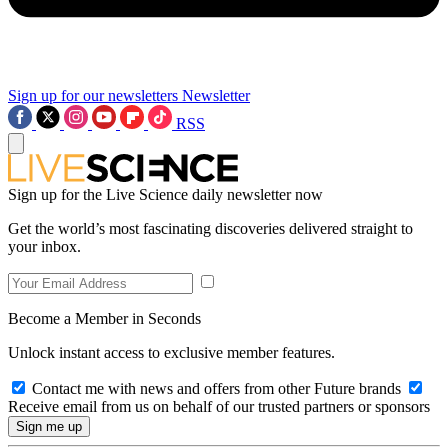
Sign up for our newsletters
Newsletter
RSS
Sign up for the Live Science daily newsletter now
Get the world’s most fascinating discoveries delivered straight to
your inbox.
Become a Member in Seconds
Unlock instant access to exclusive member features.
Contact me with news and offers from other Future brands
Receive email from us on behalf of our trusted partners or sponsors