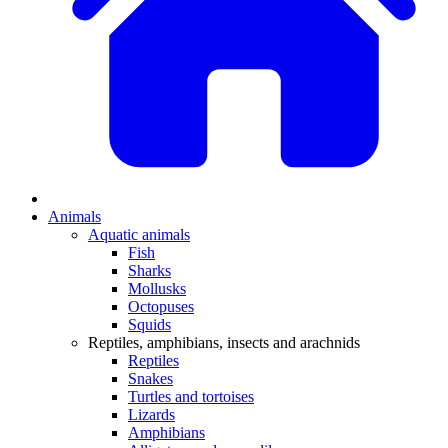
Animals
Aquatic animals
Fish
Sharks
Mollusks
Octopuses
Squids
Reptiles, amphibians, insects and arachnids
Reptiles
Snakes
Turtles and tortoises
Lizards
Amphibians