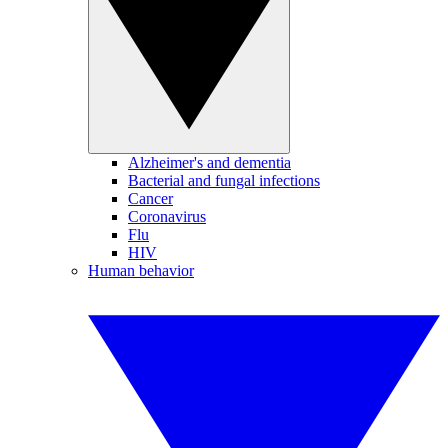
Alzheimer's and dementia
Bacterial and fungal infections
Cancer
Coronavirus
Flu
HIV
Human behavior