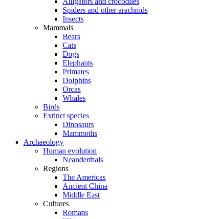
Alligators and crocodiles
Spiders and other arachnids
Insects
Mammals
Bears
Cats
Dogs
Elephants
Primates
Dolphins
Orcas
Whales
Birds
Extinct species
Dinosaurs
Mammoths
Archaeology
Human evolution
Neanderthals
Regions
The Americas
Ancient China
Middle East
Cultures
Romans