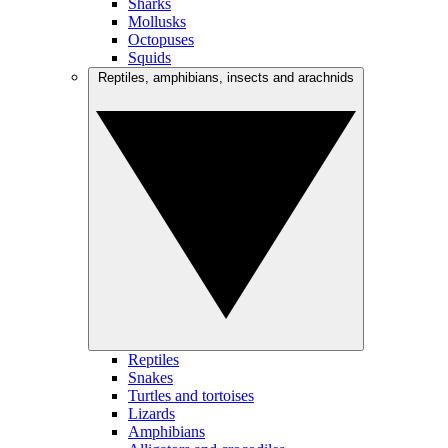
Sharks
Mollusks
Octopuses
Squids
Reptiles, amphibians, insects and arachnids
Reptiles
Snakes
Turtles and tortoises
Lizards
Amphibians