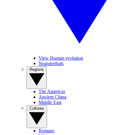
View Human evolution
Neanderthals
Regions
The Americas
Ancient China
Middle East
Cultures
Romans