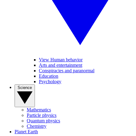
View Human behavior
Arts and entertainment
Conspiracies and paranormal
Education
Psychology
Science
Mathematics
Particle physics
Quantum physics
Chemistry
Planet Earth