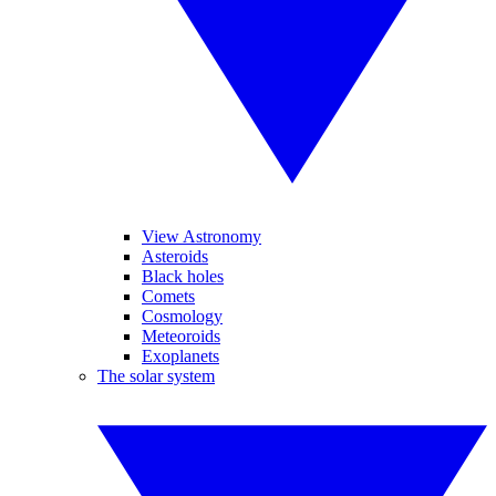
View Astronomy
Asteroids
Black holes
Comets
Cosmology
Meteoroids
Exoplanets
The solar system