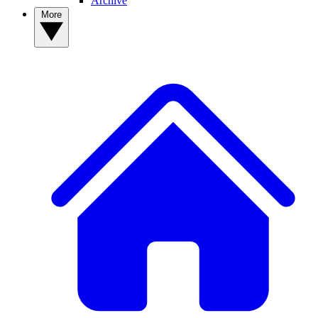
Archive
More