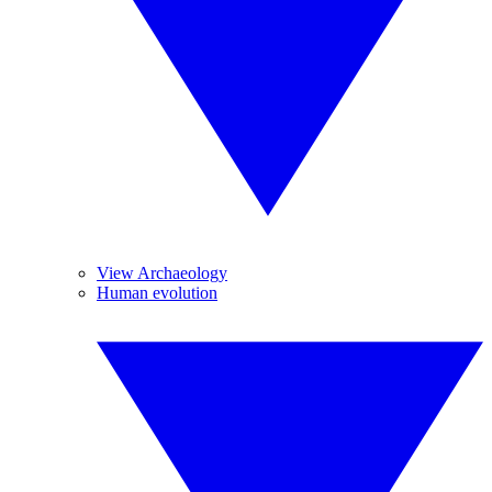
View Archaeology
Human evolution