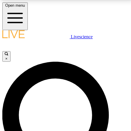
Open menu
LIVE SCIENCE PLUS
Livescience
Get started to get free access to selected news stories, receive our
daily newsletter, post comments, play games and earn badges.
×
JOIN FREE
LIVE SCIENCE PRO
Unlimited access to our exclusive features, expert analysis and in-depth
interviews, all ad-free