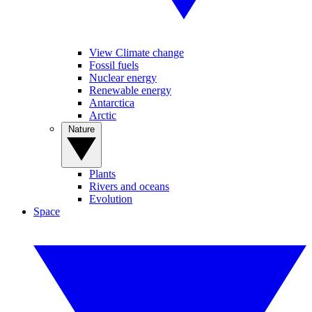
View Climate change
Fossil fuels
Nuclear energy
Renewable energy
Antarctica
Arctic
Nature
Plants
Rivers and oceans
Evolution
Space