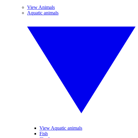
View Animals
Aquatic animals
View Aquatic animals
Fish