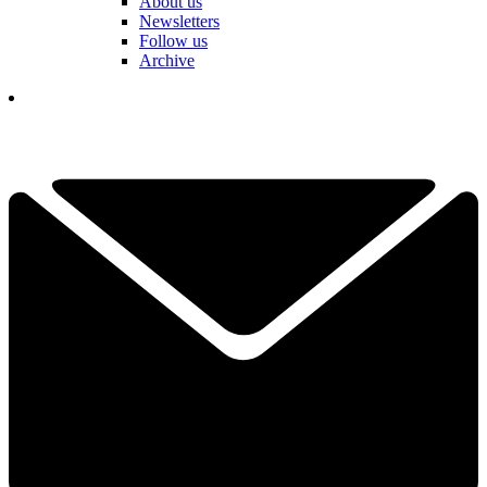
About us
Newsletters
Follow us
Archive