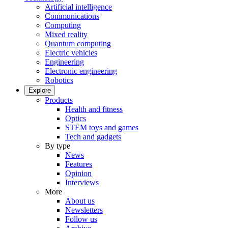
Artificial intelligence
Communications
Computing
Mixed reality
Quantum computing
Electric vehicles
Engineering
Electronic engineering
Robotics
Explore
Products
Health and fitness
Optics
STEM toys and games
Tech and gadgets
By type
News
Features
Opinion
Interviews
More
About us
Newsletters
Follow us