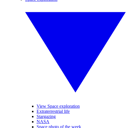
View Space exploration
Extraterrestrial life
Stargazing
NASA
Space photo of the week