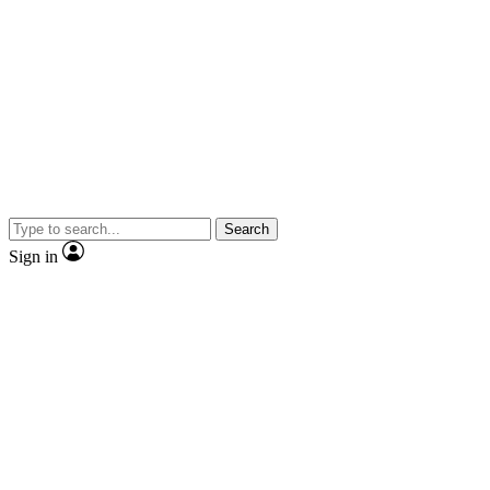
Search
Sign in