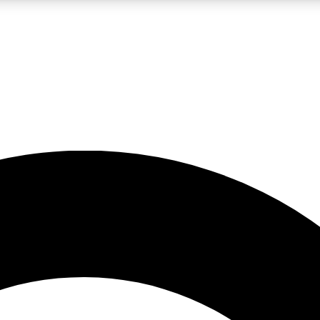
LIVE SCIENCE PRO
Unlimited access to our exclusive features, expert analysis and in-depth
No ads, ever
Exclusive, original
reporting
JOIN LIV