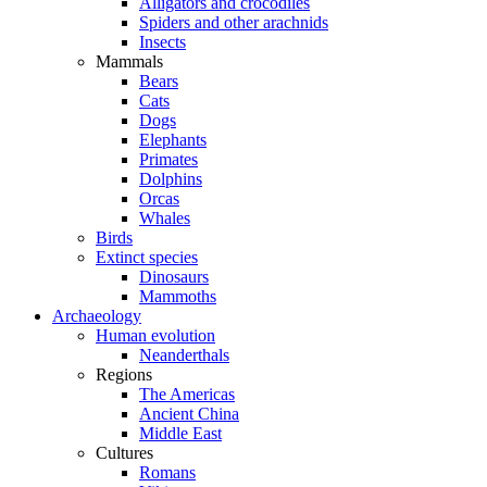
Alligators and crocodiles
Spiders and other arachnids
Insects
Mammals
Bears
Cats
Dogs
Elephants
Primates
Dolphins
Orcas
Whales
Birds
Extinct species
Dinosaurs
Mammoths
Archaeology
Human evolution
Neanderthals
Regions
The Americas
Ancient China
Middle East
Cultures
Romans