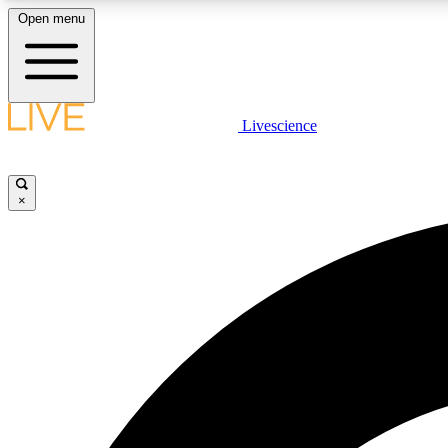
Open menu
Livescience
LIVE SCIENCE PLUS
Get started to get free access to selected news stories, receive
our daily newsletter, post comments, play games and earn
×
badges.
JOIN FREE