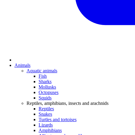
Animals
Aquatic animals
Fish
Sharks
Mollusks
Octopuses
Squids
Reptiles, amphibians, insects and arachnids
Reptiles
Snakes
Turtles and tortoises
Lizards
Amphibians