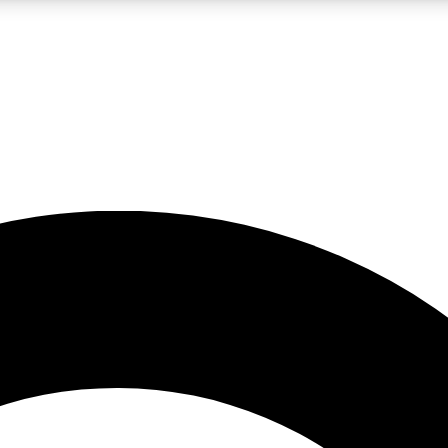
LIVE SCIENCE PRO
Unlimited access to our exclusive features, expert analysis and in-depth
No ads, ever
Exclusive, original
reporting
JOIN LIV