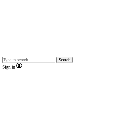
Search
Sign in