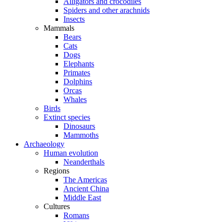
Alligators and crocodiles
Spiders and other arachnids
Insects
Mammals
Bears
Cats
Dogs
Elephants
Primates
Dolphins
Orcas
Whales
Birds
Extinct species
Dinosaurs
Mammoths
Archaeology
Human evolution
Neanderthals
Regions
The Americas
Ancient China
Middle East
Cultures
Romans