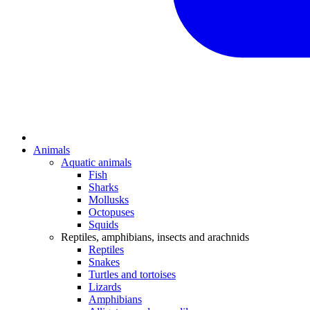
Animals
Aquatic animals
Fish
Sharks
Mollusks
Octopuses
Squids
Reptiles, amphibians, insects and arachnids
Reptiles
Snakes
Turtles and tortoises
Lizards
Amphibians