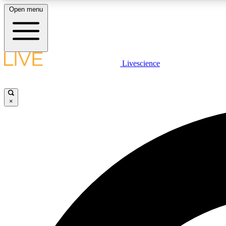
Open menu
Livescience
LIVE SCIENCE PLUS
Get started to get free access to selected news stories, receive
our daily newsletter, post comments, play games and earn
×
badges.
JOIN FREE