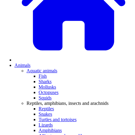
Animals
Aquatic animals
Fish
Sharks
Mollusks
Octopuses
Squids
Reptiles, amphibians, insects and arachnids
Reptiles
Snakes
Turtles and tortoises
Lizards
Amphibians