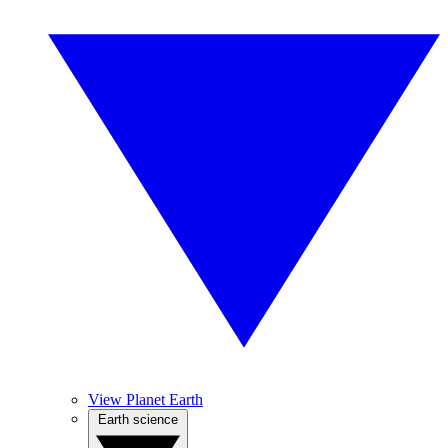
View Planet Earth
Earth science