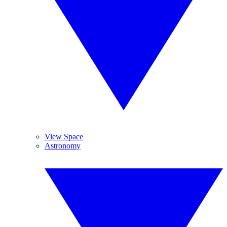
View Space
Astronomy