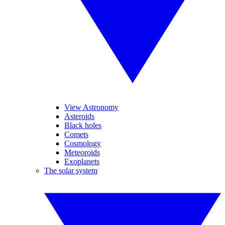
View Astronomy
Asteroids
Black holes
Comets
Cosmology
Meteoroids
Exoplanets
The solar system