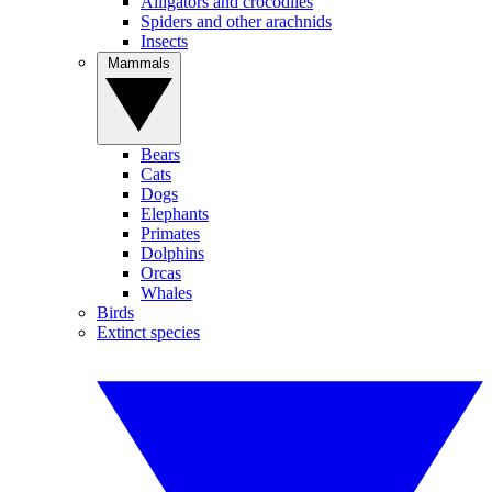
Alligators and crocodiles
Spiders and other arachnids
Insects
Mammals
Bears
Cats
Dogs
Elephants
Primates
Dolphins
Orcas
Whales
Birds
Extinct species