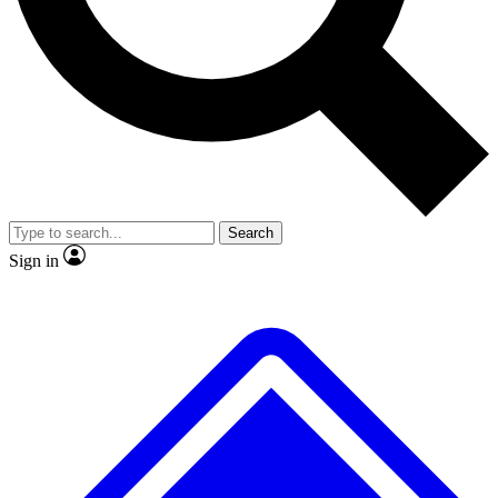
Search
Sign in