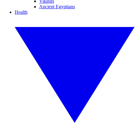
Vikings
Ancient Egyptians
Health