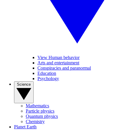
View Human behavior
Arts and entertainment
Conspiracies and paranormal
Education
Psychology
Science
Mathematics
Particle physics
Quantum physics
Chemistry
Planet Earth