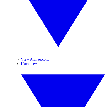
View Archaeology
Human evolution