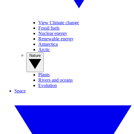
View Climate change
Fossil fuels
Nuclear energy
Renewable energy
Antarctica
Arctic
Nature
Plants
Rivers and oceans
Evolution
Space