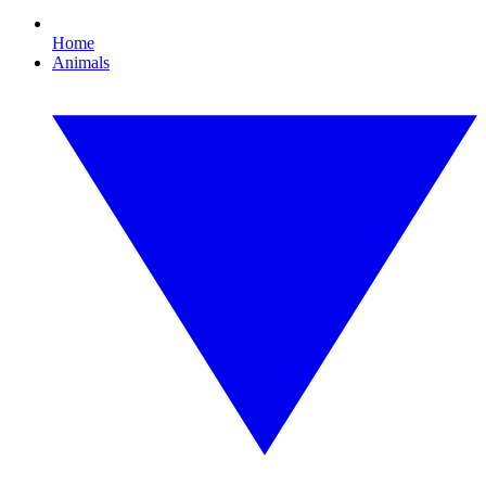
Home
Animals