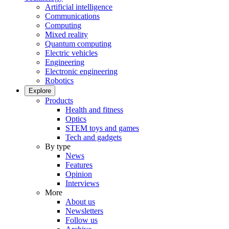
Artificial intelligence
Communications
Computing
Mixed reality
Quantum computing
Electric vehicles
Engineering
Electronic engineering
Robotics
Explore
Products
Health and fitness
Optics
STEM toys and games
Tech and gadgets
By type
News
Features
Opinion
Interviews
More
About us
Newsletters
Follow us