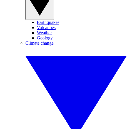
Earthquakes
Volcanoes
Weather
Geology
Climate change