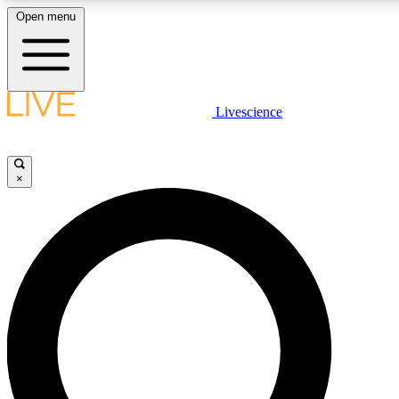
Open menu
LIVE SCIENC
Livescience
Get started to get free
×
LIVE SCIENC
Unlimited access to our