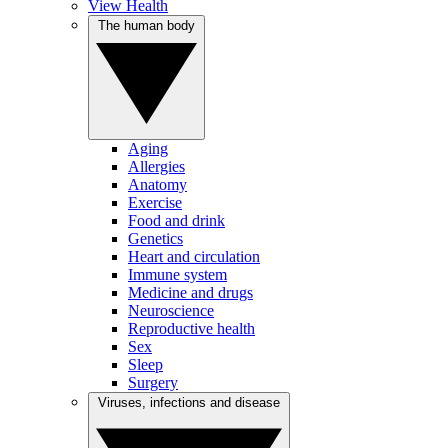
View Health
The human body
Aging
Allergies
Anatomy
Exercise
Food and drink
Genetics
Heart and circulation
Immune system
Medicine and drugs
Neuroscience
Reproductive health
Sex
Sleep
Surgery
Viruses, infections and disease