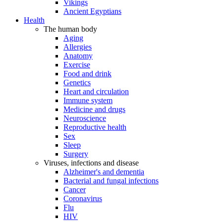
Vikings
Ancient Egyptians
Health
The human body
Aging
Allergies
Anatomy
Exercise
Food and drink
Genetics
Heart and circulation
Immune system
Medicine and drugs
Neuroscience
Reproductive health
Sex
Sleep
Surgery
Viruses, infections and disease
Alzheimer's and dementia
Bacterial and fungal infections
Cancer
Coronavirus
Flu
HIV