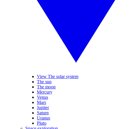
View The solar system
The sun
The moon
Mercury
Venus
Mars
Jupiter
Saturn
Uranus
Pluto
Space exploration