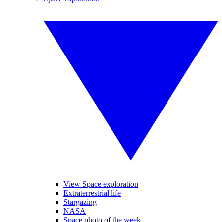
View Space exploration
Extraterrestrial life
Stargazing
NASA
Space photo of the week