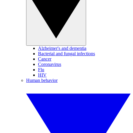
Alzheimer's and dementia
Bacterial and fungal infections
Cancer
Coronavirus
Flu
HIV
Human behavior