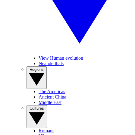
View Human evolution
Neanderthals
Regions
The Americas
Ancient China
Middle East
Cultures
Romans