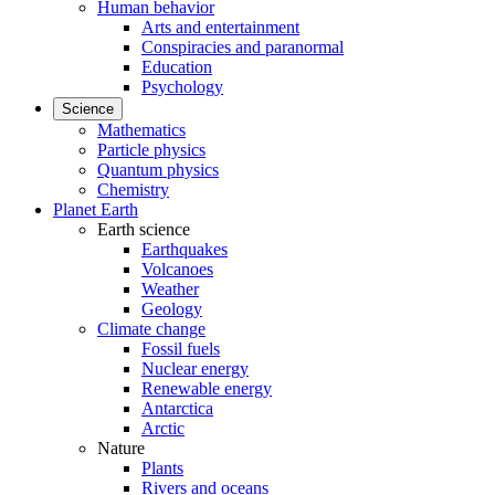
Human behavior
Arts and entertainment
Conspiracies and paranormal
Education
Psychology
Science
Mathematics
Particle physics
Quantum physics
Chemistry
Planet Earth
Earth science
Earthquakes
Volcanoes
Weather
Geology
Climate change
Fossil fuels
Nuclear energy
Renewable energy
Antarctica
Arctic
Nature
Plants
Rivers and oceans