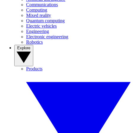
Communications
Computing
Mixed reality
Quantum computing
Electric vehicles
Engineering
Electronic engineering
Robotics
Explore
Products