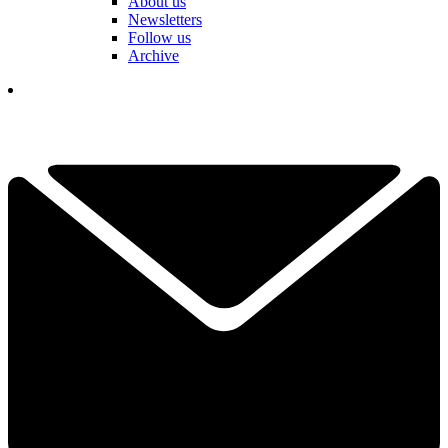
About us
Newsletters
Follow us
Archive