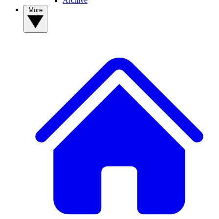
Archive
More