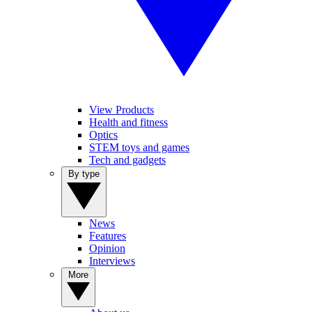
View Products
Health and fitness
Optics
STEM toys and games
Tech and gadgets
By type
News
Features
Opinion
Interviews
More