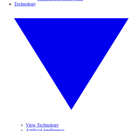
Technology
View Technology
Artificial intelligence