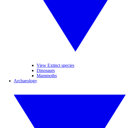
View Extinct species
Dinosaurs
Mammoths
Archaeology