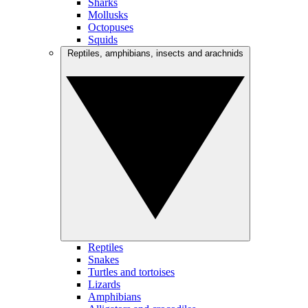
Sharks
Mollusks
Octopuses
Squids
Reptiles, amphibians, insects and arachnids
Reptiles
Snakes
Turtles and tortoises
Lizards
Amphibians