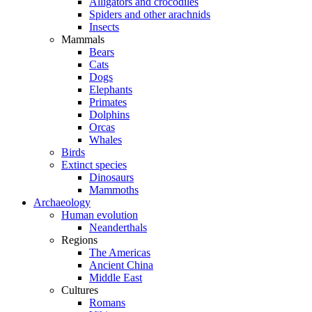
Alligators and crocodiles
Spiders and other arachnids
Insects
Mammals
Bears
Cats
Dogs
Elephants
Primates
Dolphins
Orcas
Whales
Birds
Extinct species
Dinosaurs
Mammoths
Archaeology
Human evolution
Neanderthals
Regions
The Americas
Ancient China
Middle East
Cultures
Romans