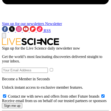
Sign up for our newsletters
Newsletter
RSS
Sign up for the Live Science daily newsletter now
Get the world’s most fascinating discoveries delivered straight to
your inbox.
Become a Member in Seconds
Unlock instant access to exclusive member features.
Contact me with news and offers from other Future brands
Receive email from us on behalf of our trusted partners or sponsors