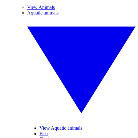
View Animals
Aquatic animals
View Aquatic animals
Fish