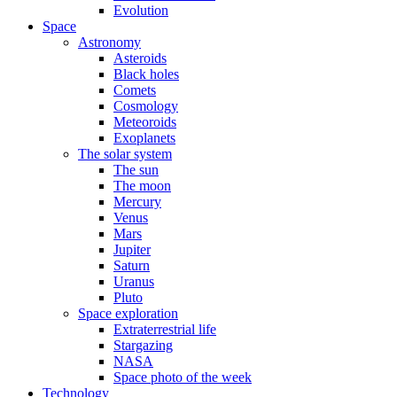
Evolution
Space
Astronomy
Asteroids
Black holes
Comets
Cosmology
Meteoroids
Exoplanets
The solar system
The sun
The moon
Mercury
Venus
Mars
Jupiter
Saturn
Uranus
Pluto
Space exploration
Extraterrestrial life
Stargazing
NASA
Space photo of the week
Technology