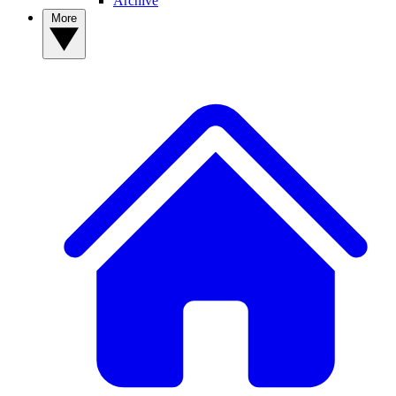
Archive
More