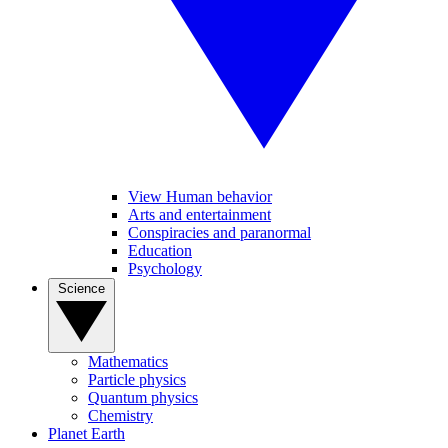
View Human behavior
Arts and entertainment
Conspiracies and paranormal
Education
Psychology
Science
Mathematics
Particle physics
Quantum physics
Chemistry
Planet Earth