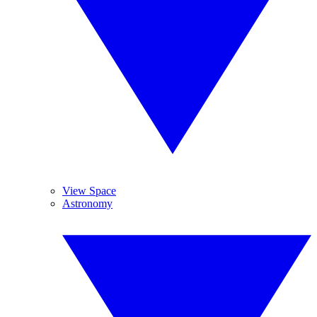
View Space
Astronomy