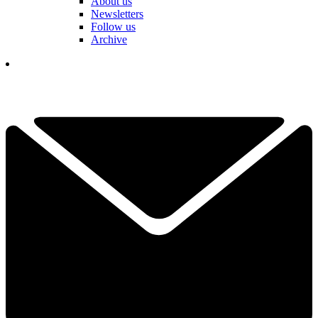
About us
Newsletters
Follow us
Archive