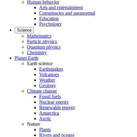
Human behavior
Arts and entertainment
Conspiracies and paranormal
Education
Psychology
Science
Mathematics
Particle physics
Quantum physics
Chemistry
Planet Earth
Earth science
Earthquakes
Volcanoes
Weather
Geology
Climate change
Fossil fuels
Nuclear energy
Renewable energy
Antarctica
Arctic
Nature
Plants
Rivers and oceans