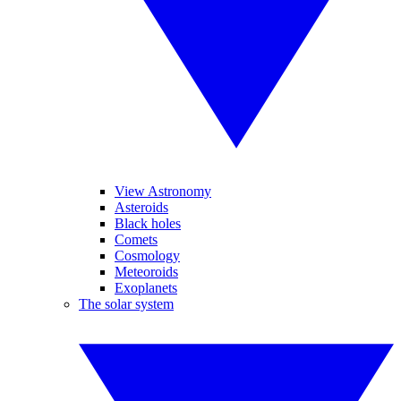
View Astronomy
Asteroids
Black holes
Comets
Cosmology
Meteoroids
Exoplanets
The solar system