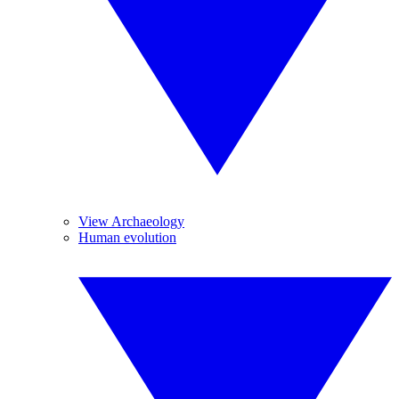
View Archaeology
Human evolution