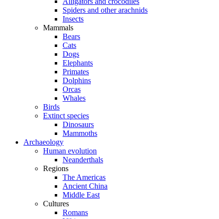
Alligators and crocodiles
Spiders and other arachnids
Insects
Mammals
Bears
Cats
Dogs
Elephants
Primates
Dolphins
Orcas
Whales
Birds
Extinct species
Dinosaurs
Mammoths
Archaeology
Human evolution
Neanderthals
Regions
The Americas
Ancient China
Middle East
Cultures
Romans