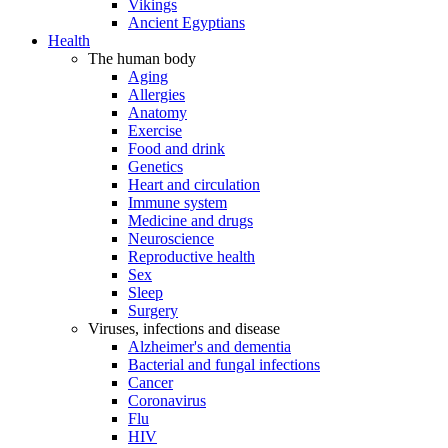
Vikings
Ancient Egyptians
Health
The human body
Aging
Allergies
Anatomy
Exercise
Food and drink
Genetics
Heart and circulation
Immune system
Medicine and drugs
Neuroscience
Reproductive health
Sex
Sleep
Surgery
Viruses, infections and disease
Alzheimer's and dementia
Bacterial and fungal infections
Cancer
Coronavirus
Flu
HIV