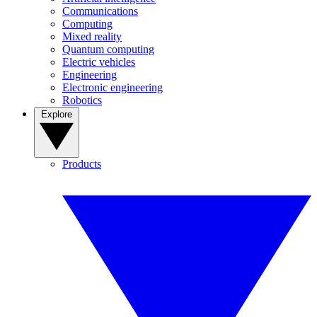
Communications
Computing
Mixed reality
Quantum computing
Electric vehicles
Engineering
Electronic engineering
Robotics
Explore
Products