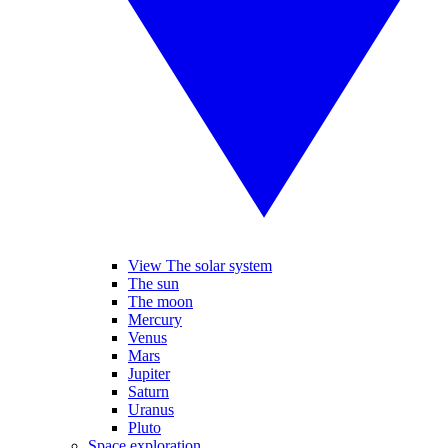
View The solar system
The sun
The moon
Mercury
Venus
Mars
Jupiter
Saturn
Uranus
Pluto
Space exploration