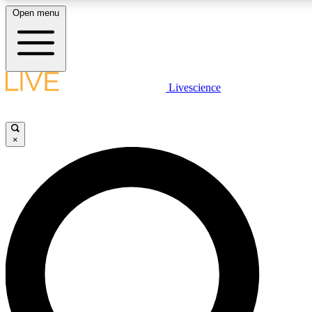
Open menu
LIVE SCIENCE PLUS
Livescience
Get started to get free access to selected news stories, receive our daily
newsletter, post comments, play games and earn badges.
×
JOIN FREE
LIVE SCIENCE PRO
Unlimited access to our exclusive features, expert analysis and in-depth
interviews, all ad-free