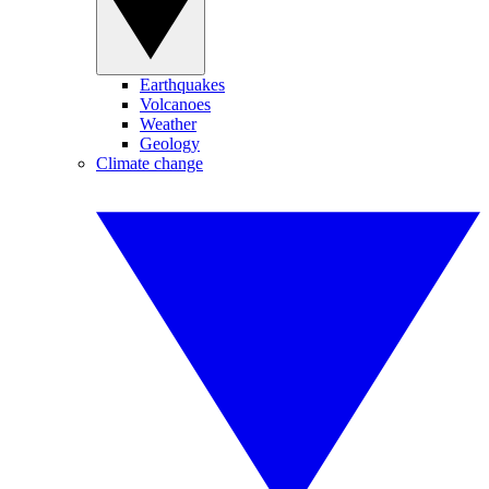
Earthquakes
Volcanoes
Weather
Geology
Climate change