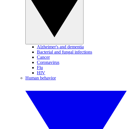
Alzheimer's and dementia
Bacterial and fungal infections
Cancer
Coronavirus
Flu
HIV
Human behavior