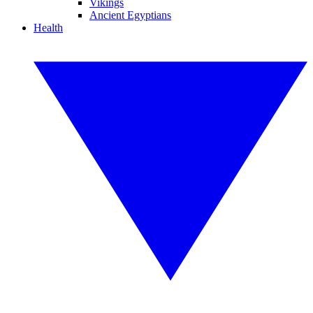
Vikings
Ancient Egyptians
Health