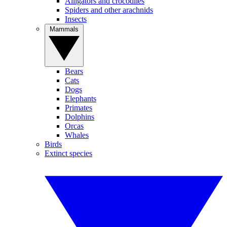
Alligators and crocodiles
Spiders and other arachnids
Insects
Mammals
Bears
Cats
Dogs
Elephants
Primates
Dolphins
Orcas
Whales
Birds
Extinct species