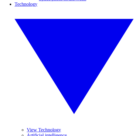
Technology
View Technology
Artificial intelligence