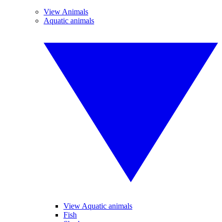
View Animals
Aquatic animals
View Aquatic animals
Fish