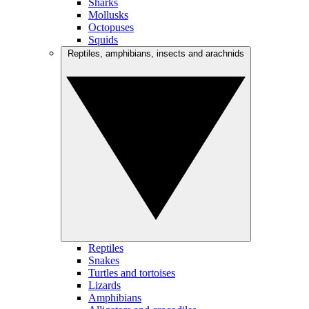
Sharks
Mollusks
Octopuses
Squids
Reptiles, amphibians, insects and arachnids
Reptiles
Snakes
Turtles and tortoises
Lizards
Amphibians