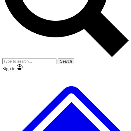
No ads, ever
Exclusive, original repor
Scientist interviews and video
Member-only feature
Search
JOIN LIVE SCIENCE PRO
Sign in