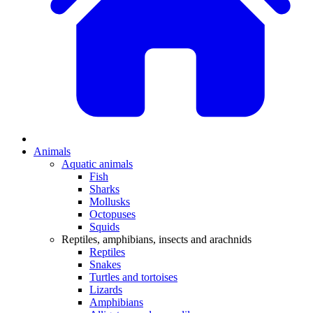
Animals
Aquatic animals
Fish
Sharks
Mollusks
Octopuses
Squids
Reptiles, amphibians, insects and arachnids
Reptiles
Snakes
Turtles and tortoises
Lizards
Amphibians