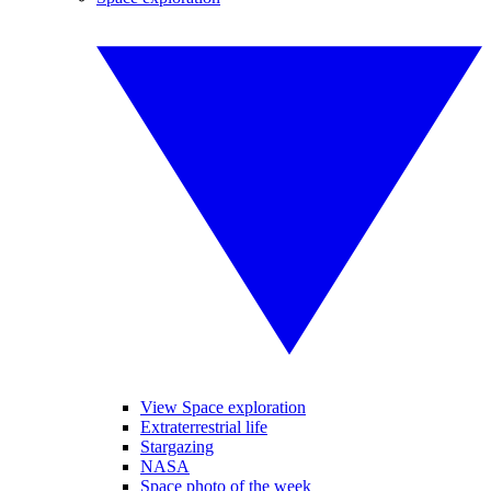
View Space exploration
Extraterrestrial life
Stargazing
NASA
Space photo of the week