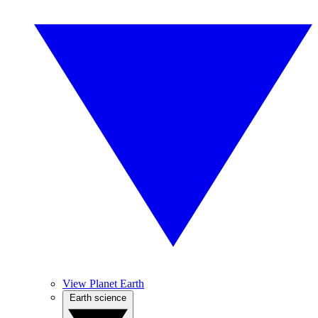
View Planet Earth
Earth science