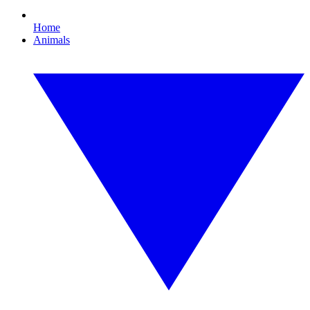
Home
Animals