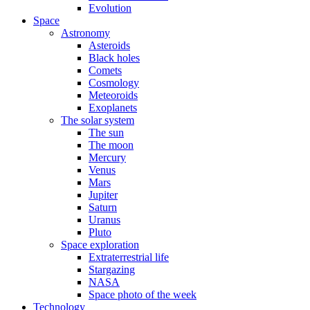
Evolution
Space
Astronomy
Asteroids
Black holes
Comets
Cosmology
Meteoroids
Exoplanets
The solar system
The sun
The moon
Mercury
Venus
Mars
Jupiter
Saturn
Uranus
Pluto
Space exploration
Extraterrestrial life
Stargazing
NASA
Space photo of the week
Technology