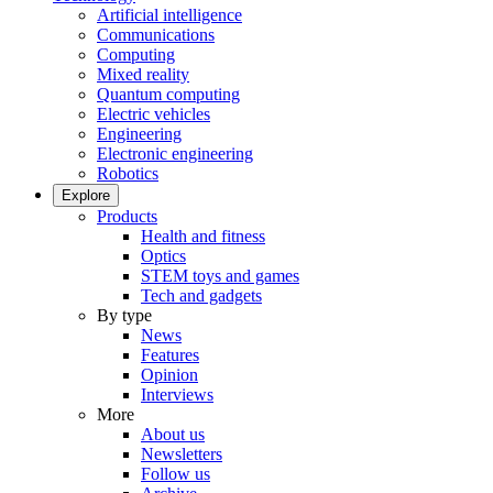
Artificial intelligence
Communications
Computing
Mixed reality
Quantum computing
Electric vehicles
Engineering
Electronic engineering
Robotics
Explore
Products
Health and fitness
Optics
STEM toys and games
Tech and gadgets
By type
News
Features
Opinion
Interviews
More
About us
Newsletters
Follow us