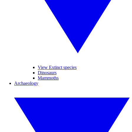
View Extinct species
Dinosaurs
Mammoths
Archaeology