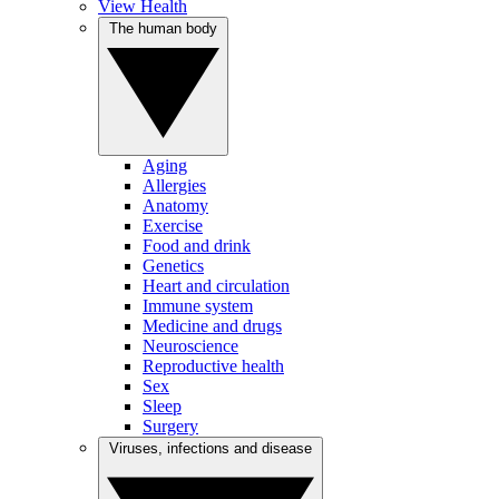
View Health
The human body
Aging
Allergies
Anatomy
Exercise
Food and drink
Genetics
Heart and circulation
Immune system
Medicine and drugs
Neuroscience
Reproductive health
Sex
Sleep
Surgery
Viruses, infections and disease