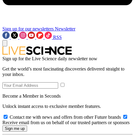
Sign up for our newsletters
Newsletter
RSS
Sign up for the Live Science daily newsletter now
Get the world’s most fascinating discoveries delivered straight to
your inbox.
Become a Member in Seconds
Unlock instant access to exclusive member features.
Contact me with news and offers from other Future brands
Receive email from us on behalf of our trusted partners or sponsors