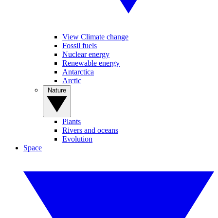
View Climate change
Fossil fuels
Nuclear energy
Renewable energy
Antarctica
Arctic
Nature
Plants
Rivers and oceans
Evolution
Space