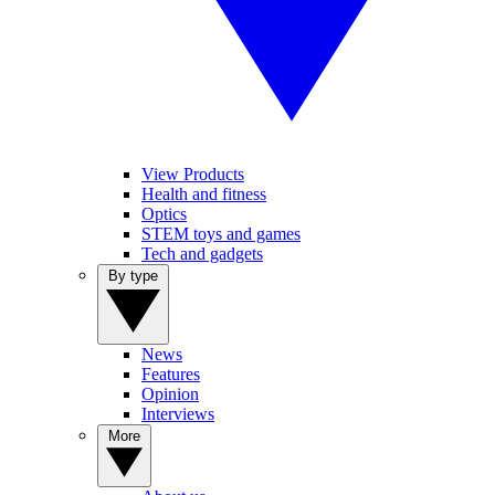
View Products
Health and fitness
Optics
STEM toys and games
Tech and gadgets
By type
News
Features
Opinion
Interviews
More