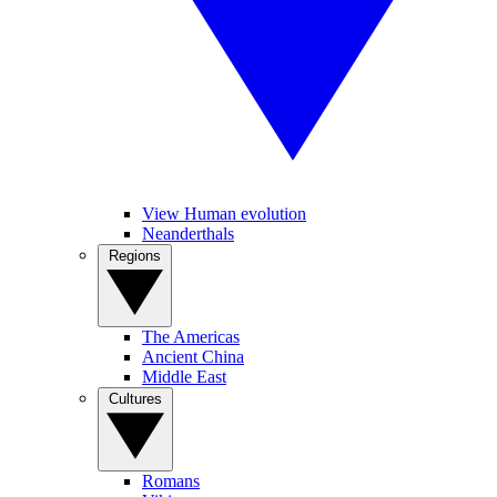
View Human evolution
Neanderthals
Regions
The Americas
Ancient China
Middle East
Cultures
Romans