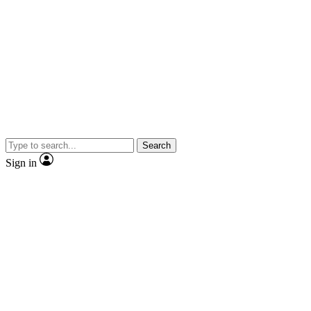
Search
Sign in