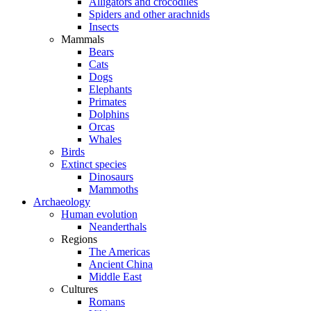
Alligators and crocodiles
Spiders and other arachnids
Insects
Mammals
Bears
Cats
Dogs
Elephants
Primates
Dolphins
Orcas
Whales
Birds
Extinct species
Dinosaurs
Mammoths
Archaeology
Human evolution
Neanderthals
Regions
The Americas
Ancient China
Middle East
Cultures
Romans