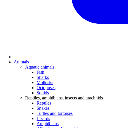
Animals
Aquatic animals
Fish
Sharks
Mollusks
Octopuses
Squids
Reptiles, amphibians, insects and arachnids
Reptiles
Snakes
Turtles and tortoises
Lizards
Amphibians