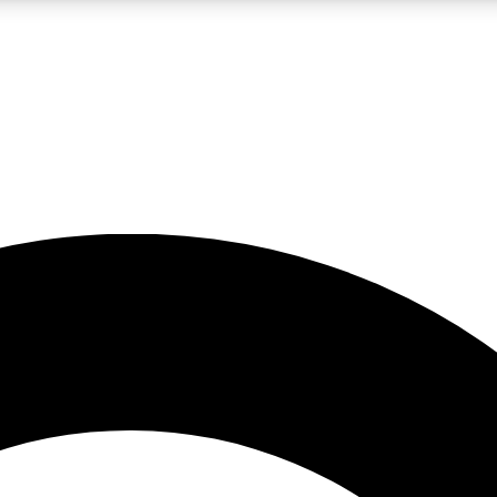
LIVE SCIENCE PRO
Unlimited access to our exclusive features, expert analysis and in-depth
No ads, ever
Exclusive, original
reporting
JOIN LIV