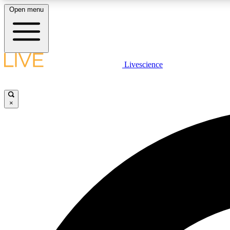
Open menu
Livescience
LIVE SCIENCE PLUS
Get started to get free access to selected news stories, receive
our daily newsletter, post comments, play games and earn
×
badges.
JOIN FREE