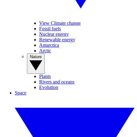
View Climate change
Fossil fuels
Nuclear energy
Renewable energy
Antarctica
Arctic
Nature
Plants
Rivers and oceans
Evolution
Space