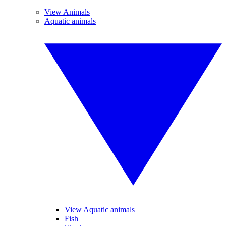
View Animals
Aquatic animals
View Aquatic animals
Fish