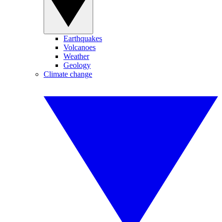
Earthquakes
Volcanoes
Weather
Geology
Climate change