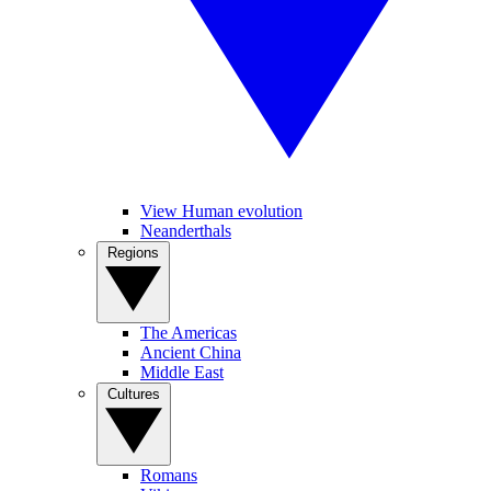
View Human evolution
Neanderthals
Regions
The Americas
Ancient China
Middle East
Cultures
Romans