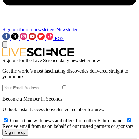
Sign up for our newsletters
Newsletter
RSS
Sign up for the Live Science daily newsletter now
Get the world’s most fascinating discoveries delivered straight to
your inbox.
Become a Member in Seconds
Unlock instant access to exclusive member features.
Contact me with news and offers from other Future brands
Receive email from us on behalf of our trusted partners or sponsors