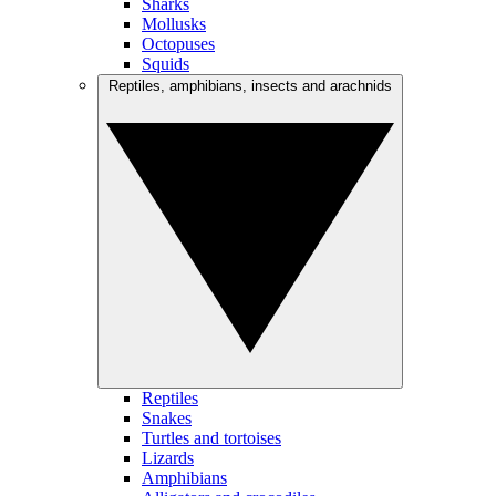
Sharks
Mollusks
Octopuses
Squids
Reptiles, amphibians, insects and arachnids
Reptiles
Snakes
Turtles and tortoises
Lizards
Amphibians