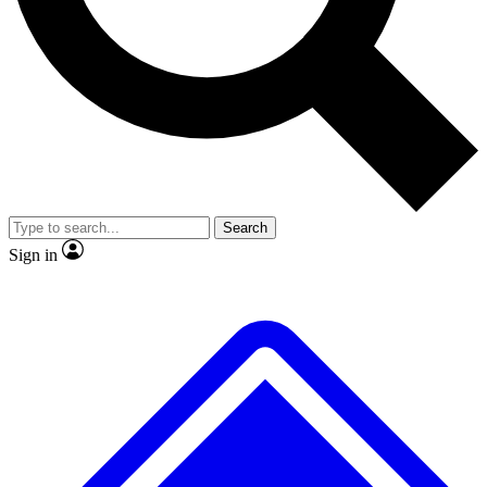
No ads, ever
Exclusive, original repor
Scientist interviews and video
Member-only feature
Search
JOIN LIVE SCIENCE PRO
Sign in