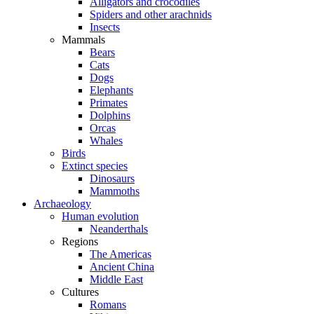
Alligators and crocodiles
Spiders and other arachnids
Insects
Mammals
Bears
Cats
Dogs
Elephants
Primates
Dolphins
Orcas
Whales
Birds
Extinct species
Dinosaurs
Mammoths
Archaeology
Human evolution
Neanderthals
Regions
The Americas
Ancient China
Middle East
Cultures
Romans