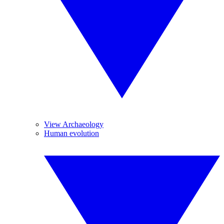
View Archaeology
Human evolution