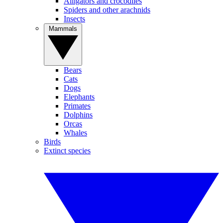
Alligators and crocodiles
Spiders and other arachnids
Insects
Mammals
Bears
Cats
Dogs
Elephants
Primates
Dolphins
Orcas
Whales
Birds
Extinct species