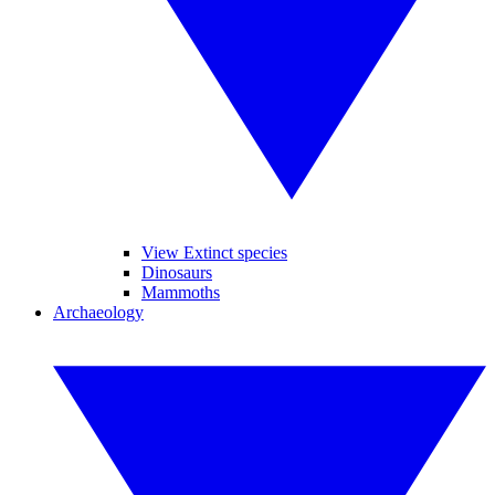
View Extinct species
Dinosaurs
Mammoths
Archaeology