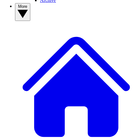
Archive
More