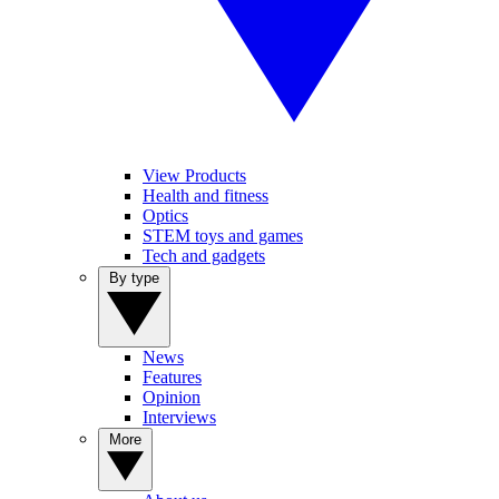
View Products
Health and fitness
Optics
STEM toys and games
Tech and gadgets
By type
News
Features
Opinion
Interviews
More