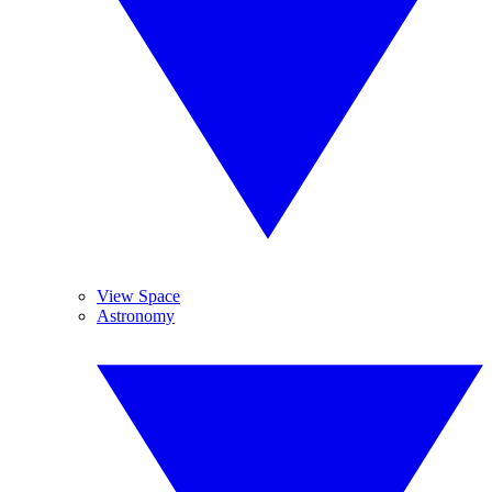
View Space
Astronomy