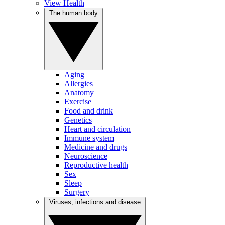
View Health
The human body
Aging
Allergies
Anatomy
Exercise
Food and drink
Genetics
Heart and circulation
Immune system
Medicine and drugs
Neuroscience
Reproductive health
Sex
Sleep
Surgery
Viruses, infections and disease