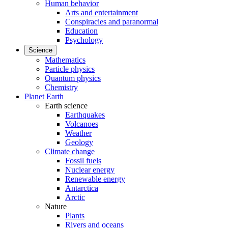
Human behavior
Arts and entertainment
Conspiracies and paranormal
Education
Psychology
Science
Mathematics
Particle physics
Quantum physics
Chemistry
Planet Earth
Earth science
Earthquakes
Volcanoes
Weather
Geology
Climate change
Fossil fuels
Nuclear energy
Renewable energy
Antarctica
Arctic
Nature
Plants
Rivers and oceans