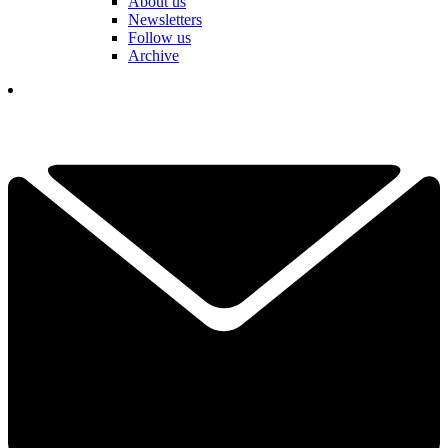
About us
Newsletters
Follow us
Archive