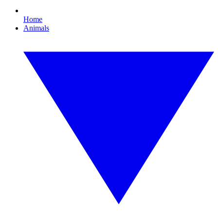
Home
Animals