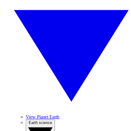
View Planet Earth
Earth science