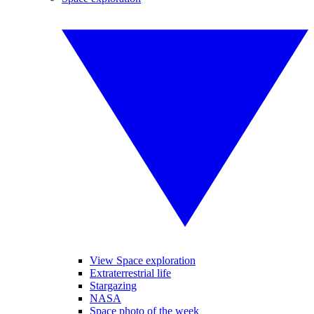
View Space exploration
Extraterrestrial life
Stargazing
NASA
Space photo of the week