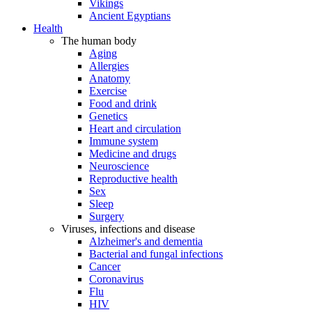
Vikings
Ancient Egyptians
Health
The human body
Aging
Allergies
Anatomy
Exercise
Food and drink
Genetics
Heart and circulation
Immune system
Medicine and drugs
Neuroscience
Reproductive health
Sex
Sleep
Surgery
Viruses, infections and disease
Alzheimer's and dementia
Bacterial and fungal infections
Cancer
Coronavirus
Flu
HIV