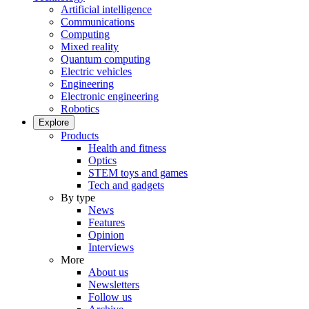
Artificial intelligence
Communications
Computing
Mixed reality
Quantum computing
Electric vehicles
Engineering
Electronic engineering
Robotics
Explore
Products
Health and fitness
Optics
STEM toys and games
Tech and gadgets
By type
News
Features
Opinion
Interviews
More
About us
Newsletters
Follow us