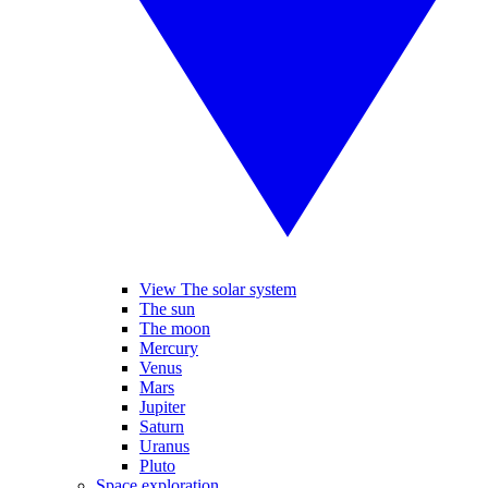
View The solar system
The sun
The moon
Mercury
Venus
Mars
Jupiter
Saturn
Uranus
Pluto
Space exploration