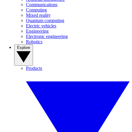
Communications
Computing
Mixed reality
Quantum computing
Electric vehicles
Engineering
Electronic engineering
Robotics
Explore
Products