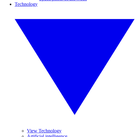
Technology
View Technology
Artificial intelligence