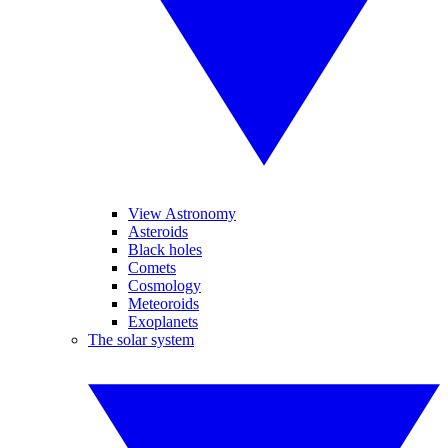
View Astronomy
Asteroids
Black holes
Comets
Cosmology
Meteoroids
Exoplanets
The solar system