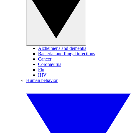
Alzheimer's and dementia
Bacterial and fungal infections
Cancer
Coronavirus
Flu
HIV
Human behavior