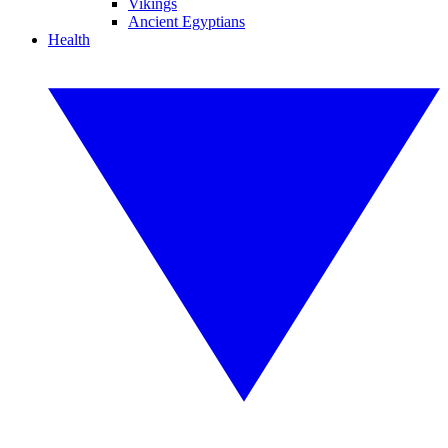
Vikings
Ancient Egyptians
Health