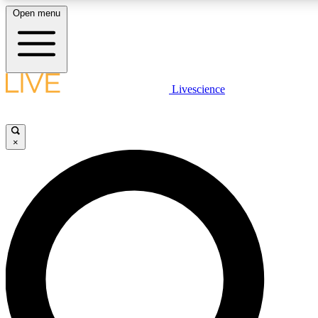
Open menu
LIVE SCIENCE PLUS
Livescience
Get started to get free access to selected news stories, receive our daily
newsletter, post comments, play games and earn badges.
×
JOIN FREE
LIVE SCIENCE PRO
Unlimited access to our exclusive features, expert analysis and in-depth
interviews, all ad-free