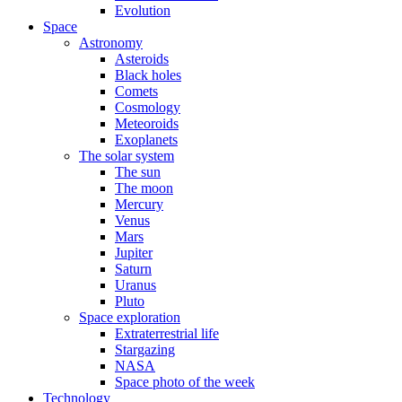
Evolution
Space
Astronomy
Asteroids
Black holes
Comets
Cosmology
Meteoroids
Exoplanets
The solar system
The sun
The moon
Mercury
Venus
Mars
Jupiter
Saturn
Uranus
Pluto
Space exploration
Extraterrestrial life
Stargazing
NASA
Space photo of the week
Technology