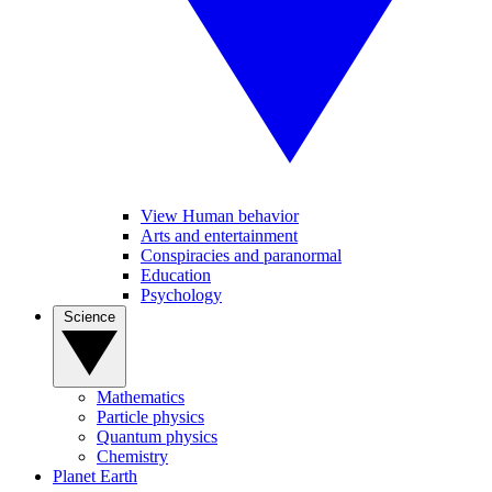
View Human behavior
Arts and entertainment
Conspiracies and paranormal
Education
Psychology
Science
Mathematics
Particle physics
Quantum physics
Chemistry
Planet Earth