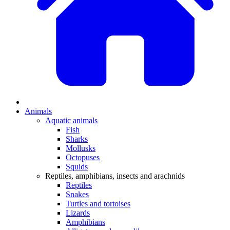
Animals
Aquatic animals
Fish
Sharks
Mollusks
Octopuses
Squids
Reptiles, amphibians, insects and arachnids
Reptiles
Snakes
Turtles and tortoises
Lizards
Amphibians