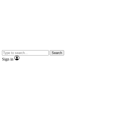
Search
Sign in