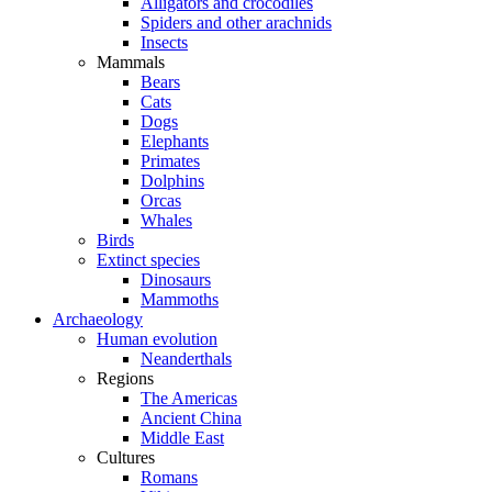
Alligators and crocodiles
Spiders and other arachnids
Insects
Mammals
Bears
Cats
Dogs
Elephants
Primates
Dolphins
Orcas
Whales
Birds
Extinct species
Dinosaurs
Mammoths
Archaeology
Human evolution
Neanderthals
Regions
The Americas
Ancient China
Middle East
Cultures
Romans