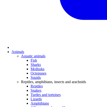
Animals
Aquatic animals
Fish
Sharks
Mollusks
Octopuses
Squids
Reptiles, amphibians, insects and arachnids
Reptiles
Snakes
Turtles and tortoises
Lizards
Amphibians