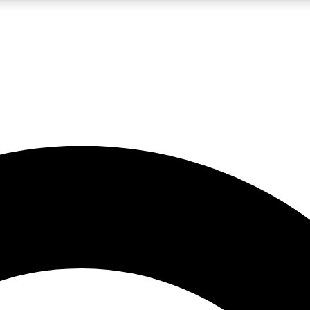
LIVE SCIENCE PRO
Unlimited access to our exclusive features, expert analysis and in-depth
No ads, ever
Exclusive, original
reporting
JOIN LIV