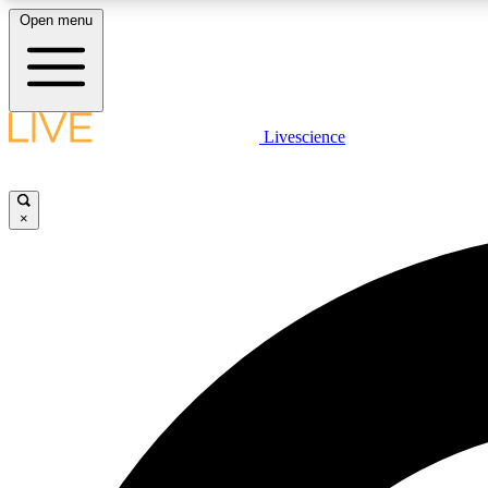
Open menu
Livescience
LIVE SCIENCE PLUS
Get started to get free access to selected news stories, receive
our daily newsletter, post comments, play games and earn
×
badges.
JOIN FREE