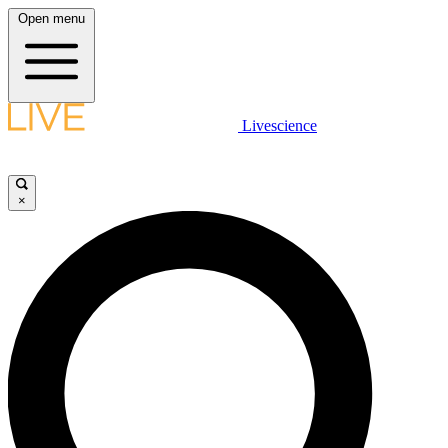
Open menu
Livescience
×