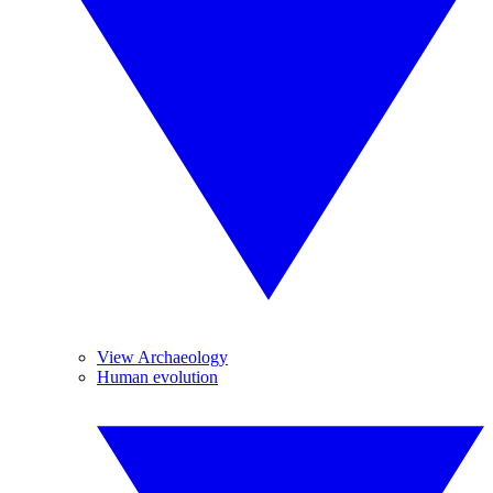
View Archaeology
Human evolution