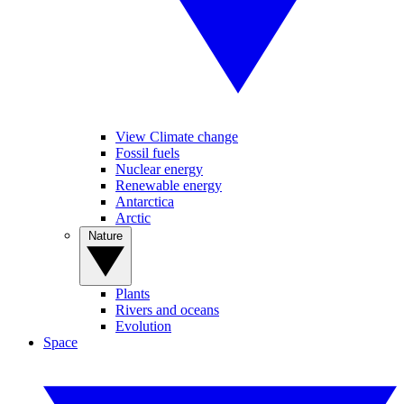
View Climate change
Fossil fuels
Nuclear energy
Renewable energy
Antarctica
Arctic
Nature
Plants
Rivers and oceans
Evolution
Space