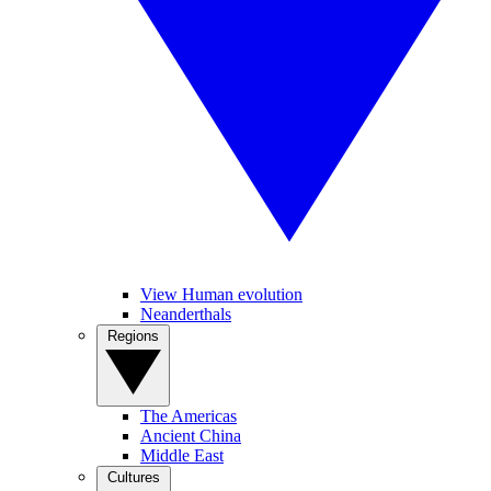
View Human evolution
Neanderthals
Regions
The Americas
Ancient China
Middle East
Cultures