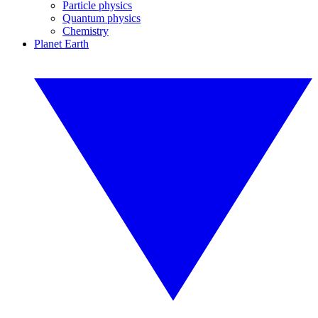
Particle physics
Quantum physics
Chemistry
Planet Earth