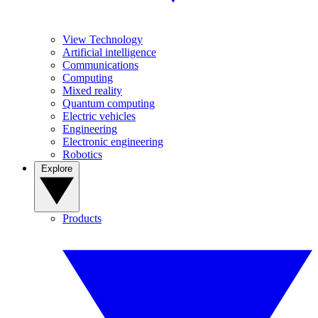
View Technology
Artificial intelligence
Communications
Computing
Mixed reality
Quantum computing
Electric vehicles
Engineering
Electronic engineering
Robotics
Explore
Products