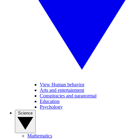
View Human behavior
Arts and entertainment
Conspiracies and paranormal
Education
Psychology
Science
Mathematics