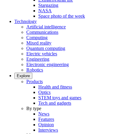
Stargazing
NASA
Space photo of the week
Technology
Artificial intelligence
Communications
Computing
Mixed reality
Quantum computing
Electric vehicles
Engineering
Electronic engineering
Robotics
Explore
Products
Health and fitness
Optics
STEM toys and games
Tech and gadgets
By type
News
Features
Opinion
Interviews