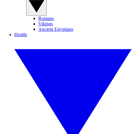
Romans
Vikings
Ancient Egyptians
Health