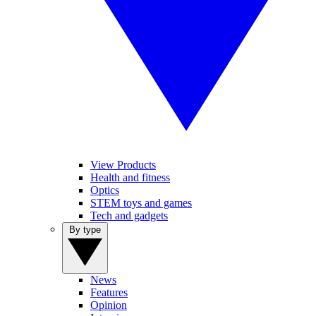
View Products
Health and fitness
Optics
STEM toys and games
Tech and gadgets
By type
News
Features
Opinion