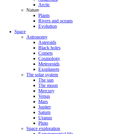
Arctic
Nature
Plants
Rivers and oceans
Evolution
Space
Astronomy
Asteroids
Black holes
Comets
Cosmology
Meteoroids
Exoplanets
The solar system
The sun
The moon
Mercury
Venus
Mars
Jupiter
Saturn
Uranus
Pluto
Space exploration
Extraterrestrial life