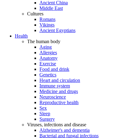
Ancient China
Middle East
Cultures
Romans
Vikings
Ancient Egyptians
Health
The human body
Aging
Allergies
Anatomy
Exercise
Food and drink
Genetics
Heart and circulation
Immune system
Medicine and drugs
Neuroscience
Reproductive health
Sex
Sleep
Surgery
Viruses, infections and disease
Alzheimer's and dementia
Bacterial and fungal infections