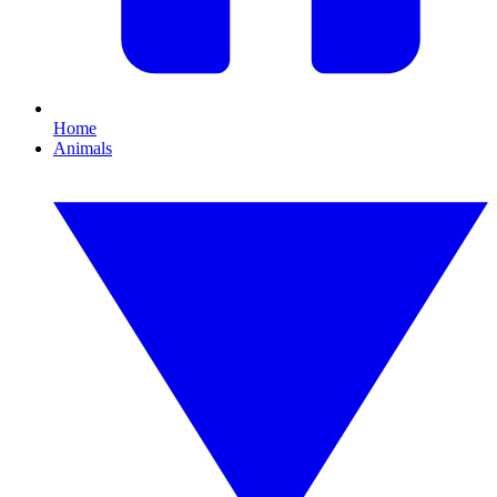
Home
Animals