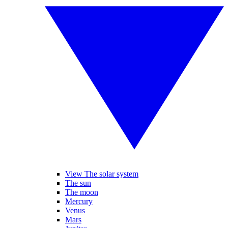
View The solar system
The sun
The moon
Mercury
Venus
Mars