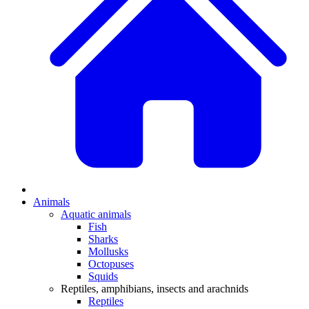
Animals
Aquatic animals
Fish
Sharks
Mollusks
Octopuses
Squids
Reptiles, amphibians, insects and arachnids
Reptiles