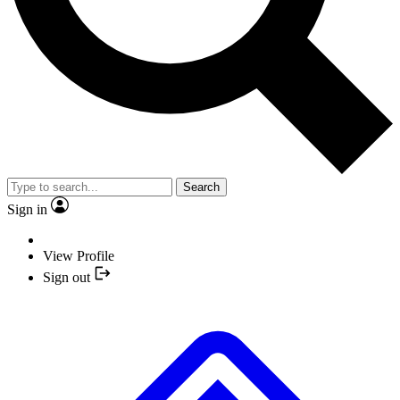
Search
Sign in
View Profile
Sign out