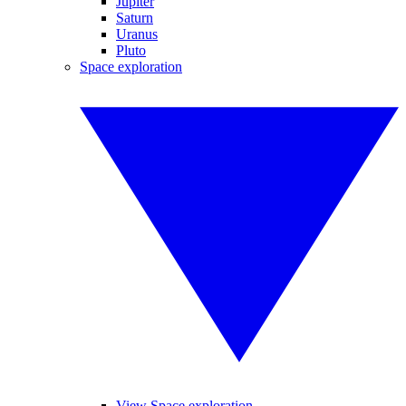
Jupiter
Saturn
Uranus
Pluto
Space exploration
View Space exploration