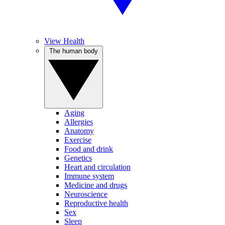
View Health
The human body
Aging
Allergies
Anatomy
Exercise
Food and drink
Genetics
Heart and circulation
Immune system
Medicine and drugs
Neuroscience
Reproductive health
Sex
Sleep