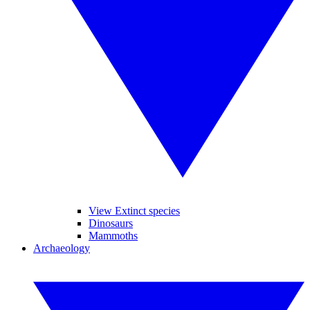
View Extinct species
Dinosaurs
Mammoths
Archaeology