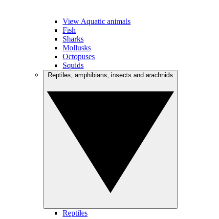
View Aquatic animals
Fish
Sharks
Mollusks
Octopuses
Squids
Reptiles, amphibians, insects and arachnids
Reptiles