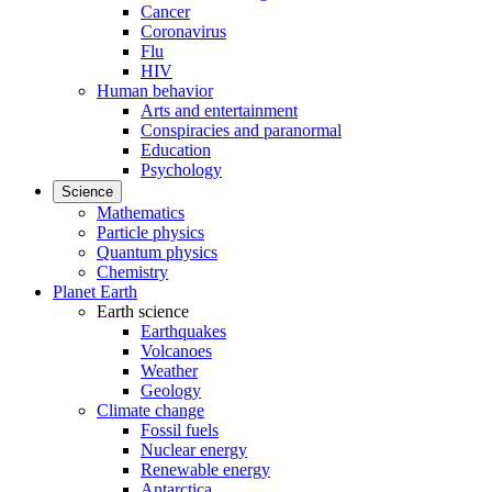
Cancer
Coronavirus
Flu
HIV
Human behavior
Arts and entertainment
Conspiracies and paranormal
Education
Psychology
Science
Mathematics
Particle physics
Quantum physics
Chemistry
Planet Earth
Earth science
Earthquakes
Volcanoes
Weather
Geology
Climate change
Fossil fuels
Nuclear energy
Renewable energy
Antarctica