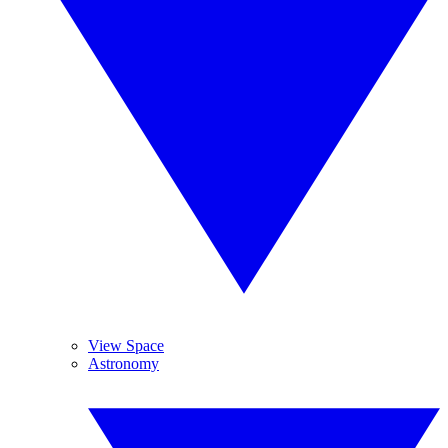
View Space
Astronomy