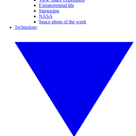
Extraterrestrial life
Stargazing
NASA
Space photo of the week
Technology