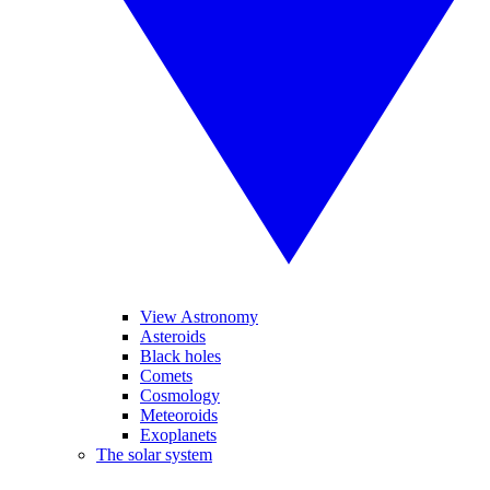
View Astronomy
Asteroids
Black holes
Comets
Cosmology
Meteoroids
Exoplanets
The solar system