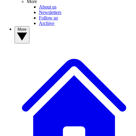
More
About us
Newsletters
Follow us
Archive
More