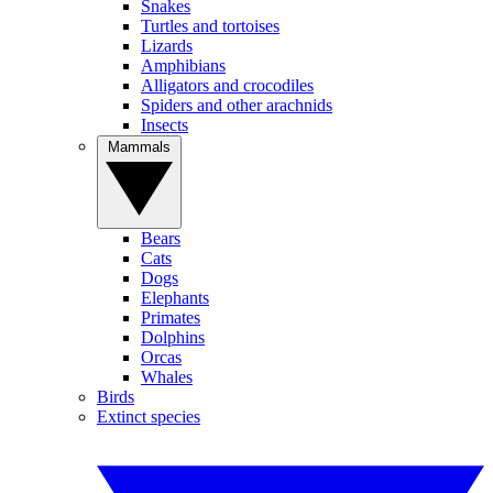
Snakes
Turtles and tortoises
Lizards
Amphibians
Alligators and crocodiles
Spiders and other arachnids
Insects
Mammals
Bears
Cats
Dogs
Elephants
Primates
Dolphins
Orcas
Whales
Birds
Extinct species