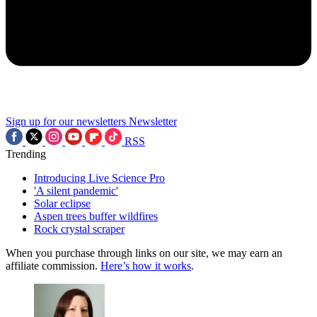
Sign up for our newsletters
Newsletter
RSS
Trending
Introducing Live Science Pro
'A silent pandemic'
Solar eclipse
Aspen trees buffer wildfires
Rock crystal scraper
When you purchase through links on our site, we may earn an
affiliate commission.
Here’s how it works
.