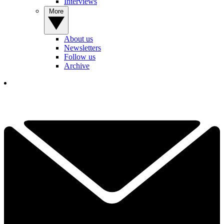
Interviews
More
About us
Newsletters
Follow us
Archive