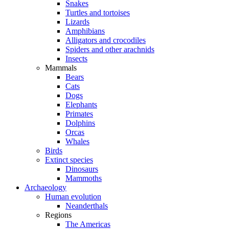
Snakes
Turtles and tortoises
Lizards
Amphibians
Alligators and crocodiles
Spiders and other arachnids
Insects
Mammals
Bears
Cats
Dogs
Elephants
Primates
Dolphins
Orcas
Whales
Birds
Extinct species
Dinosaurs
Mammoths
Archaeology
Human evolution
Neanderthals
Regions
The Americas