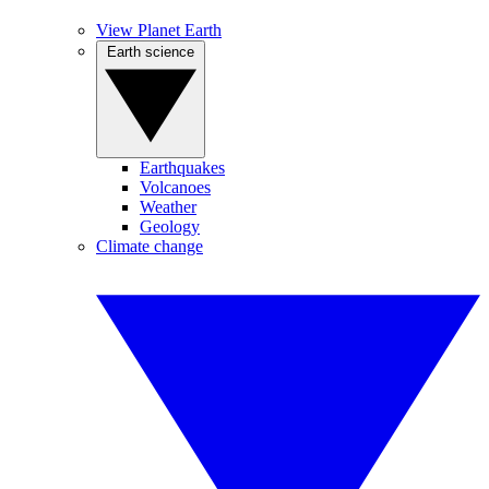
View Planet Earth
Earth science
Earthquakes
Volcanoes
Weather
Geology
Climate change