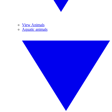
View Animals
Aquatic animals