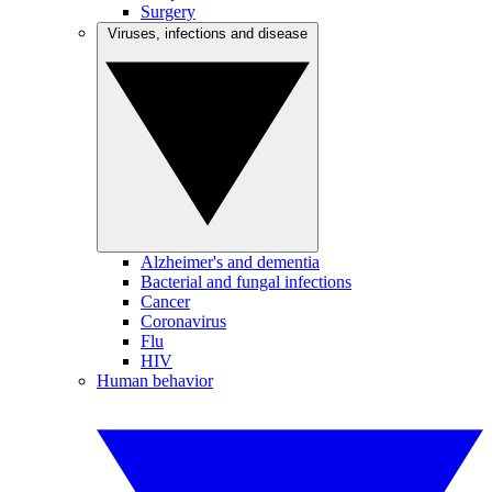
Surgery
Viruses, infections and disease
Alzheimer's and dementia
Bacterial and fungal infections
Cancer
Coronavirus
Flu
HIV
Human behavior