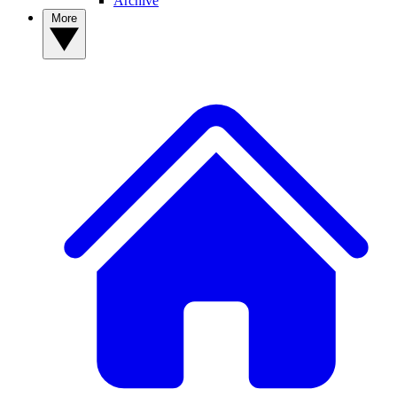
Archive
More