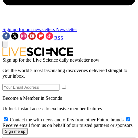
Sign up for our newsletters
Newsletter
RSS
Sign up for the Live Science daily newsletter now
Get the world’s most fascinating discoveries delivered straight to
your inbox.
Become a Member in Seconds
Unlock instant access to exclusive member features.
Contact me with news and offers from other Future brands
Receive email from us on behalf of our trusted partners or sponsors