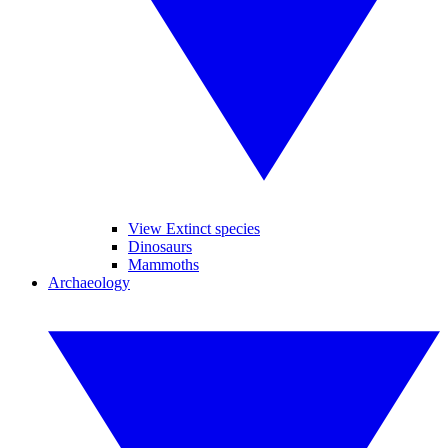
View Extinct species
Dinosaurs
Mammoths
Archaeology