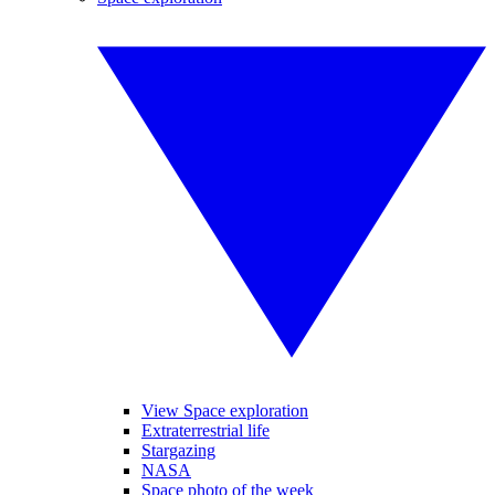
View Space exploration
Extraterrestrial life
Stargazing
NASA
Space photo of the week