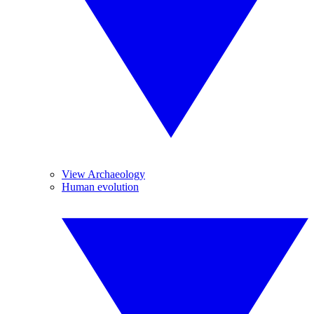
View Archaeology
Human evolution