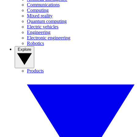
Communications
Computing
Mixed reality
Quantum computing
Electric vehicles
Engineering
Electronic engineering
Robotics
Explore
Products