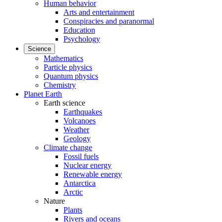
Human behavior
Arts and entertainment
Conspiracies and paranormal
Education
Psychology
Science
Mathematics
Particle physics
Quantum physics
Chemistry
Planet Earth
Earth science
Earthquakes
Volcanoes
Weather
Geology
Climate change
Fossil fuels
Nuclear energy
Renewable energy
Antarctica
Arctic
Nature
Plants
Rivers and oceans