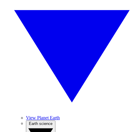
View Planet Earth
Earth science