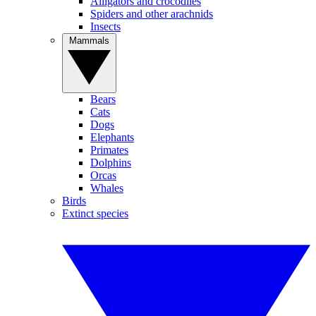
Alligators and crocodiles
Spiders and other arachnids
Insects
Mammals
Bears
Cats
Dogs
Elephants
Primates
Dolphins
Orcas
Whales
Birds
Extinct species