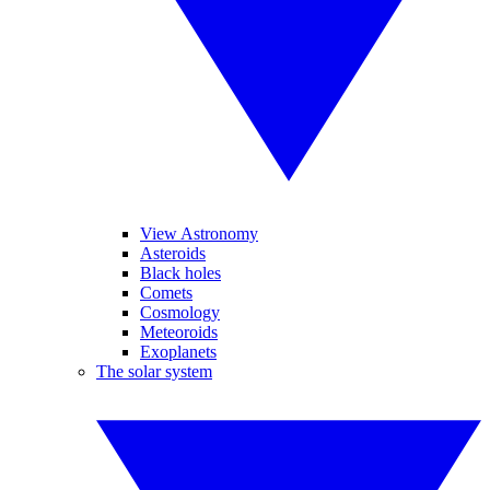
View Astronomy
Asteroids
Black holes
Comets
Cosmology
Meteoroids
Exoplanets
The solar system