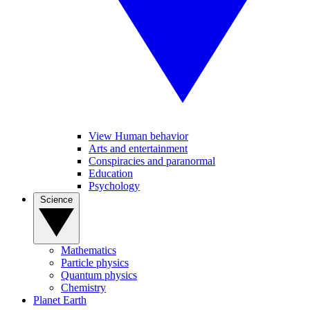
View Human behavior
Arts and entertainment
Conspiracies and paranormal
Education
Psychology
Science
Mathematics
Particle physics
Quantum physics
Chemistry
Planet Earth