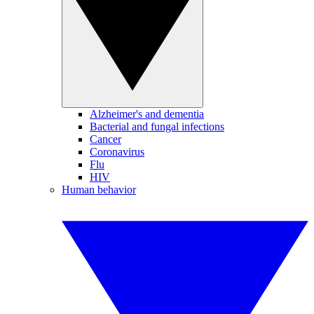
Alzheimer's and dementia
Bacterial and fungal infections
Cancer
Coronavirus
Flu
HIV
Human behavior