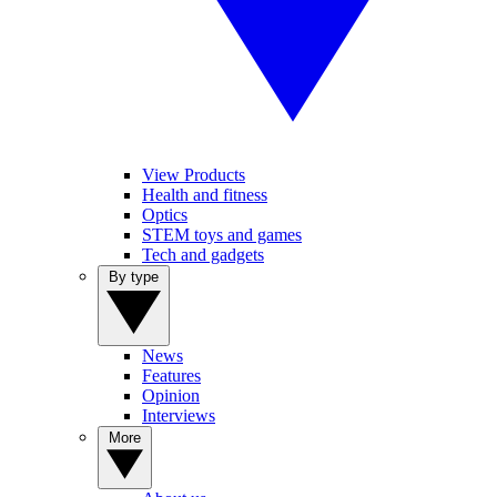
View Products
Health and fitness
Optics
STEM toys and games
Tech and gadgets
By type
News
Features
Opinion
Interviews
More