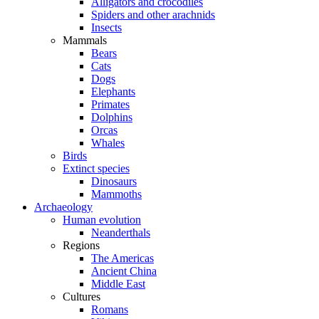
Alligators and crocodiles
Spiders and other arachnids
Insects
Mammals
Bears
Cats
Dogs
Elephants
Primates
Dolphins
Orcas
Whales
Birds
Extinct species
Dinosaurs
Mammoths
Archaeology
Human evolution
Neanderthals
Regions
The Americas
Ancient China
Middle East
Cultures
Romans