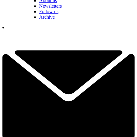
About us
Newsletters
Follow us
Archive