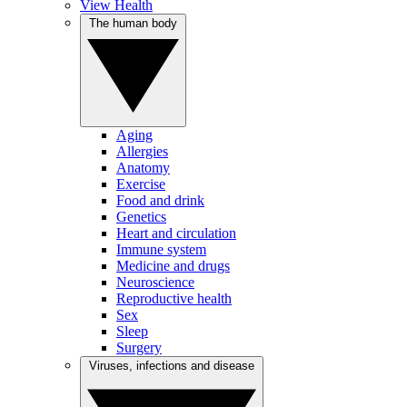
View Health
The human body
Aging
Allergies
Anatomy
Exercise
Food and drink
Genetics
Heart and circulation
Immune system
Medicine and drugs
Neuroscience
Reproductive health
Sex
Sleep
Surgery
Viruses, infections and disease