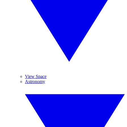
View Space
Astronomy