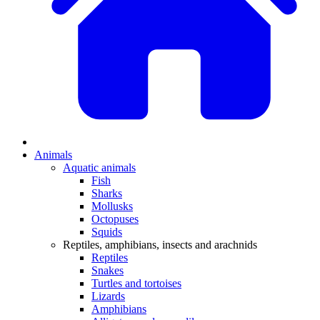
Animals
Aquatic animals
Fish
Sharks
Mollusks
Octopuses
Squids
Reptiles, amphibians, insects and arachnids
Reptiles
Snakes
Turtles and tortoises
Lizards
Amphibians