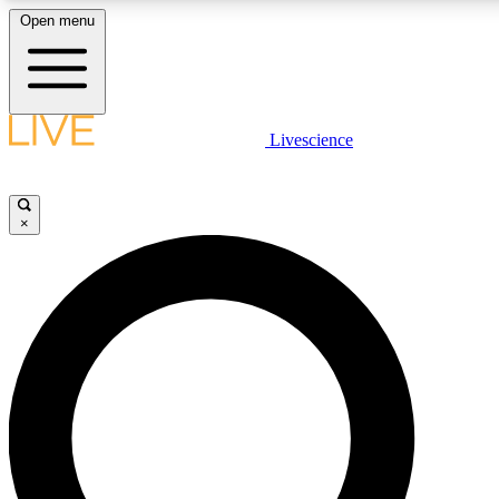
Open menu
LIVE SCIENCE PLUS
Livescience
Get started to get free access to selected news stories, receive our daily
newsletter, post comments, play games and earn badges.
×
JOIN FREE
LIVE SCIENCE PRO
Unlimited access to our exclusive features, expert analysis and in-depth
interviews, all ad-free