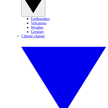
Earthquakes
Volcanoes
Weather
Geology
Climate change