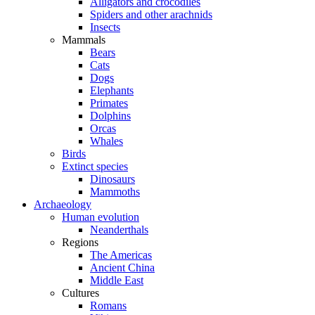
Alligators and crocodiles
Spiders and other arachnids
Insects
Mammals
Bears
Cats
Dogs
Elephants
Primates
Dolphins
Orcas
Whales
Birds
Extinct species
Dinosaurs
Mammoths
Archaeology
Human evolution
Neanderthals
Regions
The Americas
Ancient China
Middle East
Cultures
Romans