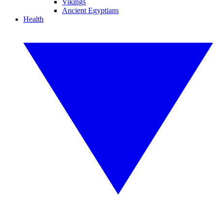
Vikings
Ancient Egyptians
Health