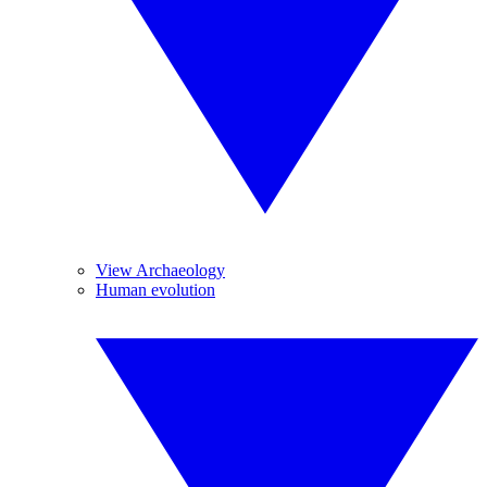
View Archaeology
Human evolution