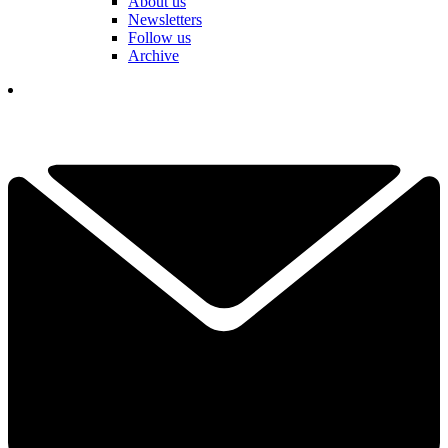
About us
Newsletters
Follow us
Archive