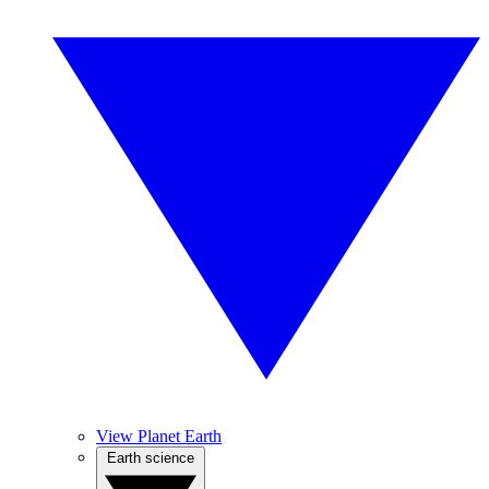
View Planet Earth
Earth science