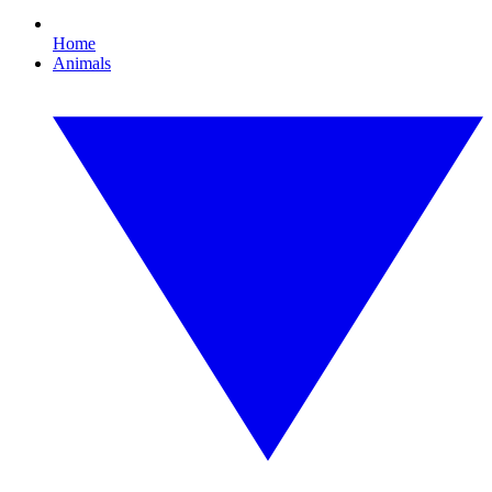
Home
Animals