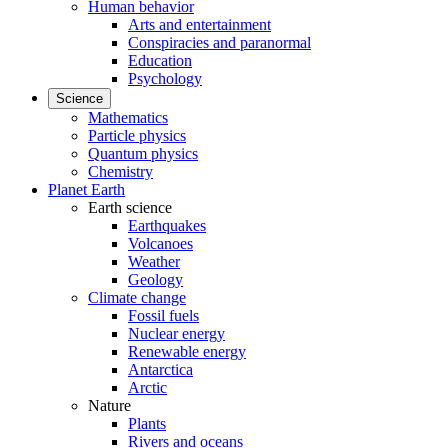
Human behavior
Arts and entertainment
Conspiracies and paranormal
Education
Psychology
Science
Mathematics
Particle physics
Quantum physics
Chemistry
Planet Earth
Earth science
Earthquakes
Volcanoes
Weather
Geology
Climate change
Fossil fuels
Nuclear energy
Renewable energy
Antarctica
Arctic
Nature
Plants
Rivers and oceans