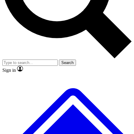
No ads, ever
Exclusive, original repor
Scientist interviews and video
Member-only feature
Search
JOIN LIVE SCIENCE PRO
Sign in