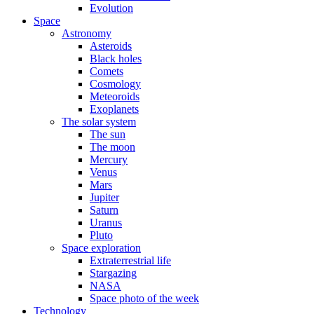
Evolution
Space
Astronomy
Asteroids
Black holes
Comets
Cosmology
Meteoroids
Exoplanets
The solar system
The sun
The moon
Mercury
Venus
Mars
Jupiter
Saturn
Uranus
Pluto
Space exploration
Extraterrestrial life
Stargazing
NASA
Space photo of the week
Technology