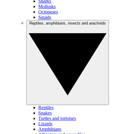
Sharks
Mollusks
Octopuses
Squids
Reptiles, amphibians, insects and arachnids
Reptiles
Snakes
Turtles and tortoises
Lizards
Amphibians