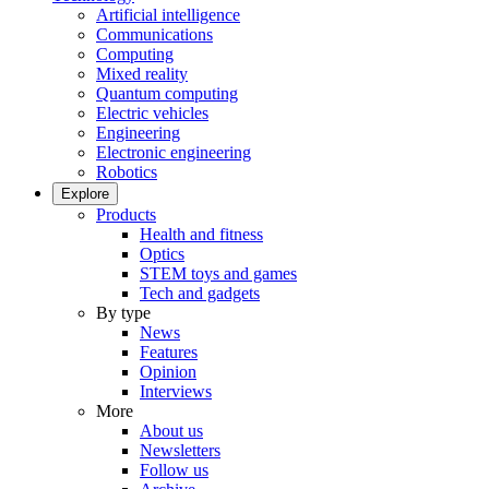
Artificial intelligence
Communications
Computing
Mixed reality
Quantum computing
Electric vehicles
Engineering
Electronic engineering
Robotics
Explore
Products
Health and fitness
Optics
STEM toys and games
Tech and gadgets
By type
News
Features
Opinion
Interviews
More
About us
Newsletters
Follow us