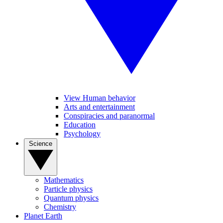
View Human behavior
Arts and entertainment
Conspiracies and paranormal
Education
Psychology
Science
Mathematics
Particle physics
Quantum physics
Chemistry
Planet Earth