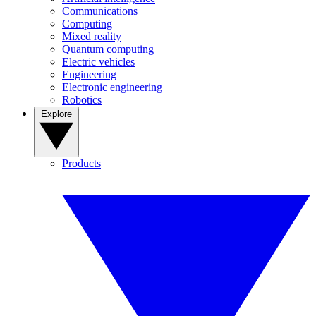
Communications
Computing
Mixed reality
Quantum computing
Electric vehicles
Engineering
Electronic engineering
Robotics
Explore
Products