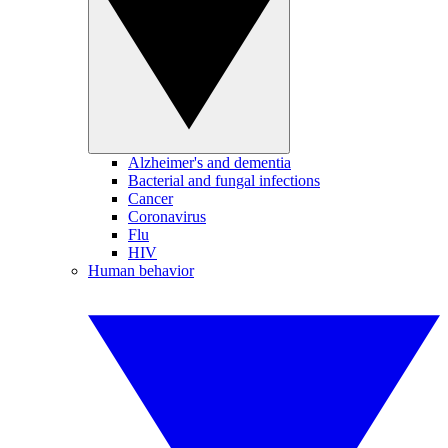
Alzheimer's and dementia
Bacterial and fungal infections
Cancer
Coronavirus
Flu
HIV
Human behavior