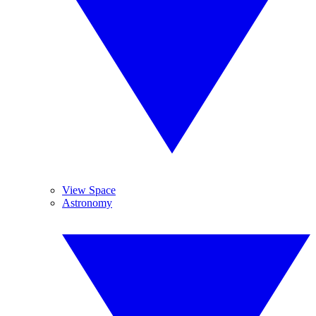
View Space
Astronomy