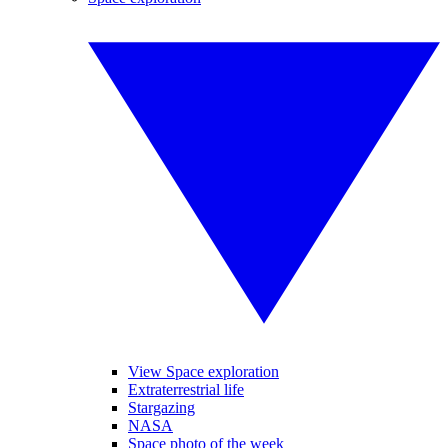
View Space exploration
Extraterrestrial life
Stargazing
NASA
Space photo of the week