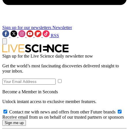
Sign up for our newsletters
Newsletter
RSS
Sign up for the Live Science daily newsletter now
Get the world’s most fascinating discoveries delivered straight to
your inbox.
Become a Member in Seconds
Unlock instant access to exclusive member features.
Contact me with news and offers from other Future brands
Receive email from us on behalf of our trusted partners or sponsors