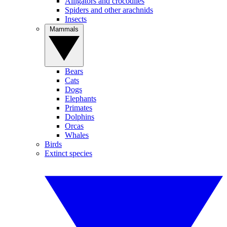
Alligators and crocodiles
Spiders and other arachnids
Insects
Mammals
Bears
Cats
Dogs
Elephants
Primates
Dolphins
Orcas
Whales
Birds
Extinct species