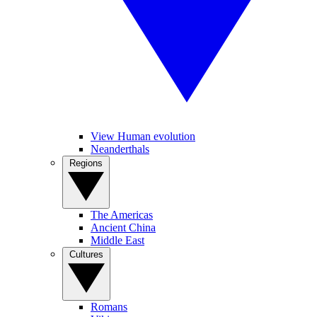
View Human evolution
Neanderthals
Regions
The Americas
Ancient China
Middle East
Cultures
Romans