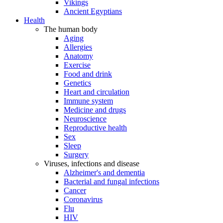
Vikings
Ancient Egyptians
Health
The human body
Aging
Allergies
Anatomy
Exercise
Food and drink
Genetics
Heart and circulation
Immune system
Medicine and drugs
Neuroscience
Reproductive health
Sex
Sleep
Surgery
Viruses, infections and disease
Alzheimer's and dementia
Bacterial and fungal infections
Cancer
Coronavirus
Flu
HIV