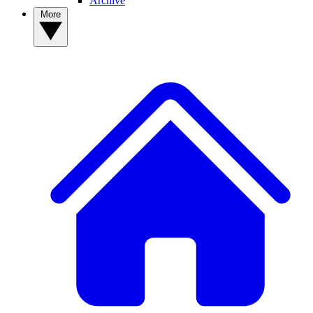
Archive
More