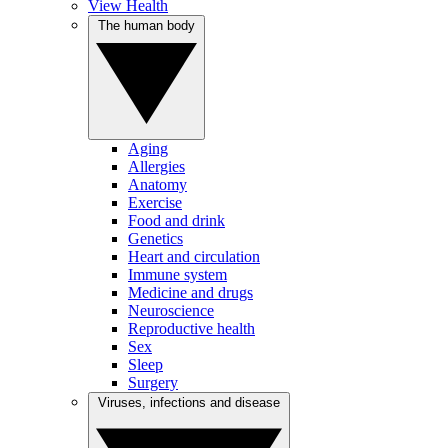
View Health
The human body
Aging
Allergies
Anatomy
Exercise
Food and drink
Genetics
Heart and circulation
Immune system
Medicine and drugs
Neuroscience
Reproductive health
Sex
Sleep
Surgery
Viruses, infections and disease