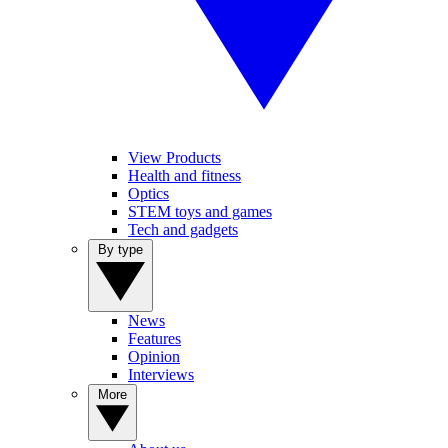
View Products
Health and fitness
Optics
STEM toys and games
Tech and gadgets
By type
News
Features
Opinion
Interviews
More