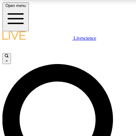
Open menu
LIVE SCIENCE PLUS
Livescience
Get started to get free access to selected news stories, receive our daily
newsletter, post comments, play games and earn badges.
×
JOIN FREE
LIVE SCIENCE PRO
Unlimited access to our exclusive features, expert analysis and in-depth
interviews, all ad-free