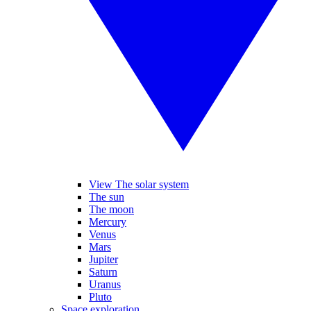
View The solar system
The sun
The moon
Mercury
Venus
Mars
Jupiter
Saturn
Uranus
Pluto
Space exploration