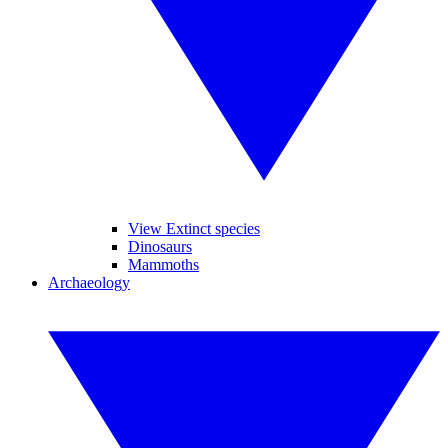
View Extinct species
Dinosaurs
Mammoths
Archaeology