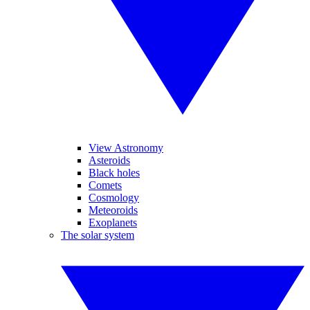
View Astronomy
Asteroids
Black holes
Comets
Cosmology
Meteoroids
Exoplanets
The solar system