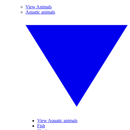
View Animals
Aquatic animals
View Aquatic animals
Fish