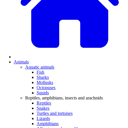
Animals
Aquatic animals
Fish
Sharks
Mollusks
Octopuses
Squids
Reptiles, amphibians, insects and arachnids
Reptiles
Snakes
Turtles and tortoises
Lizards
Amphibians