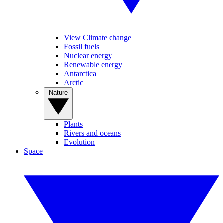
View Climate change
Fossil fuels
Nuclear energy
Renewable energy
Antarctica
Arctic
Nature
Plants
Rivers and oceans
Evolution
Space