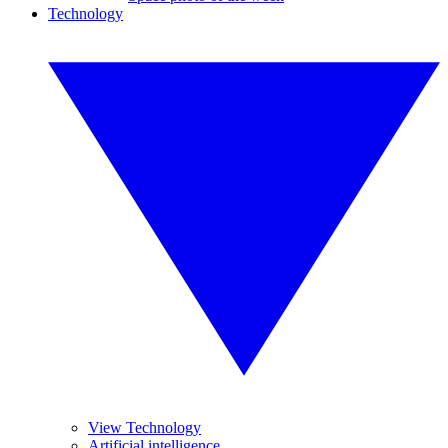
Technology
View Technology
Artificial intelligence