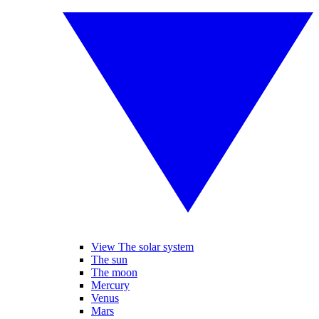
View The solar system
The sun
The moon
Mercury
Venus
Mars