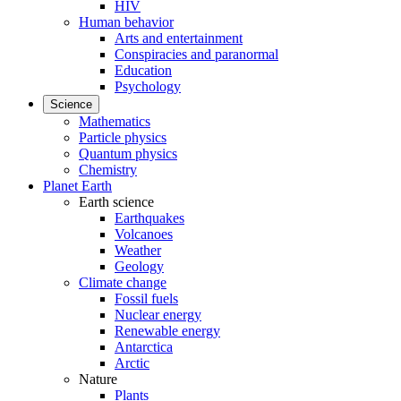
HIV
Human behavior
Arts and entertainment
Conspiracies and paranormal
Education
Psychology
Science
Mathematics
Particle physics
Quantum physics
Chemistry
Planet Earth
Earth science
Earthquakes
Volcanoes
Weather
Geology
Climate change
Fossil fuels
Nuclear energy
Renewable energy
Antarctica
Arctic
Nature
Plants