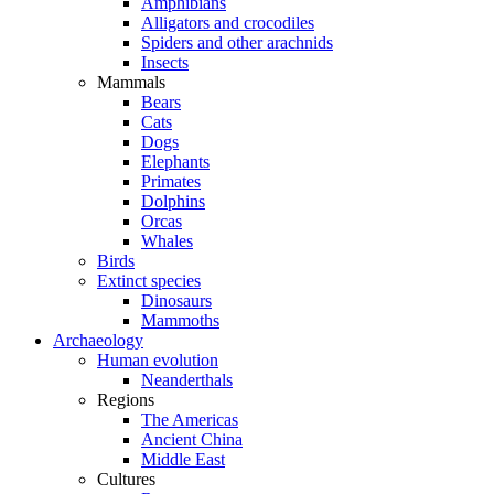
Amphibians
Alligators and crocodiles
Spiders and other arachnids
Insects
Mammals
Bears
Cats
Dogs
Elephants
Primates
Dolphins
Orcas
Whales
Birds
Extinct species
Dinosaurs
Mammoths
Archaeology
Human evolution
Neanderthals
Regions
The Americas
Ancient China
Middle East
Cultures