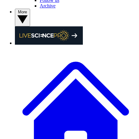
Follow us
Archive
More