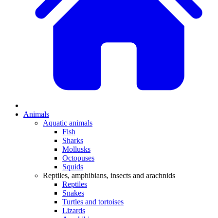
Animals
Aquatic animals
Fish
Sharks
Mollusks
Octopuses
Squids
Reptiles, amphibians, insects and arachnids
Reptiles
Snakes
Turtles and tortoises
Lizards