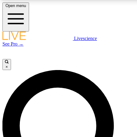
Open menu
LIVE SCIENCE PLUS
Livescience
See Pro →
Get started to get free access to selected news stories, receive our daily
newsletter, post comments, play games and earn badges.
×
JOIN FREE
LIVE SCIENCE PRO
Unlimited access to our exclusive features, expert analysis and in-depth
interviews, all ad-free