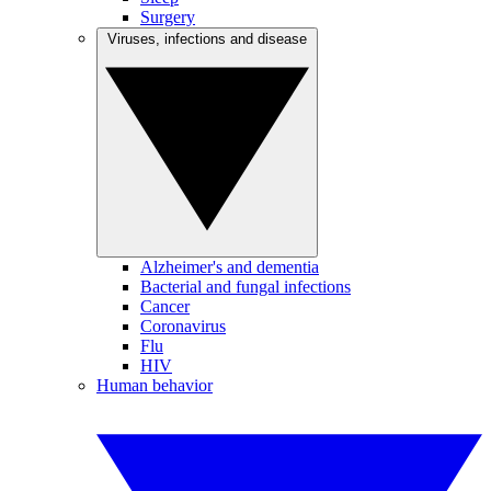
Surgery
Viruses, infections and disease
Alzheimer's and dementia
Bacterial and fungal infections
Cancer
Coronavirus
Flu
HIV
Human behavior