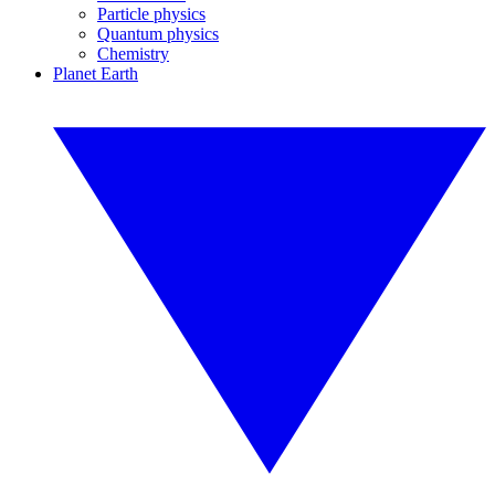
Particle physics
Quantum physics
Chemistry
Planet Earth