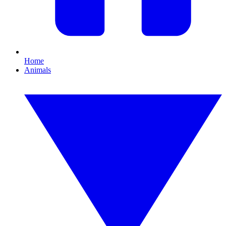
Home
Animals