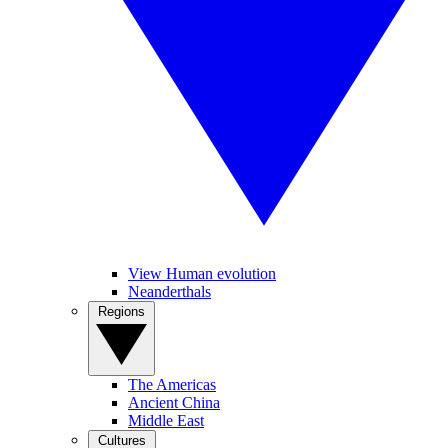
View Human evolution
Neanderthals
Regions
The Americas
Ancient China
Middle East
Cultures