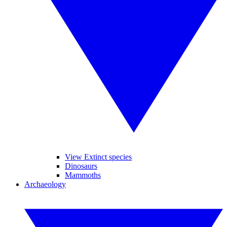
View Extinct species
Dinosaurs
Mammoths
Archaeology