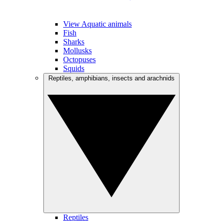
View Aquatic animals
Fish
Sharks
Mollusks
Octopuses
Squids
Reptiles, amphibians, insects and arachnids
Reptiles