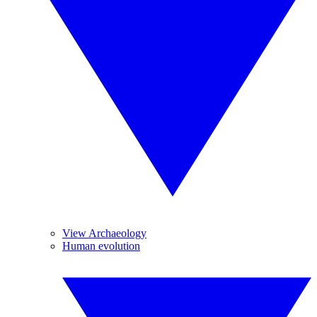
View Archaeology
Human evolution