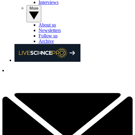
Interviews
More
About us
Newsletters
Follow us
Archive