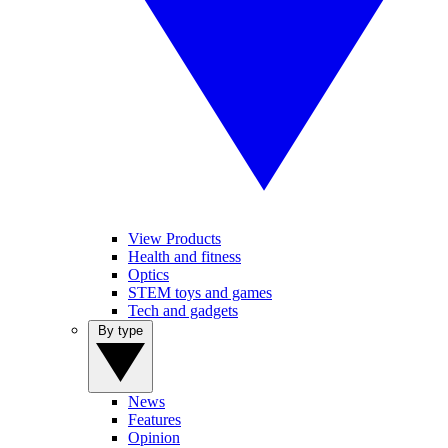
View Products
Health and fitness
Optics
STEM toys and games
Tech and gadgets
By type
News
Features
Opinion