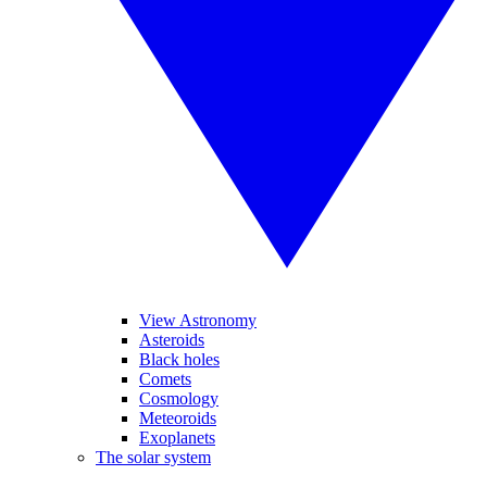
View Astronomy
Asteroids
Black holes
Comets
Cosmology
Meteoroids
Exoplanets
The solar system