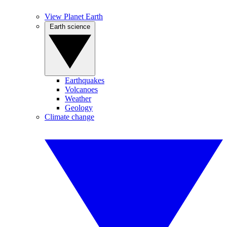
View Planet Earth
Earth science
Earthquakes
Volcanoes
Weather
Geology
Climate change