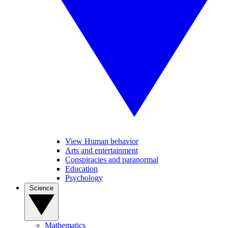
View Human behavior
Arts and entertainment
Conspiracies and paranormal
Education
Psychology
Science
Mathematics