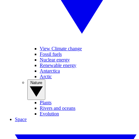
View Climate change
Fossil fuels
Nuclear energy
Renewable energy
Antarctica
Arctic
Nature
Plants
Rivers and oceans
Evolution
Space