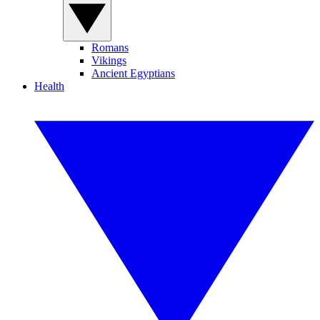
Romans
Vikings
Ancient Egyptians
Health