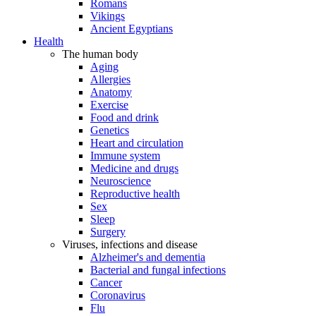
Romans
Vikings
Ancient Egyptians
Health
The human body
Aging
Allergies
Anatomy
Exercise
Food and drink
Genetics
Heart and circulation
Immune system
Medicine and drugs
Neuroscience
Reproductive health
Sex
Sleep
Surgery
Viruses, infections and disease
Alzheimer's and dementia
Bacterial and fungal infections
Cancer
Coronavirus
Flu