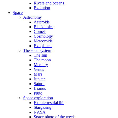
Rivers and oceans
Evolution
Space
Astronomy
Asteroids
Black holes
Comets
Cosmology
Meteoroids
Exoplanets
The solar system
The sun
The moon
Mercury
Venus
Mars
Jupiter
Saturn
Uranus
Pluto
Space exploration
Extraterrestrial life
Stargazing
NASA
Space photo of the week