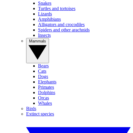
Snakes
Turtles and tortoises
Lizards
Amphibians
Alligators and crocodiles
Spiders and other arachnids
Insects
Mammals
Bears
Cats
Dogs
Elephants
Primates
Dolphins
Orcas
Whales
Birds
Extinct species