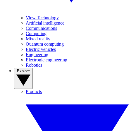
View Technology
Artificial intelligence
Communications
Computing
Mixed reality
Quantum computing
Electric vehicles
Engineering
Electronic engineering
Robotics
Explore
Products