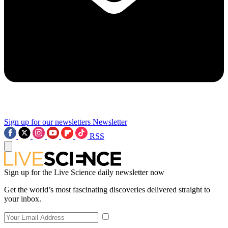
Sign up for our newsletters
Newsletter
RSS
Sign up for the Live Science daily newsletter now
Get the world’s most fascinating discoveries delivered straight to
your inbox.