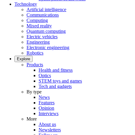
Technology
Artificial intelligence
Communications
Computing
Mixed reality
Quantum computing
Electric vehicles
Engineering
Electronic engineering
Robotics
Explore
Products
Health and fitness
Optics
STEM toys and games
Tech and gadgets
By type
News
Features
Opinion
Interviews
More
About us
Newsletters