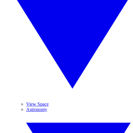
View Space
Astronomy