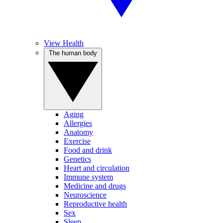
View Health
The human body
Aging
Allergies
Anatomy
Exercise
Food and drink
Genetics
Heart and circulation
Immune system
Medicine and drugs
Neuroscience
Reproductive health
Sex
Sleep