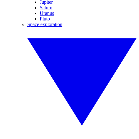
Jupiter
Saturn
Uranus
Pluto
Space exploration