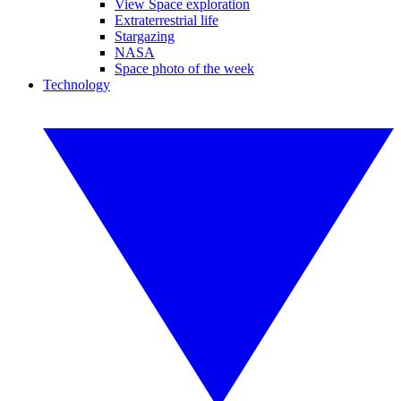
View Space exploration
Extraterrestrial life
Stargazing
NASA
Space photo of the week
Technology