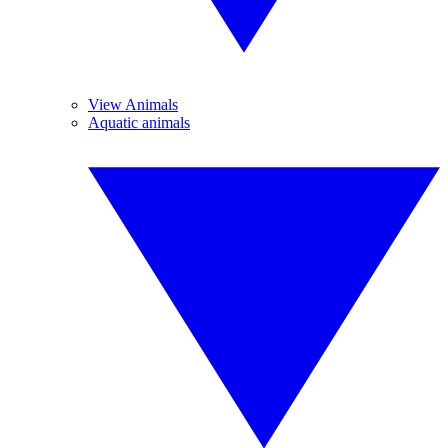
View Animals
Aquatic animals