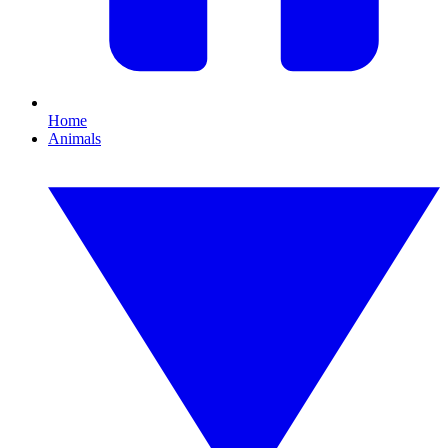
Home
Animals