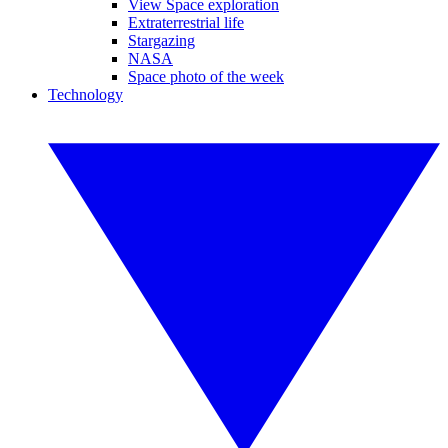
View Space exploration
Extraterrestrial life
Stargazing
NASA
Space photo of the week
Technology