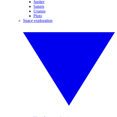
Jupiter
Saturn
Uranus
Pluto
Space exploration