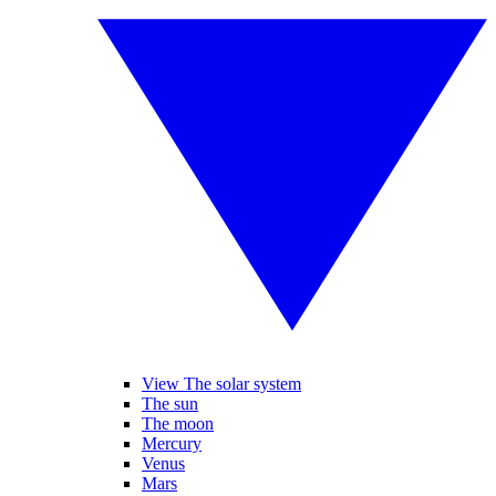
View The solar system
The sun
The moon
Mercury
Venus
Mars