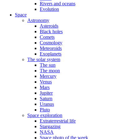
Rivers and oceans
Evolution
Space
Astronomy
Asteroids
Black holes
Comets
Cosmology
Meteoroids
Exoplanets
The solar system
The sun
The moon
Mercury
Venus
Mars
Jupiter
Saturn
Uranus
Pluto
Space exploration
Extraterrestrial life
Stargazing
NASA
Space photo of the week