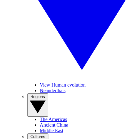
View Human evolution
Neanderthals
Regions
The Americas
Ancient China
Middle East
Cultures