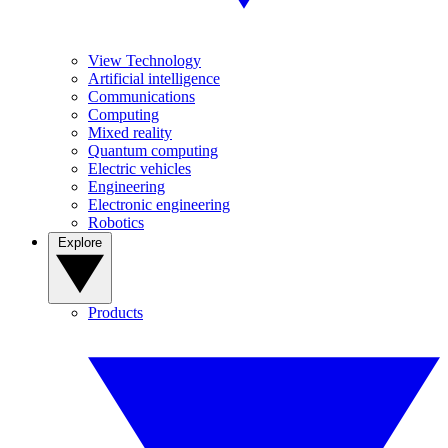
View Technology
Artificial intelligence
Communications
Computing
Mixed reality
Quantum computing
Electric vehicles
Engineering
Electronic engineering
Robotics
Explore
Products