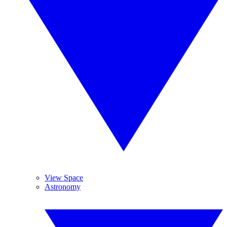
View Space
Astronomy