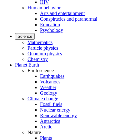
HIV
Human behavior
Arts and entertainment
Conspiracies and paranormal
Education
Psychology
Science
Mathematics
Particle physics
Quantum physics
Chemistry
Planet Earth
Earth science
Earthquakes
Volcanoes
Weather
Geology
Climate change
Fossil fuels
Nuclear energy
Renewable energy
Antarctica
Arctic
Nature
Plants