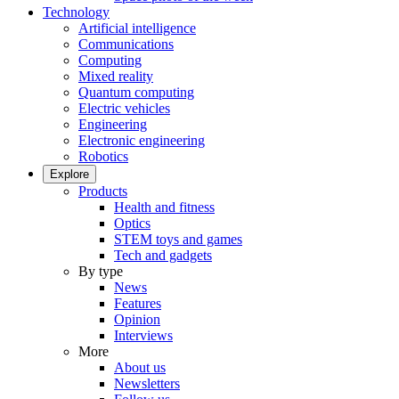
Technology
Artificial intelligence
Communications
Computing
Mixed reality
Quantum computing
Electric vehicles
Engineering
Electronic engineering
Robotics
Explore
Products
Health and fitness
Optics
STEM toys and games
Tech and gadgets
By type
News
Features
Opinion
Interviews
More
About us
Newsletters