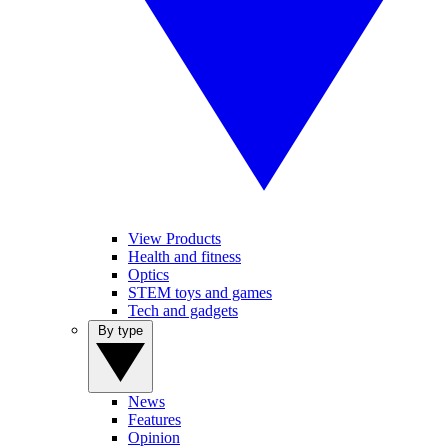
View Products
Health and fitness
Optics
STEM toys and games
Tech and gadgets
By type
News
Features
Opinion