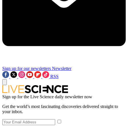
Sign up for our newsletters
Newsletter
RSS
Sign up for the Live Science daily newsletter now
Get the world’s most fascinating discoveries delivered straight to
your inbox.