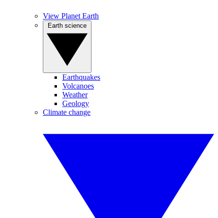
View Planet Earth
Earth science
Earthquakes
Volcanoes
Weather
Geology
Climate change