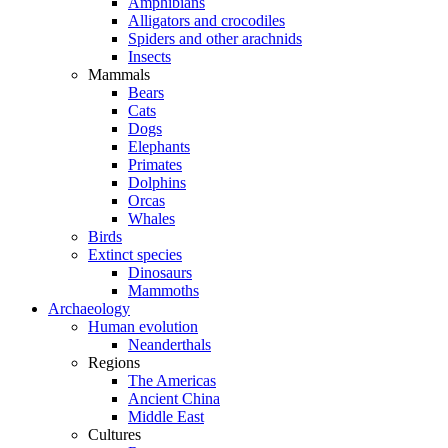
Amphibians
Alligators and crocodiles
Spiders and other arachnids
Insects
Mammals
Bears
Cats
Dogs
Elephants
Primates
Dolphins
Orcas
Whales
Birds
Extinct species
Dinosaurs
Mammoths
Archaeology
Human evolution
Neanderthals
Regions
The Americas
Ancient China
Middle East
Cultures