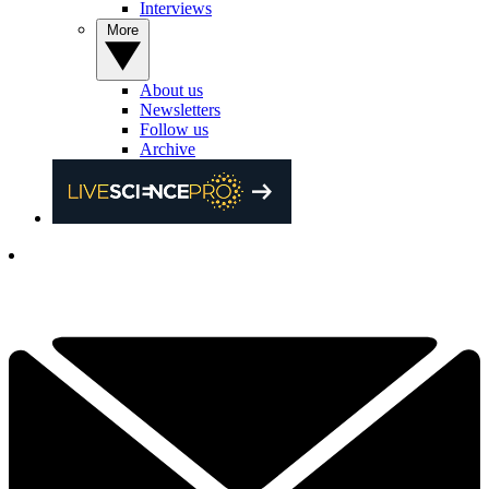
Interviews
More
About us
Newsletters
Follow us
Archive