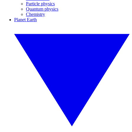
Particle physics
Quantum physics
Chemistry
Planet Earth