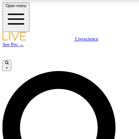
Open menu
LIVE SCIENCE PLUS
Livescience
See Pro →
Get started to get free access to selected news stories, receive our daily
newsletter, post comments, play games and earn badges.
×
JOIN FREE
LIVE SCIENCE PRO
Unlimited access to our exclusive features, expert analysis and in-depth
interviews, all ad-free