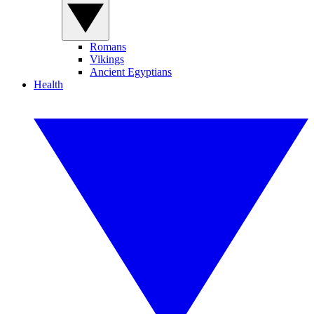
Romans
Vikings
Ancient Egyptians
Health