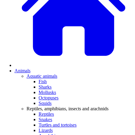
Animals
Aquatic animals
Fish
Sharks
Mollusks
Octopuses
Squids
Reptiles, amphibians, insects and arachnids
Reptiles
Snakes
Turtles and tortoises
Lizards