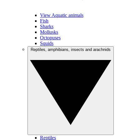
View Aquatic animals
Fish
Sharks
Mollusks
Octopuses
Squids
Reptiles, amphibians, insects and arachnids
Reptiles