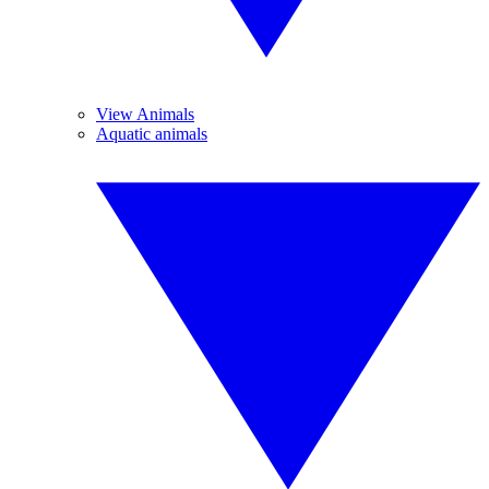
View Animals
Aquatic animals