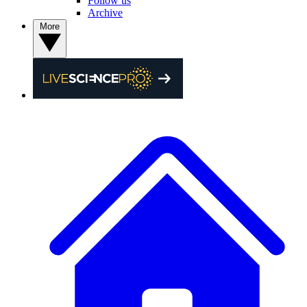
Follow us
Archive
More