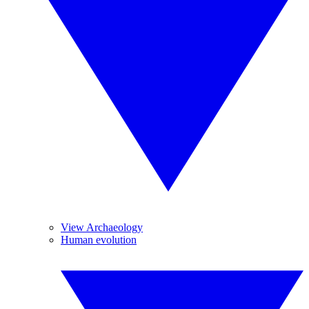
View Archaeology
Human evolution