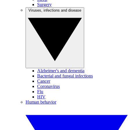
Surgery
Viruses, infections and disease
Alzheimer's and dementia
Bacterial and fungal infections
Cancer
Coronavirus
Flu
HIV
Human behavior