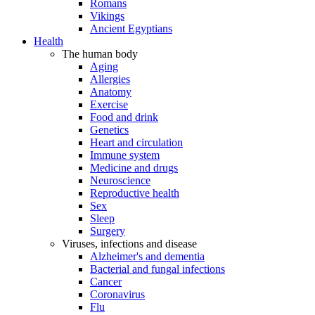
Romans
Vikings
Ancient Egyptians
Health
The human body
Aging
Allergies
Anatomy
Exercise
Food and drink
Genetics
Heart and circulation
Immune system
Medicine and drugs
Neuroscience
Reproductive health
Sex
Sleep
Surgery
Viruses, infections and disease
Alzheimer's and dementia
Bacterial and fungal infections
Cancer
Coronavirus
Flu