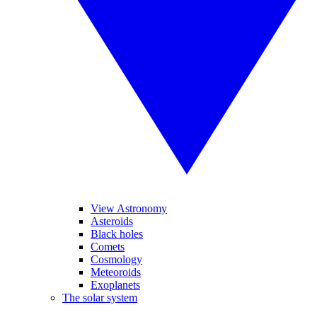
View Astronomy
Asteroids
Black holes
Comets
Cosmology
Meteoroids
Exoplanets
The solar system