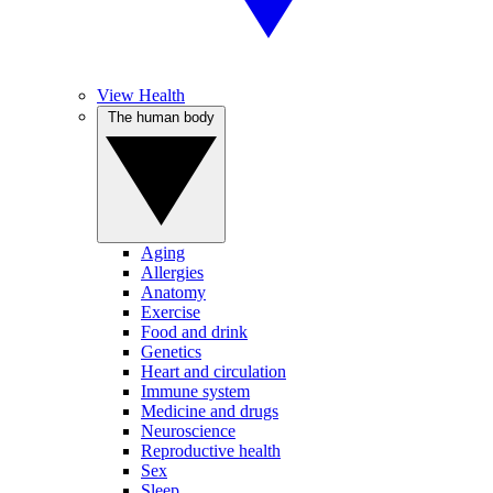
View Health
The human body
Aging
Allergies
Anatomy
Exercise
Food and drink
Genetics
Heart and circulation
Immune system
Medicine and drugs
Neuroscience
Reproductive health
Sex
Sleep