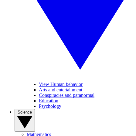
View Human behavior
Arts and entertainment
Conspiracies and paranormal
Education
Psychology
Science
Mathematics