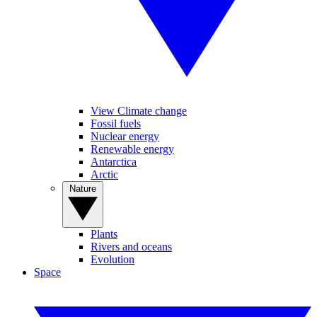
View Climate change
Fossil fuels
Nuclear energy
Renewable energy
Antarctica
Arctic
Nature
Plants
Rivers and oceans
Evolution
Space