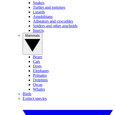
Snakes
Turtles and tortoises
Lizards
Amphibians
Alligators and crocodiles
Spiders and other arachnids
Insects
Mammals
Bears
Cats
Dogs
Elephants
Primates
Dolphins
Orcas
Whales
Birds
Extinct species