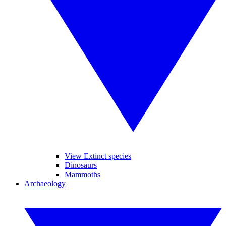
View Extinct species
Dinosaurs
Mammoths
Archaeology