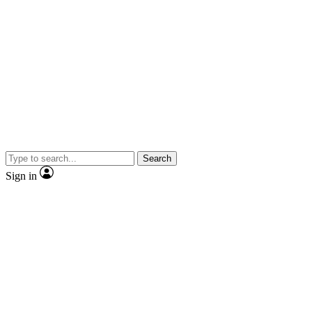
Search
Sign in