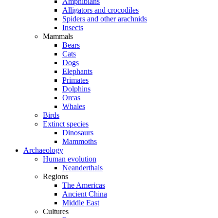
Amphibians
Alligators and crocodiles
Spiders and other arachnids
Insects
Mammals
Bears
Cats
Dogs
Elephants
Primates
Dolphins
Orcas
Whales
Birds
Extinct species
Dinosaurs
Mammoths
Archaeology
Human evolution
Neanderthals
Regions
The Americas
Ancient China
Middle East
Cultures