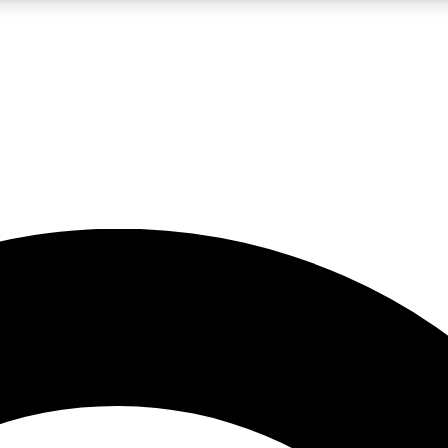
LIVE SCIENCE PRO
Unlimited access to our exclusive features, expert analysis and in-depth
No ads, ever
Exclusive, original
reporting
JOIN LIV