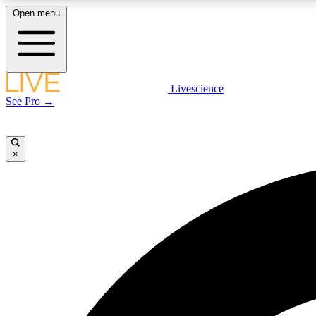
Open menu
Livescience
LIVE SCIENCE PLUS
See Pro →
Get started to get free access to selected news stories, receive
our daily newsletter, post comments, play games and earn
badges.
×
JOIN FREE