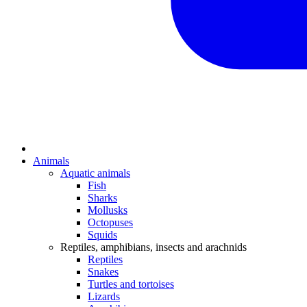
Animals
Aquatic animals
Fish
Sharks
Mollusks
Octopuses
Squids
Reptiles, amphibians, insects and arachnids
Reptiles
Snakes
Turtles and tortoises
Lizards