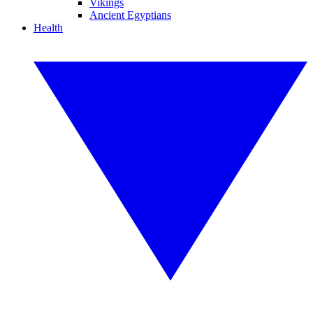
Vikings
Ancient Egyptians
Health