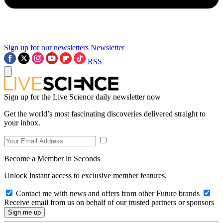
Sign up for our newsletters
Newsletter
RSS
Sign up for the Live Science daily newsletter now
Get the world’s most fascinating discoveries delivered straight to
your inbox.
Become a Member in Seconds
Unlock instant access to exclusive member features.
Contact me with news and offers from other Future brands
Receive email from us on behalf of our trusted partners or sponsors