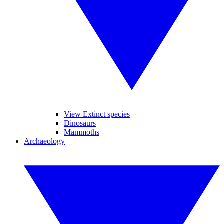
View Extinct species
Dinosaurs
Mammoths
Archaeology