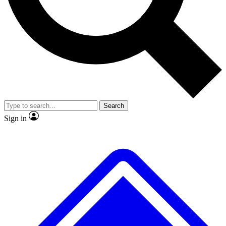
No ads, ever
Exclusive, original repor
Scientist interviews and video
Member-only feature
Search
JOIN LIVE SCIENCE PRO
Sign in