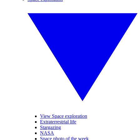
View Space exploration
Extraterrestrial life
Stargazing
NASA
Space photo of the week