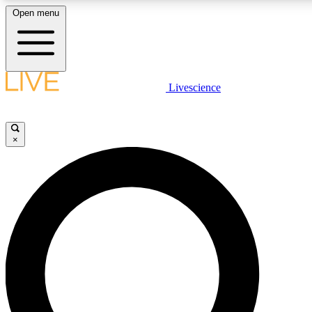
Open menu
LIVE SCIENCE PLUS
Livescience
Get started to get free access to selected news stories, receive our daily
newsletter, post comments, play games and earn badges.
×
JOIN FREE
LIVE SCIENCE PRO
Unlimited access to our exclusive features, expert analysis and in-depth
interviews, all ad-free