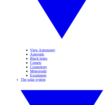
View Astronomy
Asteroids
Black holes
Comets
Cosmology
Meteoroids
Exoplanets
The solar system