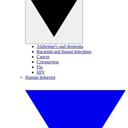
Alzheimer's and dementia
Bacterial and fungal infections
Cancer
Coronavirus
Flu
HIV
Human behavior