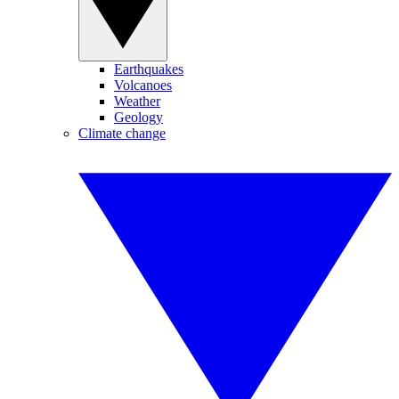
Earthquakes
Volcanoes
Weather
Geology
Climate change