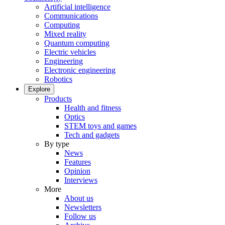
Artificial intelligence
Communications
Computing
Mixed reality
Quantum computing
Electric vehicles
Engineering
Electronic engineering
Robotics
Explore
Products
Health and fitness
Optics
STEM toys and games
Tech and gadgets
By type
News
Features
Opinion
Interviews
More
About us
Newsletters
Follow us