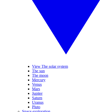
View The solar system
The sun
The moon
Mercury
Venus
Mars
Jupiter
Saturn
Uranus
Pluto
Space exploration