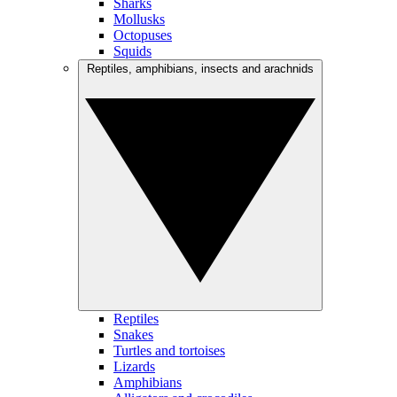
Sharks
Mollusks
Octopuses
Squids
Reptiles, amphibians, insects and arachnids
Reptiles
Snakes
Turtles and tortoises
Lizards
Amphibians