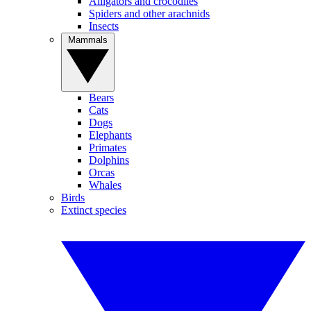
Alligators and crocodiles
Spiders and other arachnids
Insects
Mammals
Bears
Cats
Dogs
Elephants
Primates
Dolphins
Orcas
Whales
Birds
Extinct species