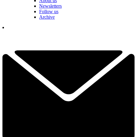
About us
Newsletters
Follow us
Archive