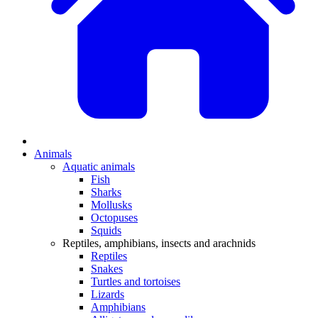
Animals
Aquatic animals
Fish
Sharks
Mollusks
Octopuses
Squids
Reptiles, amphibians, insects and arachnids
Reptiles
Snakes
Turtles and tortoises
Lizards
Amphibians