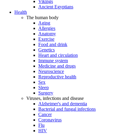
Vikings
Ancient Egyptians
Health
The human body
Aging
Allergies
Anatomy
Exercise
Food and drink
Genetics
Heart and circulation
Immune system
Medicine and drugs
Neuroscience
Reproductive health
Sex
Sleep
Surgery
Viruses, infections and disease
Alzheimer's and dementia
Bacterial and fungal infections
Cancer
Coronavirus
Flu
HIV