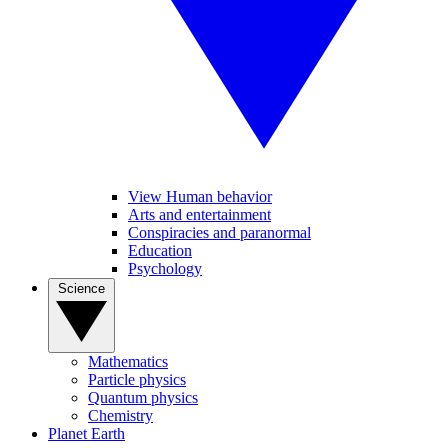
View Human behavior
Arts and entertainment
Conspiracies and paranormal
Education
Psychology
Science
Mathematics
Particle physics
Quantum physics
Chemistry
Planet Earth