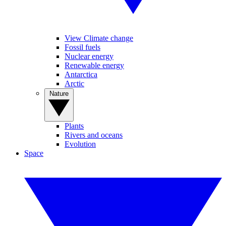
View Climate change
Fossil fuels
Nuclear energy
Renewable energy
Antarctica
Arctic
Nature
Plants
Rivers and oceans
Evolution
Space