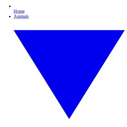
Home
Animals