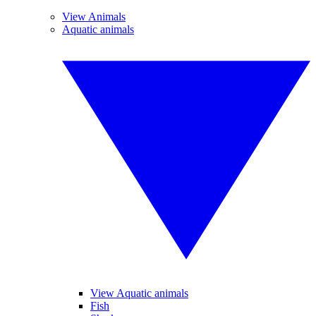
View Animals
Aquatic animals
View Aquatic animals
Fish