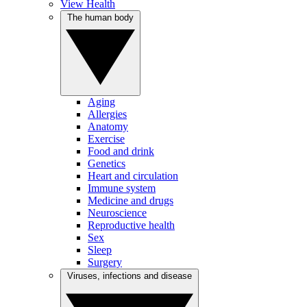
View Health
The human body
Aging
Allergies
Anatomy
Exercise
Food and drink
Genetics
Heart and circulation
Immune system
Medicine and drugs
Neuroscience
Reproductive health
Sex
Sleep
Surgery
Viruses, infections and disease