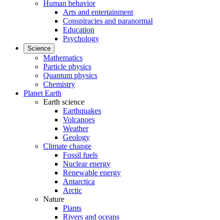
Human behavior
Arts and entertainment
Conspiracies and paranormal
Education
Psychology
Science
Mathematics
Particle physics
Quantum physics
Chemistry
Planet Earth
Earth science
Earthquakes
Volcanoes
Weather
Geology
Climate change
Fossil fuels
Nuclear energy
Renewable energy
Antarctica
Arctic
Nature
Plants
Rivers and oceans