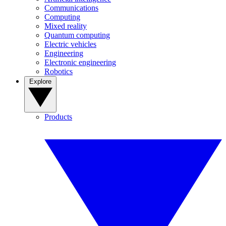
Communications
Computing
Mixed reality
Quantum computing
Electric vehicles
Engineering
Electronic engineering
Robotics
Explore
Products