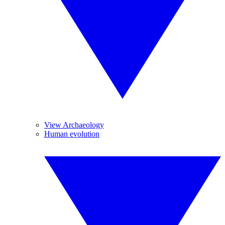
View Archaeology
Human evolution