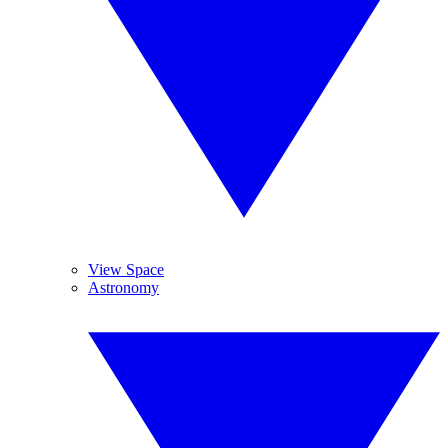
View Space
Astronomy