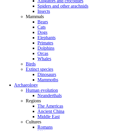
Alligators and crocodiles
Spiders and other arachnids
Insects
Mammals
Bears
Cats
Dogs
Elephants
Primates
Dolphins
Orcas
Whales
Birds
Extinct species
Dinosaurs
Mammoths
Archaeology
Human evolution
Neanderthals
Regions
The Americas
Ancient China
Middle East
Cultures
Romans