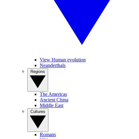
View Human evolution
Neanderthals
Regions
The Americas
Ancient China
Middle East
Cultures
Romans