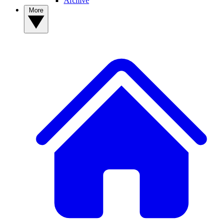
Archive
More