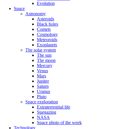
Evolution
Space
Astronomy
Asteroids
Black holes
Comets
Cosmology
Meteoroids
Exoplanets
The solar system
The sun
The moon
Mercury
Venus
Mars
Jupiter
Saturn
Uranus
Pluto
Space exploration
Extraterrestrial life
Stargazing
NASA
Space photo of the week
Technology