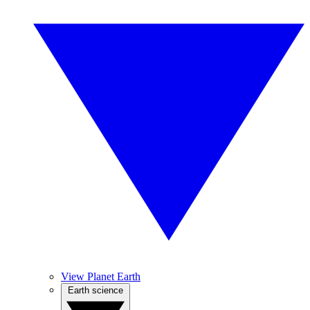
View Planet Earth
Earth science