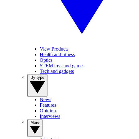
View Products
Health and fitness
Optics
STEM toys and games
Tech and gadgets
By type
News
Features
Opinion
Interviews
More