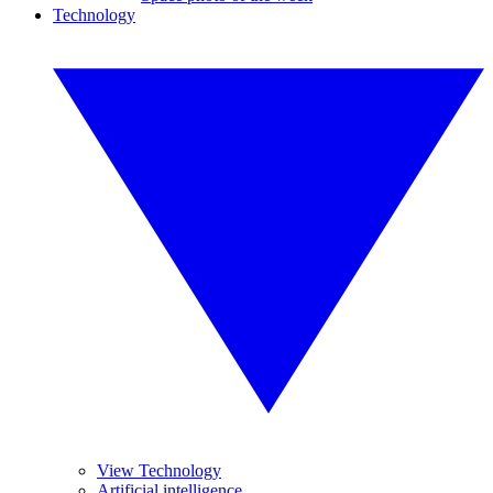
Technology
View Technology
Artificial intelligence