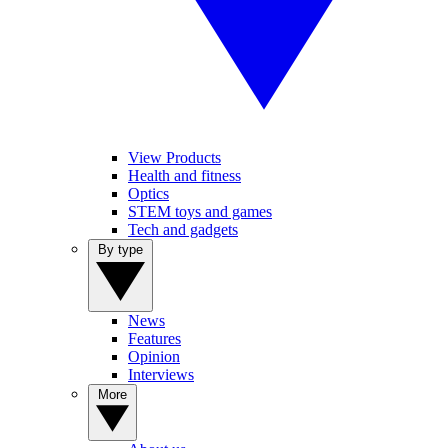
View Products
Health and fitness
Optics
STEM toys and games
Tech and gadgets
By type
News
Features
Opinion
Interviews
More