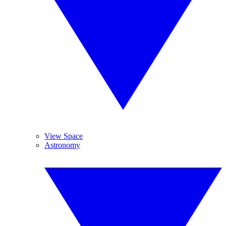
View Space
Astronomy