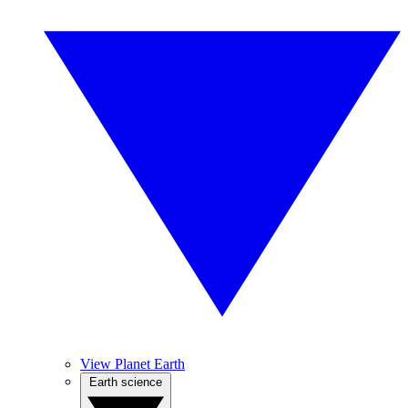
View Planet Earth
Earth science