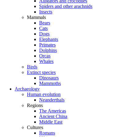
Alligators and crocodiles
Spiders and other arachnids
Insects
Mammals
Bears
Cats
Dogs
Elephants
Primates
Dolphins
Orcas
Whales
Birds
Extinct species
Dinosaurs
Mammoths
Archaeology
Human evolution
Neanderthals
Regions
The Americas
Ancient China
Middle East
Cultures
Romans