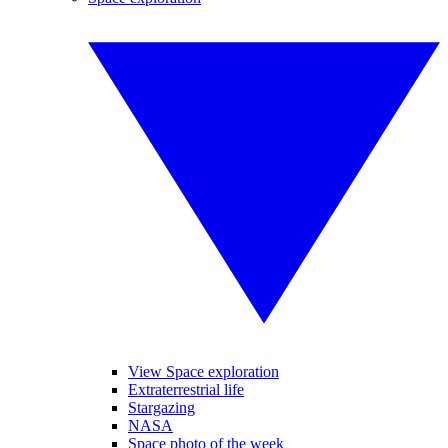
View Space exploration
Extraterrestrial life
Stargazing
NASA
Space photo of the week