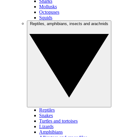
Sharks
Mollusks
Octopuses
Squids
Reptiles, amphibians, insects and arachnids
Reptiles
Snakes
Turtles and tortoises
Lizards
Amphibians