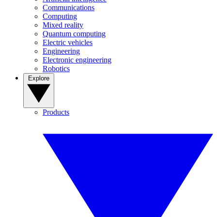
Communications
Computing
Mixed reality
Quantum computing
Electric vehicles
Engineering
Electronic engineering
Robotics
Explore
Products