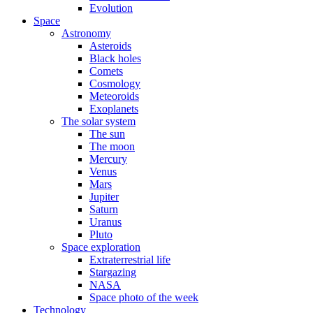
Evolution
Space
Astronomy
Asteroids
Black holes
Comets
Cosmology
Meteoroids
Exoplanets
The solar system
The sun
The moon
Mercury
Venus
Mars
Jupiter
Saturn
Uranus
Pluto
Space exploration
Extraterrestrial life
Stargazing
NASA
Space photo of the week
Technology