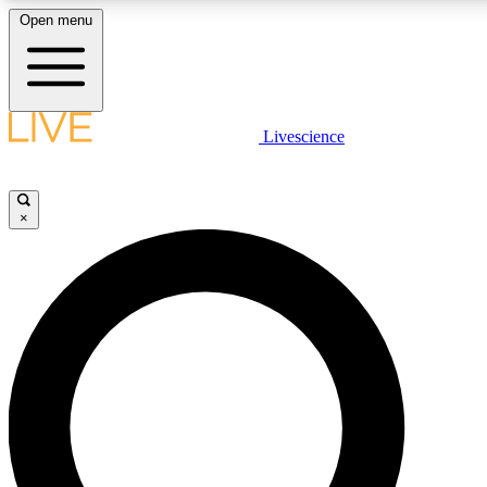
Open menu
LIVE SCIENCE PLUS
Livescience
Get started to get free access to selected news stories, receive our daily
newsletter, post comments, play games and earn badges.
×
JOIN FREE
LIVE SCIENCE PRO
Unlimited access to our exclusive features, expert analysis and in-depth
interviews, all ad-free