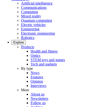
Artificial intelligence
Communications
Computing
Mixed reality
Quantum computing
Electric vehicles
Engineering
Electronic engineering
Robotics
Explore
Products
Health and fitness
Optics
STEM toys and games
Tech and gadgets
By type
News
Features
Opinion
Interviews
More
About us
Newsletters
Follow us