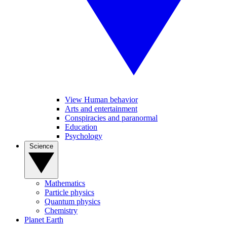
View Human behavior
Arts and entertainment
Conspiracies and paranormal
Education
Psychology
Science
Mathematics
Particle physics
Quantum physics
Chemistry
Planet Earth