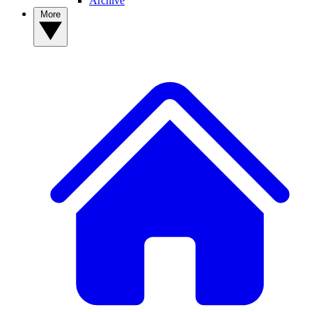
Archive
More