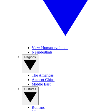
View Human evolution
Neanderthals
Regions
The Americas
Ancient China
Middle East
Cultures
Romans