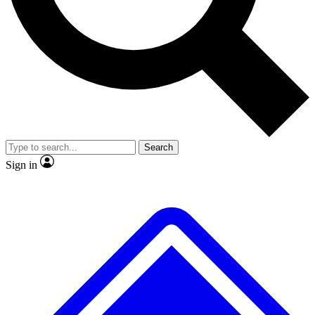
No ads, ever
Exclusive, original repor
Scientist interviews and video
Member-only feature
Search
JOIN LIVE SCIENCE PRO
Sign in