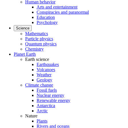
Human behavior
Arts and entertainment
Conspiracies and paranormal
Education
Psychology
Science
Mathematics
Particle physics
Quantum physics
Chemistry
Planet Earth
Earth science
Earthquakes
Volcanoes
Weather
Geology
Climate change
Fossil fuels
Nuclear energy
Renewable energy
Antarctica
Arctic
Nature
Plants
Rivers and oceans