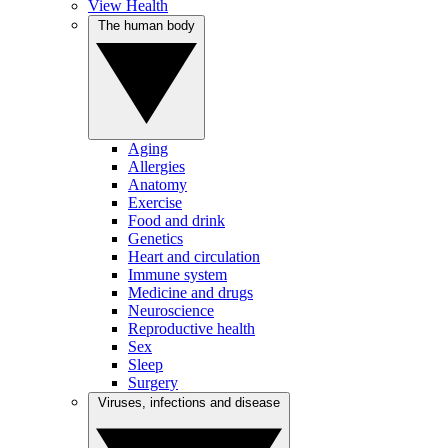
View Health
The human body
Aging
Allergies
Anatomy
Exercise
Food and drink
Genetics
Heart and circulation
Immune system
Medicine and drugs
Neuroscience
Reproductive health
Sex
Sleep
Surgery
Viruses, infections and disease