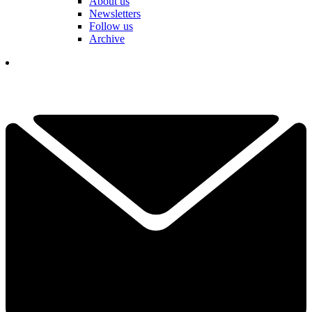
About us
Newsletters
Follow us
Archive