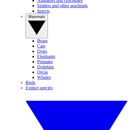
Alligators and crocodiles
Spiders and other arachnids
Insects
Mammals
Bears
Cats
Dogs
Elephants
Primates
Dolphins
Orcas
Whales
Birds
Extinct species