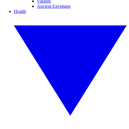
Vikings
Ancient Egyptians
Health