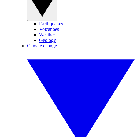
Earthquakes
Volcanoes
Weather
Geology
Climate change