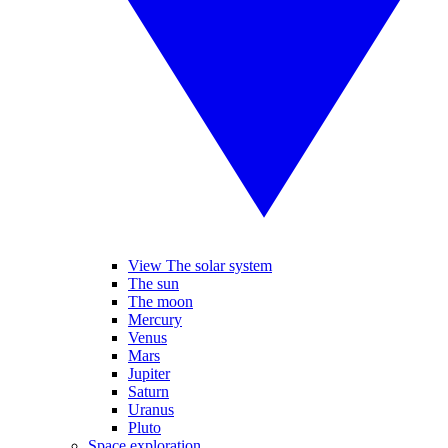
View The solar system
The sun
The moon
Mercury
Venus
Mars
Jupiter
Saturn
Uranus
Pluto
Space exploration