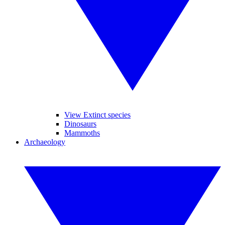
View Extinct species
Dinosaurs
Mammoths
Archaeology