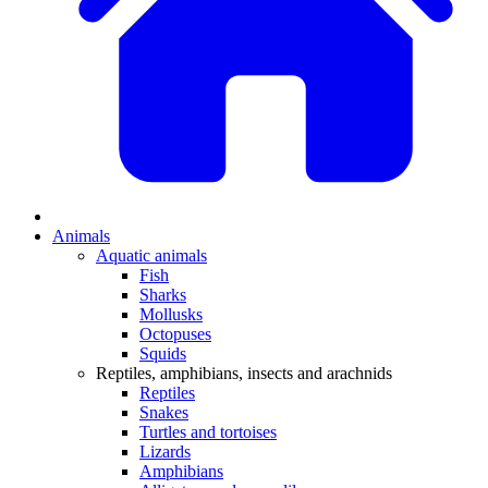
Animals
Aquatic animals
Fish
Sharks
Mollusks
Octopuses
Squids
Reptiles, amphibians, insects and arachnids
Reptiles
Snakes
Turtles and tortoises
Lizards
Amphibians