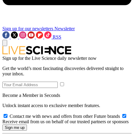
Sign up for our newsletters
Newsletter
RSS
Sign up for the Live Science daily newsletter now
Get the world’s most fascinating discoveries delivered straight to
your inbox.
Become a Member in Seconds
Unlock instant access to exclusive member features.
Contact me with news and offers from other Future brands
Receive email from us on behalf of our trusted partners or sponsors