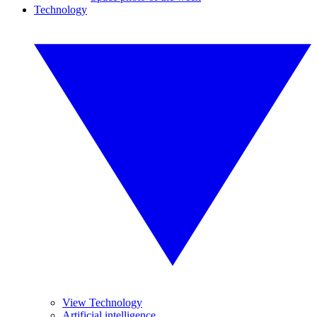
Technology
View Technology
Artificial intelligence