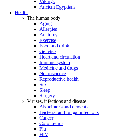
Vikings
Ancient Egyptians
Health
The human body
Aging
Allergies
Anatomy
Exercise
Food and drink
Genetics
Heart and circulation
Immune system
Medicine and drugs
Neuroscience
Reproductive health
Sex
Sleep
Surgery
Viruses, infections and disease
Alzheimer's and dementia
Bacterial and fungal infections
Cancer
Coronavirus
Flu
HIV