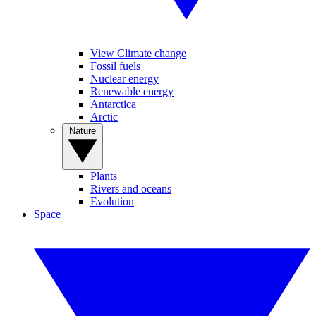
View Climate change
Fossil fuels
Nuclear energy
Renewable energy
Antarctica
Arctic
Nature
Plants
Rivers and oceans
Evolution
Space