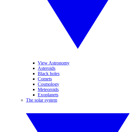
View Astronomy
Asteroids
Black holes
Comets
Cosmology
Meteoroids
Exoplanets
The solar system