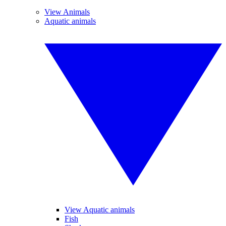
View Animals
Aquatic animals
View Aquatic animals
Fish