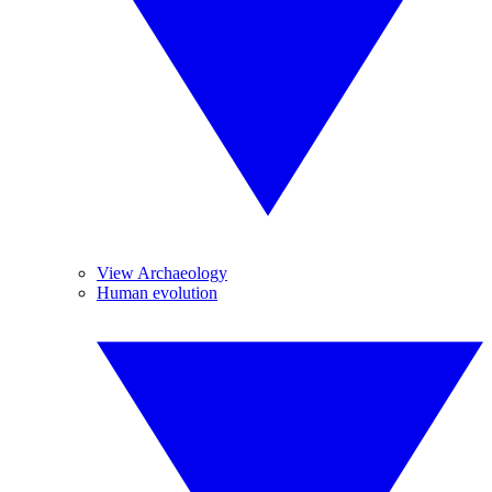
View Archaeology
Human evolution