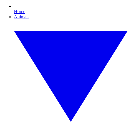
Home
Animals