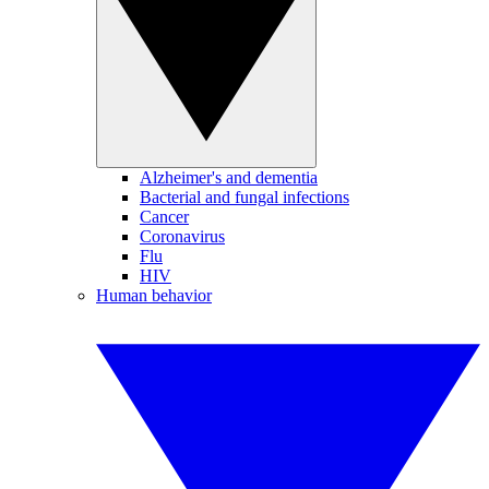
Alzheimer's and dementia
Bacterial and fungal infections
Cancer
Coronavirus
Flu
HIV
Human behavior