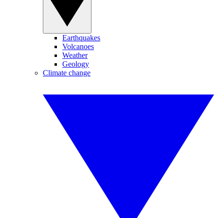
Earthquakes
Volcanoes
Weather
Geology
Climate change