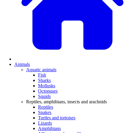
Animals
Aquatic animals
Fish
Sharks
Mollusks
Octopuses
Squids
Reptiles, amphibians, insects and arachnids
Reptiles
Snakes
Turtles and tortoises
Lizards
Amphibians