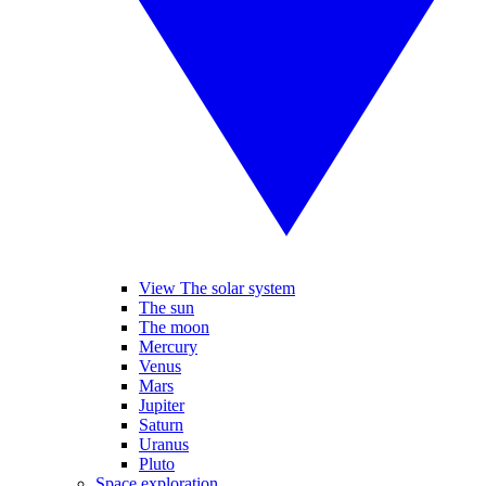
View The solar system
The sun
The moon
Mercury
Venus
Mars
Jupiter
Saturn
Uranus
Pluto
Space exploration