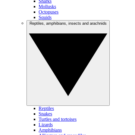
Sharks
Mollusks
Octopuses
Squids
Reptiles, amphibians, insects and arachnids
Reptiles
Snakes
Turtles and tortoises
Lizards
Amphibians