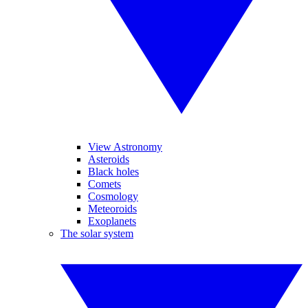
View Astronomy
Asteroids
Black holes
Comets
Cosmology
Meteoroids
Exoplanets
The solar system