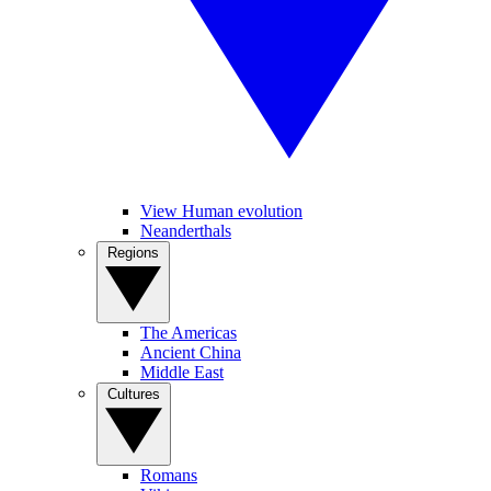
View Human evolution
Neanderthals
Regions
The Americas
Ancient China
Middle East
Cultures
Romans