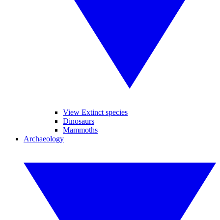
View Extinct species
Dinosaurs
Mammoths
Archaeology