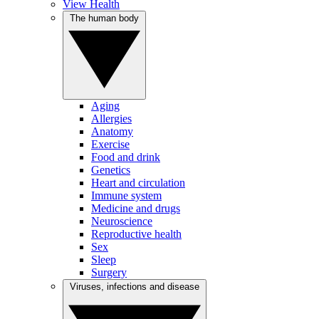
View Health
The human body
Aging
Allergies
Anatomy
Exercise
Food and drink
Genetics
Heart and circulation
Immune system
Medicine and drugs
Neuroscience
Reproductive health
Sex
Sleep
Surgery
Viruses, infections and disease