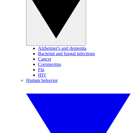
Alzheimer's and dementia
Bacterial and fungal infections
Cancer
Coronavirus
Flu
HIV
Human behavior