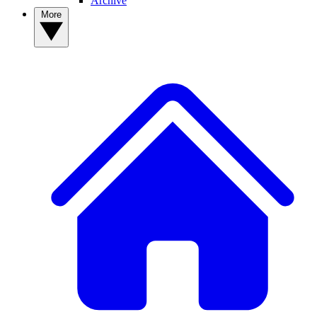
Archive
More