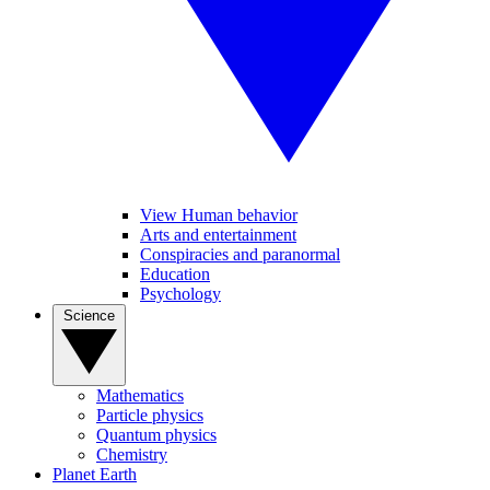
View Human behavior
Arts and entertainment
Conspiracies and paranormal
Education
Psychology
Science
Mathematics
Particle physics
Quantum physics
Chemistry
Planet Earth