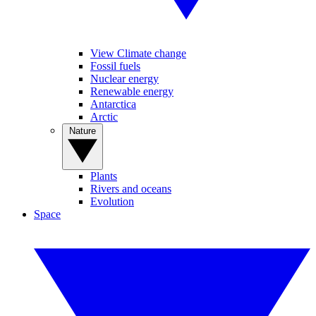
View Climate change
Fossil fuels
Nuclear energy
Renewable energy
Antarctica
Arctic
Nature
Plants
Rivers and oceans
Evolution
Space