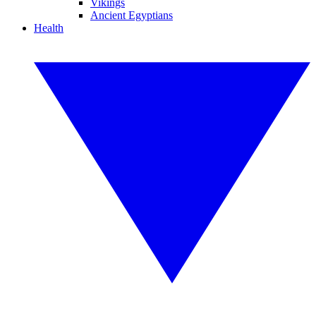
Vikings
Ancient Egyptians
Health