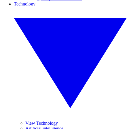
Technology
View Technology
Artificial intelligence