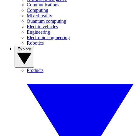
Communications
Computing
Mixed reality
Quantum computing
Electric vehicles
Engineering
Electronic engineering
Robotics
Explore
Products