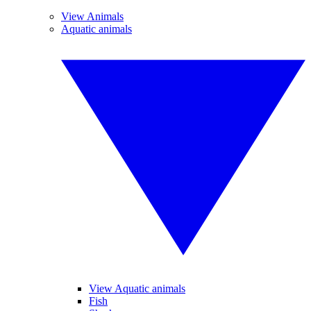
View Animals
Aquatic animals
View Aquatic animals
Fish