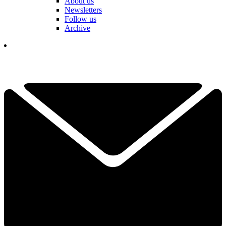
About us
Newsletters
Follow us
Archive