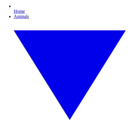
Home
Animals