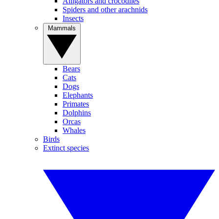
Alligators and crocodiles
Spiders and other arachnids
Insects
Mammals
Bears
Cats
Dogs
Elephants
Primates
Dolphins
Orcas
Whales
Birds
Extinct species