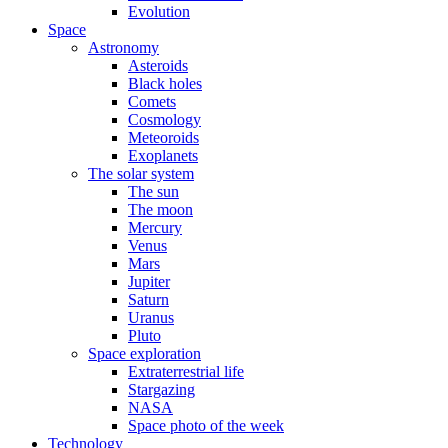
Evolution
Space
Astronomy
Asteroids
Black holes
Comets
Cosmology
Meteoroids
Exoplanets
The solar system
The sun
The moon
Mercury
Venus
Mars
Jupiter
Saturn
Uranus
Pluto
Space exploration
Extraterrestrial life
Stargazing
NASA
Space photo of the week
Technology