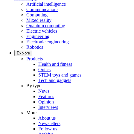
Artificial intelligence
Communications
Computing
Mixed reality
Quantum computing
Electric vehicles
Engineering
Electronic engineering
Robotics
Explore
Products
Health and fitness
Optics
STEM toys and games
Tech and gadgets
By type
News
Features
Opinion
Interviews
More
About us
Newsletters
Follow us