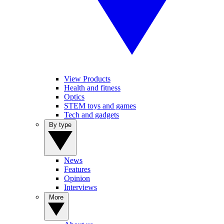
View Products
Health and fitness
Optics
STEM toys and games
Tech and gadgets
By type
News
Features
Opinion
Interviews
More