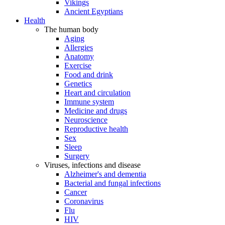
Vikings
Ancient Egyptians
Health
The human body
Aging
Allergies
Anatomy
Exercise
Food and drink
Genetics
Heart and circulation
Immune system
Medicine and drugs
Neuroscience
Reproductive health
Sex
Sleep
Surgery
Viruses, infections and disease
Alzheimer's and dementia
Bacterial and fungal infections
Cancer
Coronavirus
Flu
HIV