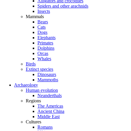
Alligators and crocodiles
Spiders and other arachnids
Insects
Mammals
Bears
Cats
Dogs
Elephants
Primates
Dolphins
Orcas
Whales
Birds
Extinct species
Dinosaurs
Mammoths
Archaeology
Human evolution
Neanderthals
Regions
The Americas
Ancient China
Middle East
Cultures
Romans