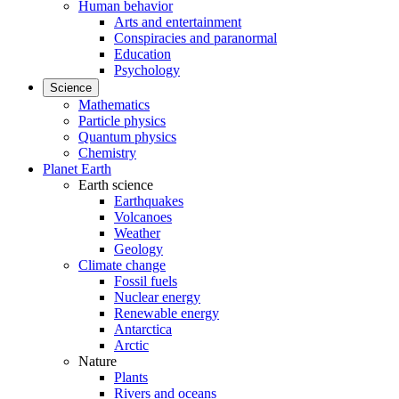
Human behavior
Arts and entertainment
Conspiracies and paranormal
Education
Psychology
Science
Mathematics
Particle physics
Quantum physics
Chemistry
Planet Earth
Earth science
Earthquakes
Volcanoes
Weather
Geology
Climate change
Fossil fuels
Nuclear energy
Renewable energy
Antarctica
Arctic
Nature
Plants
Rivers and oceans