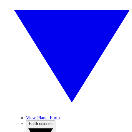
View Planet Earth
Earth science