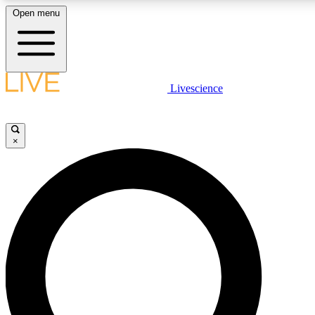
Open menu
LIVE SCIENCE PLUS
Livescience
Get started to get free access to selected news stories, receive our daily
newsletter, post comments, play games and earn badges.
×
JOIN FREE
LIVE SCIENCE PRO
Unlimited access to our exclusive features, expert analysis and in-depth
interviews, all ad-free