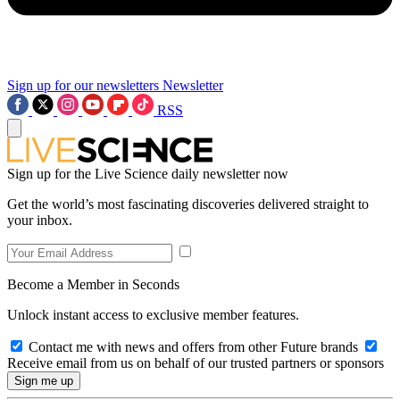
Sign up for our newsletters
Newsletter
RSS
Sign up for the Live Science daily newsletter now
Get the world’s most fascinating discoveries delivered straight to
your inbox.
Become a Member in Seconds
Unlock instant access to exclusive member features.
Contact me with news and offers from other Future brands
Receive email from us on behalf of our trusted partners or sponsors