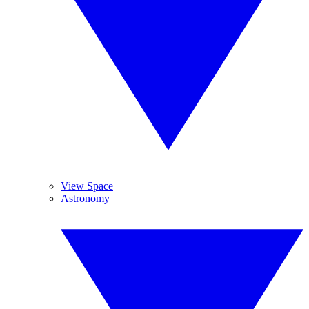
View Space
Astronomy