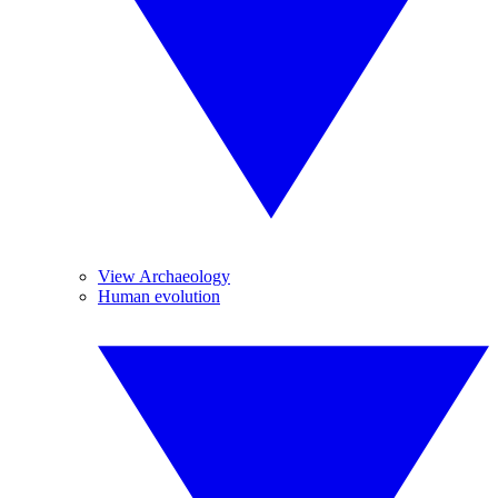
View Archaeology
Human evolution