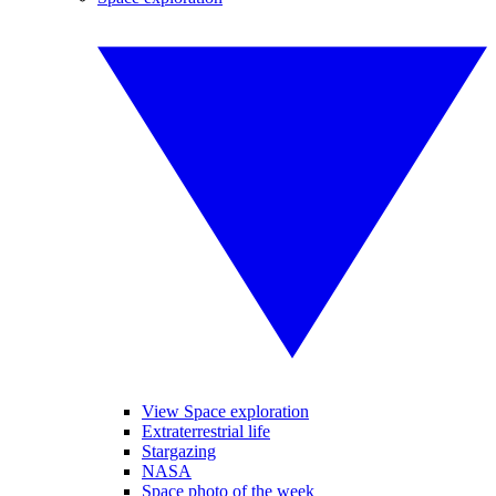
View Space exploration
Extraterrestrial life
Stargazing
NASA
Space photo of the week