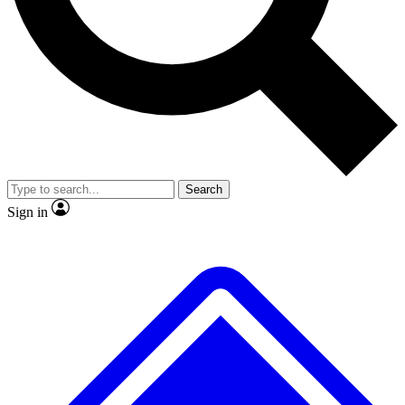
No ads, ever
Exclusive, original repor
Scientist interviews and video
Member-only feature
Search
JOIN LIVE SCIENCE PRO
Sign in