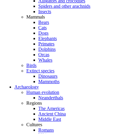
Alligators and crocodiles
Spiders and other arachnids
Insects
Mammals
Bears
Cats
Dogs
Elephants
Primates
Dolphins
Orcas
Whales
Birds
Extinct species
Dinosaurs
Mammoths
Archaeology
Human evolution
Neanderthals
Regions
The Americas
Ancient China
Middle East
Cultures
Romans