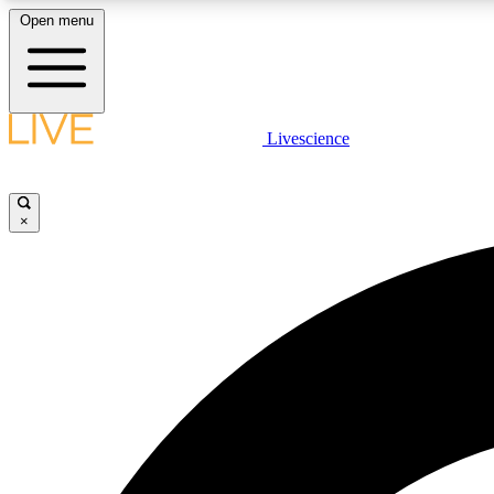
Open menu
Livescience
LIVE SCIENCE PLUS
Get started to get free access to selected news stories, receive
our daily newsletter, post comments, play games and earn
×
badges.
JOIN FREE