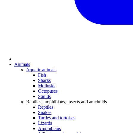
Animals
Aquatic animals
Fish
Sharks
Mollusks
Octopuses
Squids
Reptiles, amphibians, insects and arachnids
Reptiles
Snakes
Turtles and tortoises
Lizards
Amphibians