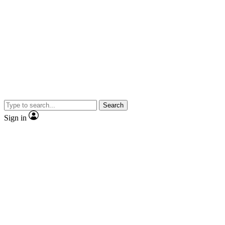
Search
Sign in