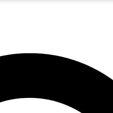
LIVE SCIENCE PRO
Unlimited access to our exclusive features, expert analysis and in-depth
No ads, ever
Exclusive, original
reporting
JOIN LIV