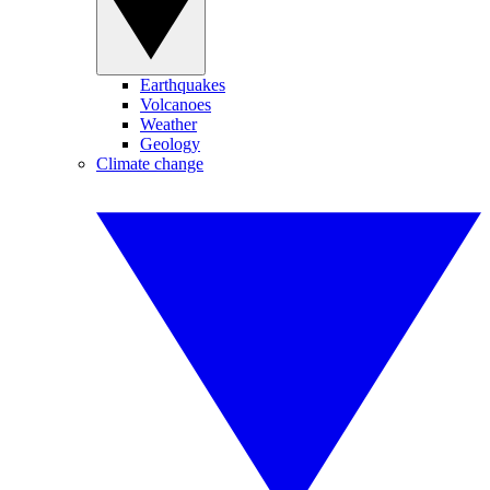
Earthquakes
Volcanoes
Weather
Geology
Climate change