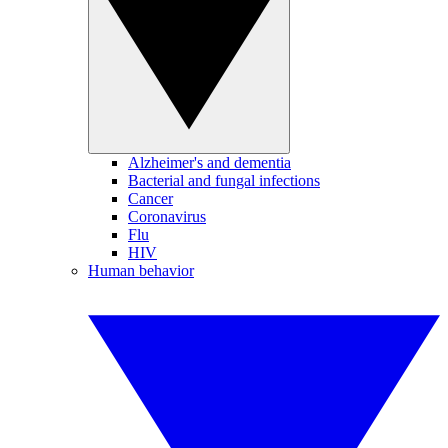
Alzheimer's and dementia
Bacterial and fungal infections
Cancer
Coronavirus
Flu
HIV
Human behavior