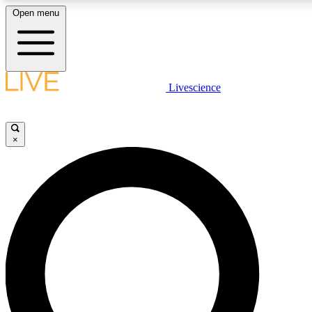
Open menu
LIVE SCIENCE PLUS
Livescience
Get started to get free access to selected news stories, receive our daily
newsletter, post comments, play games and earn badges.
×
JOIN FREE
LIVE SCIENCE PRO
Unlimited access to our exclusive features, expert analysis and in-depth
interviews, all ad-free