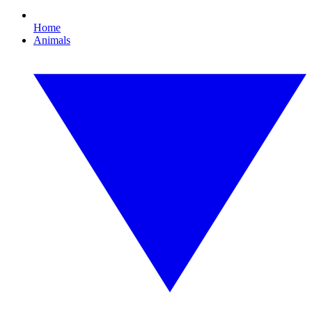
Home
Animals