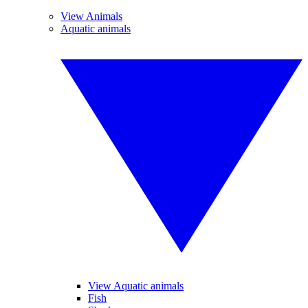
View Animals
Aquatic animals
View Aquatic animals
Fish