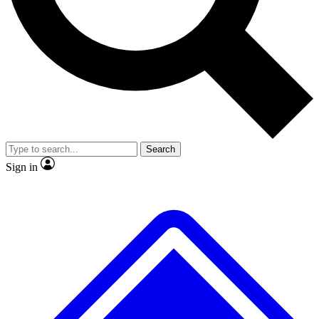
No ads, ever
Exclusive, original repor
Scientist interviews and video
Member-only feature
Search
JOIN LIVE SCIENCE PRO
Sign in