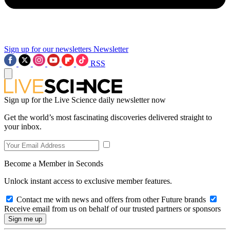
Sign up for our newsletters
Newsletter
RSS
Sign up for the Live Science daily newsletter now
Get the world’s most fascinating discoveries delivered straight to
your inbox.
Become a Member in Seconds
Unlock instant access to exclusive member features.
Contact me with news and offers from other Future brands
Receive email from us on behalf of our trusted partners or sponsors