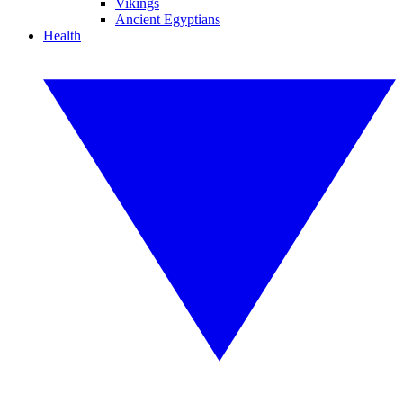
Vikings
Ancient Egyptians
Health