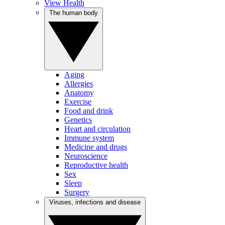
View Health
The human body
Aging
Allergies
Anatomy
Exercise
Food and drink
Genetics
Heart and circulation
Immune system
Medicine and drugs
Neuroscience
Reproductive health
Sex
Sleep
Surgery
Viruses, infections and disease