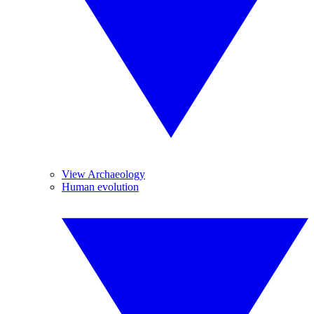
View Archaeology
Human evolution