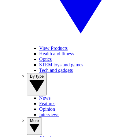
View Products
Health and fitness
Optics
STEM toys and games
Tech and gadgets
By type
News
Features
Opinion
Interviews
More