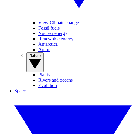
View Climate change
Fossil fuels
Nuclear energy
Renewable energy
Antarctica
Arctic
Nature
Plants
Rivers and oceans
Evolution
Space