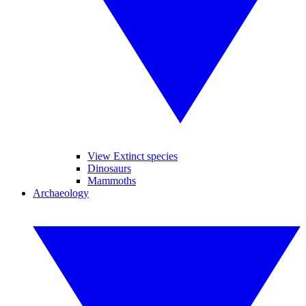
View Extinct species
Dinosaurs
Mammoths
Archaeology