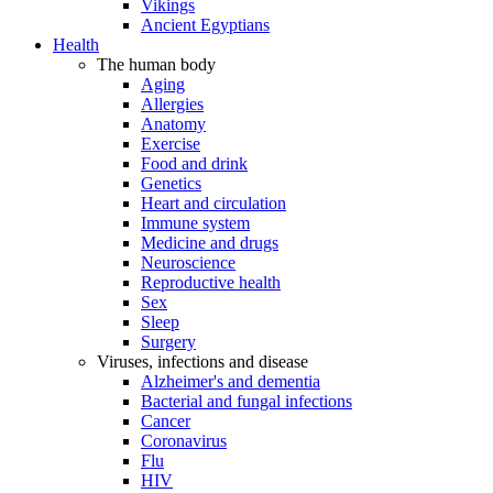
Vikings
Ancient Egyptians
Health
The human body
Aging
Allergies
Anatomy
Exercise
Food and drink
Genetics
Heart and circulation
Immune system
Medicine and drugs
Neuroscience
Reproductive health
Sex
Sleep
Surgery
Viruses, infections and disease
Alzheimer's and dementia
Bacterial and fungal infections
Cancer
Coronavirus
Flu
HIV