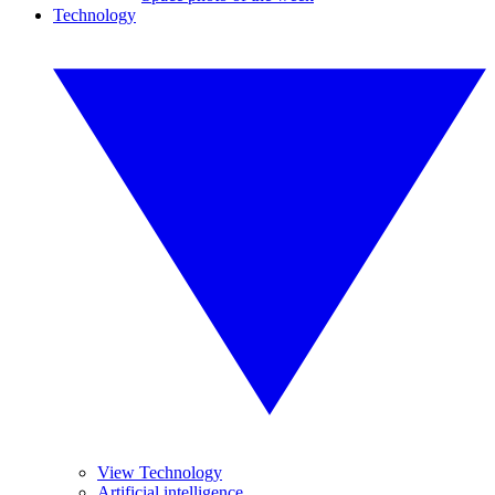
Technology
View Technology
Artificial intelligence