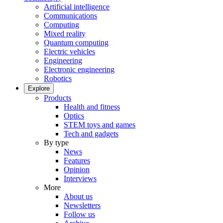
Artificial intelligence
Communications
Computing
Mixed reality
Quantum computing
Electric vehicles
Engineering
Electronic engineering
Robotics
Explore
Products
Health and fitness
Optics
STEM toys and games
Tech and gadgets
By type
News
Features
Opinion
Interviews
More
About us
Newsletters
Follow us