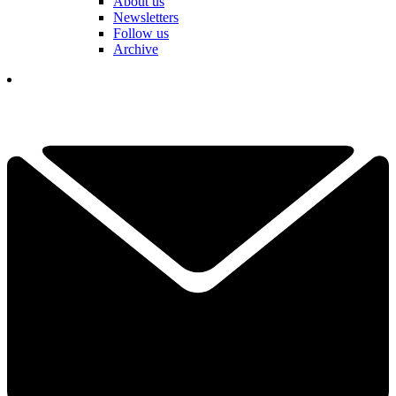
About us
Newsletters
Follow us
Archive