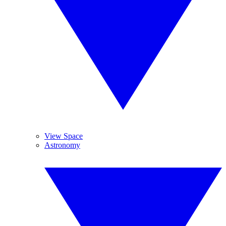
View Space
Astronomy