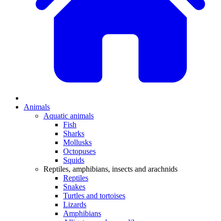
Animals
Aquatic animals
Fish
Sharks
Mollusks
Octopuses
Squids
Reptiles, amphibians, insects and arachnids
Reptiles
Snakes
Turtles and tortoises
Lizards
Amphibians