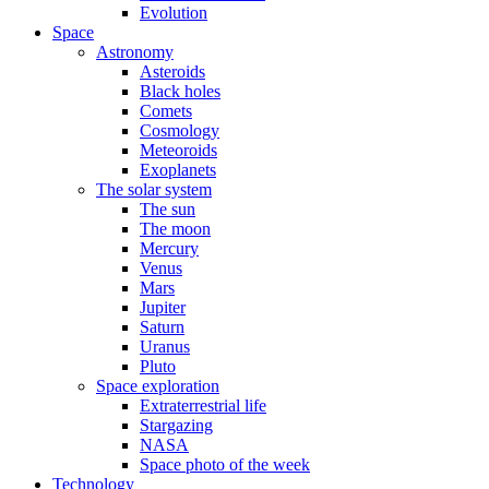
Evolution
Space
Astronomy
Asteroids
Black holes
Comets
Cosmology
Meteoroids
Exoplanets
The solar system
The sun
The moon
Mercury
Venus
Mars
Jupiter
Saturn
Uranus
Pluto
Space exploration
Extraterrestrial life
Stargazing
NASA
Space photo of the week
Technology