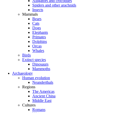
Alligators and crocodiles
Spiders and other arachnids
Insects
Mammals
Bears
Cats
Dogs
Elephants
Primates
Dolphins
Orcas
Whales
Birds
Extinct species
Dinosaurs
Mammoths
Archaeology
Human evolution
Neanderthals
Regions
The Americas
Ancient China
Middle East
Cultures
Romans