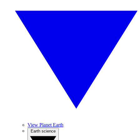
View Planet Earth
Earth science