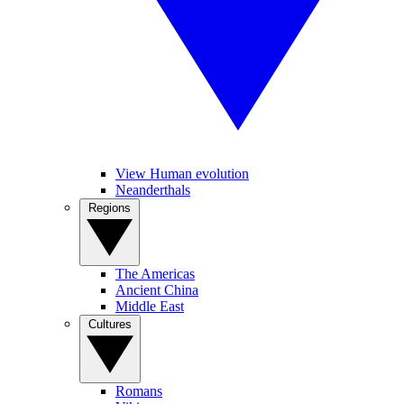
View Human evolution
Neanderthals
Regions
The Americas
Ancient China
Middle East
Cultures
Romans