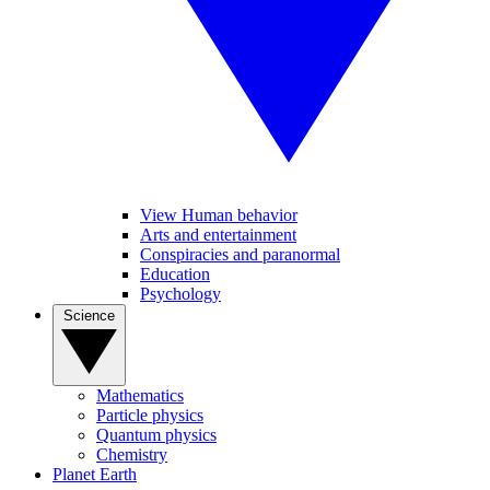
View Human behavior
Arts and entertainment
Conspiracies and paranormal
Education
Psychology
Science
Mathematics
Particle physics
Quantum physics
Chemistry
Planet Earth