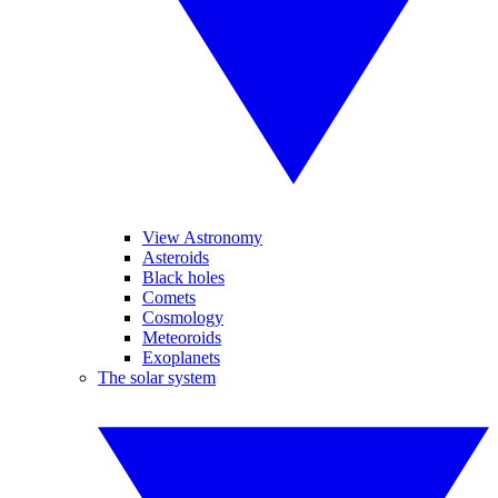
View Astronomy
Asteroids
Black holes
Comets
Cosmology
Meteoroids
Exoplanets
The solar system