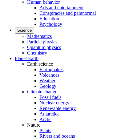
Human behavior
Arts and entertainment
Conspiracies and paranormal
Education
Psychology
Science
Mathematics
Particle physics
Quantum physics
Chemistry
Planet Earth
Earth science
Earthquakes
Volcanoes
Weather
Geology
Climate change
Fossil fuels
Nuclear energy
Renewable energy
Antarctica
Arctic
Nature
Plants
Rivers and oceans