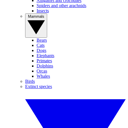
Alligators and crocodiles
Spiders and other arachnids
Insects
Mammals
Bears
Cats
Dogs
Elephants
Primates
Dolphins
Orcas
Whales
Birds
Extinct species