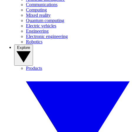
Communications
Computing
Mixed reality
Quantum computing
Electric vehicles
Engineering
Electronic engineering
Robotics
Explore
Products