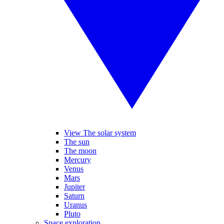
View The solar system
The sun
The moon
Mercury
Venus
Mars
Jupiter
Saturn
Uranus
Pluto
Space exploration