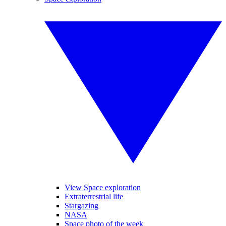
View Space exploration
Extraterrestrial life
Stargazing
NASA
Space photo of the week