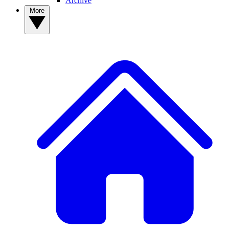
Archive
More