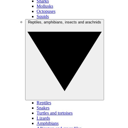
Sharks
Mollusks
Octopuses
Squids
Reptiles, amphibians, insects and arachnids
Reptiles
Snakes
Turtles and tortoises
Lizards
Amphibians