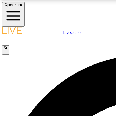
Open menu
Livescience
LIVE SCIENCE PLUS
Get started to get free access to selected news stories, receive
our daily newsletter, post comments, play games and earn
×
badges.
JOIN FREE