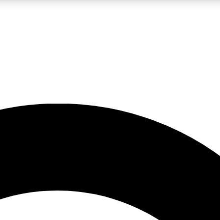
LIVE SCIENCE PRO
Unlimited access to our exclusive features, expert analysis and in-depth
No ads, ever
Exclusive, original
reporting
JOIN LIV