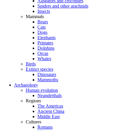
Alligators and crocodiles
Spiders and other arachnids
Insects
Mammals
Bears
Cats
Dogs
Elephants
Primates
Dolphins
Orcas
Whales
Birds
Extinct species
Dinosaurs
Mammoths
Archaeology
Human evolution
Neanderthals
Regions
The Americas
Ancient China
Middle East
Cultures
Romans