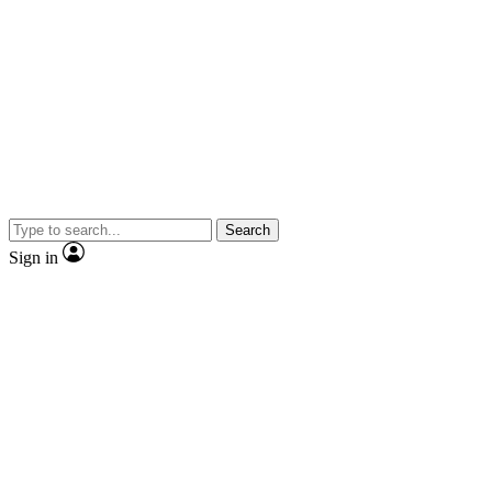
Search
Sign in