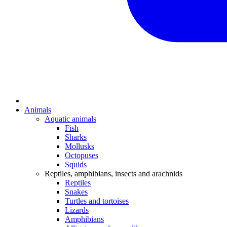
Animals
Aquatic animals
Fish
Sharks
Mollusks
Octopuses
Squids
Reptiles, amphibians, insects and arachnids
Reptiles
Snakes
Turtles and tortoises
Lizards
Amphibians