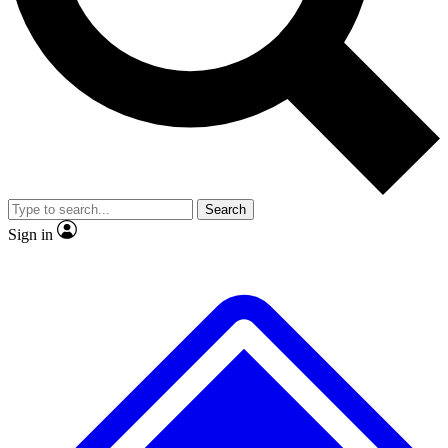
No ads, ever
Exclusive, original repor
Scientist interviews and video
Member-only feature
Search
JOIN LIVE SCIENCE PRO
Sign in