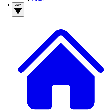
Archive
More