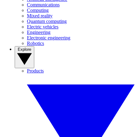
Communications
Computing
Mixed reality
Quantum computing
Electric vehicles
Engineering
Electronic engineering
Robotics
Explore
Products