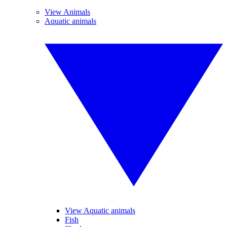
View Animals
Aquatic animals
View Aquatic animals
Fish