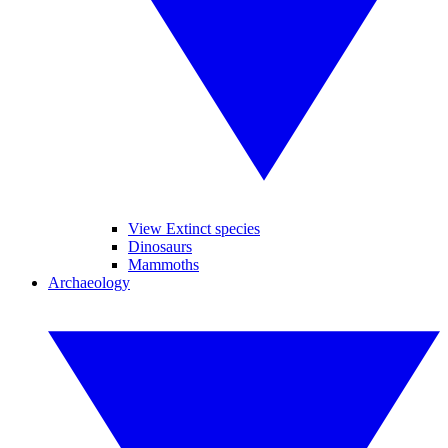
View Extinct species
Dinosaurs
Mammoths
Archaeology