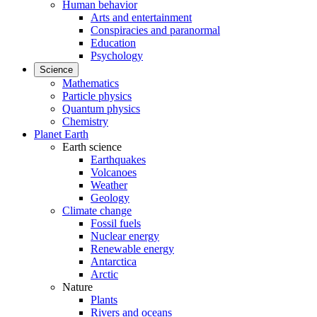
Human behavior
Arts and entertainment
Conspiracies and paranormal
Education
Psychology
Science
Mathematics
Particle physics
Quantum physics
Chemistry
Planet Earth
Earth science
Earthquakes
Volcanoes
Weather
Geology
Climate change
Fossil fuels
Nuclear energy
Renewable energy
Antarctica
Arctic
Nature
Plants
Rivers and oceans