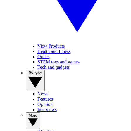
View Products
Health and fitness
Optics
STEM toys and games
Tech and gadgets
By type
News
Features
Opinion
Interviews
More