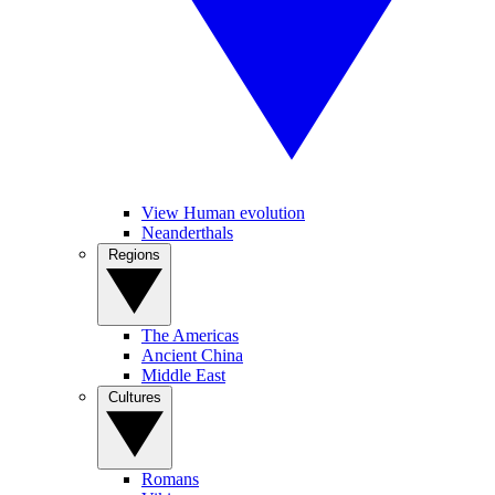
View Human evolution
Neanderthals
Regions
The Americas
Ancient China
Middle East
Cultures
Romans