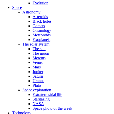
Evolution
Space
Astronomy
Asteroids
Black holes
Comets
Cosmology
Meteoroids
Exoplanets
The solar system
The sun
The moon
Mercury
Venus
Mars
Jupiter
Saturn
Uranus
Pluto
Space exploration
Extraterrestrial life
Stargazing
NASA
Space photo of the week
Technology