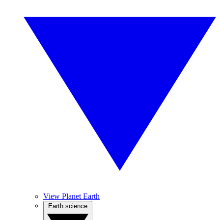
View Planet Earth
Earth science