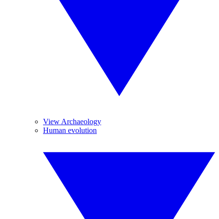
View Archaeology
Human evolution