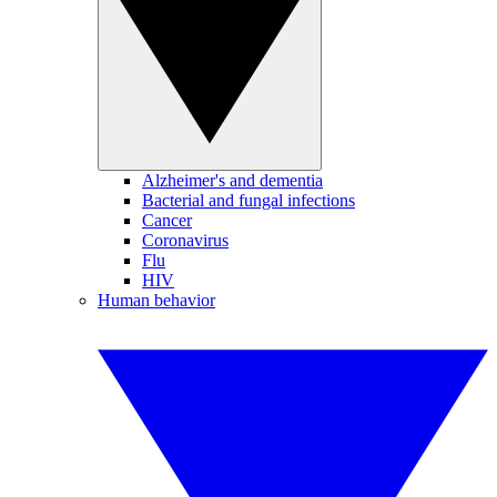
Alzheimer's and dementia
Bacterial and fungal infections
Cancer
Coronavirus
Flu
HIV
Human behavior