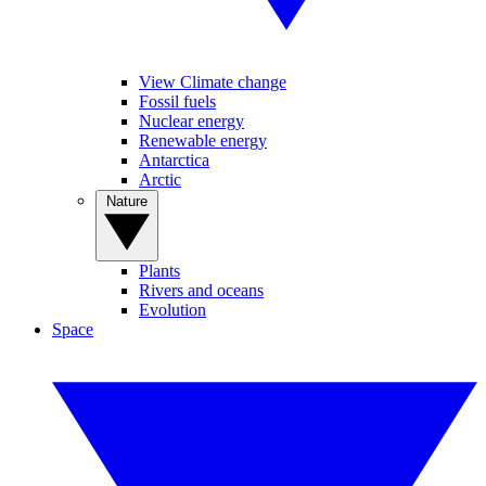
View Climate change
Fossil fuels
Nuclear energy
Renewable energy
Antarctica
Arctic
Nature
Plants
Rivers and oceans
Evolution
Space