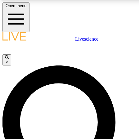
Open menu
LIVE SCIENCE PLUS
Livescience
Get started to get free access to selected news stories, receive our daily
newsletter, post comments, play games and earn badges.
×
JOIN FREE
LIVE SCIENCE PRO
Unlimited access to our exclusive features, expert analysis and in-depth
interviews, all ad-free