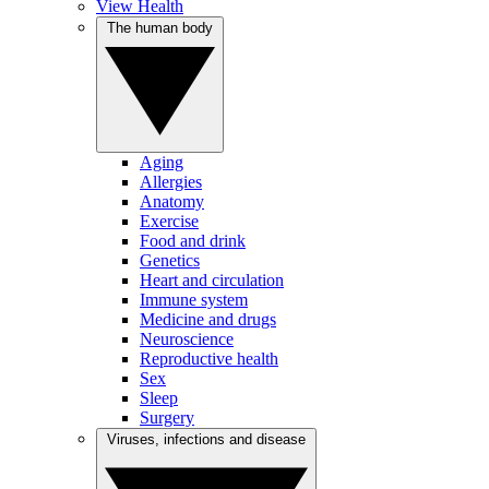
View Health
The human body
Aging
Allergies
Anatomy
Exercise
Food and drink
Genetics
Heart and circulation
Immune system
Medicine and drugs
Neuroscience
Reproductive health
Sex
Sleep
Surgery
Viruses, infections and disease