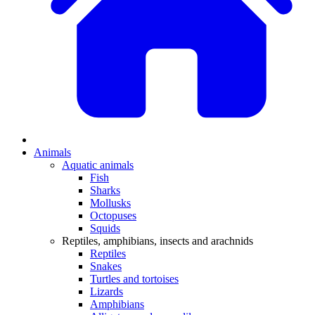
Animals
Aquatic animals
Fish
Sharks
Mollusks
Octopuses
Squids
Reptiles, amphibians, insects and arachnids
Reptiles
Snakes
Turtles and tortoises
Lizards
Amphibians