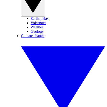
Earthquakes
Volcanoes
Weather
Geology
Climate change