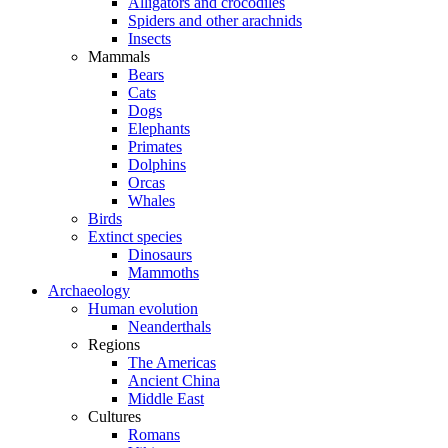
Alligators and crocodiles
Spiders and other arachnids
Insects
Mammals
Bears
Cats
Dogs
Elephants
Primates
Dolphins
Orcas
Whales
Birds
Extinct species
Dinosaurs
Mammoths
Archaeology
Human evolution
Neanderthals
Regions
The Americas
Ancient China
Middle East
Cultures
Romans