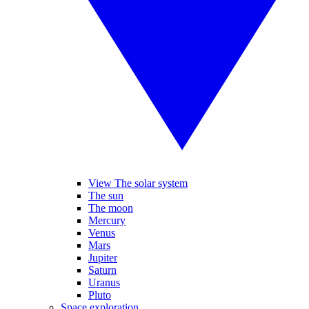
View The solar system
The sun
The moon
Mercury
Venus
Mars
Jupiter
Saturn
Uranus
Pluto
Space exploration