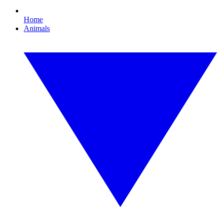
Home
Animals