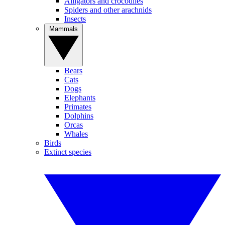
Alligators and crocodiles
Spiders and other arachnids
Insects
Mammals
Bears
Cats
Dogs
Elephants
Primates
Dolphins
Orcas
Whales
Birds
Extinct species