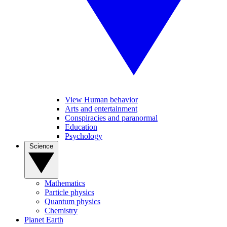
View Human behavior
Arts and entertainment
Conspiracies and paranormal
Education
Psychology
Science
Mathematics
Particle physics
Quantum physics
Chemistry
Planet Earth