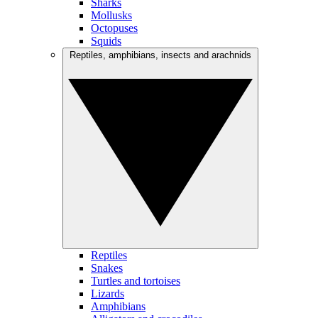
Sharks
Mollusks
Octopuses
Squids
Reptiles, amphibians, insects and arachnids
Reptiles
Snakes
Turtles and tortoises
Lizards
Amphibians