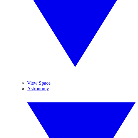
View Space
Astronomy