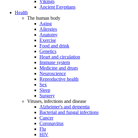
Vikings
Ancient Egyptians
Health
The human body
Aging
Allergies
Anatomy
Exercise
Food and drink
Genetics
Heart and circulation
Immune system
Medicine and drugs
Neuroscience
Reproductive health
Sex
Sleep
Surgery
Viruses, infections and disease
Alzheimer's and dementia
Bacterial and fungal infections
Cancer
Coronavirus
Flu
HIV