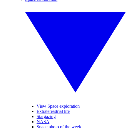
View Space exploration
Extraterrestrial life
Stargazing
NASA
Space photo of the week