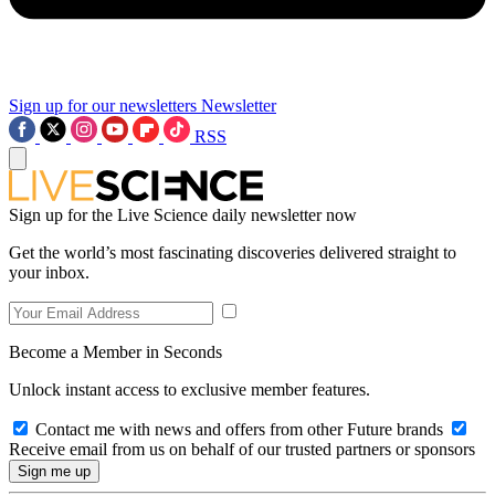
Sign up for our newsletters
Newsletter
RSS
Sign up for the Live Science daily newsletter now
Get the world’s most fascinating discoveries delivered straight to
your inbox.
Become a Member in Seconds
Unlock instant access to exclusive member features.
Contact me with news and offers from other Future brands
Receive email from us on behalf of our trusted partners or sponsors