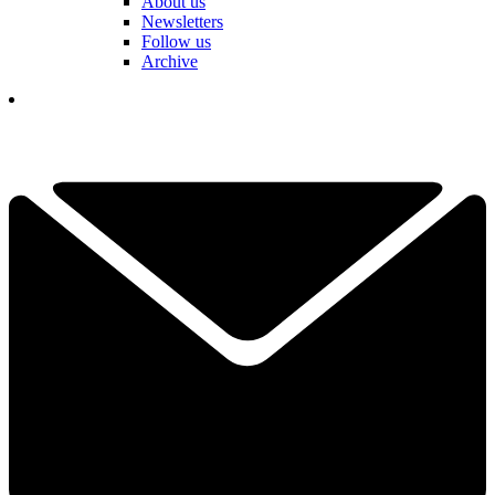
About us
Newsletters
Follow us
Archive