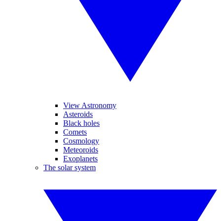
View Astronomy
Asteroids
Black holes
Comets
Cosmology
Meteoroids
Exoplanets
The solar system