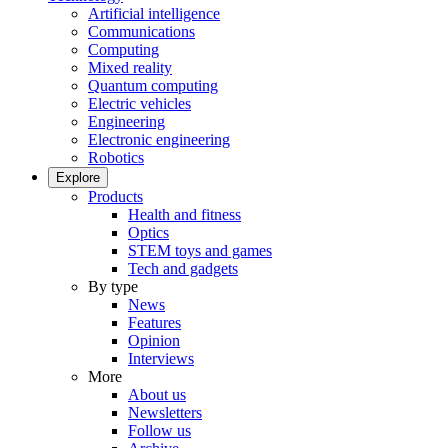
Artificial intelligence
Communications
Computing
Mixed reality
Quantum computing
Electric vehicles
Engineering
Electronic engineering
Robotics
Explore
Products
Health and fitness
Optics
STEM toys and games
Tech and gadgets
By type
News
Features
Opinion
Interviews
More
About us
Newsletters
Follow us