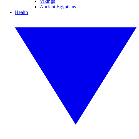
Vikings
Ancient Egyptians
Health