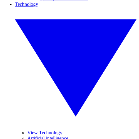
Technology
View Technology
Artificial intelligence