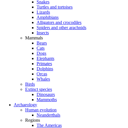
Snakes
Turtles and tortoises
Lizards
Amphibians
Alligators and crocodiles
Spiders and other arachnids
Insects
Mammals
Bears
Cats
Dogs
Elephants
Primates
Dolphins
Orcas
Whales
Birds
Extinct species
Dinosaurs
Mammoths
Archaeology
Human evolution
Neanderthals
Regions
The Americas