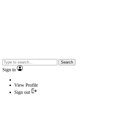
Search
Sign in
View Profile
Sign out