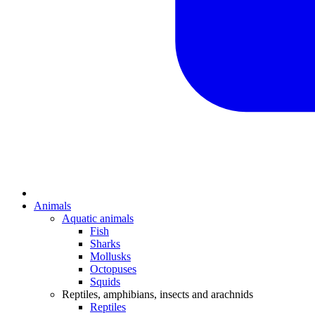
Animals
Aquatic animals
Fish
Sharks
Mollusks
Octopuses
Squids
Reptiles, amphibians, insects and arachnids
Reptiles