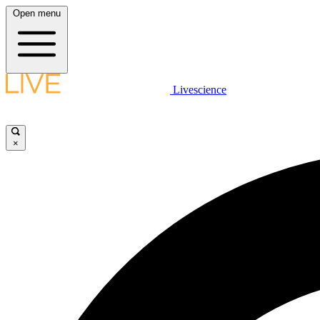
Open menu
Livescience
×