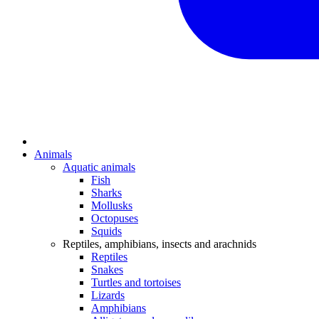
Animals
Aquatic animals
Fish
Sharks
Mollusks
Octopuses
Squids
Reptiles, amphibians, insects and arachnids
Reptiles
Snakes
Turtles and tortoises
Lizards
Amphibians