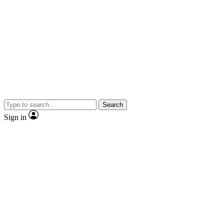
Search
Sign in