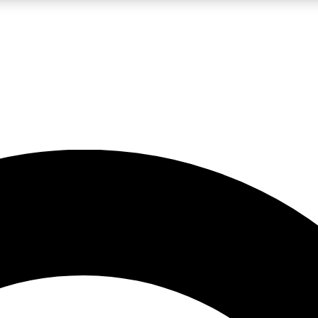
LIVE SCIENCE PRO
Unlimited access to our exclusive features, expert analysis and in-depth
No ads, ever
Exclusive, original
reporting
JOIN LIV