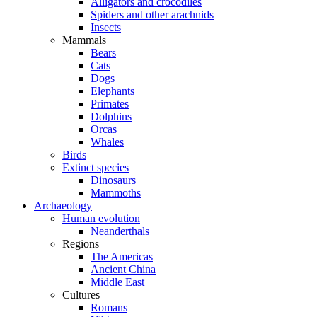
Alligators and crocodiles
Spiders and other arachnids
Insects
Mammals
Bears
Cats
Dogs
Elephants
Primates
Dolphins
Orcas
Whales
Birds
Extinct species
Dinosaurs
Mammoths
Archaeology
Human evolution
Neanderthals
Regions
The Americas
Ancient China
Middle East
Cultures
Romans