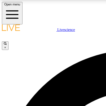
Open menu
Livescience
LIVE SCIENCE PLUS
Get started to get free access to selected news stories, receive
our daily newsletter, post comments, play games and earn
×
badges.
JOIN FREE