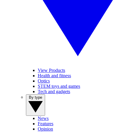
View Products
Health and fitness
Optics
STEM toys and games
Tech and gadgets
By type
News
Features
Opinion