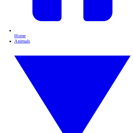
Home
Animals