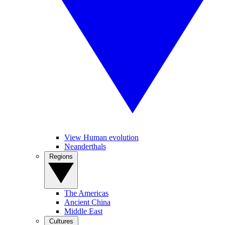
View Human evolution
Neanderthals
Regions
The Americas
Ancient China
Middle East
Cultures