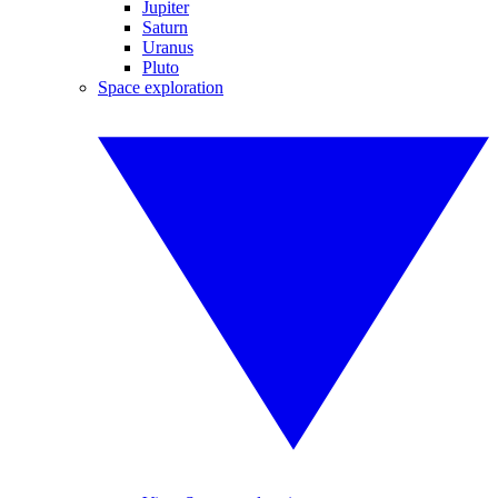
Jupiter
Saturn
Uranus
Pluto
Space exploration