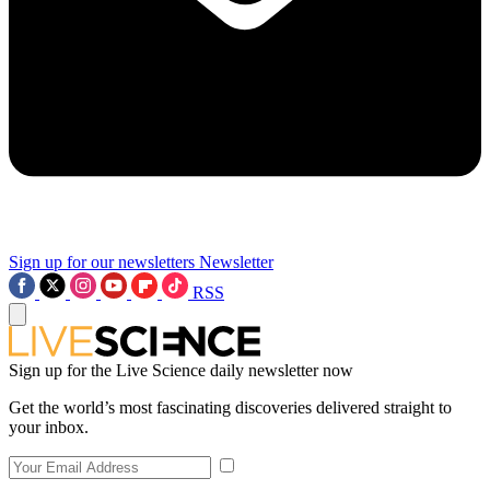
Sign up for our newsletters
Newsletter
RSS
Sign up for the Live Science daily newsletter now
Get the world’s most fascinating discoveries delivered straight to
your inbox.