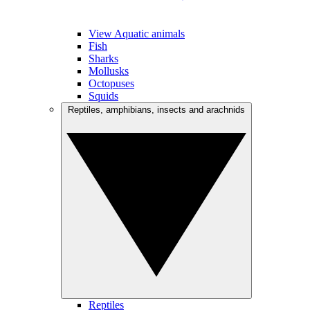
View Aquatic animals
Fish
Sharks
Mollusks
Octopuses
Squids
Reptiles, amphibians, insects and arachnids
Reptiles