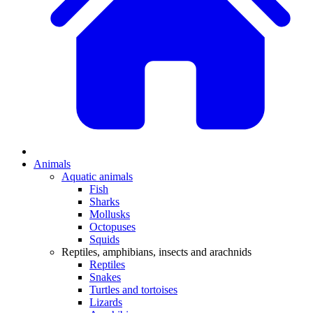
Animals
Aquatic animals
Fish
Sharks
Mollusks
Octopuses
Squids
Reptiles, amphibians, insects and arachnids
Reptiles
Snakes
Turtles and tortoises
Lizards