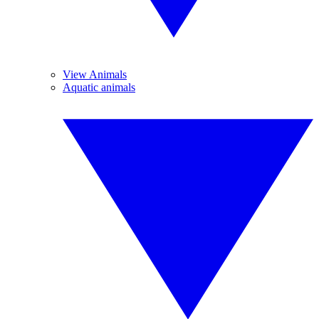
View Animals
Aquatic animals