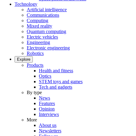
Technology
Artificial intelligence
Communications
Computing
Mixed reality
Quantum computing
Electric vehicles
Engineering
Electronic engineering
Robotics
Explore
Products
Health and fitness
Optics
STEM toys and games
Tech and gadgets
By type
News
Features
Opinion
Interviews
More
About us
Newsletters