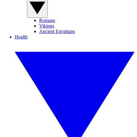
Romans
Vikings
Ancient Egyptians
Health