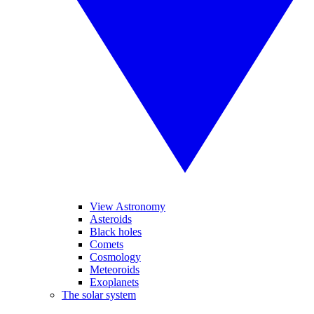
View Astronomy
Asteroids
Black holes
Comets
Cosmology
Meteoroids
Exoplanets
The solar system