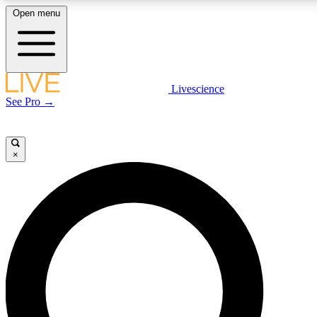
Open menu
LIVE SCIENCE PLUS
Livescience
See Pro →
Get started to get free access to selected news stories, receive our daily
newsletter, post comments, play games and earn badges.
×
JOIN FREE
LIVE SCIENCE PRO
Unlimited access to our exclusive features, expert analysis and in-depth
interviews, all ad-free