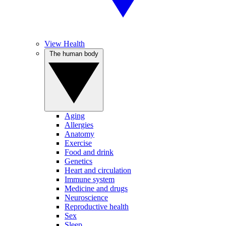
View Health
The human body
Aging
Allergies
Anatomy
Exercise
Food and drink
Genetics
Heart and circulation
Immune system
Medicine and drugs
Neuroscience
Reproductive health
Sex
Sleep