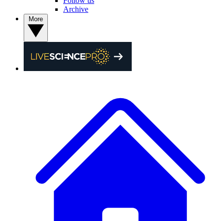
Follow us
Archive
More