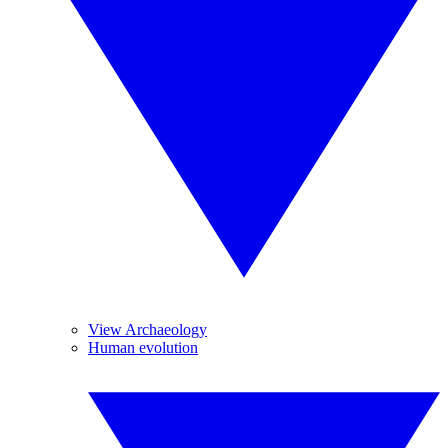
View Archaeology
Human evolution