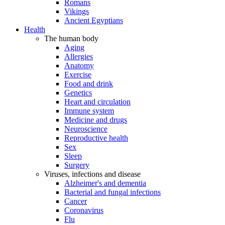
Romans
Vikings
Ancient Egyptians
Health
The human body
Aging
Allergies
Anatomy
Exercise
Food and drink
Genetics
Heart and circulation
Immune system
Medicine and drugs
Neuroscience
Reproductive health
Sex
Sleep
Surgery
Viruses, infections and disease
Alzheimer's and dementia
Bacterial and fungal infections
Cancer
Coronavirus
Flu