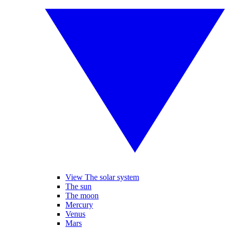
View The solar system
The sun
The moon
Mercury
Venus
Mars