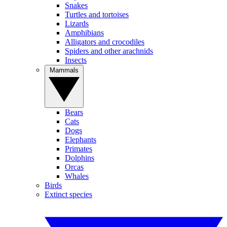
Snakes
Turtles and tortoises
Lizards
Amphibians
Alligators and crocodiles
Spiders and other arachnids
Insects
Mammals
Bears
Cats
Dogs
Elephants
Primates
Dolphins
Orcas
Whales
Birds
Extinct species