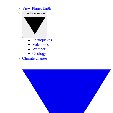
View Planet Earth
Earth science
Earthquakes
Volcanoes
Weather
Geology
Climate change