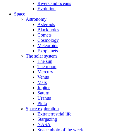
Rivers and oceans
Evolution
Space
Astronomy
Asteroids
Black holes
Comets
Cosmology
Meteoroids
Exoplanets
The solar system
The sun
The moon
Mercury
Venus
Mars
Jupiter
Saturn
Uranus
Pluto
Space exploration
Extraterrestrial life
Stargazing
NASA
Space photo of the week