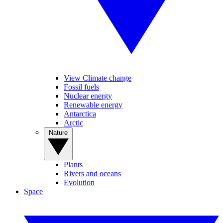
View Climate change
Fossil fuels
Nuclear energy
Renewable energy
Antarctica
Arctic
Nature
Plants
Rivers and oceans
Evolution
Space