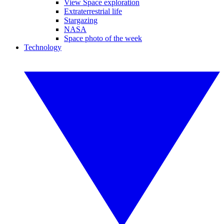
View Space exploration
Extraterrestrial life
Stargazing
NASA
Space photo of the week
Technology