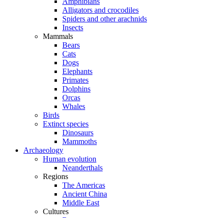
Amphibians
Alligators and crocodiles
Spiders and other arachnids
Insects
Mammals
Bears
Cats
Dogs
Elephants
Primates
Dolphins
Orcas
Whales
Birds
Extinct species
Dinosaurs
Mammoths
Archaeology
Human evolution
Neanderthals
Regions
The Americas
Ancient China
Middle East
Cultures