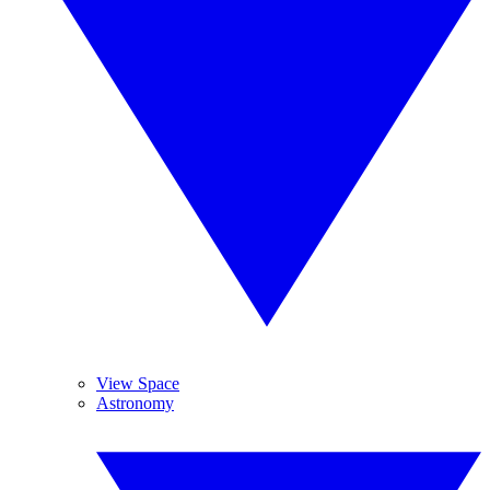
View Space
Astronomy