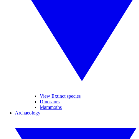
View Extinct species
Dinosaurs
Mammoths
Archaeology