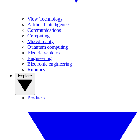
View Technology
Artificial intelligence
Communications
Computing
Mixed reality
Quantum computing
Electric vehicles
Engineering
Electronic engineering
Robotics
Explore
Products