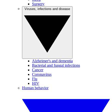
Surgery
Viruses, infections and disease
Alzheimer's and dementia
Bacterial and fungal infections
Cancer
Coronavirus
Flu
HIV
Human behavior