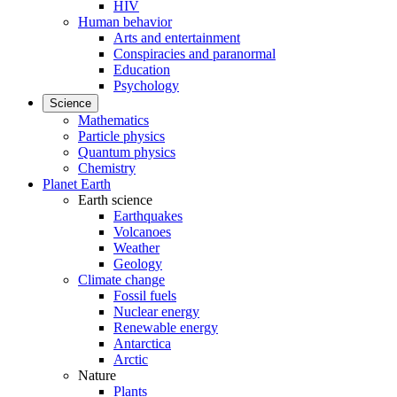
HIV
Human behavior
Arts and entertainment
Conspiracies and paranormal
Education
Psychology
Science
Mathematics
Particle physics
Quantum physics
Chemistry
Planet Earth
Earth science
Earthquakes
Volcanoes
Weather
Geology
Climate change
Fossil fuels
Nuclear energy
Renewable energy
Antarctica
Arctic
Nature
Plants