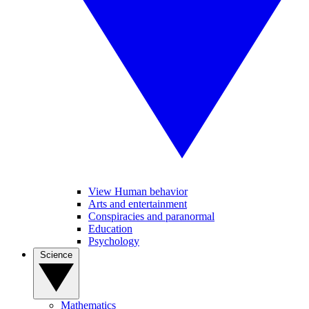
View Human behavior
Arts and entertainment
Conspiracies and paranormal
Education
Psychology
Science
Mathematics