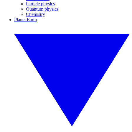
Particle physics
Quantum physics
Chemistry
Planet Earth