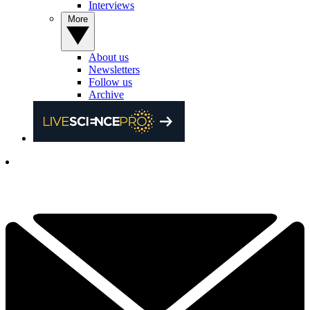
Interviews
More
About us
Newsletters
Follow us
Archive