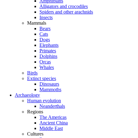
Amphibians
Alligators and crocodiles
Spiders and other arachnids
Insects
Mammals
Bears
Cats
Dogs
Elephants
Primates
Dolphins
Orcas
Whales
Birds
Extinct species
Dinosaurs
Mammoths
Archaeology
Human evolution
Neanderthals
Regions
The Americas
Ancient China
Middle East
Cultures