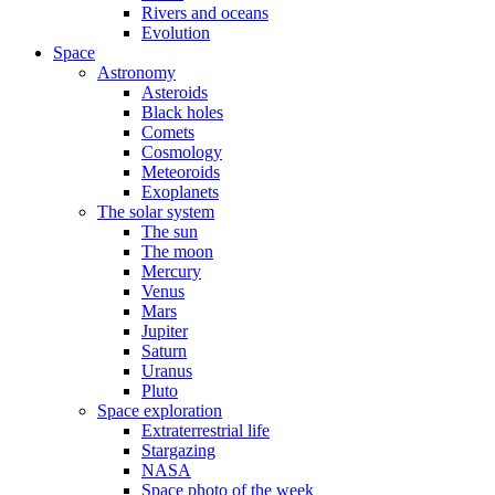
Rivers and oceans
Evolution
Space
Astronomy
Asteroids
Black holes
Comets
Cosmology
Meteoroids
Exoplanets
The solar system
The sun
The moon
Mercury
Venus
Mars
Jupiter
Saturn
Uranus
Pluto
Space exploration
Extraterrestrial life
Stargazing
NASA
Space photo of the week