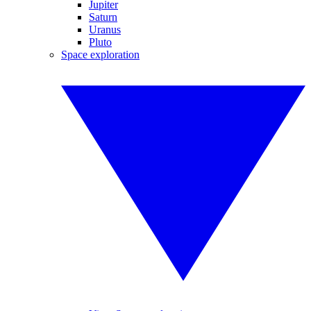
Jupiter
Saturn
Uranus
Pluto
Space exploration