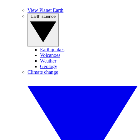
View Planet Earth
Earth science
Earthquakes
Volcanoes
Weather
Geology
Climate change