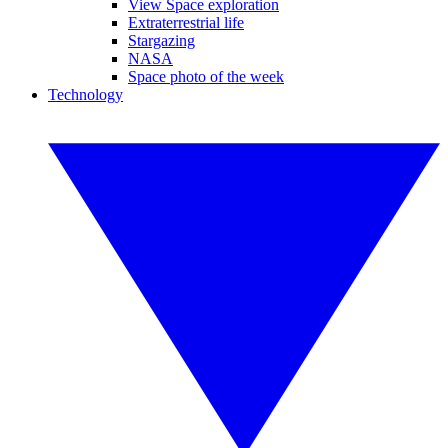
View Space exploration
Extraterrestrial life
Stargazing
NASA
Space photo of the week
Technology