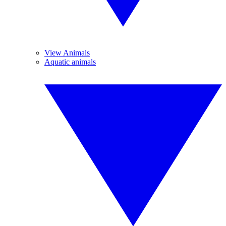
View Animals
Aquatic animals