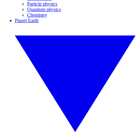
Particle physics
Quantum physics
Chemistry
Planet Earth