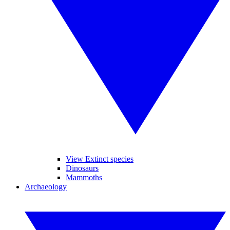
View Extinct species
Dinosaurs
Mammoths
Archaeology