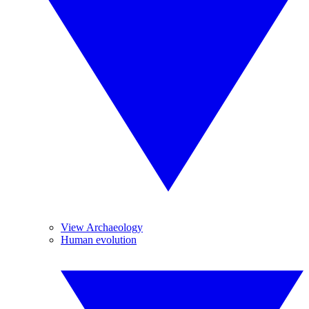
View Archaeology
Human evolution