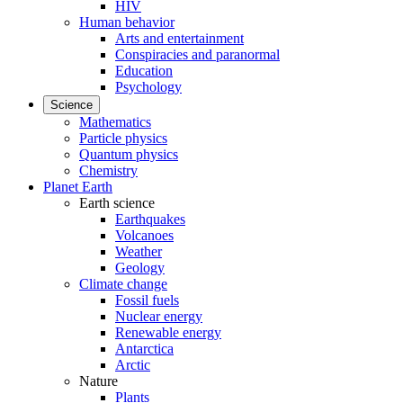
HIV
Human behavior
Arts and entertainment
Conspiracies and paranormal
Education
Psychology
Science
Mathematics
Particle physics
Quantum physics
Chemistry
Planet Earth
Earth science
Earthquakes
Volcanoes
Weather
Geology
Climate change
Fossil fuels
Nuclear energy
Renewable energy
Antarctica
Arctic
Nature
Plants