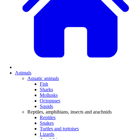
Animals
Aquatic animals
Fish
Sharks
Mollusks
Octopuses
Squids
Reptiles, amphibians, insects and arachnids
Reptiles
Snakes
Turtles and tortoises
Lizards