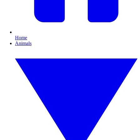
Home
Animals