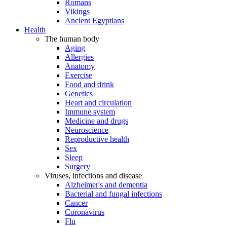
Romans
Vikings
Ancient Egyptians
Health
The human body
Aging
Allergies
Anatomy
Exercise
Food and drink
Genetics
Heart and circulation
Immune system
Medicine and drugs
Neuroscience
Reproductive health
Sex
Sleep
Surgery
Viruses, infections and disease
Alzheimer's and dementia
Bacterial and fungal infections
Cancer
Coronavirus
Flu