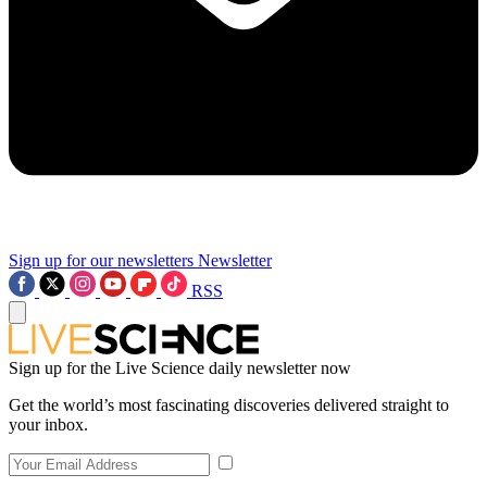
Sign up for our newsletters
Newsletter
RSS
Sign up for the Live Science daily newsletter now
Get the world’s most fascinating discoveries delivered straight to
your inbox.