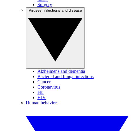
Surgery
Viruses, infections and disease
Alzheimer's and dementia
Bacterial and fungal infections
Cancer
Coronavirus
Flu
HIV
Human behavior