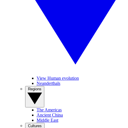
View Human evolution
Neanderthals
Regions
The Americas
Ancient China
Middle East
Cultures