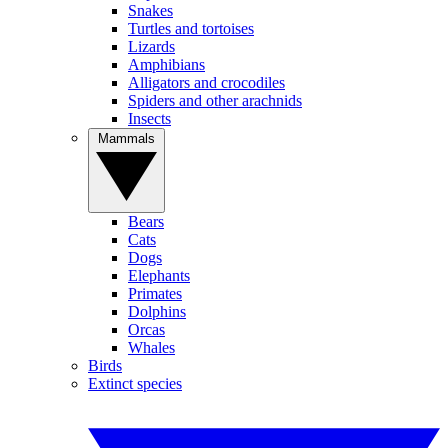
Snakes
Turtles and tortoises
Lizards
Amphibians
Alligators and crocodiles
Spiders and other arachnids
Insects
Mammals
Bears
Cats
Dogs
Elephants
Primates
Dolphins
Orcas
Whales
Birds
Extinct species