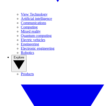
View Technology
Artificial intelligence
Communications
Computing
Mixed reality
Quantum computing
Electric vehicles
Engineering
Electronic engineering
Robotics
Explore
Products