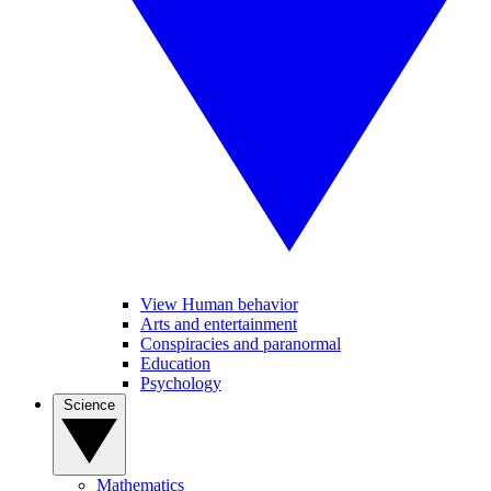
View Human behavior
Arts and entertainment
Conspiracies and paranormal
Education
Psychology
Science
Mathematics