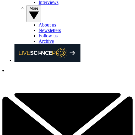
Interviews
More
About us
Newsletters
Follow us
Archive