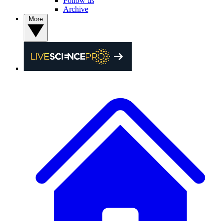
Follow us
Archive
More