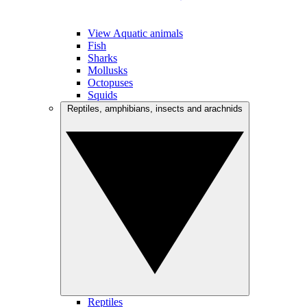
View Aquatic animals
Fish
Sharks
Mollusks
Octopuses
Squids
Reptiles, amphibians, insects and arachnids
Reptiles