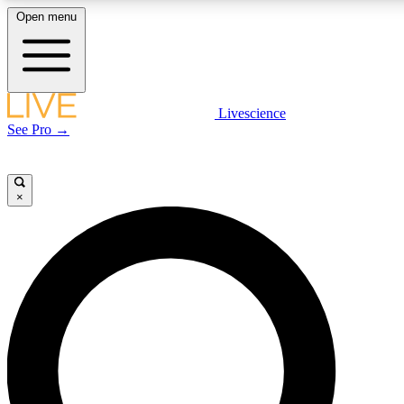
Open menu
LIVE SCIENCE PLUS
Livescience
See Pro →
Get started to get free access to selected news stories, receive our daily
newsletter, post comments, play games and earn badges.
×
JOIN FREE
LIVE SCIENCE PRO
Unlimited access to our exclusive features, expert analysis and in-depth
interviews, all ad-free