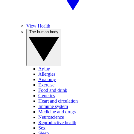
View Health
The human body
Aging
Allergies
Anatomy
Exercise
Food and drink
Genetics
Heart and circulation
Immune system
Medicine and drugs
Neuroscience
Reproductive health
Sex
Sleep