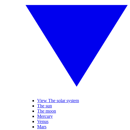
View The solar system
The sun
The moon
Mercury
Venus
Mars