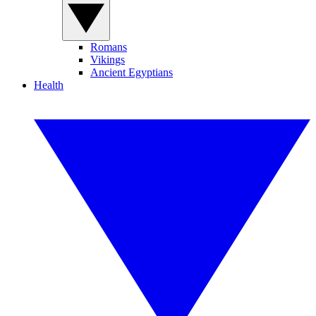
Romans
Vikings
Ancient Egyptians
Health