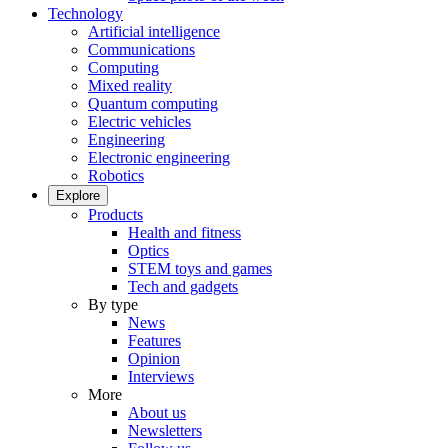
Technology
Artificial intelligence
Communications
Computing
Mixed reality
Quantum computing
Electric vehicles
Engineering
Electronic engineering
Robotics
Explore
Products
Health and fitness
Optics
STEM toys and games
Tech and gadgets
By type
News
Features
Opinion
Interviews
More
About us
Newsletters