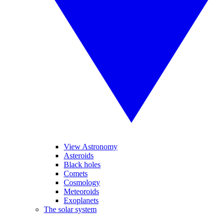
View Astronomy
Asteroids
Black holes
Comets
Cosmology
Meteoroids
Exoplanets
The solar system