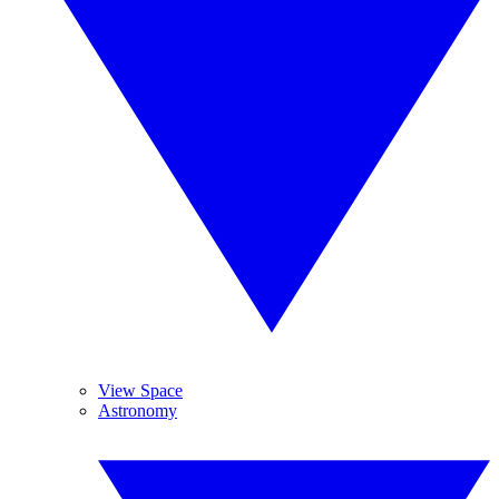
View Space
Astronomy