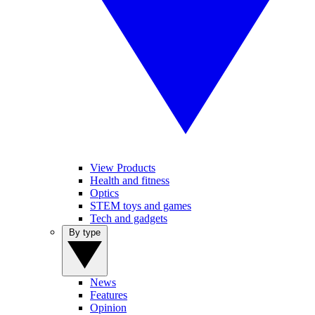
View Products
Health and fitness
Optics
STEM toys and games
Tech and gadgets
By type
News
Features
Opinion