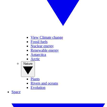
View Climate change
Fossil fuels
Nuclear energy
Renewable energy
Antarctica
Arctic
Nature
Plants
Rivers and oceans
Evolution
Space