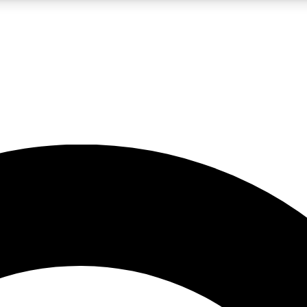
LIVE SCIENCE PRO
Unlimited access to our exclusive features, expert analysis and in-depth
No ads, ever
Exclusive, original
reporting
JOIN LIV