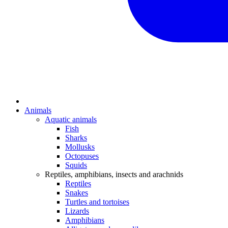
Animals
Aquatic animals
Fish
Sharks
Mollusks
Octopuses
Squids
Reptiles, amphibians, insects and arachnids
Reptiles
Snakes
Turtles and tortoises
Lizards
Amphibians