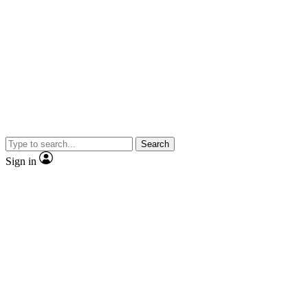
Search
Sign in