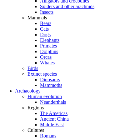
Alligators and crocodiles
Spiders and other arachnids
Insects
Mammals
Bears
Cats
Dogs
Elephants
Primates
Dolphins
Orcas
Whales
Birds
Extinct species
Dinosaurs
Mammoths
Archaeology
Human evolution
Neanderthals
Regions
The Americas
Ancient China
Middle East
Cultures
Romans