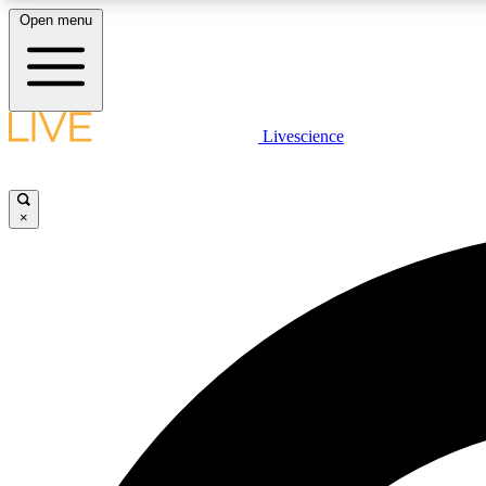
Open menu
Livescience
LIVE SCIENCE PLUS
Get started to get free access to selected news stories, receive
our daily newsletter, post comments, play games and earn
×
badges.
JOIN FREE